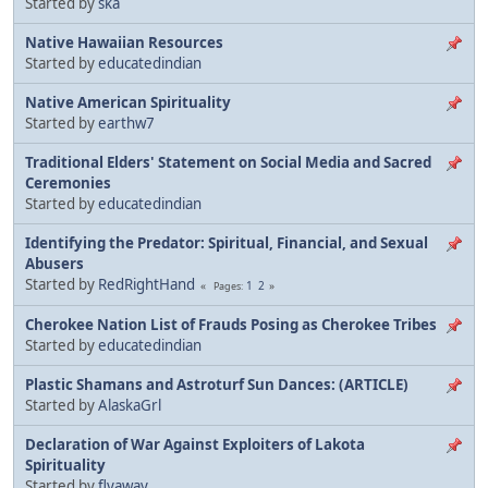
Started by
ska
Native Hawaiian Resources
Started by
educatedindian
Native American Spirituality
Started by
earthw7
Traditional Elders' Statement on Social Media and Sacred
Ceremonies
Started by
educatedindian
Identifying the Predator: Spiritual, Financial, and Sexual
Abusers
Started by
RedRightHand
1
2
Pages
Cherokee Nation List of Frauds Posing as Cherokee Tribes
Started by
educatedindian
Plastic Shamans and Astroturf Sun Dances: (ARTICLE)
Started by
AlaskaGrl
Declaration of War Against Exploiters of Lakota
Spirituality
Started by
flyaway