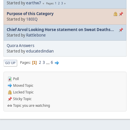
Started by
earthw7
1
2
3
Pages
Purpose of this Category
Started by
180IQ
Chief Arvol Looking Horse statement on Sweat Deaths...
Started by
Rattlebone
Quora Answers
Started by
educatedindian
2
3
...
6
Pages
1
GO UP
Poll
Moved Topic
Locked Topic
Sticky Topic
Topic you are watching