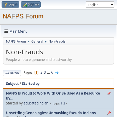
Log in
Sign up
NAFPS Forum
Main Menu
NAFPS Forum
General
Non-Frauds
►
►
Non-Frauds
People who are genuine and trustworthy
2
3
...
6
Pages
1
GO DOWN
Subject
/
Started by
NAFPS Is Proud to Work With Or Be Used As a Resource
By...
Started by
educatedindian
1
2
Pages
Unsettling Geneologies: Unmasking Pseudo-Indians