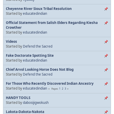
Cheyenne River Sioux Tribal Resolution
Started by
educatedindian
Official Statement from Salish Elders Regarding Kiesha
Crowther
Started by
educatedindian
Videos
Started by
Defend the Sacred
Fake Doctorate Spotting Site
Started by
educatedindian
Chief Arvol Looking Horse Does Not Blog
Started by
Defend the Sacred
For Those Who Recently Discovered Indian Ancestry
Started by
educatedindian
1
2
3
Pages
HANDY TOOLS
Started by
dabosijigwokush
Lakota-Dakota-Nakota