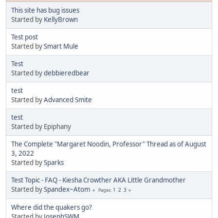
This site has bug issues
Started by
KellyBrown
Test post
Started by
Smart Mule
Test
Started by
debbieredbear
test
Started by
Advanced Smite
test
Started by Epiphany
The Complete "Margaret Noodin, Professor" Thread as of August
3, 2022
Started by
Sparks
Test Topic - FAQ - Kiesha Crowther AKA Little Grandmother
Started by
Spandex~Atom
1
2
3
Pages
Where did the quakers go?
Started by
JosephSWM