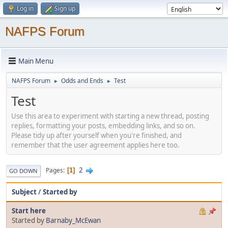
Log in
Sign up
NAFPS Forum
Main Menu
NAFPS Forum
Odds and Ends
Test
►
►
Test
Use this area to experiment with starting a new thread, posting
replies, formatting your posts, embedding links, and so on.
Please tidy up after yourself when you're finished, and
remember that the user agreement applies here too.
2
Pages
1
GO DOWN
Subject
/
Started by
Start here
Started by
Barnaby_McEwan