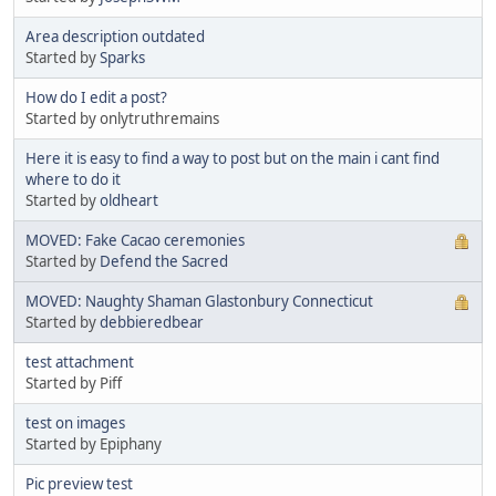
Area description outdated
Started by
Sparks
How do I edit a post?
Started by onlytruthremains
Here it is easy to find a way to post but on the main i cant find
where to do it
Started by
oldheart
MOVED: Fake Cacao ceremonies
Started by
Defend the Sacred
MOVED: Naughty Shaman Glastonbury Connecticut
Started by
debbieredbear
test attachment
Started by Piff
test on images
Started by Epiphany
Pic preview test