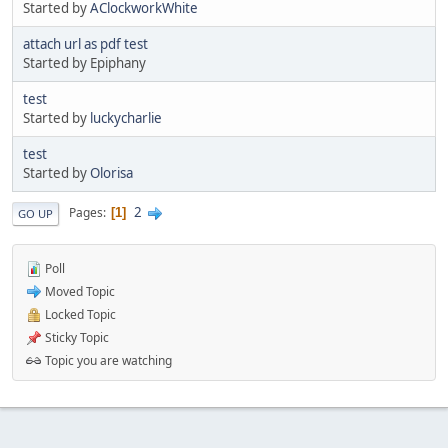
Started by
AClockworkWhite
attach url as pdf test
Started by Epiphany
test
Started by
luckycharlie
test
Started by
Olorisa
2
Pages
1
GO UP
Poll
Moved Topic
Locked Topic
Sticky Topic
Topic you are watching