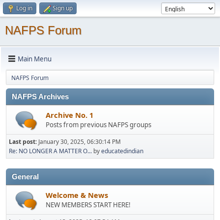
Log in
Sign up
NAFPS Forum
Main Menu
NAFPS Forum
NAFPS Archives
Archive No. 1
Posts from previous NAFPS groups
Last post:
January 30, 2025, 06:30:14 PM
Re: NO LONGER A MATTER O...
by
educatedindian
General
Welcome & News
NEW MEMBERS START HERE!