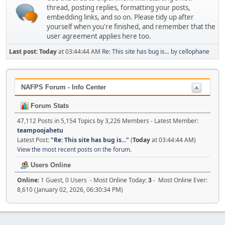
thread, posting replies, formatting your posts,
embedding links, and so on. Please tidy up after
yourself when you're finished, and remember that the
user agreement applies here too.
Last post:
Today
at 03:44:44 AM
Re: This site has bug is...
by
cellophane
NAFPS Forum - Info Center
Forum Stats
47,112 Posts in 5,154 Topics by 3,226 Members - Latest Member:
teampoojahetu
Latest Post:
"
Re: This site has bug is...
"
(
Today
at 03:44:44 AM)
View the most recent posts on the forum.
Users Online
Online:
1 Guest, 0 Users - Most Online Today:
3
- Most Online Ever:
8,610 (January 02, 2026, 06:30:34 PM)