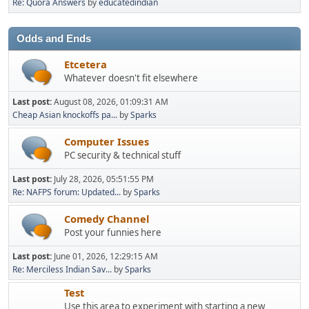
Re: Quora Answers
by
educatedindian
Odds and Ends
Etcetera
Whatever doesn't fit elsewhere
Last post:
August 08, 2026, 01:09:31 AM
Cheap Asian knockoffs pa...
by
Sparks
Computer Issues
PC security & technical stuff
Last post:
July 28, 2026, 05:51:55 PM
Re: NAFPS forum: Updated...
by
Sparks
Comedy Channel
Post your funnies here
Last post:
June 01, 2026, 12:29:15 AM
Re: Merciless Indian Sav...
by
Sparks
Test
Use this area to experiment with starting a new