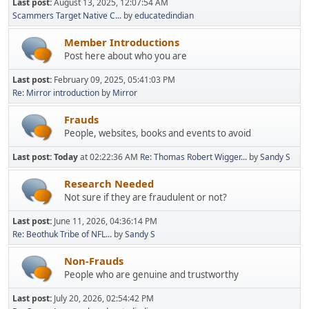
Last post:
August 13, 2025, 12:07:54 AM
Scammers Target Native C...
by
educatedindian
Member Introductions
Post here about who you are
Last post:
February 09, 2025, 05:41:03 PM
Re: Mirror introduction
by
Mirror
Frauds
People, websites, books and events to avoid
Last post:
Today
at 02:22:36 AM
Re: Thomas Robert Wigger...
by
Sandy S
Research Needed
Not sure if they are fraudulent or not?
Last post:
June 11, 2026, 04:36:14 PM
Re: Beothuk Tribe of NFL...
by
Sandy S
Non-Frauds
People who are genuine and trustworthy
Last post:
July 20, 2026, 02:54:42 PM