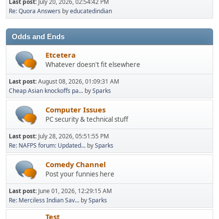
Last post:
July 20, 2026, 02:54:42 PM
Re: Quora Answers
by
educatedindian
Odds and Ends
Etcetera
Whatever doesn't fit elsewhere
Last post:
August 08, 2026, 01:09:31 AM
Cheap Asian knockoffs pa...
by
Sparks
Computer Issues
PC security & technical stuff
Last post:
July 28, 2026, 05:51:55 PM
Re: NAFPS forum: Updated...
by
Sparks
Comedy Channel
Post your funnies here
Last post:
June 01, 2026, 12:29:15 AM
Re: Merciless Indian Sav...
by
Sparks
Test