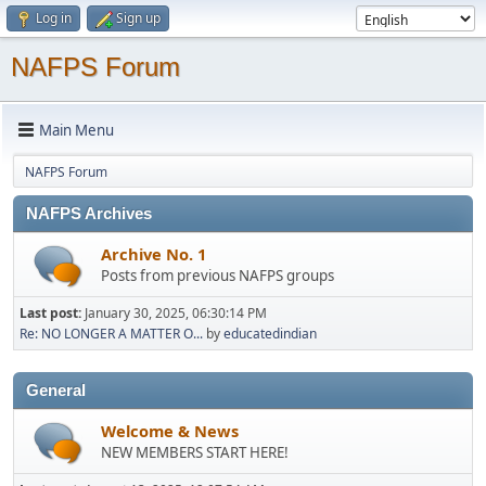
Log in
Sign up
NAFPS Forum
Main Menu
NAFPS Forum
NAFPS Archives
Archive No. 1
Posts from previous NAFPS groups
Last post:
January 30, 2025, 06:30:14 PM
Re: NO LONGER A MATTER O...
by
educatedindian
General
Welcome & News
NEW MEMBERS START HERE!