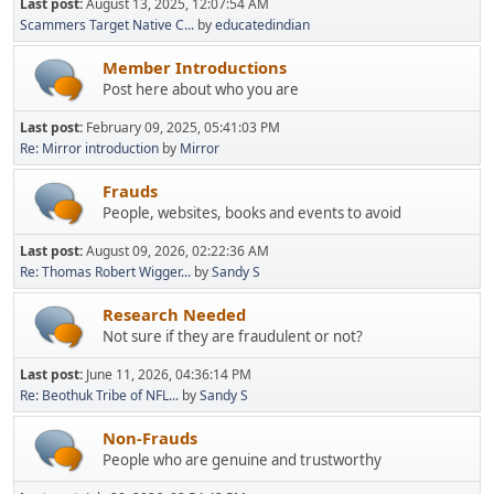
Last post:
August 13, 2025, 12:07:54 AM
Scammers Target Native C...
by
educatedindian
Member Introductions
Post here about who you are
Last post:
February 09, 2025, 05:41:03 PM
Re: Mirror introduction
by
Mirror
Frauds
People, websites, books and events to avoid
Last post:
August 09, 2026, 02:22:36 AM
Re: Thomas Robert Wigger...
by
Sandy S
Research Needed
Not sure if they are fraudulent or not?
Last post:
June 11, 2026, 04:36:14 PM
Re: Beothuk Tribe of NFL...
by
Sandy S
Non-Frauds
People who are genuine and trustworthy