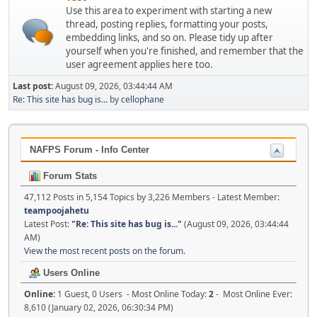
Use this area to experiment with starting a new
thread, posting replies, formatting your posts,
embedding links, and so on. Please tidy up after
yourself when you're finished, and remember that the
user agreement applies here too.
Last post:
August 09, 2026, 03:44:44 AM
Re: This site has bug is...
by
cellophane
NAFPS Forum - Info Center
Forum Stats
47,112 Posts in 5,154 Topics by 3,226 Members - Latest Member:
teampoojahetu
Latest Post:
"
Re: This site has bug is...
"
(August 09, 2026, 03:44:44
AM)
View the most recent posts on the forum.
Users Online
Online:
1 Guest, 0 Users - Most Online Today:
2
- Most Online Ever:
8,610 (January 02, 2026, 06:30:34 PM)