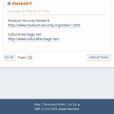
AlaskaGrl
December 24, 2004, 03:22:17 PM
Museum Security Network
http://www.museum-security.org/index1.html
Cultural
Heritage.net
http://www.culturalheritage.net/
Pages
1
GO UP
USER ACTIONS
|
|
Help
Terms and Rules
Go Up ▲
,
SMF 2.1.4 © 2023
Simple Machines