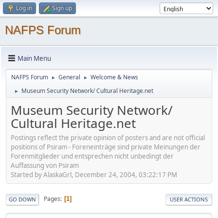
Log in
Sign up
NAFPS Forum
Main Menu
NAFPS Forum
General
Welcome & News
►
►
Museum Security Network/ Cultural Heritage.net
►
Museum Security Network/
Cultural Heritage.net
Postings reflect the private opinion of posters and are not official
positions of Psiram - Foreneinträge sind private Meinungen der
Forenmitglieder und entsprechen nicht unbedingt der
Auffassung von Psiram
Started by AlaskaGrl, December 24, 2004, 03:22:17 PM
Pages
1
GO DOWN
USER ACTIONS