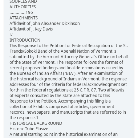
SOURCES AND
AUTHORITIES...........................................................................
.............196
ATTACHMENTS
Affidavit of John Alexander Dickinson
Affidavit of J. Kay Davis
iv
INTRODUCTION
This Response to the Petition for Federal Recognition of the St.
Francis/Sokoki Band of the Abenaki Nation of Vermont is
submitted by the Vermont Attorney General's Office on behalf
of the State of Vermont. The response follows the format of
recent proposed findings and final determinations issued by
the Bureau of Indian Affairs ("BIA"). After an examination of
the historical background of Indians in Vermont, the response
addresses four of the criteria for federal acknowledgment set
forth in the federal regulations at 25 C.F.R. 87. Two affidavits
of experts consulted by the State are attached to this
Response to the Petition. Accompanying this filing is a
collection of Exhibits comprised of articles, government
records, newspapers, and manuscripts that are referred to in
the response.1
HISTORICAL BACKGROUND
Historic Tribe Elusive
A natural starting point in the historical examination of an