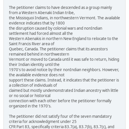
The petitioner claims to have descended as a group mainly
from a Western Abenaki Indian tribe,
the Missisquoi Indians, in northwestern Vermont. The available
evidence indicates that by 1800
the disruption caused by colonial wars and nonIndian
settlement had forced almost all the
Western Abenakis in northern New England to relocate to the
Saint Francis River area of
Quebec, Canada. The petitioner claims that its ancestors
remained behind in northwestern
Vermont or moved to Canada until it was safe to return, hiding
their Indian identity until the
1970's to avoid notice by their nonIndian neighbors. However,
the available evidence does not
support these claims. Instead, it indicates that the petitioner is
a collection of individuals of
claimed but mostly undemonstrated Indian ancestry with little
or no social or historical
connection with each other before the petitioner formally
organized in the 1970's.
The petitioner did not satisfy four of the seven mandatory
criteria for acknowledgment under 25
CFR Part 83, specifically criteria 83.7(a), 83.7(b), 83.7(c), and