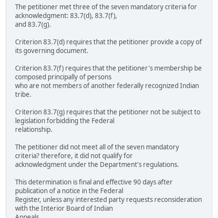
The petitioner met three of the seven mandatory criteria for
acknowledgment: 83.7(d), 83.7(f),
and 83.7(g).
Criterion 83.7(d) requires that the petitioner provide a copy of
its governing document.
Criterion 83.7(f) requires that the petitioner's membership be
composed principally of persons
who are not members of another federally recognized Indian
tribe.
Criterion 83.7(g) requires that the petitioner not be subject to
legislation forbidding the Federal
relationship.
The petitioner did not meet all of the seven mandatory
criteria? therefore, it did not qualify for
acknowledgment under the Department's regulations.
This determination is final and effective 90 days after
publication of a notice in the Federal
Register, unless any interested party requests reconsideration
with the Interior Board of Indian
Appeals.