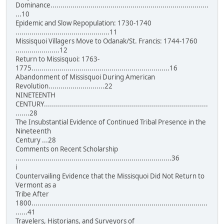
Dominance...............................................................................
...10
Epidemic and Slow Repopulation: 1730-1740
...............................................11
Missisquoi Villagers Move to Odanak/St. Francis: 1744-1760
......................12
Return to Missisquoi: 1763-
1775.....................................................................16
Abandonment of Missisquoi During American
Revolution............................22
NINETEENTH
CENTURY..................................................................................
.......28
The Insubstantial Evidence of Continued Tribal Presence in the
Nineteenth
Century ...28
Comments on Recent Scholarship
..............................................................................36
i
Countervailing Evidence that the Missisquoi Did Not Return to
Vermont as a
Tribe After
1800........................................................................................
......41
Travelers, Historians, and Surveyors of