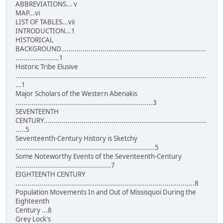
ABBREVIATIONS... v
MAP...vi
LIST OF TABLES...vii
INTRODUCTION...1
HISTORICAL
BACKGROUND.........................................................................
......................1
Historic Tribe Elusive
................................................................................................
...1
Major Scholars of the Western Abenakis
.....................................................................3
SEVENTEENTH
CENTURY..................................................................................
.....5
Seventeenth-Century History is Sketchy
......................................................................5
Some Noteworthy Events of the Seventeenth-Century
................................................7
EIGHTEENTH CENTURY
..........................................................................................8
Population Movements In and Out of Missisquoi During the
Eighteenth
Century ...8
Grey Lock's