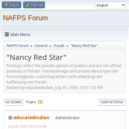
Log in
Sign up
NAFPS Forum
Main Menu
NAFPS Forum
General
Frauds
"Nancy Red Star"
►
►
►
"Nancy Red Star"
Postings reflect the private opinion of posters and are not official
positions of Psiram - Foreneinträge sind private Meinungen der
Forenmitglieder und entsprechen nicht unbedingt der
Auffassung von Psiram
Started by educatedindian, July 30, 2006, 03:57:53 PM
Pages
1
GO DOWN
USER ACTIONS
educatedindian
Administrator
July 30, 2006, 03:57:53 PM