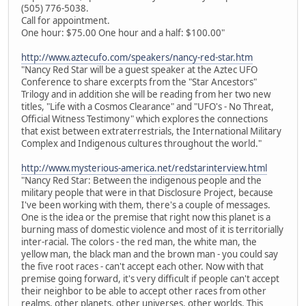
(505) 776-5038.
Call for appointment.
One hour: $75.00 One hour and a half: $100.00"
http://www.aztecufo.com/speakers/nancy-red-star.htm
"Nancy Red Star will be a guest speaker at the Aztec UFO
Conference to share excerpts from the "Star Ancestors"
Trilogy and in addition she will be reading from her two new
titles, "Life with a Cosmos Clearance" and "UFO's - No Threat,
Official Witness Testimony" which explores the connections
that exist between extraterrestrials, the International Military
Complex and Indigenous cultures throughout the world."
http://www.mysterious-america.net/redstarinterview.html
"Nancy Red Star: Between the indigenous people and the
military people that were in that Disclosure Project, because
I've been working with them, there's a couple of messages.
One is the idea or the premise that right now this planet is a
burning mass of domestic violence and most of it is territorially
inter-racial. The colors - the red man, the white man, the
yellow man, the black man and the brown man - you could say
the five root races - can't accept each other. Now with that
premise going forward, it's very difficult if people can't accept
their neighbor to be able to accept other races from other
realms, other planets, other universes, other worlds. This