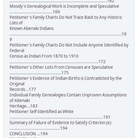
...............................................................................162
Moody's Genealogical Work is Incomplete and Speculative
...................................166
Petitioner's Family Charts Do Not Trace Back to Any Historic
Lists of
Known Abenaki Indians
...........................................................................................16
9
Petitioner's Family Charts Do Not Include Anyone Identified by
Federal
Census as Indian From 1870 to 1910
........................................................................172
Petitioner's Other Lists From Censuses are Speculative
..........................................175
Petitioner's Evidence of Indian Births is Contradicted by the
Original
Records...177
Individual Family Genealogies Contain Unproven Assumptions
of Abenaki
Heritage...183
Petitioner Self-Identified as White
............................................................................191
Summary of Failure of Evidence to Satisfy Criterion (e)
.........................................194
CONCLUSION ...194