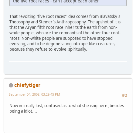
the five root races - can't accept each other.
That revolting "five root races" idea comes from Blavatsky's
Theosophy and Steiner's Anthroposophy. The upshot of it is
that the Aryan fifth root race inherits the earth from non-
white people, who are the remnants of the other four root-
races. Non-white people are supposed to have stopped
evolving, and to be degenerating into ape-like creatures,
because they refuse to 'evolve' spiritually.
chiefytiger
September 04, 2008, 03:29:45 PM
#2
Now im really lost, confused as to what she isng here ,besides
being a idiot....