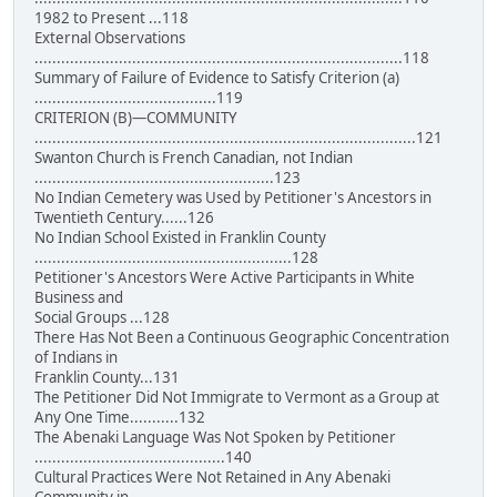
1982 to Present ...118
External Observations
...................................................................................118
Summary of Failure of Evidence to Satisfy Criterion (a)
.........................................119
CRITERION (B)—COMMUNITY
......................................................................................121
Swanton Church is French Canadian, not Indian
......................................................123
No Indian Cemetery was Used by Petitioner's Ancestors in
Twentieth Century......126
No Indian School Existed in Franklin County
..........................................................128
Petitioner's Ancestors Were Active Participants in White
Business and
Social Groups ...128
There Has Not Been a Continuous Geographic Concentration
of Indians in
Franklin County...131
The Petitioner Did Not Immigrate to Vermont as a Group at
Any One Time...........132
The Abenaki Language Was Not Spoken by Petitioner
...........................................140
Cultural Practices Were Not Retained in Any Abenaki