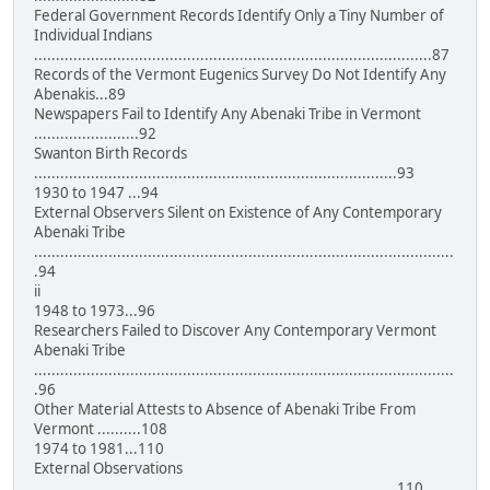
Federal Government Records Identify Only a Tiny Number of
Individual Indians
...........................................................................................87
Records of the Vermont Eugenics Survey Do Not Identify Any
Abenakis...89
Newspapers Fail to Identify Any Abenaki Tribe in Vermont
........................92
Swanton Birth Records
...................................................................................93
1930 to 1947 ...94
External Observers Silent on Existence of Any Contemporary
Abenaki Tribe
................................................................................................
.94
ii
1948 to 1973...96
Researchers Failed to Discover Any Contemporary Vermont
Abenaki Tribe
................................................................................................
.96
Other Material Attests to Absence of Abenaki Tribe From
Vermont ..........108
1974 to 1981...110
External Observations
...................................................................................110