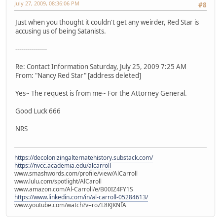
July 27, 2009, 08:36:06 PM
#8
Just when you thought it couldn't get any weirder, Red Star is
accusing us of being Satanists.
----------------
Re: Contact Information Saturday, July 25, 2009 7:25 AM
From: "Nancy Red Star" [address deleted]
Yes~ The request is from me~ For the Attorney General.
Good Luck 666
NRS
https://decolonizingalternatehistory.substack.com/
https://nvcc.academia.edu/alcarroll
www.smashwords.com/profile/view/AlCarroll
www.lulu.com/spotlight/AlCaroll
www.amazon.com/Al-Carroll/e/B00IZ4FY1S
https://www.linkedin.com/in/al-carroll-05284613/
www.youtube.com/watch?v=roZL8KJKNfA