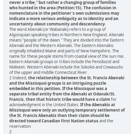
never a tribe," but rather a changing group of families
who hunted in the area (Petition:15). The confusion in
nomenclature in the petitioner's own submissions may
indicate a more serious ambiguity as to identity and an
uncertainty about community and descendancy.
The word Abenaki (or Wabanaki) refers to a group of
Algonquian speaking tribes in Northern New England. Abenaki
means "people of the dawn." They are divided into the Eastern
Abenaki and the Western Abenaki. The Eastern Abenakis
originally inhabited Maine and parts of New Hampshire. The
name for these people stems from coastal view of the sun rise.
Eastern Abenaki groups or tribes include the Penobscot and
Maliseet. Western Abenaki include the Sokokis and Cowasucks
of the upper and middle Connecticut River
2 Indeed,
the relationship between the St. Francis Abenaki
and the Missisquoi groups is an intriguing puzzle
embedded in this petition. If the Missisquoi was a
separate tribal entity from the Abenaki at Odanak/St.
Francis, then that historic tribe would have a claim
for
acknowledgment in the United States.
If the Abenakis at
Missisquoi were only an outlying temporary settlement of
the St. Francis Abenakis then their claim should be
directed toward Canadian First Nation status
and the
reservation
2