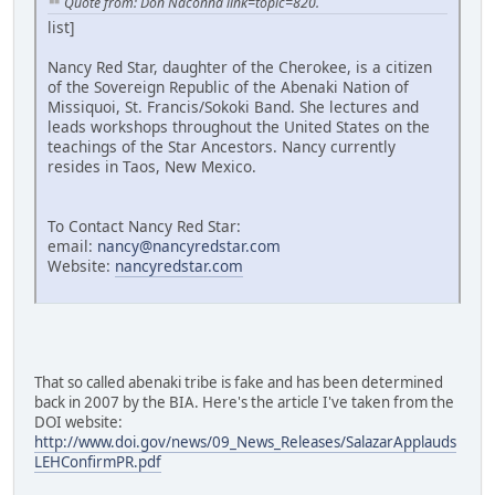
Quote from: Don Naconna link=topic=820.
list]
Nancy Red Star, daughter of the Cherokee, is a citizen
of the Sovereign Republic of the Abenaki Nation of
Missiquoi, St. Francis/Sokoki Band. She lectures and
leads workshops throughout the United States on the
teachings of the Star Ancestors. Nancy currently
resides in Taos, New Mexico.
To Contact Nancy Red Star:
email:
nancy@nancyredstar.com
Website:
nancyredstar.com
That so called abenaki tribe is fake and has been determined
back in 2007 by the BIA. Here's the article I've taken from the
DOI website:
http://www.doi.gov/news/09_News_Releases/SalazarApplauds
LEHConfirmPR.pdf