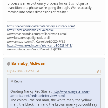
process is an evolutionary process for us. It's not just a
transition or a phase we're going through. We're actually
moving into other dimensions of reality."
https://decolonizingalternatehistory.substack.com/
https://nvcc.academia.edu/alcarroll
www.smashwords.com/profile/view/AlCarroll
www.lulu.com/spotlight/AlCaroll
www.amazon.com/Al-Carroll/e/B00IZ4FY1S
https://www.linkedin.com/in/al-carroll-05284613/
www.youtube.com/watch?v=roZL8KJKNfA
Barnaby_McEwan
July 30, 2006, 04:54:58 PM
#1
Quote
Quoting Nancy Red Star at
http://www.mysterious-
america.net/redstarinterview.html
The colors - the red man, the white man, the yellow
man, the black man and the brown man - you could say