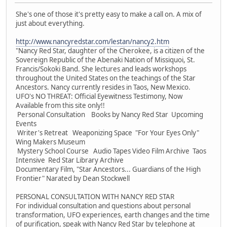
She's one of those it's pretty easy to make a call on. A mix of
just about everything.
http://www.nancyredstar.com/lestan/nancy2.htm
"Nancy Red Star, daughter of the Cherokee, is a citizen of the
Sovereign Republic of the Abenaki Nation of Missiquoi, St.
Francis/Sokoki Band. She lectures and leads workshops
throughout the United States on the teachings of the Star
Ancestors. Nancy currently resides in Taos, New Mexico.
UFO's NO THREAT: Official Eyewitness Testimony, Now
Available from this site only!!
Personal Consultation Books by Nancy Red Star Upcoming
Events
Writer's Retreat Weaponizing Space "For Your Eyes Only"
Wing Makers Museum
Mystery School Course Audio Tapes Video Film Archive Taos
Intensive Red Star Library Archive
Documentary Film, "Star Ancestors... Guardians of the High
Frontier" Narated by Dean Stockwell
PERSONAL CONSULTATION WITH NANCY RED STAR
For individual consultation and questions about personal
transformation, UFO experiences, earth changes and the time
of purification, speak with Nancy Red Star by telephone at