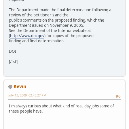
The Department made the final determination following a
review of the petitioner's and the
public's comments on the proposed finding, which the
Department issued on November 9, 2005.
See the Department of the Interior website at
(
http://www.doi.gov
) for copies of the proposed
finding and final determination.
DOI
[/list]
Kevin
July 13, 2009, 02:45:27 PM
#6
I'm always curious about what kind of real, day jobs some of
these people have.