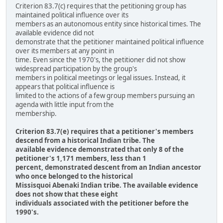
Criterion 83.7(c) requires that the petitioning group has
maintained political influence over its
members as an autonomous entity since historical times. The
available evidence did not
demonstrate that the petitioner maintained political influence
over its members at any point in
time. Even since the 1970's, the petitioner did not show
widespread participation by the group's
members in political meetings or legal issues. Instead, it
appears that political influence is
limited to the actions of a few group members pursuing an
agenda with little input from the
membership.
Criterion 83.7(e) requires that a petitioner's members
descend from a historical Indian tribe. The
available evidence demonstrated that only 8 of the
petitioner's 1,171 members, less than 1
percent, demonstrated descent from an Indian ancestor
who once belonged to the historical
Missisquoi Abenaki Indian tribe. The available evidence
does not show that these eight
individuals associated with the petitioner before the
1990's.