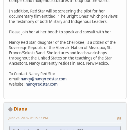
Complex and Indigenous cultures throughout the world.
In addition, Red Star will be screening the pilot for her
documentary film entitled, "The Bright Ones" which previews
the Testimony of both Military and Indigenous Leaders.
Please join her at her booth to speak and consult with her.
Nancy Red Star, daughter of the Cherokee, is a citizen of the
Sovereign Republic of the Abenaki Nation of Missiquoi, St.
Francis/Sokoki Band. She lectures and leads workshops
throughout the United States on the teachings of the Star
Ancestors. Nancy currently resides in Taos, New Mexico.
To Contact Nancy Red Star:
email:
nancy@nancyredstar.com
Website:
nancyredstar.com
Diana
June 24, 2009, 08:15:57 PM
#5