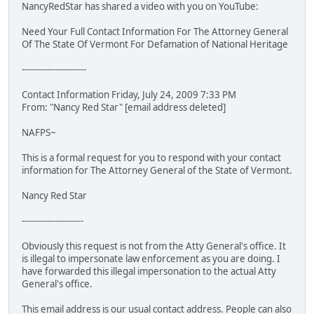
NancyRedStar has shared a video with you on YouTube:
Need Your Full Contact Information For The Attorney General
Of The State Of Vermont For Defamation of National Heritage
-----------------------
Contact Information Friday, July 24, 2009 7:33 PM
From: "Nancy Red Star" [email address deleted]
NAFPS~
This is a formal request for you to respond with your contact
information for The Attorney General of the State of Vermont.
Nancy Red Star
----------------------
Obviously this request is not from the Atty General's office. It
is illegal to impersonate law enforcement as you are doing. I
have forwarded this illegal impersonation to the actual Atty
General's office.
This email address is our usual contact address. People can also