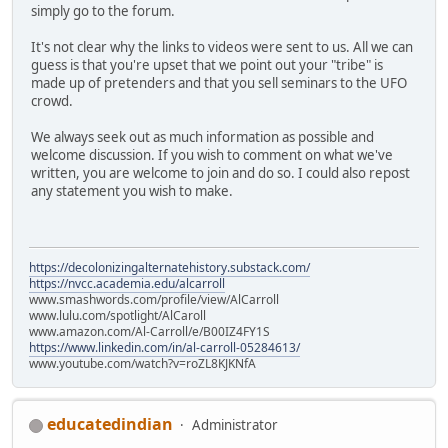
simply go to the forum.
It's not clear why the links to videos were sent to us. All we can
guess is that you're upset that we point out your "tribe" is
made up of pretenders and that you sell seminars to the UFO
crowd.
We always seek out as much information as possible and
welcome discussion. If you wish to comment on what we've
written, you are welcome to join and do so. I could also repost
any statement you wish to make.
https://decolonizingalternatehistory.substack.com/
https://nvcc.academia.edu/alcarroll
www.smashwords.com/profile/view/AlCarroll
www.lulu.com/spotlight/AlCaroll
www.amazon.com/Al-Carroll/e/B00IZ4FY1S
https://www.linkedin.com/in/al-carroll-05284613/
www.youtube.com/watch?v=roZL8KJKNfA
educatedindian
Administrator