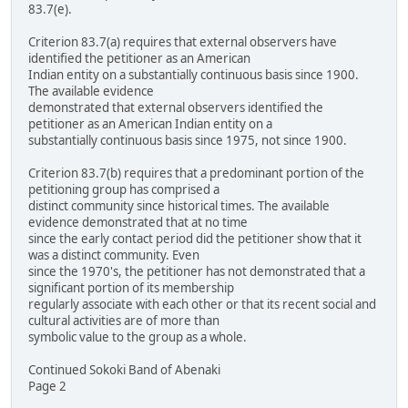
83.7(e).
Criterion 83.7(a) requires that external observers have
identified the petitioner as an American
Indian entity on a substantially continuous basis since 1900.
The available evidence
demonstrated that external observers identified the
petitioner as an American Indian entity on a
substantially continuous basis since 1975, not since 1900.
Criterion 83.7(b) requires that a predominant portion of the
petitioning group has comprised a
distinct community since historical times. The available
evidence demonstrated that at no time
since the early contact period did the petitioner show that it
was a distinct community. Even
since the 1970's, the petitioner has not demonstrated that a
significant portion of its membership
regularly associate with each other or that its recent social and
cultural activities are of more than
symbolic value to the group as a whole.
Continued Sokoki Band of Abenaki
Page 2