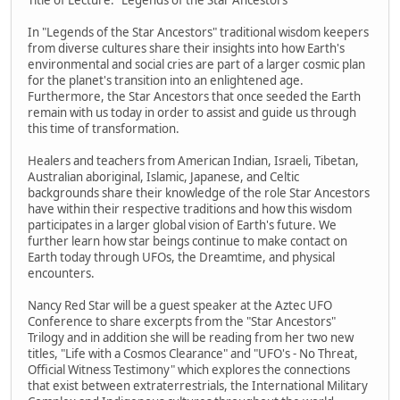
In "Legends of the Star Ancestors" traditional wisdom keepers
from diverse cultures share their insights into how Earth's
environmental and social cries are part of a larger cosmic plan
for the planet's transition into an enlightened age.
Furthermore, the Star Ancestors that once seeded the Earth
remain with us today in order to assist and guide us through
this time of transformation.
Healers and teachers from American Indian, Israeli, Tibetan,
Australian aboriginal, Islamic, Japanese, and Celtic
backgrounds share their knowledge of the role Star Ancestors
have within their respective traditions and how this wisdom
participates in a larger global vision of Earth's future. We
further learn how star beings continue to make contact on
Earth today through UFOs, the Dreamtime, and physical
encounters.
Nancy Red Star will be a guest speaker at the Aztec UFO
Conference to share excerpts from the "Star Ancestors"
Trilogy and in addition she will be reading from her two new
titles, "Life with a Cosmos Clearance" and "UFO's - No Threat,
Official Witness Testimony" which explores the connections
that exist between extraterrestrials, the International Military