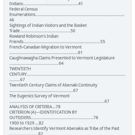
Indians..............................................41
Federal Census
Enumerations..........................................................................
46
Sightings of Indian Visitors and the Basket
Trade..........................................50
Rowland Robinson's Indian
Friends................................................................55
French-Canadian Migration to Vermont
.........................................................61
Caughnawagha Claims Presented to Vermont Legislature
.........................................64
TWENTIETH
CENTURY..................................................................................
.........67
Twentieth Century Claims of Abenaki Continuity
.....................................................67
The Eugenics Survey of Vermont
...............................................................................67
ANALYSIS OF CRITERIA...78
CRITERION (A)—IDENTIFICATION BY
OUTSIDERS....................................................78
1900 to 1929 ...82
Researchers Identify Vermont Abenakis as Tribe of the Past
........................82