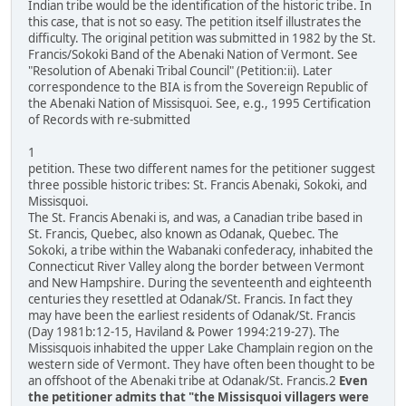
Indian tribe would be the identification of the historic tribe. In
this case, that is not so easy. The petition itself illustrates the
difficulty. The original petition was submitted in 1982 by the St.
Francis/Sokoki Band of the Abenaki Nation of Vermont. See
"Resolution of Abenaki Tribal Council" (Petition:ii). Later
correspondence to the BIA is from the Sovereign Republic of
the Abenaki Nation of Missisquoi. See, e.g., 1995 Certification
of Records with re-submitted
1
petition. These two different names for the petitioner suggest
three possible historic tribes: St. Francis Abenaki, Sokoki, and
Missisquoi.
The St. Francis Abenaki is, and was, a Canadian tribe based in
St. Francis, Quebec, also known as Odanak, Quebec. The
Sokoki, a tribe within the Wabanaki confederacy, inhabited the
Connecticut River Valley along the border between Vermont
and New Hampshire. During the seventeenth and eighteenth
centuries they resettled at Odanak/St. Francis. In fact they
may have been the earliest residents of Odanak/St. Francis
(Day 1981b:12-15, Haviland & Power 1994:219-27). The
Missisquois inhabited the upper Lake Champlain region on the
western side of Vermont. They have often been thought to be
an offshoot of the Abenaki tribe at Odanak/St. Francis.2
Even
the petitioner admits that "the Missisquoi villagers were