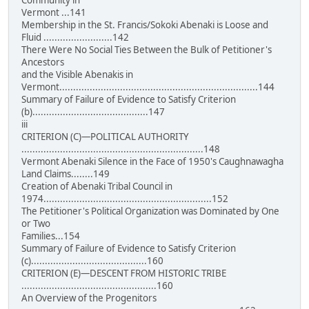
Community in
Vermont ...141
Membership in the St. Francis/Sokoki Abenaki is Loose and
Fluid .........................142
There Were No Social Ties Between the Bulk of Petitioner's
Ancestors
and the Visible Abenakis in
Vermont........................................................................144
Summary of Failure of Evidence to Satisfy Criterion
(b)..........................................147
iii
CRITERION (C)—POLITICAL AUTHORITY
..................................................................148
Vermont Abenaki Silence in the Face of 1950's Caughnawagha
Land Claims........149
Creation of Abenaki Tribal Council in
1974.............................................................152
The Petitioner's Political Organization was Dominated by One
or Two
Families...154
Summary of Failure of Evidence to Satisfy Criterion
(c)..........................................160
CRITERION (E)—DESCENT FROM HISTORIC TRIBE
.................................................160
An Overview of the Progenitors