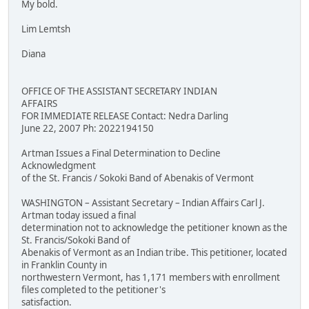
My bold.
Lim Lemtsh
Diana
OFFICE OF THE ASSISTANT SECRETARY INDIAN
AFFAIRS
FOR IMMEDIATE RELEASE Contact: Nedra Darling
June 22, 2007 Ph: 2022194150
Artman Issues a Final Determination to Decline
Acknowledgment
of the St. Francis / Sokoki Band of Abenakis of Vermont
WASHINGTON – Assistant Secretary – Indian Affairs Carl J.
Artman today issued a final
determination not to acknowledge the petitioner known as the
St. Francis/Sokoki Band of
Abenakis of Vermont as an Indian tribe. This petitioner, located
in Franklin County in
northwestern Vermont, has 1,171 members with enrollment
files completed to the petitioner's
satisfaction.