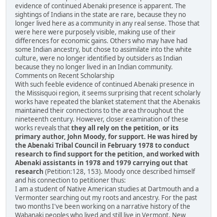
evidence of continued Abenaki presence is apparent. The
sightings of Indians in the state are rare, because they no
longer lived here as a community in any real sense. Those that
were here were purposely visible, making use of their
differences for economic gains. Others who may have had
some Indian ancestry, but chose to assimilate into the white
culture, were no longer identified by outsiders as Indian
because they no longer lived in an Indian community.
Comments on Recent Scholarship
With such feeble evidence of continued Abenaki presence in
the Missisquoi region, it seems surprising that recent scholarly
works have repeated the blanket statement that the Abenakis
maintained their connections to the area throughout the
nineteenth century. However, closer examination of these
works reveals that
they all rely on the petition, or its
primary author, John Moody, for support. He was hired by
the Abenaki Tribal Council in February 1978 to conduct
research to find support for the petition, and worked with
Abenaki assistants in 1978 and 1979 carrying out that
research
(Petition:128, 153). Moody once described himself
and his connection to petitioner thus:
I am a student of Native American studies at Dartmouth and a
Vermonter searching out my roots and ancestry. For the past
two months I've been working on a narrative history of the
Wabanaki peoples who lived and still live in Vermont, New