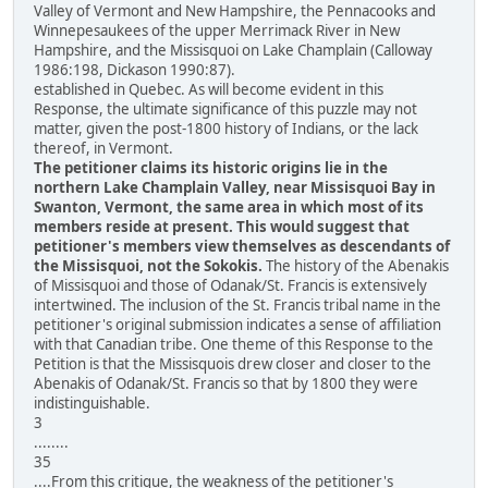
Valley of Vermont and New Hampshire, the Pennacooks and
Winnepesaukees of the upper Merrimack River in New
Hampshire, and the Missisquoi on Lake Champlain (Calloway
1986:198, Dickason 1990:87).
established in Quebec. As will become evident in this
Response, the ultimate significance of this puzzle may not
matter, given the post-1800 history of Indians, or the lack
thereof, in Vermont.
The petitioner claims its historic origins lie in the
northern Lake Champlain Valley, near Missisquoi Bay in
Swanton, Vermont, the same area in which most of its
members reside at present. This would suggest that
petitioner's members view themselves as descendants of
the Missisquoi, not the Sokokis.
The history of the Abenakis
of Missisquoi and those of Odanak/St. Francis is extensively
intertwined. The inclusion of the St. Francis tribal name in the
petitioner's original submission indicates a sense of affiliation
with that Canadian tribe. One theme of this Response to the
Petition is that the Missisquois drew closer and closer to the
Abenakis of Odanak/St. Francis so that by 1800 they were
indistinguishable.
3
........
35
....From this critique, the weakness of the petitioner's