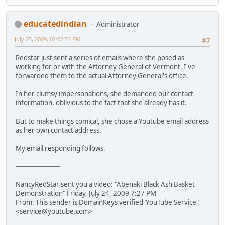
educatedindian
Administrator
July 25, 2009, 02:02:53 PM
#7
Redstar just sent a series of emails where she posed as
working for or with the Attorney General of Vermont. I've
forwarded them to the actual Attorney General's office.
In her clumsy impersonations, she demanded our contact
information, oblivious to the fact that she already has it.
But to make things comical, she chose a Youtube email address
as her own contact address.
My email responding follows.
----------------------
NancyRedStar sent you a video: "Abenaki Black Ash Basket
Demonstration" Friday, July 24, 2009 7:27 PM
From: This sender is DomainKeys verified"YouTube Service"
<service@youtube.com>