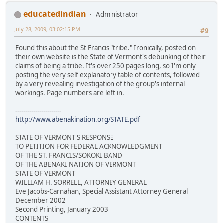
educatedindian
Administrator
July 28, 2009, 03:02:15 PM
#9
Found this about the St Francis "tribe." Ironically, posted on
their own website is the State of Vermont's debunking of their
claims of being a tribe. It's over 250 pages long, so I'm only
posting the very self explanatory table of contents, followed
by a very revealing investigation of the group's internal
workings. Page numbers are left in.
-----------------------
http://www.abenakination.org/STATE.pdf
STATE OF VERMONT'S RESPONSE
TO PETITION FOR FEDERAL ACKNOWLEDGMENT
OF THE ST. FRANCIS/SOKOKI BAND
OF THE ABENAKI NATION OF VERMONT
STATE OF VERMONT
WILLIAM H. SORRELL, ATTORNEY GENERAL
Eve Jacobs-Carnahan, Special Assistant Attorney General
December 2002
Second Printing, January 2003
CONTENTS