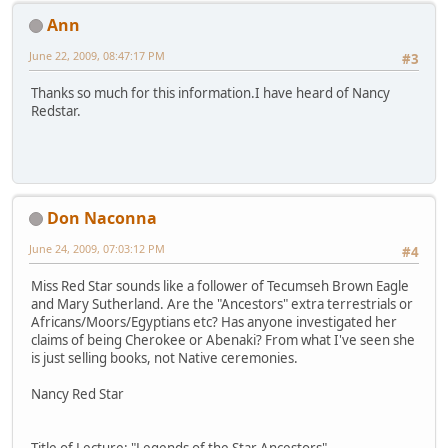
Ann
June 22, 2009, 08:47:17 PM
#3
Thanks so much for this information.I have heard of Nancy
Redstar.
Don Naconna
June 24, 2009, 07:03:12 PM
#4
Miss Red Star sounds like a follower of Tecumseh Brown Eagle
and Mary Sutherland. Are the "Ancestors" extra terrestrials or
Africans/Moors/Egyptians etc? Has anyone investigated her
claims of being Cherokee or Abenaki? From what I've seen she
is just selling books, not Native ceremonies.
Nancy Red Star
Title of Lecture: "Legends of the Star Ancestors"