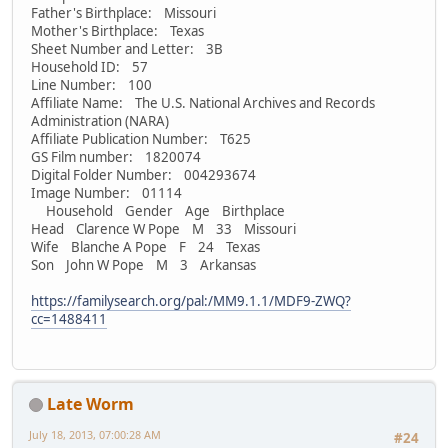
Father's Birthplace: Missouri
Mother's Birthplace: Texas
Sheet Number and Letter: 3B
Household ID: 57
Line Number: 100
Affiliate Name: The U.S. National Archives and Records
Administration (NARA)
Affiliate Publication Number: T625
GS Film number: 1820074
Digital Folder Number: 004293674
Image Number: 01114
Household Gender Age Birthplace
Head Clarence W Pope M 33 Missouri
Wife Blanche A Pope F 24 Texas
Son John W Pope M 3 Arkansas
https://familysearch.org/pal:/MM9.1.1/MDF9-ZWQ?
cc=1488411
Late Worm
July 18, 2013, 07:00:28 AM
#24