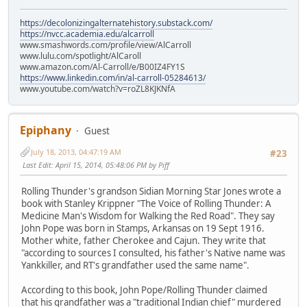
https://decolonizingalternatehistory.substack.com/
https://nvcc.academia.edu/alcarroll
www.smashwords.com/profile/view/AlCarroll
www.lulu.com/spotlight/AlCaroll
www.amazon.com/Al-Carroll/e/B00IZ4FY1S
https://www.linkedin.com/in/al-carroll-05284613/
www.youtube.com/watch?v=roZL8KJKNfA
Epiphany
Guest
July 18, 2013, 04:47:19 AM
#23
Last Edit
: April 15, 2014, 05:48:06 PM by Piff
Rolling Thunder's grandson Sidian Morning Star Jones wrote a
book with Stanley Krippner "The Voice of Rolling Thunder: A
Medicine Man's Wisdom for Walking the Red Road". They say
John Pope was born in Stamps, Arkansas on 19 Sept 1916.
Mother white, father Cherokee and Cajun. They write that
"according to sources I consulted, his father's Native name was
Yankkiller, and RT's grandfather used the same name".
According to this book, John Pope/Rolling Thunder claimed
that his grandfather was a "traditional Indian chief" murdered