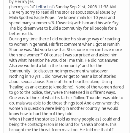
by Hermy Jes
( hermyjes [at]
telfort.nl
) Sunday Sep 21st, 2008 11:38 AM
I'm very sorry to read all the stories about sexual abuse by
Mala Spotted Eagle Pope. I've known mala for 10 yeas and
spend many summers (6-10weeks) with him and his wife Sky.
The big dream was to build a community for all people for a
better earth.
During my time there I did notice his strange way of reacting
to women in general. His first comment when I got at Nanish
Shontie was: 'did you know that Shoshone men can have more
then one women?' Of course I was surprised and asked him
with what intention he would tell me this. He did not answer.
Also we worked a lot in the 'community' and for the
'community'. to discover no improvement whatsoever.
Nothing in 10 yrs. I did however get to hear a lot of stories
about sexual abuse. Some of them heartbreaking. Using
'healing' as an excuse (elkmedicine). None of the women dared
to go to the police, they were threatened in diffirent ways.
One was to think of what his father Rolling Thunder was able to
do. mala was able to do those things too! And even when the
women in question were living in another country, he would
know how to hurt them if they told.
When I heard the stories I told as many people as I could and
being the contactperson in Holland for Nanish Shontie, this
brought me the threat from mala too. He told me that if I