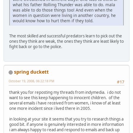
what his father Rolling Thunder was able to do. mala
was able to do those things too! And even when the
women in question were living in another country, he
would know how to hurt them if they told.
The most skilled and successful predators learn to pick out the
ones they think are weak, the ones they think are least likely to
fight back or go to the police.
spring duckett
October 19, 2008, 06:22:18 PM
#17
thank you for reposting my threads from indymedia. i do not
want to see this keep happening to innocent children. of the
several emails i have received from women, i know of at least
one more incident since i lived there in 2005.
in looking at your site it seems that you try to research things a
good bit. if anyone is genuinely interested in more information
i am always happy to read and respond to emails and back up