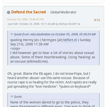
Defend the Sacred
Global Moderator
October 05, 2008, 10:46:55 PM
#16
Last Edit
: October 23, 2008, 10:11:26 AM by Kathryn NicDh? na
Quote from: educatedindian on October 05, 2008, 05:58:24 AM
quoting Hermy Jes ( hermyjes [at]
telfort.nl
) Sunday
Sep 21st, 2008 11:38 AM
<snip>
I did however get to hear a lot of stories about sexual
abuse. Some of them heartbreaking. Using 'healing' as
an excuse (elkmedicine).
Oh, great. Blame the Elk again. I do not know Pope, but I
heard another abuser use this same excuse. Because of
course rape is so healing for the victim. And rapists are really
just spreading the "love medicine". *pukes on keyboard*
Quote
None of the women dared to go to the police, they
were threatened in diffirent ways. One was to think of