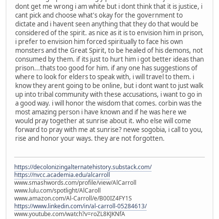
dont get me wrong i am white but i dont think that it is justice, i
cant pick and choose what's okay for the government to
dictate and i havent seen anything that they do that would be
considered of the spirit. as nice as it is to envision him in prison,
i prefer to envision him forced spiritually to face his own
monsters and the Great Spirit, to be healed of his demons, not
consumed by them. if its just to hurt him i got better ideas than
prison...thats too good for him. if any one has suggestions of
where to look for elders to speak with, i will travel to them. i
know they arent going to be online, but i dont want to just walk
up into tribal community with these accusations, i want to go in
a good way. i will honor the wisdom that comes. corbin was the
most amazing person i have known and if he was here we
would pray together at sunrise about it. who else will come
forward to pray with me at sunrise? newe sogobia, i call to you,
rise and honor your ways. they are not forgotten.
https://decolonizingalternatehistory.substack.com/
https://nvcc.academia.edu/alcarroll
www.smashwords.com/profile/view/AlCarroll
www.lulu.com/spotlight/AlCaroll
www.amazon.com/Al-Carroll/e/B00IZ4FY1S
https://www.linkedin.com/in/al-carroll-05284613/
www.youtube.com/watch?v=roZL8KJKNfA