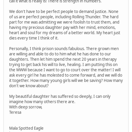
call it what is really is! There is strength in numbers.
We don't have to be perfect people to demand justice. None
of us are perfect people, including Rolling Thunder. The hard
part for me was admitting we were foolish to trust them, and
having my precious daughter pay with her mind, emotions,
heart and soul for my dreams of a better world. My heart just
dies every time I think of it.
Personally, I think prison sounds fabulous. There grown men
are willing and able to do to him what he has done to our
daughters. Then let him spend the next 20 years in therapy
trying to get back his will to live, healing. I am putting this on
the WWW because I want to go to court over the matter! I will
ask every girl he has molested to come forward, and we will do
it together. How many young girls will we be saving? How many
don't we know about?
My beautiful daughter has suffered so deeply, I can only
imagine how many others there are.
With deep sorrow,
Teresa
Mala Spotted Eagle