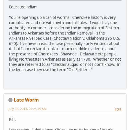
Educatedindian:
You're opening up a can of worms. Cherokee history is very
complicated and rife with myth and tall tales. I would say one
authority to consider - considering the immigration of Eastern
Indians to Arkansas before the Indian Removal - is the
Arkansas Riverbed Case (Choctaw Nation v. Oklahoma 396 U.S.
620). I've never read the case personally - only writings about
it - but I am certain it contains much credible evidence about
the presence of Cherokees - Shawnee - Delaware etc people
living Northeastern Arkansas as early as 1780. Whether or not
they are referred to as "Chickamaugas" or not I don't know. In
the legal case they use the term "Old Settlers."
Late Worm
July 18, 2013, 07:25:45 AM
#25
Piff:
Interesting. I don't know Sidian - he must be one of John's