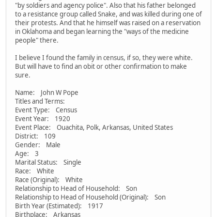
"by soldiers and agency police". Also that his father belonged
to a resistance group called Snake, and was killed during one of
their protests. And that he himself was raised on a reservation
in Oklahoma and began learning the "ways of the medicine
people" there.
I believe I found the family in census, if so, they were white.
But will have to find an obit or other confirmation to make
sure.
Name: John W Pope
Titles and Terms:
Event Type: Census
Event Year: 1920
Event Place: Ouachita, Polk, Arkansas, United States
District: 109
Gender: Male
Age: 3
Marital Status: Single
Race: White
Race (Original): White
Relationship to Head of Household: Son
Relationship to Head of Household (Original): Son
Birth Year (Estimated): 1917
Birthplace: Arkansas