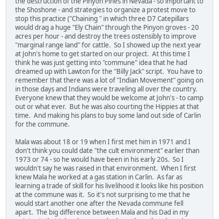
the destruction of the Pinyon Pines in Nevada - so important to
the Shoshone - and strategies to organize a protest move to
stop this practice ("Chaining " in which three D7 Catepillars
would drag a huge "Ely Chain" through the Pinyon groves - 20
acres per hour - and destroy the trees ostensibly to improve
"marginal range land" for cattle. So I showed up the next year
at John's home to get started on our project. At this time I
think he was just getting into "commune" idea that he had
dreamed up with Lawton for the "Billy Jack" script. You have to
remember that there was a lot of "Indian Movement" going on
in those days and Indians were traveling all over the country.
Everyone knew that they would be welcome at John's - to camp
out or what ever. But he was also courting the Hippies at that
time. And making his plans to buy some land out side of Carlin
for the commune.
Mala was about 18 or 19 when I first met him in 1971 and I
don't think you could date "the cult environment" earlier than
1973 or 74 - so he would have been in his early 20s. So I
wouldn't say he was raised in that environment. When I first
knew Mala he worked at a gas station in Carlin. As far as
learning a trade of skill for his livelihood it looks like his position
at the commune was it. So it's not surprising to me that he
would start another one after the Nevada commune fell
apart. The big difference between Mala and his Dad in my