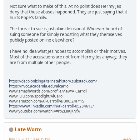
Not sure what to make of this. At no point does Hermy Jes
deny that these abuses happened. They are just saying that it
hurts Pope's family.
The threat to sue is just plain delusional. Whoever heard of
suing someone for simply reposting what they themselves
publicly posted online elsewhere?
I have no idea what Jes hopes to accomplish or their motives.
Most of the accusations are not from Hermy Jes anyway, they
are from multiple other people.
https://decolonizingalternatehistory.substack.com/
https://nvcc.academia.edu/alcarroll
www.smashwords.com/profile/view/AlCarroll
www.lulu.com/spotlight/AlCaroll
www.amazon.com/Al-Carroll/e/B00IZ4FY1S
https://www.linkedin.com/in/al-carroll-05284613/
www.youtube.com/watch?v=roZL8KJKNfA
Late Worm
July 15, 2013, 10:44:15 PM
#19