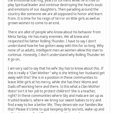
the emotional scarring, years of torment while he is free to
play Spiritual leader and continue destroying the hearts souls
and emotions of our daughters. Then parading around the
country like someone we are all supposed to honor and learn
from. It is time for his reign of terror on little girls as well as
grown women to come to an end.
There are allot of people who know about his behavior from
Meta Tantay. He has many enemies. We all knew and
respected his father Rolling Thunder. I have to say I don't
understand how he has gotten away with this for so long. Why
none of us adults, intelligent men an women allow this man to
continue. Honestly, I don't understand why Rolling Thunder let
it go on.
I am very sad to say that his wife Sky has to know about this. If
she is really a "Clan Mother" why is she letting her husband get
away with this? She is in a position in these communities to
leave little girls at his mercy, while she has their Moms and
Dads off working here and there. Is this what a Clan Mother
does? Isn't it her job to protect children? She is a teacher,
right? In these communities where Sky and mala are set up as
trusted leaders, where we bring our sweet babies to try and
find a way to live a better life. They desecrate our families like
this? Please it's time to quit keeping dirty secrets, wake up and