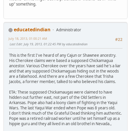
up" something.
educatedindian
Administrator
July 18, 2013, 01:00:21 AM
#22
Last Edit
: July 19, 2013, 01:22:45 PM by educatedindian
This is the first I've heard of any Cajun or Shawnee ancestry.
His Cherokee claims were based a supposed Chickamagua
ancestor. Various Cherokee over the years have said he's a liar
and that any supposed Chickamaguas hiding out in the woods
are a falsehood. And there are a few Cherokee that Trisha
Jacobs, a former member, talked to who believed his claims.
ETA: These supposed Chickamaugas were claimed to have
hidden out further east, not part of the Old Settlers in
Arkansas. Pope also had a loony claim of fighting in the Yaqui
Wars. The last Yaqui War ended when Pope was 8 years old.
I don't think much of the Grateful Dead thinking him authentic.
Pope was a retired railroad worker until he set himself up as a
hippie guru and they all lived in an old brothel in Nevada.,