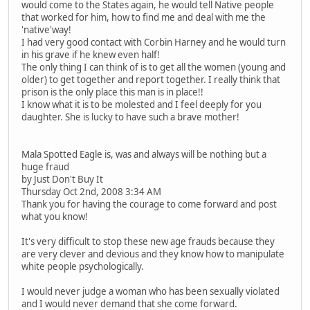
would come to the States again, he would tell Native people
that worked for him, how to find me and deal with me the
'native'way!
I had very good contact with Corbin Harney and he would turn
in his grave if he knew even half!
The only thing I can think of is to get all the women (young and
older) to get together and report together. I really think that
prison is the only place this man is in place!!
I know what it is to be molested and I feel deeply for you
daughter. She is lucky to have such a brave mother!
Mala Spotted Eagle is, was and always will be nothing but a
huge fraud
by Just Don't Buy It
Thursday Oct 2nd, 2008 3:34 AM
Thank you for having the courage to come forward and post
what you know!
It's very difficult to stop these new age frauds because they
are very clever and devious and they know how to manipulate
white people psychologically.
I would never judge a woman who has been sexually violated
and I would never demand that she come forward.