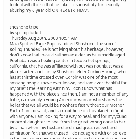
to deal with this so that he takes responsibility for sexually
abusing my 6 year old ON HER BIRTHDAY.
shoshone tribe
by spring duckett
Thursday Aug 28th, 2008 10:51 AM
Mala Spotted Eagle Pope is indeed Shoshone, the son of
Rolling Thunder. He is not lying about his heritage. however, i
don't know that i would call him an elder, as he is middle aged.
Poohabah was a healing center in tecopa hot springs,
california, that he was affiliated with but was not his. It was a
place started and run by Shoshone elder Corbin Harney, who
has at this time crossed over. Corbin was one of the most
amazing people i have ever known, and i am ever thankful for
my brief time learning with him. i don't know what has
happened with the place since then. I am not a member of any
tribe, i am simply a young American woman who shares the
belief that we all would be nowhere fast without our Mother
Earth. I am no saint, and i am not here on this planet to fight
with anyone. I am looking for a way to heal, and for my young
innocent daughter to heal from the great wrong done to her
by a man whom my husband and i had great respect and
admiration for, that we trusted. i do not agree with or believe
in the american government's ideas of justice, nor do i believe