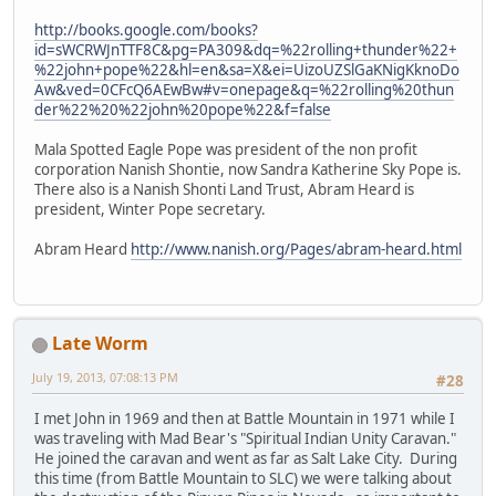
http://books.google.com/books?
id=sWCRWJnTTF8C&pg=PA309&dq=%22rolling+thunder%22+
%22john+pope%22&hl=en&sa=X&ei=UizoUZSlGaKNigKknoDo
Aw&ved=0CFcQ6AEwBw#v=onepage&q=%22rolling%20thun
der%22%20%22john%20pope%22&f=false
Mala Spotted Eagle Pope was president of the non profit
corporation Nanish Shontie, now Sandra Katherine Sky Pope is.
There also is a Nanish Shonti Land Trust, Abram Heard is
president, Winter Pope secretary.
Abram Heard
http://www.nanish.org/Pages/abram-heard.html
Late Worm
July 19, 2013, 07:08:13 PM
#28
I met John in 1969 and then at Battle Mountain in 1971 while I
was traveling with Mad Bear's "Spiritual Indian Unity Caravan."
He joined the caravan and went as far as Salt Lake City. During
this time (from Battle Mountain to SLC) we were talking about