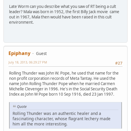
Late Worm can you describe what you saw of RT being a cult
leader? Mala was born in 1952, the first Billy Jack movie came
out in 1967, Mala then would have been raised in this cult
environment.
Epiphany
Guest
July 18, 2013, 06:29:27 PM
#27
Rolling Thunder was John W. Pope, he used that name for the
non profit corporation records of Meta Tantay. He used the
name John Rolling Thunder Pope when he married Carmen
Michelle Clevenger in 1996. He's in the Social Security Death
Index as John W Pope born 10 Sep 1916, died 23 Jan 1997.
Quote
Rolling Thunder was an authentic healer and a
fascinating character, whose flagrant lechery made
him all the more interesting.