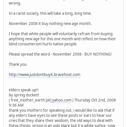
wrong.
In a racist society, this will take a long, long time.
November 2008 it buy nothing new age month.
I hope that white people will voluntarily refrain from buying
anything new age for this one month and reflect on how their
blind consumerism hurts native people.
Please spread the word - November 2008 - BUY NOTHING!
Thank you
http://www.justdontbuyit.bravehost.com
elders speak up!!
by spring duckett
( free_mother_earth [at]
yahoo.com
) Thursday Oct 2nd, 2008
9:36 AM
thank you mothers for speaking out. i would like to ask that if
any elders have eyes to see these posts or ears to hear our
cries that they share their wisdom, the old ways to deal with
these things. prison is an ugly place but it is white justice. now