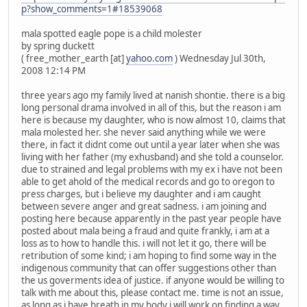
p?show_comments=1#18539068
mala spotted eagle pope is a child molester
by spring duckett
( free_mother_earth [at]
yahoo.com
) Wednesday Jul 30th,
2008 12:14 PM
three years ago my family lived at nanish shontie. there is a big
long personal drama involved in all of this, but the reason i am
here is because my daughter, who is now almost 10, claims that
mala molested her. she never said anything while we were
there, in fact it didnt come out until a year later when she was
living with her father (my exhusband) and she told a counselor.
due to strained and legal problems with my ex i have not been
able to get ahold of the medical records and go to oregon to
press charges, but i believe my daughter and i am caught
between severe anger and great sadness. i am joining and
posting here because apparently in the past year people have
posted about mala being a fraud and quite frankly, i am at a
loss as to how to handle this. i will not let it go, there will be
retribution of some kind; i am hoping to find some way in the
indigenous community that can offer suggestions other than
the us goverments idea of justice. if anyone would be willing to
talk with me about this, please contact me. time is not an issue,
as long as i have breath in my body i will work on finding a way