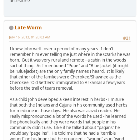
ancestors?
Late Worm
July 16, 2013, 01:20:03 AM
#21
I knew John well - over a period of many years. I don't
remember him ever telling me just where in the Ozarks he was
born. But it was very rural and remote - a cabin in the woods
sort of thing. As I mentioned "Pope" and "Blue Jacket (it might
be "Bluejacket) are the only family names I heard. It is likely
that either of the families were Cherokee/Shawnee as the
Cherokee "Old Settlers" immigrated to Arkansas a few years
before the trail of tears removal.
As a child John developed a keen interest in herbs - I'm sure
that both the Indians and Cajuns in his community used herbs
for medicine in those days. He also was a avid reader. He
really mispronounced a lot of the words he used - he learned
the phonetically and they were words that people in his
community didn't use. Like if he talked about "pagans" he
would say "page ins". He told me that he had a "terrible
wound" on his finger but he prounced it "wound" as in "wind