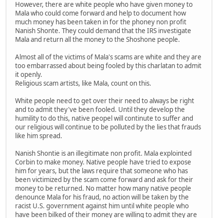
However, there are white people who have given money to
Mala who could come forward and help to document how
much money has been taken in for the phoney non profit
Nanish Shonte. They could demand that the IRS investigate
Mala and return all the money to the Shoshone people.
Almost all of the victims of Mala's scams are white and they are
too embarrassed about being fooled by this charlatan to admit
it openly.
Religious scam artists, like Mala, count on this.
White people need to get over their need to always be right
and to admit they've been fooled. Until they develop the
humility to do this, native peopel will continute to suffer and
our religious will continue to be polluted by the lies that frauds
like him spread.
Nanish Shontie is an illegitimate non profit. Mala explointed
Corbin to make money. Native people have tried to expose
him for years, but the laws require that someone who has
been victimized by the scam come forward and ask for their
money to be returned. No matter how many native people
denounce Mala for his fraud, no action will be taken by the
racist U.S. government against him until white people who
have been bilked of their money are willing to admit they are