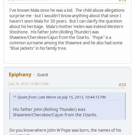
I've known Mala since he was a kid. The child abuse allegations
surprise me - but I wouldn't know anything about that since I
haven't seen Mala for 30 years. But I can clarify the question
about his heritage. Mala's mother Helen was indeed Western
Shoshone. His father John (Rolling Thunder) was
Shawnee/Cherokee/Cajun from the Ozarks. "Pope" is a
common surname among the Shawnee and he also had some
"Blue Jackets" in his family tree.
Epiphany
Guest
July 16, 2013, 12:08:17 AM
#20
Quote from: Late Worm on July 15, 2013, 10:44:15 PM
His father John (Rolling Thunder) was
Shawnee/Cherokee/Cajun from the Ozarks.
Do you know where John W Pope was born, the names of his