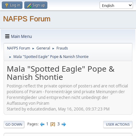
Log in
Sign up
NAFPS Forum
Main Menu
NAFPS Forum
General
Frauds
►
►
Mala "Spotted Eagle" Pope & Nanish Shontie
►
Mala "Spotted Eagle" Pope &
Nanish Shontie
Postings reflect the private opinion of posters and are not official
positions of Psiram - Foreneinträge sind private Meinungen der
Forenmitglieder und entsprechen nicht unbedingt der
Auffassung von Psiram
Started by educatedindian, May 16, 2006, 09:37:23 PM
1
3
Pages
2
GO DOWN
USER ACTIONS