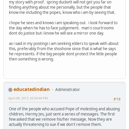
my story with proof. spring duckett will not get you far on
finding anything about me personally, but the people that
know me including the popes, know who i am by seeing that.
i hope he sees and knows i am speaking out. i look forward to
the day when he has to face judgement. man's courtrooms
dont do justice but i know he will see a mirror one day.
as i said in my postings i am seeking elders to speak with about
this, preferably from the shoshone since that is what he says
he represents. if the big people dont protect the little people
then something is wrong.
educatedindian
Administrator
April 04, 2013, 02:04:44 PM
#18
One of the people who accused Pope of molesting and abusing
children, Hermy Jes, just sent a series of messages. The first
few asked that we remove his/her message. Now they are
actually threatening to sue if we don't remove them.