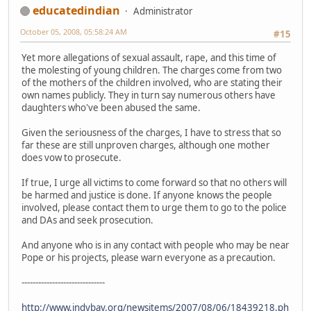
educatedindian
Administrator
October 05, 2008, 05:58:24 AM
#15
Yet more allegations of sexual assault, rape, and this time of
the molesting of young children. The charges come from two
of the mothers of the children involved, who are stating their
own names publicly. They in turn say numerous others have
daughters who've been abused the same.
Given the seriousness of the charges, I have to stress that so
far these are still unproven charges, although one mother
does vow to prosecute.
If true, I urge all victims to come forward so that no others will
be harmed and justice is done. If anyone knows the people
involved, please contact them to urge them to go to the police
and DAs and seek prosecution.
And anyone who is in any contact with people who may be near
Pope or his projects, please warn everyone as a precaution.
------------------------------
http://www.indybay.org/newsitems/2007/08/06/18439218.ph