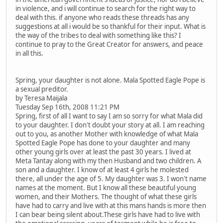
in violence, and i will continue to search for the right way to
deal with this. if anyone who reads these threads has any
suggestions at all i would be so thankful for their input. What is
the way of the tribes to deal with something like this? I
continue to pray to the Great Creator for answers, and peace
in all this.
Spring, your daughter is not alone. Mala Spotted Eagle Pope is
a sexual preditor.
by Teresa Maijala
Tuesday Sep 16th, 2008 11:21 PM
Spring, first of all I want to say I am so sorry for what Mala did
to your daughter. I don't doubt your story at all. I am reaching
out to you, as another Mother with knowledge of what Mala
Spotted Eagle Pope has done to your daughter and many
other young girls over at least the past 30 years. I lived at
Meta Tantay along with my then Husband and two children. A
son and a daughter. I know of at least 4 girls he molested
there, all under the age of 5. My daughter was 3. I won't name
names at the moment. But I know all these beautiful young
women, and their Mothers. The thought of what these girls
have had to carry and live with at this mans hands is more then
I can bear being silent about.These girls have had to live with