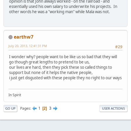
opinion is that John always worked - on the railroad - and
essentially used his own salary to underwrite his projects. In
other words he was a "working man" while Mala was not.
earthw7
July 20, 2013, 12:41:31 PM
#29
I wonder why? people want to be like us so bad that they will
go though great lengths to pretend to be us,
our lives are hard, then they pick these so called things to
support but none of it helps the native people,
i just get disgusted with these people they no right to our ways
In Spirit
1
3
Pages
2
GO UP
USER ACTIONS