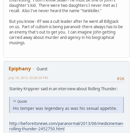
daughter's kid. There were two daughters I never met as I
recall. Also I've never heard the name "Yankkiller."
But you know - RT was a cult leader after he went all BillyJack
on us. Part of cultism is being paranoid- there always has to be
an enemy that's out to get you. I can imagine John getting
carried away about murder and agency in his biographical
musings.
Epiphany
Guest
July 18, 2013, 02:00:24 PM
#26
Stanley Krippner said in an interview about Rolling Thunder:
Quote
His temper was legendary as was his sexual appetite.
http://beforeitsnews.com/paranormal/2013/06/medicineman-
rolling-thunder-2452750.html