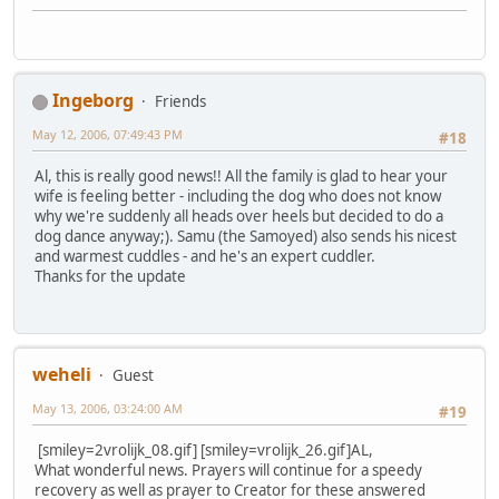
Ingeborg
Friends
May 12, 2006, 07:49:43 PM
#18
Al, this is really good news!! All the family is glad to hear your
wife is feeling better - including the dog who does not know
why we're suddenly all heads over heels but decided to do a
dog dance anyway;). Samu (the Samoyed) also sends his nicest
and warmest cuddles - and he's an expert cuddler.
Thanks for the update
weheli
Guest
May 13, 2006, 03:24:00 AM
#19
[smiley=2vrolijk_08.gif] [smiley=vrolijk_26.gif]
AL,
What wonderful news. Prayers will continue for a speedy
recovery as well as prayer to Creator for these answered