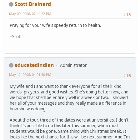
Scott Brainard
May 09, 2006, 07:44:22 PM
#15
Praying for your wife's speedy return to health.
--Scott
educatedindian
Administrator
May 12, 2006, 04:01:30 PM
#16
My wife and I and want to thank everyone for all their kind
words, prayers, and good wishes. She's doing better now, and
we hope that she'll be entirely well in a week or two. I showed
her all of your messages and they really made a difference in
how she was doing.
About the tour, three of the dates were at universities. I don't
think it's possible to do this later this summer, when most
students would be gone. Same thing with Christmas break. It
looks like the next chance for this will be next summer. And I'm