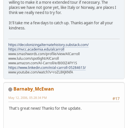
willing to make it a more extended tour if necessary. The
places we have not gone yet, like Italy or Norway, are places I
think we really need to try for.
It'll take me a few days to catch up. Thanks again for all your
kindness.
https://decolonizingalternatehistory.substack.com/
https://nvcc.academia.edu/alcarroll
www.smashwords.com/profile/view/AlCarroll
www.lulu.com/spotlight/AlCaroll
www.amazon.com/Al-Carroll/e/B00IZ4FY1S
https://www.linkedin.com/in/al-carroll-05284613/
www.youtube.com/watch?v=roZL8KJKNfA
Barnaby_McEwan
May 12, 2006, 05:28:34 PM
#17
That's great news! Thanks for the update.