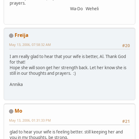
prayers.
Wa-Do Weheli
Freija
May 13, 2006, 07:58:32 AM
#20
I am really glad to hear that your wife is better, Al. Thank God
for that!
Hope she will soon get her strength back. Let her know she is
still in our thoughts and prayers. :)
Annika
Mo
May 13, 2006, 01:31:33 PM
#21
glad to hear your wife is feeling better. still keeping her and
you in my thoughts. be strong.