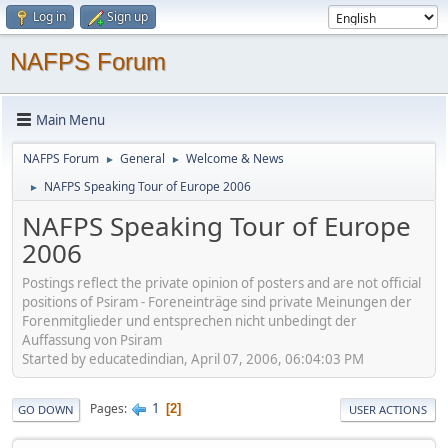
Log in
Sign up
NAFPS Forum
Main Menu
NAFPS Forum
General
Welcome & News
►
►
NAFPS Speaking Tour of Europe 2006
►
NAFPS Speaking Tour of Europe
2006
Postings reflect the private opinion of posters and are not official
positions of Psiram - Foreneinträge sind private Meinungen der
Forenmitglieder und entsprechen nicht unbedingt der
Auffassung von Psiram
Started by educatedindian, April 07, 2006, 06:04:03 PM
1
Pages
2
GO DOWN
USER ACTIONS