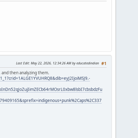
Last Edit
: May 22, 2026, 12:34:26 AM by educatedindian
#1
, and then analyzing them.
r_1_1?crid=1ALGE1YVUHRQ8&dib=eyJ2IjoiMSJ9.-
InDn52qJoZujIimZECb64rMOsrL0xbw8lsbI7cbsbdzFu
779409165&sprefix=indigenous+punk%2Caps%2C337