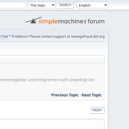
Chat
* Problems? Please contact support at newagefraud dot org
er Forenmitglieder und entsprechen nicht unbedingt der
Previous Topic
-
Next Topic
PRINT