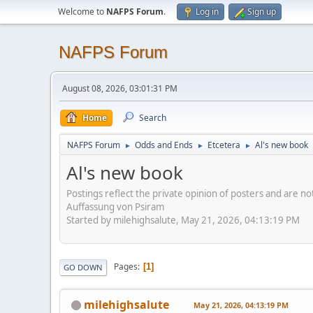
Welcome to
NAFPS Forum
.
Log in
Sign up
NAFPS Forum
August 08, 2026, 03:01:31 PM
Home
Search
NAFPS Forum
Odds and Ends
Etcetera
Al's new book
►
►
►
Al's new book
Postings reflect the private opinion of posters and are n
Auffassung von Psiram
Started by milehighsalute, May 21, 2026, 04:13:19 PM
Pages
1
GO DOWN
milehighsalute
May 21, 2026, 04:13:19 PM