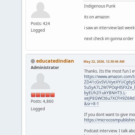
Indigenous Punk
its on amazon
Posts: 424
i saw an interview last wee
Logged
next check im gonna order i
educatedindian
May 22, 2026, 12:30:46 AM
Administrator
Thanks. Its the most fun I 
https://www.amazon.com/I
ZD41cGvSVUVyeXYUCg6yST
5u5yA7L2W7POqHlSFXZe_l
byEUh2l1ukYBNHT3.L-
xeJPiIGWCt6u7XCFH9Z6Rd
Posts: 4,860
&sr=8-1
Logged
If you dont want to give m
https://microcosmpublishi
Podcast interview. I talk a