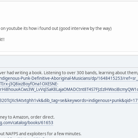
k on youtube its how i found out (good interview by the way)
t!!
ever had writing a book. Listening to over 300 bands, learning about them
ndigenous-Punk-Definitive-Aboriginal-Musicians/dp/1648415253/ref=s
Irx-j3Q8ixzBoyfOna1OXESNE-
rHi8houxACws3W_LvVqISaK8LajaOMADCtnt8T4S7FJzIzlHWxciBcmyQW1o
320TcJXc9Atvtghh1vk&dib_tag=se&keywords=indigenous+punk&qid=1
oney to Amazon, order direct.
ng.com/catalog/books/61653
bout NAFPS and exploiters for a few minutes.