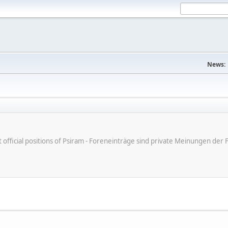
News:
ot official positions of Psiram - Foreneinträge sind private Meinungen d