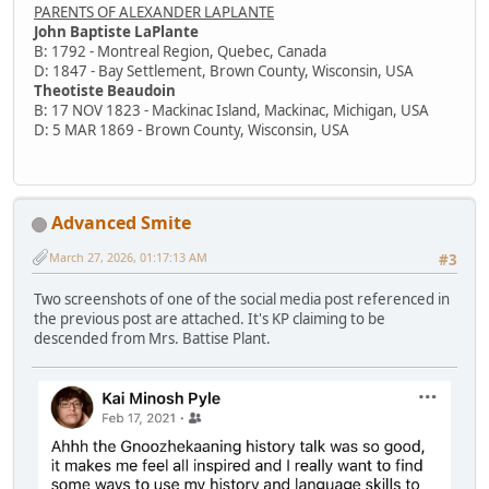
PARENTS OF ALEXANDER LAPLANTE
John Baptiste LaPlante
B: 1792 - Montreal Region, Quebec, Canada
D: 1847 - Bay Settlement, Brown County, Wisconsin, USA
Theotiste Beaudoin
B: 17 NOV 1823 - Mackinac Island, Mackinac, Michigan, USA
D: 5 MAR 1869 - Brown County, Wisconsin, USA
Advanced Smite
March 27, 2026, 01:17:13 AM
#3
Two screenshots of one of the social media post referenced in
the previous post are attached. It's KP claiming to be
descended from Mrs. Battise Plant.