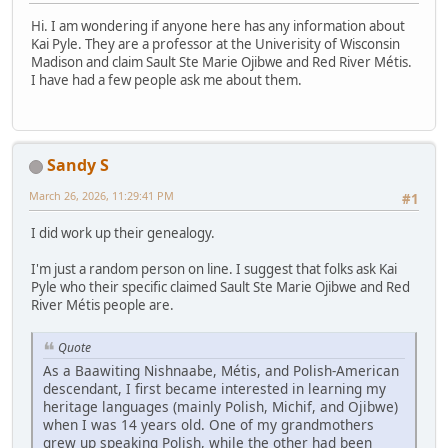
Hi. I am wondering if anyone here has any information about
Kai Pyle. They are a professor at the Univerisity of Wisconsin
Madison and claim Sault Ste Marie Ojibwe and Red River Métis.
I have had a few people ask me about them.
Sandy S
March 26, 2026, 11:29:41 PM
#1
I did work up their genealogy.
I'm just a random person on line. I suggest that folks ask Kai
Pyle who their specific claimed Sault Ste Marie Ojibwe and Red
River Métis people are.
Quote
As a Baawiting Nishnaabe, Métis, and Polish-American
descendant, I first became interested in learning my
heritage languages (mainly Polish, Michif, and Ojibwe)
when I was 14 years old. One of my grandmothers
grew up speaking Polish, while the other had been