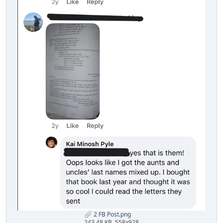
2 FB Post.png
243.48 KB, 558x928