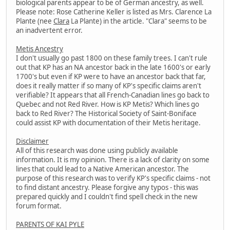
biological parents appear to be of German ancestry, as well.
Please note: Rose Catherine Keller is listed as Mrs. Clarence La
Plante (nee
Clara
La Plante) in the article. "Clara" seems to be
an inadvertent error.
Metis Ancestry
I don't usually go past 1800 on these family trees. I can't rule
out that KP has an NA ancestor back in the late 1600's or early
1700's but even if KP were to have an ancestor back that far,
does it really matter if so many of KP's specific claims aren't
verifiable? It appears that all French-Canadian lines go back to
Quebec and not Red River. How is KP Metis? Which lines go
back to Red River? The Historical Society of Saint-Boniface
could assist KP with documentation of their Metis heritage.
Disclaimer
All of this research was done using publicly available
information. It is my opinion. There is a lack of clarity on some
lines that could lead to a Native American ancestor. The
purpose of this research was to verify KP's specific claims - not
to find distant ancestry. Please forgive any typos - this was
prepared quickly and I couldn't find spell check in the new
forum format.
PARENTS OF KAI PYLE