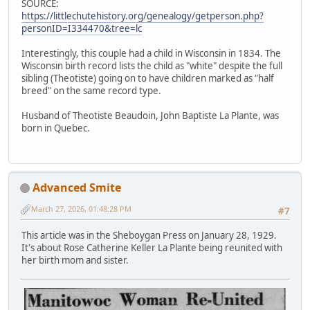
SOURCE:
https://littlechutehistory.org/genealogy/getperson.php?
personID=I334470&tree=lc
Interestingly, this couple had a child in Wisconsin in 1834. The
Wisconsin birth record lists the child as "white" despite the full
sibling (Theotiste) going on to have children marked as "half
breed" on the same record type.
Husband of Theotiste Beaudoin, John Baptiste La Plante, was
born in Quebec.
Advanced Smite
March 27, 2026, 01:48:28 PM
#7
This article was in the Sheboygan Press on January 28, 1929.
It's about Rose Catherine Keller La Plante being reunited with
her birth mom and sister.