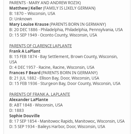
PARENTS - MARY AND ANDREW ROZIK)
Matthew J Keller
(FAMILY IS LIKELY GERMAN)
B: 1870 – Wisconsin, USA
D: Unknown
Mary Louise Krause
(PARENTS BORN IN GERMANY)
B: 20 DEC 1886 - Philadelphia, Philadelphia, Pennsylvania, USA
D: 15 SEP 1949 - Oconto County, Wisconsin, USA
PARENTS OF CLARENCE LAPLANTE
Frank A LaPlant
B: 15 FEB 1874 - Bay Settlement, Brown County, Wisconsin,
USA
D: 4 DEC 1957 - Racine, Racine, Wisconsin, USA
Frances F Beard
(PARENTS BORN IN GERMANY)
B: 21 JUL 1882 - Ellison Bay, Door, Wisconsin, USA
D: 15 FEB 1936 - Sturgeon Bay, Door County, Wisconsin, USA
PARENTS OF FRANK A. LAPLANTE
Alexander LaPlante
B: ABT 1848 - Wisconsin, USA
D: 1883
Sophie Douville
B: 17 SEP 1854 - Manitowoc Rapids, Manitowoc, Wisconsin, USA
D: 5 SEP 1934 - Baileys Harbor, Door, Wisconsin, USA