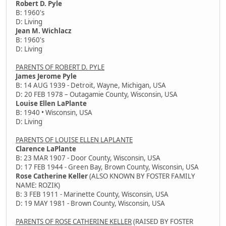
Robert D. Pyle
B: 1960's
D: Living
Jean M. Wichlacz
B: 1960's
D: Living
PARENTS OF ROBERT D. PYLE
James Jerome Pyle
B: 14 AUG 1939 - Detroit, Wayne, Michigan, USA
D: 20 FEB 1978 – Outagamie County, Wisconsin, USA
Louise Ellen LaPlante
B: 1940 • Wisconsin, USA
D: Living
PARENTS OF LOUISE ELLEN LAPLANTE
Clarence LaPlante
B: 23 MAR 1907 - Door County, Wisconsin, USA
D: 17 FEB 1944 - Green Bay, Brown County, Wisconsin, USA
Rose Catherine Keller
(ALSO KNOWN BY FOSTER FAMILY
NAME: ROZIK)
B: 3 FEB 1911 - Marinette County, Wisconsin, USA
D: 19 MAY 1981 - Brown County, Wisconsin, USA
PARENTS OF ROSE CATHERINE KELLER
(RAISED BY FOSTER