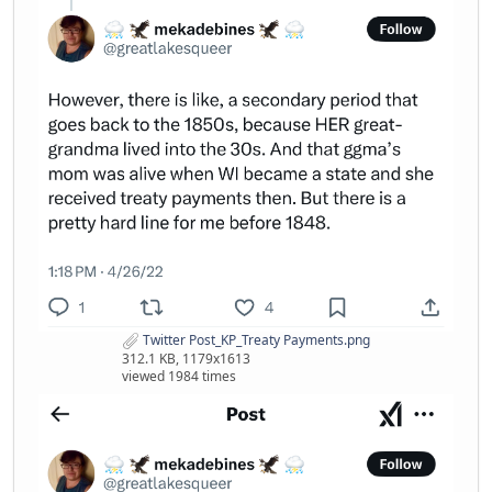
Twitter Post_KP_Treaty Payments.png
312.1 KB, 1179x1613
viewed 1984 times