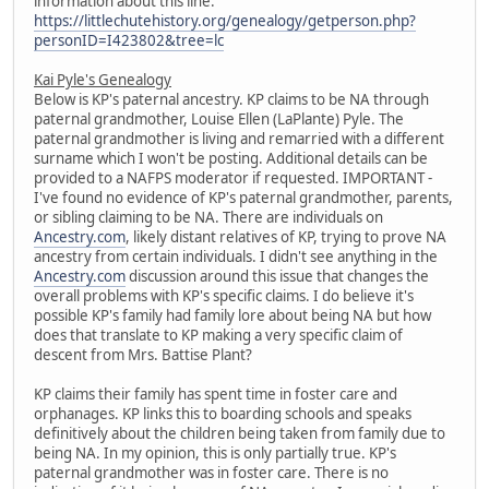
information about this line:
https://littlechutehistory.org/genealogy/getperson.php?
personID=I423802&tree=lc
Kai Pyle's Genealogy
Below is KP's paternal ancestry. KP claims to be NA through
paternal grandmother, Louise Ellen (LaPlante) Pyle. The
paternal grandmother is living and remarried with a different
surname which I won't be posting. Additional details can be
provided to a NAFPS moderator if requested. IMPORTANT -
I've found no evidence of KP's paternal grandmother, parents,
or sibling claiming to be NA. There are individuals on
Ancestry.com
, likely distant relatives of KP, trying to prove NA
ancestry from certain individuals. I didn't see anything in the
Ancestry.com
discussion around this issue that changes the
overall problems with KP's specific claims. I do believe it's
possible KP's family had family lore about being NA but how
does that translate to KP making a very specific claim of
descent from Mrs. Battise Plant?
KP claims their family has spent time in foster care and
orphanages. KP links this to boarding schools and speaks
definitively about the children being taken from family due to
being NA. In my opinion, this is only partially true. KP's
paternal grandmother was in foster care. There is no