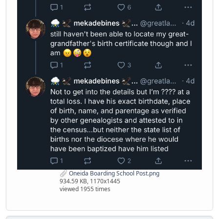
Oneida Boarding School Post.png
934.59 KB, 1170x1445
viewed 1955 times