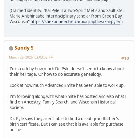
(Claimed identity: "Kai Pyle is a Two-Spirit Métis and Sault Ste.
Marie Anishinaabe interdisciplinary scholar from Green Bay,
Wisconsin"
https://shekonneechie.ca/biographies/kai-pyle/
)
Sandy S
March 28, 2026, 02:03:32 PM
#10
I'm struck by how much Dr. Pyle doesn't seem to know about
their heritage. Or how to do accurate genealogy.
Look at how much Advanced Smite has been able to work up.
I'm following along with what Smite has posted and also what I
find on Ancestry, Family Search, and Wisconsin Historical
Society.
Dr. Pyle says they aren't able to find a great grandfather's
birth certificate. But I can see that it is available for purchase
online.