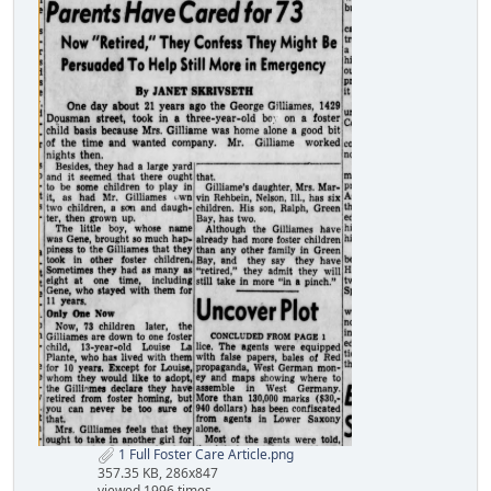
1 Full Foster Care Article.png
357.35 KB, 286x847
viewed 1996 times