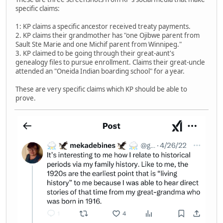
specific claims:
1: KP claims a specific ancestor received treaty payments.
2. KP claims their grandmother has "one Ojibwe parent from
Sault Ste Marie and one Michif parent from Winnipeg."
3. KP claimed to be going through their great-aunt's
genealogy files to pursue enrollment. Claims their great-uncle
attended an "Oneida Indian boarding school" for a year.
These are very specific claims which KP should be able to
prove.