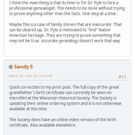
I think the main thing is that its time to for Dr. Pyle to hire a
professional genealogist. This needs to be done without trying
to prove anything other than the facts. One step at a time.
Maybe this is a case of family stories that are inaccurate. That
can be cleared up. Dr. Pyle is motivated to "find" Native
American heritage. They are trying to prove something that
may not be true. Accurate genealogy doesn't work that way.
Sandy S
March 28, 2026, 02:16:45 PM
#11
Quick correction to my prior post. The full copy of the great
grandfather's birth certificate can currently be seen on
microfilm at the Wisconsin Historical Society. The Society is
updating their online ordering system and it is not otherwise
available at this time.
The Society does have an online index version of the birth
certificate. Also available elsewhere.