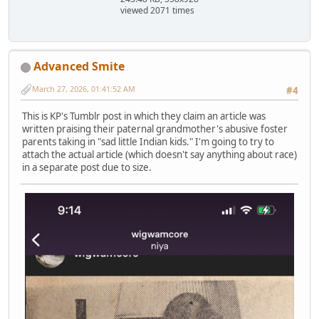
viewed 2071 times
Advanced Smite
March 27, 2026, 01:41:52 AM
#4
This is KP's Tumblr post in which they claim an article was
written praising their paternal grandmother's abusive foster
parents taking in "sad little Indian kids." I'm going to try to
attach the actual article (which doesn't say anything about race)
in a separate post due to size.