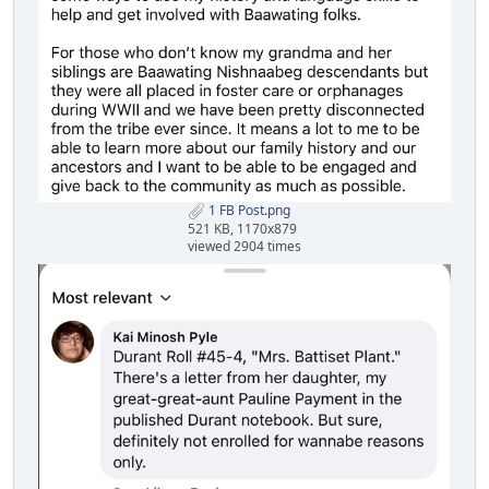
1 FB Post.png
521 KB, 1170x879
viewed 2904 times