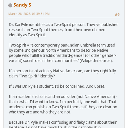
Sandy S
March 28, 2026, 01:39:31 PM
#9
Dr. Kai Pyle identifies as a Two-Spirit person. They've published
research on Two-Spirit themes, from their own claimed
identity as Two-Spirit.
Two-Spirit = "a contemporary pan-Indian umbrella term used
by some Indigenous North Americans to describe Native
people who fulfill a traditional third-gender (or other gender-
variant) social role in their communities" (Wikipedia source).
If a person is not actually Native American, can they rightfully
claim "Two-Spirit" identity?
If I was Dr. Pyle's student, I'd be concerned. And upset.
If an academic is trans and an outsider (not Native American) -
that is what I'd want to know. I'm perfectly fine with that. That
academic can publish on Two-Spirit themes if they are clear on
who they are and who they are not.
Because Dr. Pyle makes confusing and flaky claims about their
heritage, I'd not have much trust in their scholarship.