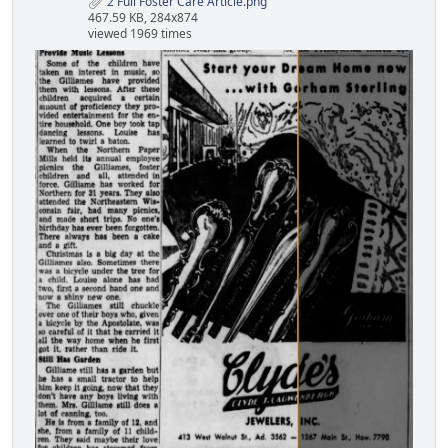
2 Full Foster Care Article.png
467.59 KB, 284x874
viewed 1969 times