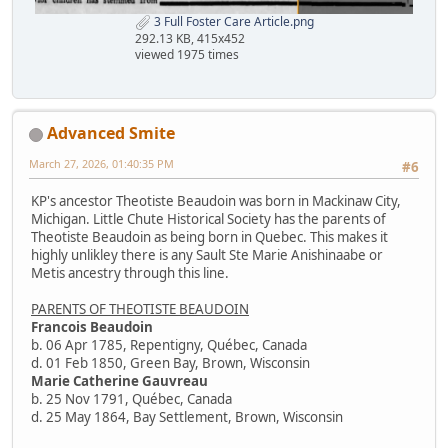
3 Full Foster Care Article.png
292.13 KB, 415x452
viewed 1975 times
Advanced Smite
March 27, 2026, 01:40:35 PM
#6
KP's ancestor Theotiste Beaudoin was born in Mackinaw City,
Michigan. Little Chute Historical Society has the parents of
Theotiste Beaudoin as being born in Quebec. This makes it
highly unlikley there is any Sault Ste Marie Anishinaabe or
Metis ancestry through this line.
PARENTS OF THEOTISTE BEAUDOIN
Francois Beaudoin
b. 06 Apr 1785, Repentigny, Québec, Canada
d. 01 Feb 1850, Green Bay, Brown, Wisconsin
Marie Catherine Gauvreau
b. 25 Nov 1791, Québec, Canada
d. 25 May 1864, Bay Settlement, Brown, Wisconsin