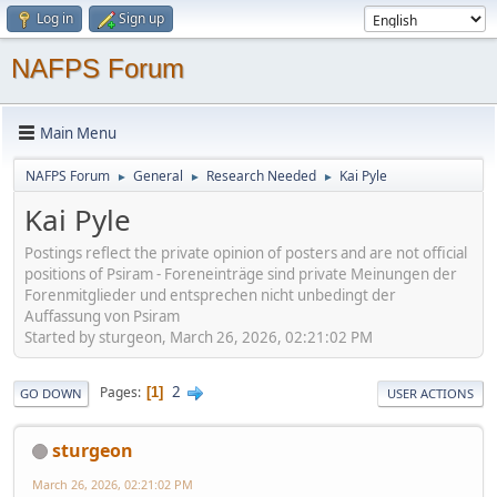
Log in
Sign up
NAFPS Forum
Main Menu
NAFPS Forum
General
Research Needed
Kai Pyle
►
►
►
Kai Pyle
Postings reflect the private opinion of posters and are not official
positions of Psiram - Foreneinträge sind private Meinungen der
Forenmitglieder und entsprechen nicht unbedingt der
Auffassung von Psiram
Started by sturgeon, March 26, 2026, 02:21:02 PM
2
Pages
1
GO DOWN
USER ACTIONS
sturgeon
March 26, 2026, 02:21:02 PM