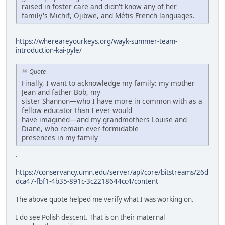
raised in foster care and didn't know any of her
family's Michif, Ojibwe, and Métis French languages.
https://whereareyourkeys.org/wayk-summer-team-
introduction-kai-pyle/
Quote
Finally, I want to acknowledge my family: my mother
Jean and father Bob, my
sister Shannon—who I have more in common with as a
fellow educator than I ever would
have imagined—and my grandmothers Louise and
Diane, who remain ever-formidable
presences in my family
.
https://conservancy.umn.edu/server/api/core/bitstreams/26d
dca47-fbf1-4b35-891c-3c2218644cc4/content
The above quote helped me verify what I was working on.
I do see Polish descent. That is on their maternal