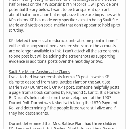
half breeds on their Wisconsin birth records. I will provide one
potential theory below. I want to be transparent up front
about that information but emphasize there are big issues with
KP's claims. KP has made very specific claims to being Sault Ste
Marie and Metis on social media that don't appear to hold up to
scrutiny.
KP deleted their social media accounts at some point in time. I
will be attaching social media screen shots since the accounts
are no longer available to link. I can't attach all the screenshots
to one post but will be adding the screenshots as supporting
evidence in additional posts over the next day or two.
Sault Ste Marie Anishinaabe Claims
I've attached two screenshots from a FB post in which KP
claims to descend from Mrs. Battise Plant on the Sault Ste
Marie 1907 Durant Roll. On KP's post, someone helpfully posts
a page from a book compiled by Raymond C. Lantz. It is Horace
B. Durant's field notes from the development of the 1907
Durant Roll. Durant was tasked with taking the 1870 Payment
Roll and determining if the people listed were still alive and if
they had descendants.
Durant determined that Mrs. Battise Plant had three children.
KP claims in the post that Pauline Plant Lalone is their 2x great-