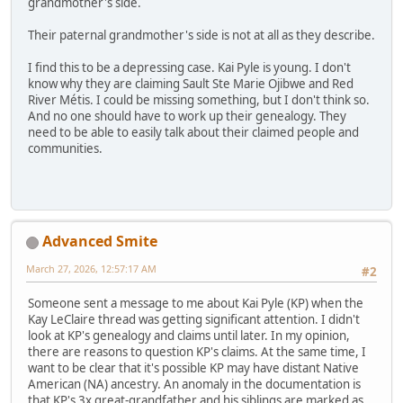
grandmother's side.
Their paternal grandmother's side is not at all as they describe.
I find this to be a depressing case. Kai Pyle is young. I don't
know why they are claiming Sault Ste Marie Ojibwe and Red
River Métis. I could be missing something, but I don't think so.
And no one should have to work up their genealogy. They
need to be able to easily talk about their claimed people and
communities.
Advanced Smite
March 27, 2026, 12:57:17 AM
#2
Someone sent a message to me about Kai Pyle (KP) when the
Kay LeClaire thread was getting significant attention. I didn't
look at KP's genealogy and claims until later. In my opinion,
there are reasons to question KP's claims. At the same time, I
want to be clear that it's possible KP may have distant Native
American (NA) ancestry. An anomaly in the documentation is
that KP's 3x great-grandfather and his siblings are marked as