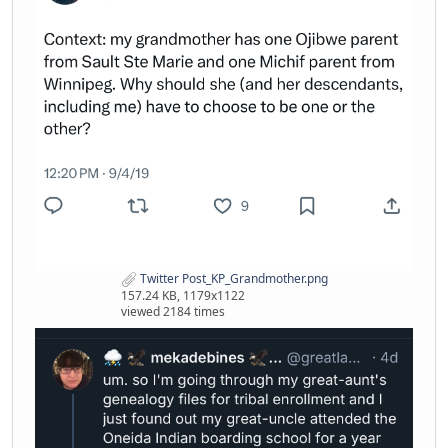
Twitter Post_KP_Grandmother.png
157.24 KB, 1179x1122
viewed 2184 times