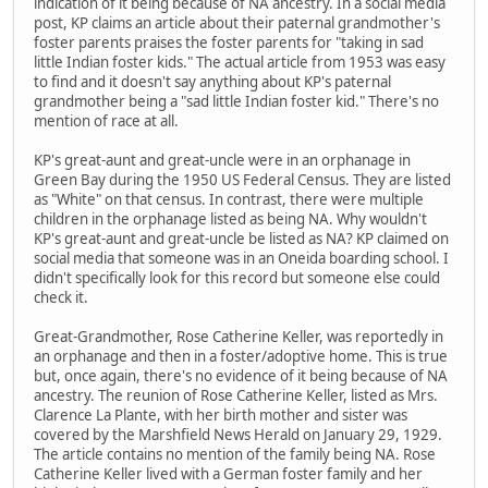
indication of it being because of NA ancestry. In a social media
post, KP claims an article about their paternal grandmother's
foster parents praises the foster parents for "taking in sad
little Indian foster kids." The actual article from 1953 was easy
to find and it doesn't say anything about KP's paternal
grandmother being a "sad little Indian foster kid." There's no
mention of race at all.
KP's great-aunt and great-uncle were in an orphanage in
Green Bay during the 1950 US Federal Census. They are listed
as "White" on that census. In contrast, there were multiple
children in the orphanage listed as being NA. Why wouldn't
KP's great-aunt and great-uncle be listed as NA? KP claimed on
social media that someone was in an Oneida boarding school. I
didn't specifically look for this record but someone else could
check it.
Great-Grandmother, Rose Catherine Keller, was reportedly in
an orphanage and then in a foster/adoptive home. This is true
but, once again, there's no evidence of it being because of NA
ancestry. The reunion of Rose Catherine Keller, listed as Mrs.
Clarence La Plante, with her birth mother and sister was
covered by the Marshfield News Herald on January 29, 1929.
The article contains no mention of the family being NA. Rose
Catherine Keller lived with a German foster family and her