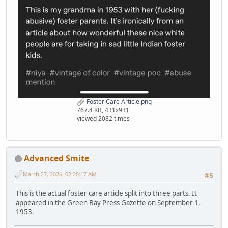
Foster Care Article.png
767.4 KB, 431x931
viewed 2082 times
Advanced Smite
March 27, 2026, 02:20:17 AM
#5
This is the actual foster care article split into three parts. It
appeared in the Green Bay Press Gazette on September 1,
1953.