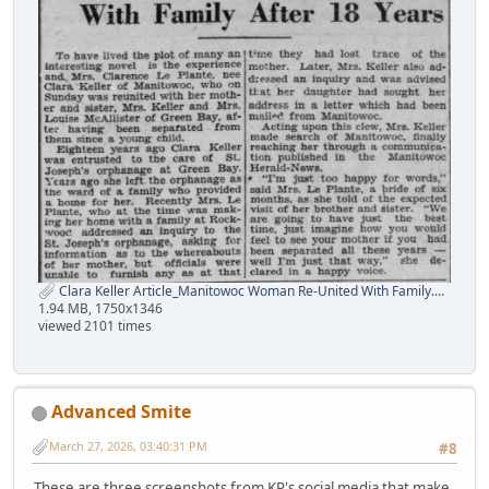
Clara Keller Article_Manitowoc Woman Re-United With Family.png
1.94 MB, 1750x1346
viewed 2101 times
Advanced Smite
March 27, 2026, 03:40:31 PM
#8
These are three screenshots from KP's social media that make