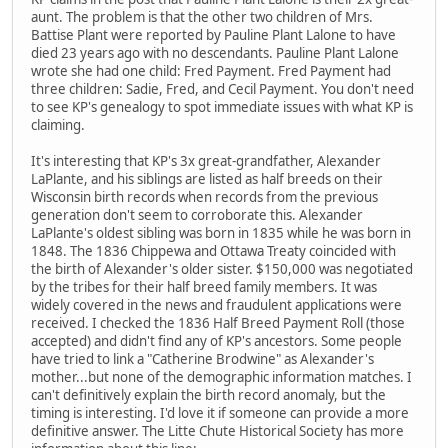
aunt. The problem is that the other two children of Mrs.
Battise Plant were reported by Pauline Plant Lalone to have
died 23 years ago with no descendants. Pauline Plant Lalone
wrote she had one child: Fred Payment. Fred Payment had
three children: Sadie, Fred, and Cecil Payment. You don't need
to see KP's genealogy to spot immediate issues with what KP is
claiming.
It's interesting that KP's 3x great-grandfather, Alexander
LaPlante, and his siblings are listed as half breeds on their
Wisconsin birth records when records from the previous
generation don't seem to corroborate this. Alexander
LaPlante's oldest sibling was born in 1835 while he was born in
1848. The 1836 Chippewa and Ottawa Treaty coincided with
the birth of Alexander's older sister. $150,000 was negotiated
by the tribes for their half breed family members. It was
widely covered in the news and fraudulent applications were
received. I checked the 1836 Half Breed Payment Roll (those
accepted) and didn't find any of KP's ancestors. Some people
have tried to link a "Catherine Brodwine" as Alexander's
mother...but none of the demographic information matches. I
can't definitively explain the birth record anomaly, but the
timing is interesting. I'd love it if someone can provide a more
definitive answer. The Litte Chute Historical Society has more