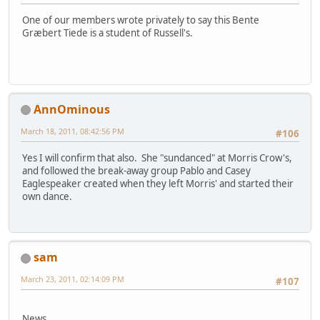
One of our members wrote privately to say this Bente
Græbert Tiede is a student of Russell's.
AnnOminous
March 18, 2011, 08:42:56 PM
#106
Yes I will confirm that also. She "sundanced" at Morris Crow's,
and followed the break-away group Pablo and Casey
Eaglespeaker created when they left Morris' and started their
own dance.
sam
March 23, 2011, 02:14:09 PM
#107
News