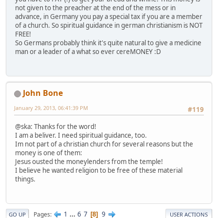
not given to the preacher at the end of the mess or in
advance, in Germany you pay a special tax if you are a member
of a church. So spiritual guidance in german christianism is NOT
FREE!
So Germans probably think it's quite natural to give a medicine
man or a leader of a what so ever cereMONEY :D
John Bone
January 29, 2013, 06:41:39 PM
#119
@ska: Thanks for the word!
I am a beliver. I need spiritual guidance, too.
Im not part of a christian church for several reasons but the
money is one of them:
Jesus ousted the moneylenders from the temple!
I believe he wanted religion to be free of these material
things.
1
...
6
7
9
Pages
8
GO UP
USER ACTIONS