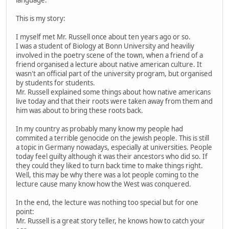
language.
This is my story:
I myself met Mr. Russell once about ten years ago or so.
I was a student of Biology at Bonn University and heaviliy
involved in the poetry scene of the town, when a friend of a
friend organised a lecture about native american culture. It
wasn't an official part of the university program, but organised
by students for students.
Mr. Russell explained some things about how native americans
live today and that their roots were taken away from them and
him was about to bring these roots back.
In my country as probably many know my people had
commited a terrible genocide on the jewish people. This is still
a topic in Germany nowadays, especially at universities. People
today feel guilty although it was their ancestors who did so. If
they could they liked to turn back time to make things right.
Well, this may be why there was a lot people coming to the
lecture cause many know how the West was conquered.
In the end, the lecture was nothing too special but for one
point:
Mr. Russell is a great story teller, he knows how to catch your