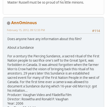
Master Russell must be so proud of his little minions.
AnnOminous
February 15, 2012, 09:12:33 PM
#114
Does anyone have any information about this film?
About a Sundance
For a century the Piercing Sundance, a sacred ritual of the First
Nation people to sacrifice one's self to the Great Spirit, was
forbidden in Canada. It was almost forgotten when the farmer
Morris Crow had the vision of bringing back this ritual of his
ancestors. 29 years later this Sundance is an established
sacred event for many of the First Nation People in the west of
Canada. For the first time ever a camera was allowed to
document a Sundance during which 16-year-old Morris Jr. got
his initiation...
Producer: Vaughan Video and Filadelfia Film
Director: Roswitha and Ronald P. Vaughan
Year: 2006