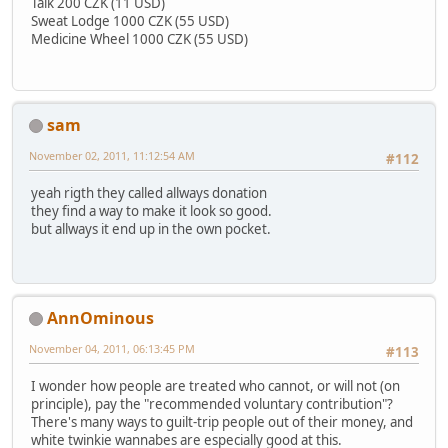
Talk 200 CZK (11 USD)
Sweat Lodge 1000 CZK (55 USD)
Medicine Wheel 1000 CZK (55 USD)
sam
November 02, 2011, 11:12:54 AM
#112
yeah rigth they called allways donation
they find a way to make it look so good.
but allways it end up in the own pocket.
AnnOminous
November 04, 2011, 06:13:45 PM
#113
I wonder how people are treated who cannot, or will not (on
principle), pay the "recommended voluntary contribution"?
There's many ways to guilt-trip people out of their money, and
white twinkie wannabes are especially good at this.