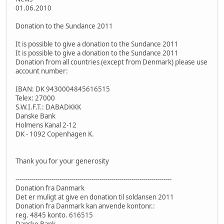
01.06.2010
Donation to the Sundance 2011
It is possible to give a donation to the Sundance 2011
It is possible to give a donation to the Sundance 2011
Donation from all countries (except from Denmark) please use
account number:
IBAN: DK 9430004845616515
Telex: 27000
S.W.I.F.T.: DABADKKK
Danske Bank
Holmens Kanal 2-12
DK - 1092 Copenhagen K.
Thank you for your generosity
------------------------------------------------------------------------------
Donation fra Danmark
Det er muligt at give en donation til soldansen 2011
Donation fra Danmark kan anvende kontonr.:
reg. 4845 konto. 616515