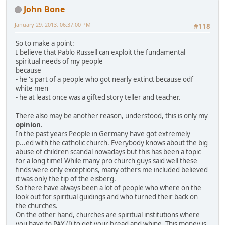
John Bone
January 29, 2013, 06:37:00 PM
#118
So to make a point:
I believe that Pablo Russell can exploit the fundamental
spiritual needs of my people
because
- he 's part of a people who got nearly extinct because odf
white men
- he at least once was a gifted story teller and teacher.
There also may be another reason, understood, this is only my
opinion
.
In the past years People in Germany have got extremely
p...ed with the catholic church. Everybody knows about the big
abuse of children scandal nowadays but this has been a topic
for a long time! While many pro church guys said well these
finds were only exceptions, many others me included believed
it was only the tip of the eisberg.
So there have always been a lot of people who where on the
look out for spiritual guidings and who turned their back on
the churches.
On the other hand, churches are spiritual institutions where
you have to PAY (!) to get your bread and whine. This money is