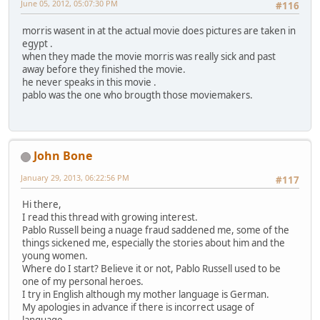
June 05, 2012, 05:07:30 PM
#116
morris wasent in at the actual movie does pictures are taken in
egypt .
when they made the movie morris was really sick and past
away before they finished the movie.
he never speaks in this movie .
pablo was the one who brougth those moviemakers.
John Bone
January 29, 2013, 06:22:56 PM
#117
Hi there,
I read this thread with growing interest.
Pablo Russell being a nuage fraud saddened me, some of the
things sickened me, especially the stories about him and the
young women.
Where do I start? Believe it or not, Pablo Russell used to be
one of my personal heroes.
I try in English although my mother language is German.
My apologies in advance if there is incorrect usage of