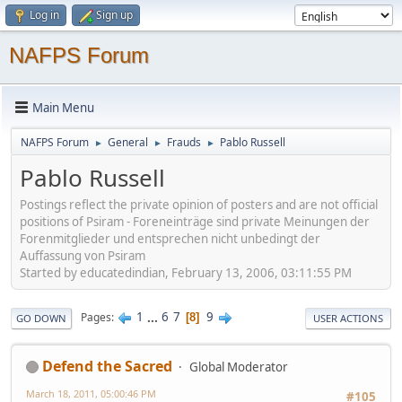
Log in
Sign up
NAFPS Forum
Main Menu
NAFPS Forum
General
Frauds
Pablo Russell
►
►
►
Pablo Russell
Postings reflect the private opinion of posters and are not official
positions of Psiram - Foreneinträge sind private Meinungen der
Forenmitglieder und entsprechen nicht unbedingt der
Auffassung von Psiram
Started by educatedindian, February 13, 2006, 03:11:55 PM
1
...
6
7
9
Pages
8
GO DOWN
USER ACTIONS
Defend the Sacred
Global Moderator
March 18, 2011, 05:00:46 PM
#105