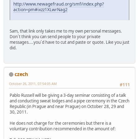
http://www.newagefraud.org/smf/index.php?
action=pm#ixzz1XLwrNag2
Sam, that link only takes me to my own personal messages.
Don´t think you can send people to your private
messages....you´d have to cut and paste or quote. Like you just
did.
czech
October 26, 2011, 07:54:05 AM
#111
Pablo Russell will be giving a 3-day seminar consisting of a talk
and conducting sweat lodges and a pipe ceremony in the Czech
Republic (in Prague and near Prague) on October 28, 29 and
30, 2011.
He does not charge for the ceremonies but there is a
voluntary contribution recommended in the amount of: