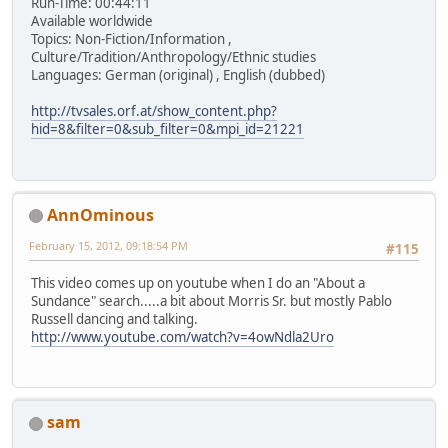
Run-Time: 00:44:11
Available worldwide
Topics: Non-Fiction/Information ,
Culture/Tradition/Anthropology/Ethnic studies
Languages: German (original) , English (dubbed)
http://tvsales.orf.at/show_content.php?
hid=8&filter=0&sub_filter=0&mpi_id=21221
AnnOminous
February 15, 2012, 09:18:54 PM
#115
This video comes up on youtube when I do an "About a
Sundance" search.....a bit about Morris Sr. but mostly Pablo
Russell dancing and talking.
http://www.youtube.com/watch?v=4owNdla2Uro
sam