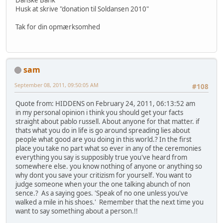
Danske Bank
Husk at skrive "donation til Soldansen 2010"
Tak for din opmærksomhed
sam
September 08, 2011, 09:50:05 AM
#108
Quote from: HIDDENS on February 24, 2011, 06:13:52 am
in my personal opinion i think you should get your facts
straight about pablo russell. About anyone for that matter. if
thats what you do in life is go around spreading lies about
people what good are you doing in this world.? In the first
place you take no part what so ever in any of the ceremonies
everything you say is supposibly true you've heard from
somewhere else. you know nothing of anyone or anything so
why dont you save your critizism for yourself. You want to
judge someone when your the one talking abunch of non
sence.? As a saying goes. 'Speak of no one unless you've
walked a mile in his shoes.' Remember that the next time you
want to say something about a person.!!