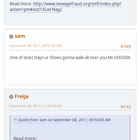
Read more:
http://www.newagefraud.org/smf/index.php?
action=pm#ixzz1XLwrNag2
sam
September 08, 2011, 09:51:42 AM
#109
One of does Days ur Shoes gonna walk all over you Mr.HIDDEN
Freija
September 08, 2011, 11:49:58 AM
#110
Quote from: sam on September 08, 2011, 09:50:05 AM
Read more: