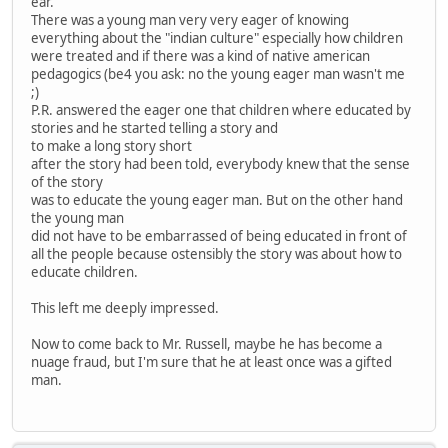
ear.
There was a young man very very eager of knowing
everything about the "indian culture" especially how children
were treated and if there was a kind of native american
pedagogics (be4 you ask: no the young eager man wasn't me
;)
P.R. answered the eager one that children where educated by
stories and he started telling a story and
to make a long story short
after the story had been told, everybody knew that the sense
of the story
was to educate the young eager man. But on the other hand
the young man
did not have to be embarrassed of being educated in front of
all the people because ostensibly the story was about how to
educate children.
This left me deeply impressed.
Now to come back to Mr. Russell, maybe he has become a
nuage fraud, but I'm sure that he at least once was a gifted
man.