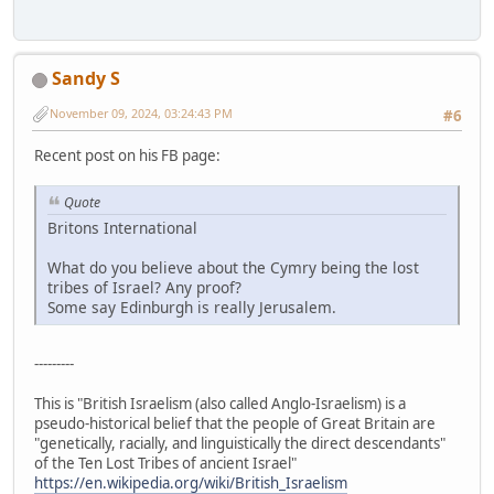
Sandy S
November 09, 2024, 03:24:43 PM
#6
Recent post on his FB page:
Quote
Britons International
What do you believe about the Cymry being the lost
tribes of Israel? Any proof?
Some say Edinburgh is really Jerusalem.
---------
This is "British Israelism (also called Anglo-Israelism) is a
pseudo-historical belief that the people of Great Britain are
"genetically, racially, and linguistically the direct descendants"
of the Ten Lost Tribes of ancient Israel"
https://en.wikipedia.org/wiki/British_Israelism