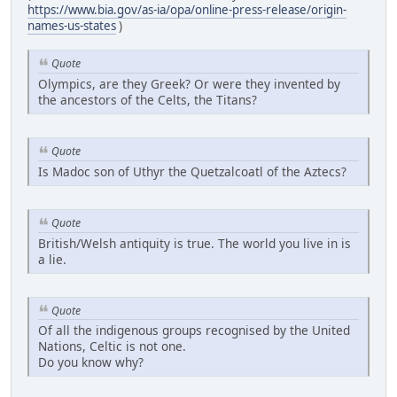
https://www.bia.gov/as-ia/opa/online-press-release/origin-
names-us-states
)
Quote
Olympics, are they Greek? Or were they invented by
the ancestors of the Celts, the Titans?
Quote
Is Madoc son of Uthyr the Quetzalcoatl of the Aztecs?
Quote
British/Welsh antiquity is true. The world you live in is
a lie.
Quote
Of all the indigenous groups recognised by the United
Nations, Celtic is not one.
Do you know why?