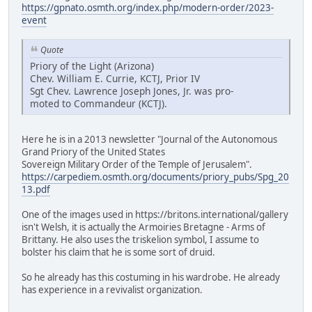
https://gpnato.osmth.org/index.php/modern-order/2023-
event
Quote
Priory of the Light (Arizona)
Chev. William E. Currie, KCTJ, Prior IV
Sgt Chev. Lawrence Joseph Jones, Jr. was pro-
moted to Commandeur (KCTJ).
Here he is in a 2013 newsletter "Journal of the Autonomous
Grand Priory of the United States
Sovereign Military Order of the Temple of Jerusalem".
https://carpediem.osmth.org/documents/priory_pubs/Spg_20
13.pdf
One of the images used in https://britons.international/gallery
isn't Welsh, it is actually the Armoiries Bretagne - Arms of
Brittany. He also uses the triskelion symbol, I assume to
bolster his claim that he is some sort of druid.
So he already has this costuming in his wardrobe. He already
has experience in a revivalist organization.