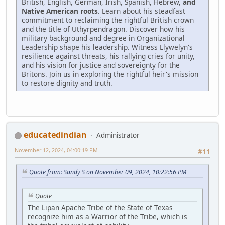
British, English, German, Irish, Spanish, Hebrew,
and
Native American roots
. Learn about his steadfast
commitment to reclaiming the rightful British crown
and the title of Uthyrpendragon. Discover how his
military background and degree in Organizational
Leadership shape his leadership. Witness Llywelyn's
resilience against threats, his rallying cries for unity,
and his vision for justice and sovereignty for the
Britons. Join us in exploring the rightful heir's mission
to restore dignity and truth.
educatedindian
Administrator
November 12, 2024, 04:00:19 PM
#11
Quote from: Sandy S on November 09, 2024, 10:22:56 PM
Quote
The Lipan Apache Tribe of the State of Texas
recognize him as a Warrior of the Tribe, which is