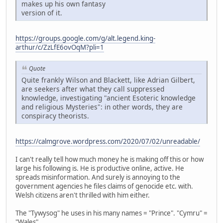
makes up his own fantasy
version of it.
https://groups.google.com/g/alt.legend.king-
arthur/c/ZzLfE6ovOqM?pli=1
Quote
Quite frankly Wilson and Blackett, like Adrian Gilbert,
are seekers after what they call suppressed
knowledge, investigating "ancient Esoteric knowledge
and religious Mysteries": in other words, they are
conspiracy theorists.
https://calmgrove.wordpress.com/2020/07/02/unreadable/
I can't really tell how much money he is making off this or how
large his following is. He is productive online, active. He
spreads misinformation. And surely is annoying to the
government agencies he files claims of genocide etc. with.
Welsh citizens aren't thrilled with him either.
The "Tywysog" he uses in his many names = "Prince". "Cymru" =
"Wales".