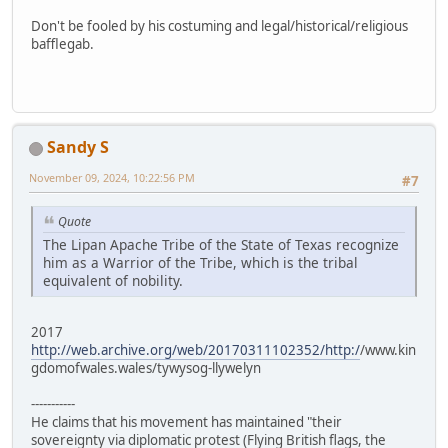
Don't be fooled by his costuming and legal/historical/religious
bafflegab.
Sandy S
November 09, 2024, 10:22:56 PM
#7
Quote
The Lipan Apache Tribe of the State of Texas recognize
him as a Warrior of the Tribe, which is the tribal
equivalent of nobility.
2017
http://web.archive.org/web/20170311102352/http:/
/www.kin
gdomofwales.wales/tywysog-llywelyn
-----------
He claims that his movement has maintained "their
sovereignty via diplomatic protest (Flying British flags, the