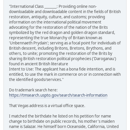
"International Class _______: Providing online non-
downloadable and downloadable content in the fields of British
restoration, antiquity, culture, and customs; providing
information on the international political movement
advocating for the restoration of the nation of the Brits
symbolized by the red dragon and golden dragon standard,
representing the true Monarchy of Britain known as
'Unbennaeth Prydain'; serving as a focal point for individuals of
British descent, including Britons, Bretons, Brythons, and
others, to unite; promoting the restoration of the Brits by
sharing British restoration political prophecies ('Daroganau')
found in ancient British literature
Intent to Use: The applicant has a bona fide intention, and is
entitled, to use the mark in commerce on or in connection with
the identified goods/services."
Do trademark search here:
https://tmsearch.uspto.gov/search/search-information
That Vegas address is a virtual office space.
I matched the birthdate he listed on his petition for name
change to birthdate on public records, his mother's maiden
name is Salazar. He himself born Oceanside, California, United