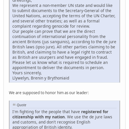
Greetings,
We represent a non-member UN state and would like
to submit documents to the Secretary-General of the
United Nations, accepting the terms of the UN Charter,
and several other treaties; as well as a formal
complaint regarding genocide for review.
Our people can prove that we are the direct
continuation of international personality from the
ancient Britons (jus sanguinis), according to the de jure
British laws (ipso jure). All other parties claiming to be
British, and claiming to have a legal right to contract
as British are usurpers and have engaged in fraud.
Please let us know what is required to schedule an
appointment to deliver the documents in person.
Yours sincerely,
Llywelyn, Brenin y Brythoniaid
We are supposed to honor him as our leader:
Quote
I'm fighting for the people that have
registered for
citizenship with my nation
. We use the de jure laws
and customs, and don't recognise English
appropriation of British identity.