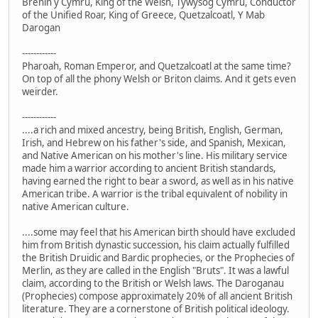
Brenin y Cymru, King of the Welsh, Tywysog Cymru, Conductor
of the Unified Roar, King of Greece, Quetzalcoatl, Y Mab
Darogan
------------
Pharoah, Roman Emperor, and Quetzalcoatl at the same time?
On top of all the phony Welsh or Briton claims. And it gets even
weirder.
------------
....a rich and mixed ancestry, being British, English, German,
Irish, and Hebrew on his father's side, and Spanish, Mexican,
and Native American on his mother's line. His military service
made him a warrior according to ancient British standards,
having earned the right to bear a sword, as well as in his native
American tribe. A warrior is the tribal equivalent of nobility in
native American culture.
....some may feel that his American birth should have excluded
him from British dynastic succession, his claim actually fulfilled
the British Druidic and Bardic prophecies, or the Prophecies of
Merlin, as they are called in the English "Bruts". It was a lawful
claim, according to the British or Welsh laws. The Daroganau
(Prophecies) compose approximately 20% of all ancient British
literature. They are a cornerstone of British political ideology.