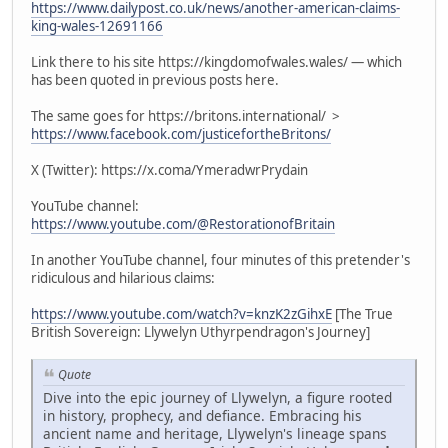
https://www.dailypost.co.uk/news/another-american-claims-
king-wales-12691166
Link there to his site https://kingdomofwales.wales/ — which
has been quoted in previous posts here.
The same goes for https://britons.international/ >
https://www.facebook.com/justicefortheBritons/
X (Twitter): https://x.coma/YmeradwrPrydain
YouTube channel:
https://www.youtube.com/@RestorationofBritain
In another YouTube channel, four minutes of this pretender's
ridiculous and hilarious claims:
https://www.youtube.com/watch?v=knzK2zGihxE
[The True
British Sovereign: Llywelyn Uthyrpendragon's Journey]
Quote
Dive into the epic journey of Llywelyn, a figure rooted
in history, prophecy, and defiance. Embracing his
ancient name and heritage, Llywelyn's lineage spans