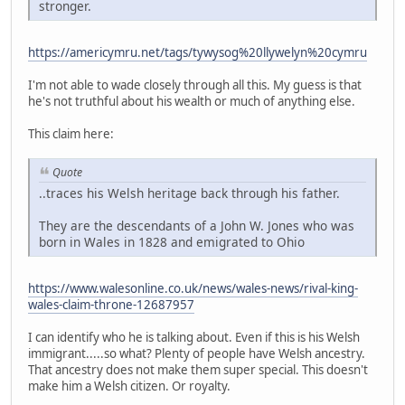
stronger.
https://americymru.net/tags/tywysog%20llywelyn%20cymru
I'm not able to wade closely through all this. My guess is that
he's not truthful about his wealth or much of anything else.
This claim here:
Quote
..traces his Welsh heritage back through his father.
They are the descendants of a John W. Jones who was
born in Wales in 1828 and emigrated to Ohio
https://www.walesonline.co.uk/news/wales-news/rival-king-
wales-claim-throne-12687957
I can identify who he is talking about. Even if this is his Welsh
immigrant.....so what? Plenty of people have Welsh ancestry.
That ancestry does not make them super special. This doesn't
make him a Welsh citizen. Or royalty.