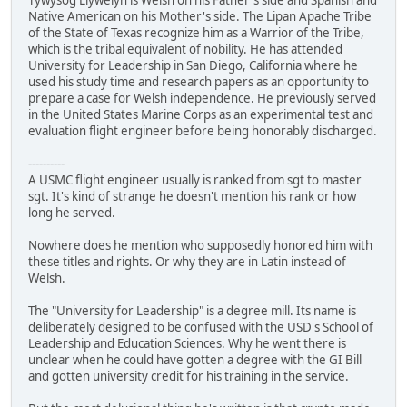
Native American on his Mother's side. The Lipan Apache Tribe
of the State of Texas recognize him as a Warrior of the Tribe,
which is the tribal equivalent of nobility. He has attended
University for Leadership in San Diego, California where he
used his study time and research papers as an opportunity to
prepare a case for Welsh independence. He previously served
in the United States Marine Corps as an experimental test and
evaluation flight engineer before being honorably discharged.
----------
A USMC flight engineer usually is ranked from sgt to master
sgt. It's kind of strange he doesn't mention his rank or how
long he served.
Nowhere does he mention who supposedly honored him with
these titles and rights. Or why they are in Latin instead of
Welsh.
The "University for Leadership" is a degree mill. Its name is
deliberately designed to be confused with the USD's School of
Leadership and Education Sciences. Why he went there is
unclear when he could have gotten a degree with the GI Bill
and gotten university credit for his training in the service.