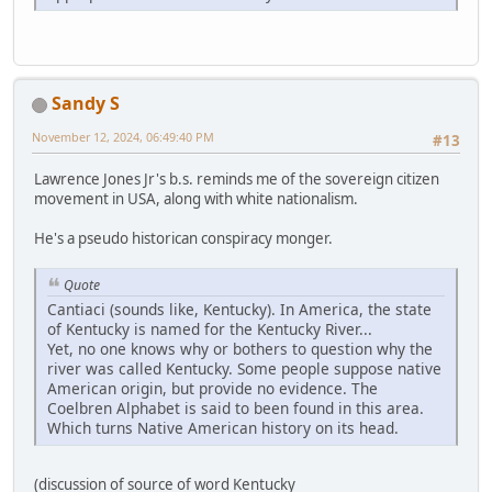
Sandy S
November 12, 2024, 06:49:40 PM
#13
Lawrence Jones Jr's b.s. reminds me of the sovereign citizen
movement in USA, along with white nationalism.
He's a pseudo historican conspiracy monger.
Quote
Cantiaci (sounds like, Kentucky). In America, the state
of Kentucky is named for the Kentucky River...
Yet, no one knows why or bothers to question why the
river was called Kentucky. Some people suppose native
American origin, but provide no evidence. The
Coelbren Alphabet is said to been found in this area.
Which turns Native American history on its head.
(discussion of source of word Kentucky