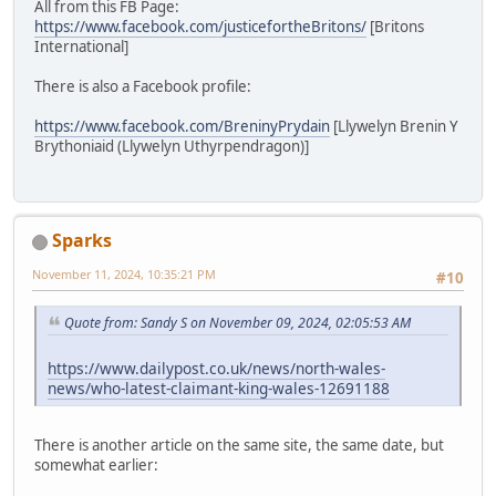
All from this FB Page:
https://www.facebook.com/justicefortheBritons/
[Britons
International]
There is also a Facebook profile:
https://www.facebook.com/BreninyPrydain
[Llywelyn Brenin Y
Brythoniaid (Llywelyn Uthyrpendragon)]
Sparks
November 11, 2024, 10:35:21 PM
#10
Quote from: Sandy S on November 09, 2024, 02:05:53 AM
https://www.dailypost.co.uk/news/north-wales-
news/who-latest-claimant-king-wales-12691188
There is another article on the same site, the same date, but
somewhat earlier: