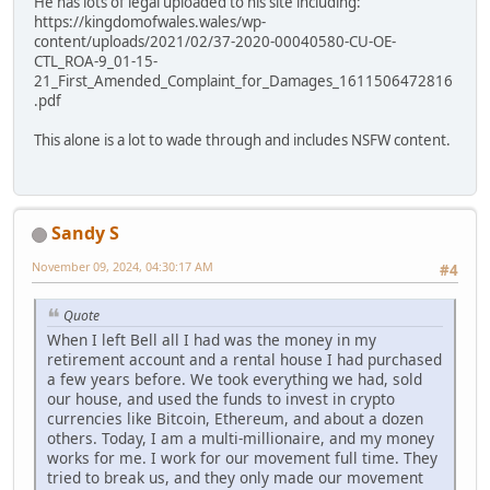
He has lots of legal uploaded to his site including:
https://kingdomofwales.wales/wp-
content/uploads/2021/02/37-2020-00040580-CU-OE-
CTL_ROA-9_01-15-
21_First_Amended_Complaint_for_Damages_1611506472816
.pdf
This alone is a lot to wade through and includes NSFW content.
Sandy S
November 09, 2024, 04:30:17 AM
#4
Quote
When I left Bell all I had was the money in my
retirement account and a rental house I had purchased
a few years before. We took everything we had, sold
our house, and used the funds to invest in crypto
currencies like Bitcoin, Ethereum, and about a dozen
others. Today, I am a multi-millionaire, and my money
works for me. I work for our movement full time. They
tried to break us, and they only made our movement