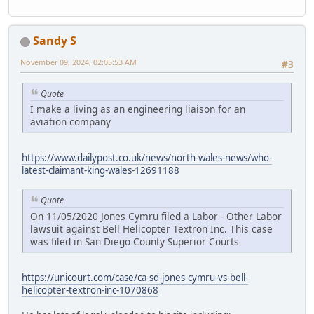
Sandy S
November 09, 2024, 02:05:53 AM
#3
Quote
I make a living as an engineering liaison for an
aviation company
https://www.dailypost.co.uk/news/north-wales-news/who-
latest-claimant-king-wales-12691188
Quote
On 11/05/2020 Jones Cymru filed a Labor - Other Labor
lawsuit against Bell Helicopter Textron Inc. This case
was filed in San Diego County Superior Courts
https://unicourt.com/case/ca-sd-jones-cymru-vs-bell-
helicopter-textron-inc-1070868