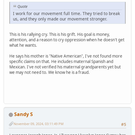
Quote
I work for our movement full time. They tried to break
us, and they only made our movement stronger.
This is his rallying cry. This is his grift. His goal is money,
attention, and a reason to cry oppression when he doesn't get
what he wants.
He says his mother is "Native American", I've not found more
specific claims on that. He includes maternal Spanish and
Mexican. I've not verified his maternal grandparents yet but
we may not need to. We know he is a fraud.
Sandy S
November 09, 2024, 03:11:49 PM
#5