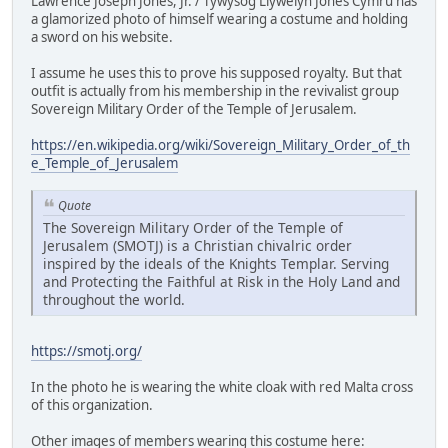
Lawrence Joseph Jones, Jr. / Tywysog Llywelyn Jones Cymru has
a glamorized photo of himself wearing a costume and holding
a sword on his website.
I assume he uses this to prove his supposed royalty. But that
outfit is actually from his membership in the revivalist group
Sovereign Military Order of the Temple of Jerusalem.
https://en.wikipedia.org/wiki/Sovereign_Military_Order_of_th
e_Temple_of_Jerusalem
Quote
The Sovereign Military Order of the Temple of
Jerusalem (SMOTJ) is a Christian chivalric order
inspired by the ideals of the Knights Templar. Serving
and Protecting the Faithful at Risk in the Holy Land and
throughout the world.
https://smotj.org/
In the photo he is wearing the white cloak with red Malta cross
of this organization.
Other images of members wearing this costume here: