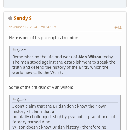
Sandy S
November 12, 2024, 07:05:42 PM
#14
Here is one of his phiosophical mentors:
Quote
Remembering the life and work of
Alan Wilson
today.
The man stood against the establishment to speak the
truth and defend the history of the Brits, which the
world now calls the Welsh.
Some of the criticism of Alan Wilson:
Quote
I don't claim that the British don't know their own
history - I claim that a
mentally-challenged, slightly psychotic, practitioner of
forgery named Alan
Wilson doesn't know British history - therefore he