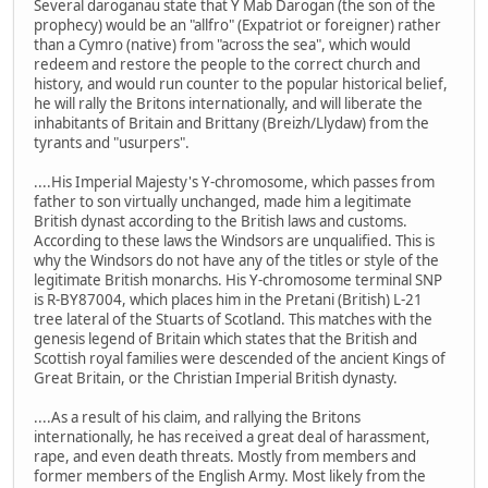
Several daroganau state that Y Mab Darogan (the son of the
prophecy) would be an "allfro" (Expatriot or foreigner) rather
than a Cymro (native) from "across the sea", which would
redeem and restore the people to the correct church and
history, and would run counter to the popular historical belief,
he will rally the Britons internationally, and will liberate the
inhabitants of Britain and Brittany (Breizh/Llydaw) from the
tyrants and "usurpers".
....His Imperial Majesty's Y-chromosome, which passes from
father to son virtually unchanged, made him a legitimate
British dynast according to the British laws and customs.
According to these laws the Windsors are unqualified. This is
why the Windsors do not have any of the titles or style of the
legitimate British monarchs. His Y-chromosome terminal SNP
is R-BY87004, which places him in the Pretani (British) L-21
tree lateral of the Stuarts of Scotland. This matches with the
genesis legend of Britain which states that the British and
Scottish royal families were descended of the ancient Kings of
Great Britain, or the Christian Imperial British dynasty.
....As a result of his claim, and rallying the Britons
internationally, he has received a great deal of harassment,
rape, and even death threats. Mostly from members and
former members of the English Army. Most likely from the