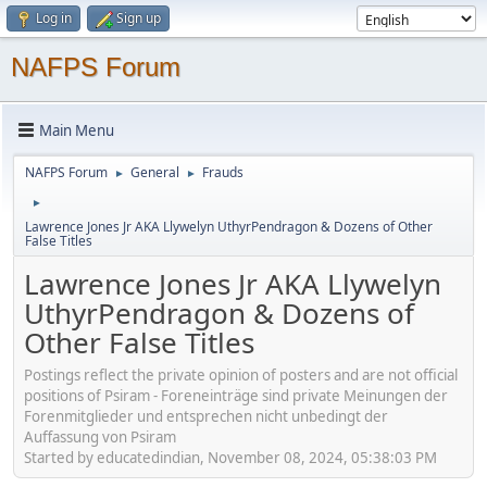
Log in
Sign up
NAFPS Forum
Main Menu
NAFPS Forum
General
Frauds
►
►
►
Lawrence Jones Jr AKA Llywelyn UthyrPendragon & Dozens of Other
False Titles
Lawrence Jones Jr AKA Llywelyn
UthyrPendragon & Dozens of
Other False Titles
Postings reflect the private opinion of posters and are not official
positions of Psiram - Foreneinträge sind private Meinungen der
Forenmitglieder und entsprechen nicht unbedingt der
Auffassung von Psiram
Started by educatedindian, November 08, 2024, 05:38:03 PM