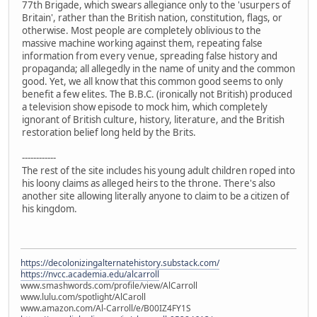
77th Brigade, which swears allegiance only to the 'usurpers of
Britain', rather than the British nation, constitution, flags, or
otherwise. Most people are completely oblivious to the
massive machine working against them, repeating false
information from every venue, spreading false history and
propaganda; all allegedly in the name of unity and the common
good. Yet, we all know that this common good seems to only
benefit a few elites. The B.B.C. (ironically not British) produced
a television show episode to mock him, which completely
ignorant of British culture, history, literature, and the British
restoration belief long held by the Brits.
------------
The rest of the site includes his young adult children roped into
his loony claims as alleged heirs to the throne. There's also
another site allowing literally anyone to claim to be a citizen of
his kingdom.
https://decolonizingalternatehistory.substack.com/
https://nvcc.academia.edu/alcarroll
www.smashwords.com/profile/view/AlCarroll
www.lulu.com/spotlight/AlCaroll
www.amazon.com/Al-Carroll/e/B00IZ4FY1S