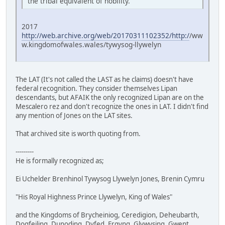
the tribal equivalent of nobility.
2017
http://web.archive.org/web/20170311102352/http:/
/ww
w.kingdomofwales.wales/tywysog-llywelyn
The LAT (It's not called the LAST as he claims) doesn't have
federal recognition. They consider themselves Lipan
descendants, but AFAIK the only recognized Lipan are on the
Mescalero rez and don't recognize the ones in LAT. I didn't find
any mention of Jones on the LAT sites.
That archived site is worth quoting from.
---------
He is formally recognized as;
Ei Uchelder Brenhinol Tywysog Llywelyn Jones, Brenin Cymru
"His Royal Highness Prince Llywelyn, King of Wales"
and the Kingdoms of Brycheiniog, Ceredigion, Deheubarth,
Dogfeiling, Dunoding, Dyfed, Ergyng, Glywysing, Gwent,