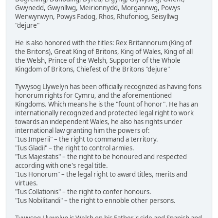
Gwynedd, Gwynllwg, Meirionnydd, Morgannwg, Powys
Wenwynwyn, Powys Fadog, Rhos, Rhufoniog, Seisyllwg
"dejure"
He is also honored with the titles: Rex Britannorum (King of
the Britons), Great King of Britons, King of Wales, King of all
the Welsh, Prince of the Welsh, Supporter of the Whole
Kingdom of Britons, Chiefest of the Britons "dejure"
Tywysog Llywelyn has been officially recognized as having fons
honorum rights for Cymru, and the aforementioned
Kingdoms. Which means he is the "fount of honor". He has an
internationally recognized and protected legal right to work
towards an independent Wales, he also has rights under
international law granting him the powers of:
"Ius Imperii" – the right to command a territory.
"Ius Gladii" – the right to control armies.
"Ius Majestatis" – the right to be honoured and respected
according with one's regal title.
"Ius Honorum" – the legal right to award titles, merits and
virtues.
"Ius Collationis" – the right to confer honours.
"Ius Nobilitandi" – the right to ennoble other persons.
Tywysog Llywelyn is Welsh on his Father's side and Spanish and