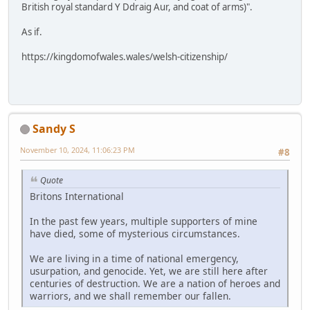
British royal standard Y Ddraig Aur, and coat of arms)".
As if.
https://kingdomofwales.wales/welsh-citizenship/
Sandy S
November 10, 2024, 11:06:23 PM
#8
Quote
Britons International
In the past few years, multiple supporters of mine
have died, some of mysterious circumstances.
We are living in a time of national emergency,
usurpation, and genocide. Yet, we are still here after
centuries of destruction. We are a nation of heroes and
warriors, and we shall remember our fallen.