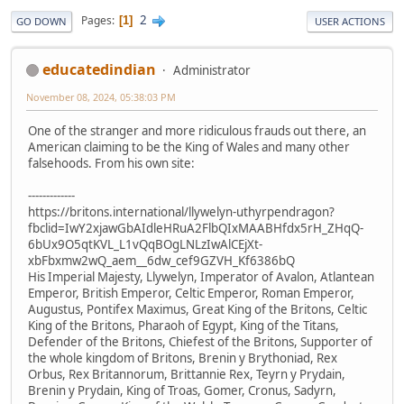
2
Pages
1
GO DOWN
USER ACTIONS
educatedindian
Administrator
November 08, 2024, 05:38:03 PM
One of the stranger and more ridiculous frauds out there, an
American claiming to be the King of Wales and many other
falsehoods. From his own site:
-------------
https://britons.international/llywelyn-uthyrpendragon?
fbclid=IwY2xjawGbAIdleHRuA2FlbQIxMAABHfdx5rH_ZHqQ-
6bUx9O5qtKVL_L1vQqBOgLNLzIwAlCEjXt-
xbFbxmw2wQ_aem__6dw_cef9GZVH_Kf6386bQ
His Imperial Majesty, Llywelyn, Imperator of Avalon, Atlantean
Emperor, British Emperor, Celtic Emperor, Roman Emperor,
Augustus, Pontifex Maximus, Great King of the Britons, Celtic
King of the Britons, Pharaoh of Egypt, King of the Titans,
Defender of the Britons, Chiefest of the Britons, Supporter of
the whole kingdom of Britons, Brenin y Brythoniad, Rex
Orbus, Rex Britannorum, Brittannie Rex, Teyrn y Prydain,
Brenin y Prydain, King of Troas, Gomer, Cronus, Sadyrn,