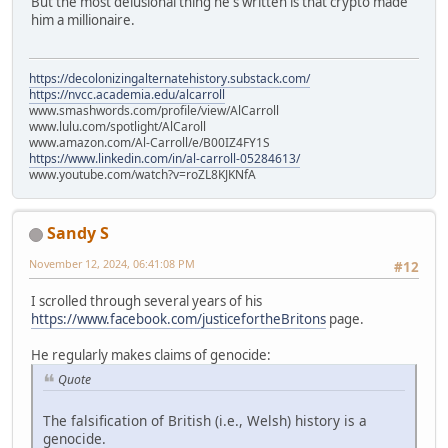
But the most delusional thing he's written is that crypto made
him a millionaire.
https://decolonizingalternatehistory.substack.com/
https://nvcc.academia.edu/alcarroll
www.smashwords.com/profile/view/AlCarroll
www.lulu.com/spotlight/AlCaroll
www.amazon.com/Al-Carroll/e/B00IZ4FY1S
https://www.linkedin.com/in/al-carroll-05284613/
www.youtube.com/watch?v=roZL8KJKNfA
Sandy S
November 12, 2024, 06:41:08 PM
#12
I scrolled through several years of his
https://www.facebook.com/justicefortheBritons
page.
He regularly makes claims of genocide:
Quote
The falsification of British (i.e., Welsh) history is a
genocide.