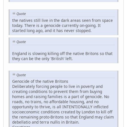
Quote
the natives still live in the dark areas seen from space
today. There is a genocide currently on-going. It
started long ago, and it has never stopped.
Quote
England is slowing killing off the native Britons so that
they can be the only 'British' left.
Quote
Genocide of the native Britons
Deliberately forcing people to live in poverty and
creating conditions to prevent them from buying
homes and raising families is a part of genocide. No
roads, no trains, no affordable housing, and no
opportunity to thrive, is all INTENTIONALLY inflicted
socioeconomic conditions created by London to kill off
the remaining proto-Britons so that England may claim
debellatio and terra nullis in Britain.