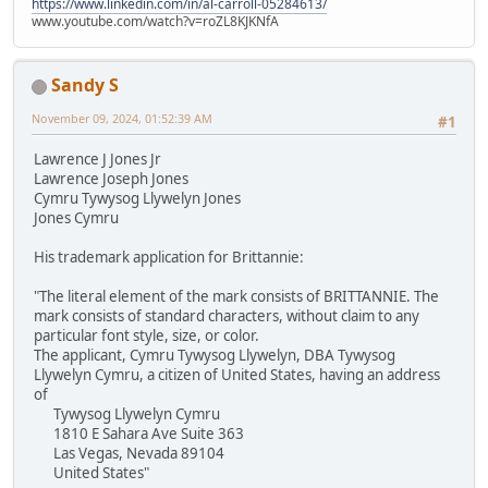
https://www.linkedin.com/in/al-carroll-05284613/
www.youtube.com/watch?v=roZL8KJKNfA
Sandy S
November 09, 2024, 01:52:39 AM
#1
Lawrence J Jones Jr
Lawrence Joseph Jones
Cymru Tywysog Llywelyn Jones
Jones Cymru
His trademark application for Brittannie:
"The literal element of the mark consists of BRITTANNIE. The
mark consists of standard characters, without claim to any
particular font style, size, or color.
The applicant, Cymru Tywysog Llywelyn, DBA Tywysog
Llywelyn Cymru, a citizen of United States, having an address
of
Tywysog Llywelyn Cymru
1810 E Sahara Ave Suite 363
Las Vegas, Nevada 89104
United States"