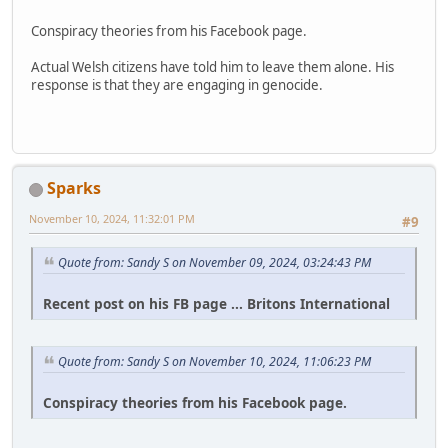
Conspiracy theories from his Facebook page.
Actual Welsh citizens have told him to leave them alone. His
response is that they are engaging in genocide.
Sparks
November 10, 2024, 11:32:01 PM
#9
Quote from: Sandy S on November 09, 2024, 03:24:43 PM
Recent post on his FB page ... Britons International
Quote from: Sandy S on November 10, 2024, 11:06:23 PM
Conspiracy theories from his Facebook page.