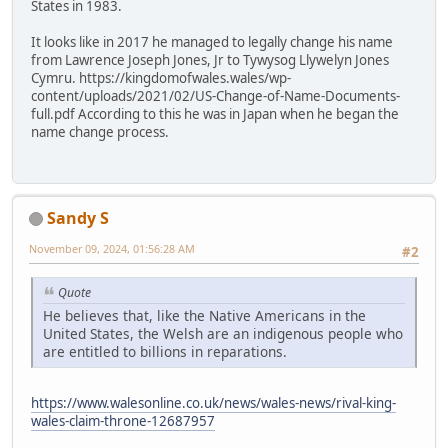
States in 1983.
It looks like in 2017 he managed to legally change his name
from Lawrence Joseph Jones, Jr to Tywysog Llywelyn Jones
Cymru. https://kingdomofwales.wales/wp-
content/uploads/2021/02/US-Change-of-Name-Documents-
full.pdf According to this he was in Japan when he began the
name change process.
Sandy S
November 09, 2024, 01:56:28 AM
#2
Quote
He believes that, like the Native Americans in the
United States, the Welsh are an indigenous people who
are entitled to billions in reparations.
https://www.walesonline.co.uk/news/wales-news/rival-king-
wales-claim-throne-12687957