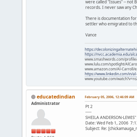
were called "Issues" -- not B
records. I never saw any C
There is documentation for 
settler who emigrated to th
Vance
https://decolonizingalternateh
https://nvcc.academia.edu/alca
www.smashwords.com/profile/v
www.lulu.com/spotlight/AlCaro
www.amazon.com/Al-Carroll/
https://www.linkedin.com/in/al
www.youtube.com/watch?v=ro
educatedindian
February 05, 2006, 12:46:09 AM
Administrator
Pt 2
-----
SHEILA ANDERSON-LEWIS" <
Date: Wed Feb 1, 2006 7:
Subject: Re: [chickamauga_