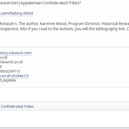
_researcher] Appalachian Confederated Tribes?
com/history.shtml
e Monacan's. The author, Karenne Wood, Program Director, Historical Rese
respected. Also if you read to the bottom, you will the bibliography link. Cl
istory.substack.com/
rroll
iew/AlCarroll
ll
e/B00IZ4FY1S
-carroll-05284613/
ZL8KJKNfA
 Confederated Tribes