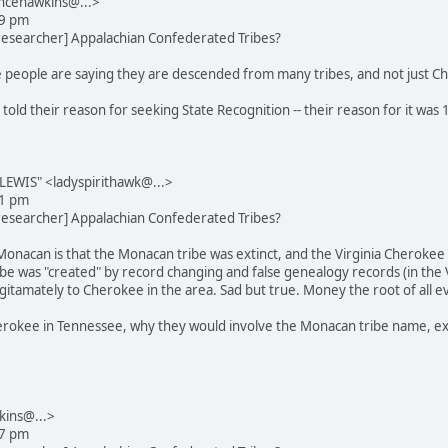
ncehawkins@...>
29 pm
_researcher] Appalachian Confederated Tribes?
 people are saying they are descended from many tribes, and not just Ch
 told their reason for seeking State Recognition -- their reason for it wa
EWIS" <ladyspirithawk@...>
31 pm
_researcher] Appalachian Confederated Tribes?
Monacan is that the Monacan tribe was extinct, and the Virginia Cherokee
e was "created" by record changing and false genealogy records (in the Vir
itamately to Cherokee in the area. Sad but true. Money the root of all evi
rokee in Tennessee, why they would involve the Monacan tribe name, exce
kins@...>
27 pm