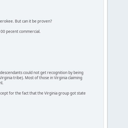
erokee. But can it be proven?
s 100 pecent commercial.
 descendants could not get recognition by being
ginia tribe). Most of those in Virginia claiming
l.
pt for the fact that the Virginia group got state