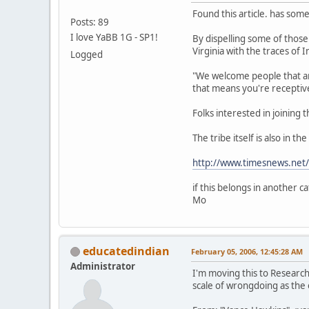
Found this article. has some
Posts: 89
I love YaBB 1G - SP1!
By dispelling some of those
Virginia with the traces of 
Logged
"We welcome people that are
that means you're receptive
Folks interested in joining 
The tribe itself is also in t
http://www.timesnews.net
if this belongs in another c
Mo
educatedindian
February 05, 2006, 12:45:28 AM
Administrator
I'm moving this to Researc
scale of wrongdoing as the 