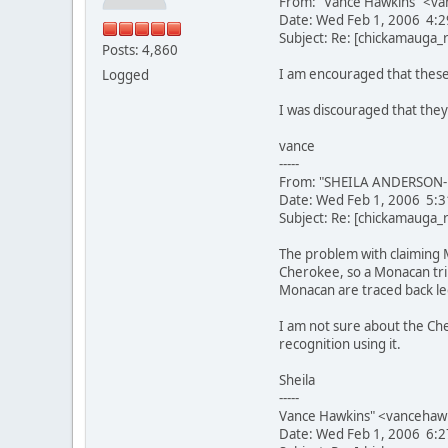
From: "Vance Hawkins" <va
Date: Wed Feb 1, 2006 4:
Subject: Re: [chickamauga
Posts: 4,860
I am encouraged that these
Logged
I was discouraged that they
vance
-----
From: "SHEILA ANDERSON-L
Date: Wed Feb 1, 2006 5:
Subject: Re: [chickamauga
The problem with claiming 
Cherokee, so a Monacan trib
Monacan are traced back leg
I am not sure about the Che
recognition using it.
Sheila
-----
Vance Hawkins" <vancehaw
Date: Wed Feb 1, 2006 6: