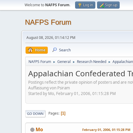
Welcome to
NAFPS Forum
.
Log in
Sign up
NAFPS Forum
August 08, 2026, 01:14:12 PM
Home
Search
NAFPS Forum
General
Research Needed
Appalachian
►
►
►
Appalachian Confederated T
Postings reflect the private opinion of posters and are n
Auffassung von Psiram
Started by Mo, February 01, 2006, 01:15:28 PM
Pages
1
GO DOWN
Mo
February 01, 2006, 01:15:28 PM