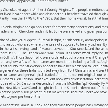
_researcher] Appalachian Confederated Tribes?
ny Cherokee villages in Amherst County, Virginia. The people mentioned a
ust lived in Va a short while and dissapeared. Cherokee traveled through
tantly from the 1770s to the 1790s. But their home was SE Tn at that tim
olonial Virginia and go back there for many many generations, and most
ntruders in on Cherokee lands in E Tn. Some were asked and given passports
site of what you suggest. If I recall it right, a 19th century anthropolog
Indian but who lived where thre wre not supposed to be any Indians. By
adn the last surviving band of Manahoac wee the Stuckanock, and the last
here in 1699. The French word "Malungion" is a French word implying "mi
Collins". Those Saponi who were ordered out of a place, was it Orange Co
ire -- anyhow, a few of their names are mentioned including a Collins. A
that county, the Stuckenock appear to have been ordered to Fort Christan
 a generation these Indians drifted away from Fort Christanna, and went b
n surnames and genealogical studied. Another excellent original source b
 Richard Allen Carlson. That excellent book was his dissertation, part of
 you read it. Dr. Carlson is descended from the McGoffin (sp?) County, K
hat New River Va/NC and straight back to the Saponi ordered out of that co
n not be proven 100 percent, but it makes sinse since the Cherokee have ne
ets to yuor position on this.
d Miners" by Samuel R. Cook. and they trace these people back mayny gen