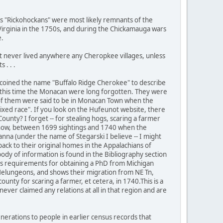
s "Rickohockans" were most likely remnants of the
 Virginia in the 1750s, and during the Chickamauga wars
e.
 never lived anywhere any Cheropkee villages, unless
 . . .
ist coined the name "Buffalo Ridge Cherokee" to describe
 this time the Monacan were long forgotten. They were
 of them were said to be in Monacan Town when the
xed race". If you look on the Hufeunot website, there
unty? I forget -- for stealing hogs, scaring a farmer
nyhow, between 1699 sightings and 1740 when the
na (under the name of Stegarski I believe -- I might
ack to their original homes in the Appalachians of
ody of information is found in the Bibliography section
 his requirements for obtaining a PhD from Michigan
y Melungeons, and shows their migration from NE Tn,
unty for scaring a farmer, et cetera, in 1740.This is a
ver claimed any relations at all in that region and are
erations to people in earlier census records that