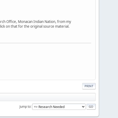
arch Office, Monacan Indian Nation, from my
ick on that for the original source material.
PRINT
Jump to