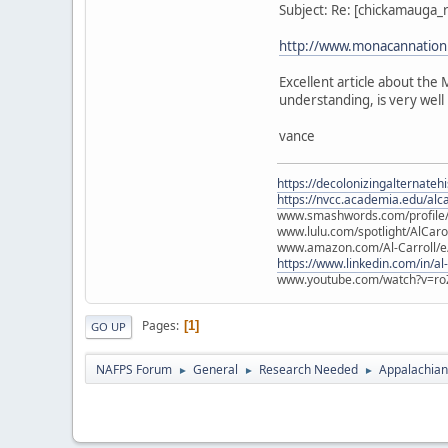
Subject: Re: [chickamauga
http://www.monacannation.
Excellent article about th
understanding, is very well 
vance
https://decolonizingalternateh
https://nvcc.academia.edu/alca
www.smashwords.com/profile/v
www.lulu.com/spotlight/AlCaro
www.amazon.com/Al-Carroll/
https://www.linkedin.com/in/al
www.youtube.com/watch?v=ro
Pages
1
GO UP
NAFPS Forum
General
Research Needed
Appalachian
►
►
►