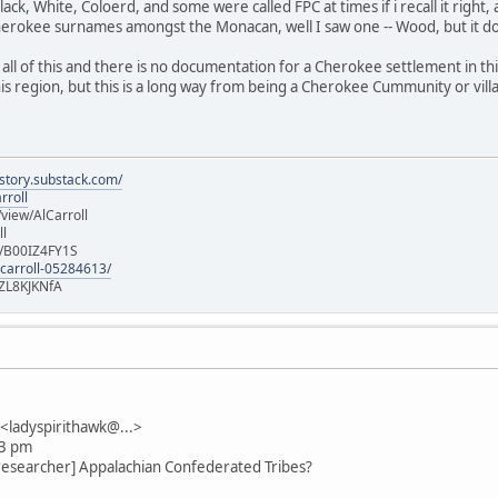
lack, White, Coloerd, and some were called FPC at times if i recall it right,
herokee surnames amongst the Monacan, well I saw one -- Wood, but it 
all of this and there is no documentation for a Cherokee settlement in th
is region, but this is a long way from being a Cherokee Cummunity or vill
istory.substack.com/
rroll
iew/AlCarroll
ll
e/B00IZ4FY1S
-carroll-05284613/
ZL8KJKNfA
ladyspirithawk@...>
13 pm
researcher] Appalachian Confederated Tribes?