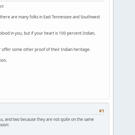
ys:
s there are many folks in East Tennessee and Southwest
ood in you, but if your heart is 100 percent Indian,
or offer some other proof of their Indian heritage.
tion.
#1
As, and two because they are not quite on the same
ssion: