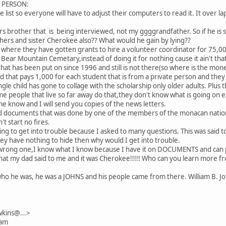
L PERSON:
e list so everyone will have to adjust their computers to read it. It over laps
rs brother that is being interviewed, not my ggggrandfather. So if he is s
hers and sister Cherokee also?? What would he gain by lying??
s where they have gotten grants to hire a volunteer coordinator for 75,00
ear Mountain Cemetary,instead of doing it for nothing cause it ain't that
 that has been put on since 1996 and still is not there(so where is the mo
d that pays 1,000 for each student that is from a private person and they
ngle child has gone to collage with the scholarship only older adults. Plu
e people that live so far away do that,they don't know what is going on e
me know and I will send you copies of the news letters.
ed documents that was done by one of the members of the monacan nation
t start no fires.
going to get into trouble because I asked to many questions. This was sai
they have nothing to hide then why would I get into trouble.
wrong one,I know what I know because I have it on DOCUMENTS and can p
 what my dad said to me and it was Cherokee!!!!! Who can you learn more 
o he was, he was a JOHNS and his people came from there. William B. Jo
kins@...>
 am