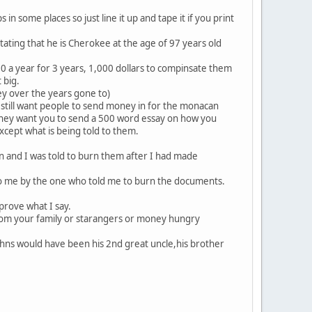
 in some places so just line it up and tape it if you print
tating that he is Cherokee at the age of 97 years old
0 a year for 3 years, 1,000 dollars to compinsate them
 big.
ney over the years gone to)
 still want people to send money in for the monacan
s they want you to send a 500 word essay on how you
xcept what is being told to them.
 and I was told to burn them after I had made
d to me by the one who told me to burn the documents.
rove what I say.
from your family or starangers or money hungry
hns would have been his 2nd great uncle,his brother