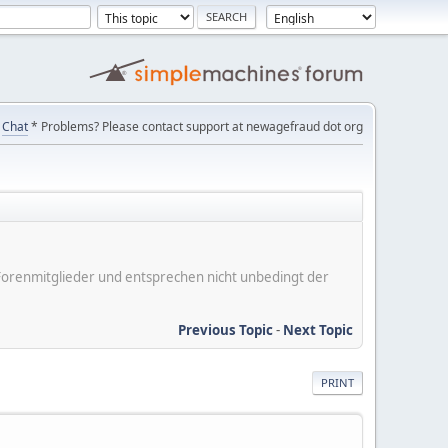
Chat
* Problems? Please contact support at newagefraud dot org
er Forenmitglieder und entsprechen nicht unbedingt der
Previous Topic
-
Next Topic
PRINT