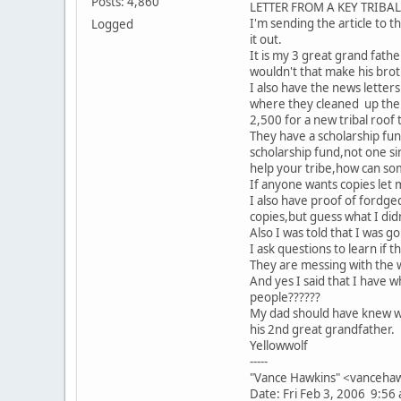
Posts: 4,860
LETTER FROM A KEY TRIBA
I'm sending the article to th
Logged
it out.
It is my 3 great grand fathe
wouldn't that make his brot
I also have the news letter
where they cleaned up the B
2,500 for a new tribal roof
They have a scholarship fun
scholarship fund,not one si
help your tribe,how can som
If anyone wants copies let 
I also have proof of fordg
copies,but guess what I didn'
Also I was told that I was 
I ask questions to learn if 
They are messing with the 
And yes I said that I have
people??????
My dad should have knew wh
his 2nd great grandfather.
Yellowwolf
-----
"Vance Hawkins" <vancehaw
Date: Fri Feb 3, 2006 9:56