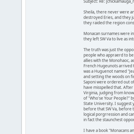
Subject: Re: [chickamauga
Sheila, there never were a
destroyed Eries, and they j
they raided the region cons
Monacan surnames were in C
they left SW Va to live as i
The truth was just the oppo
people who appraerd to be 
allies with the Monohaoc, 
French Hugeunots arrived t
was a Huguenot named "Jean 
and setting the woods on f
Saponi were ordered out of 
have misspelled that. After
Virginia, judging from know
of "Who'se Your People?" by
State University. I suggest
before that SW Va, before t
logical porgrression and ca
in fact the staunchest oppon
I have a book "Monacans an