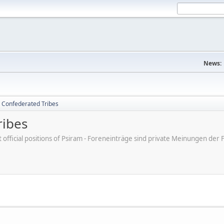
News:
 Confederated Tribes
ribes
ot official positions of Psiram - Foreneinträge sind private Meinungen d