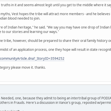
 truths in it and seems almost legit until you get to the middle where it sa
 myths, Vest hopes the tribe will attract more members - and he believe
Indian blood needed to join.
 of Indian heritage," he said. "We say you may have one drop of Indian bl
 to our stories and learning our ways."
the tribe, however, should be prepared to share their oral family history 
he midst of an application process, one they hope will result in state recogni
/communityArticle.dna?_StoryID=3594252
ategory please move it. thanks.
h Needed, one, because they admit to being an intertribal group of PODI
others in Frauds. Here's a discussion in Vance's group, reposted w/permi