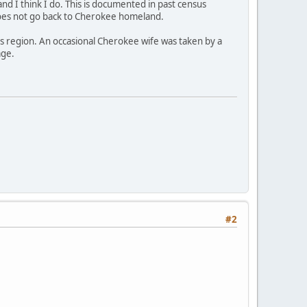
 and I think I do. This is documented in past census
does not go back to Cherokee homeland.
is region. An occasional Cherokee wife was taken by a
age.
#2