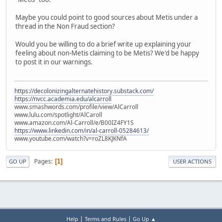
Maybe you could point to good sources about Metis under a
thread in the Non Fraud section?
Would you be willing to do a brief write up explaining your
feeling about non-Metis claiming to be Metis? We'd be happy
to post it in our warnings.
https://decolonizingalternatehistory.substack.com/
https://nvcc.academia.edu/alcarroll
www.smashwords.com/profile/view/AlCarroll
www.lulu.com/spotlight/AlCaroll
www.amazon.com/Al-Carroll/e/B00IZ4FY1S
https://www.linkedin.com/in/al-carroll-05284613/
www.youtube.com/watch?v=roZL8KJKNfA
Pages
1
GO UP
USER ACTIONS
|
|
Help
Terms and Rules
Go Up ▲