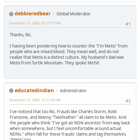
debbieredbear
Global Moderator
December 12, 2005, 07:21:57 PM
#1
Thanks, Ric.
I having been pondering how to counter the "I'm Metis" from
people who are mixed blood. They mean well, and do not
realize that Metis is a distinct culture. My husband's dad was
Metis from Turtle Mountain. They spoke Michif.
educatedindian
Administrator
December 12, 2005, 11:11:29 PM
#2
I've noticed that too Ric. Frauds like Charles Storm, Robt
Franzone, and Manny "Twofeather" all claim to be Metis. And
the people who think "I've got an NDN ancestor from way back
when somewhere, but I feel uncomfortable around actual
NDNs." often fall for these frauds' claims and tag themselves
"Metis" too.