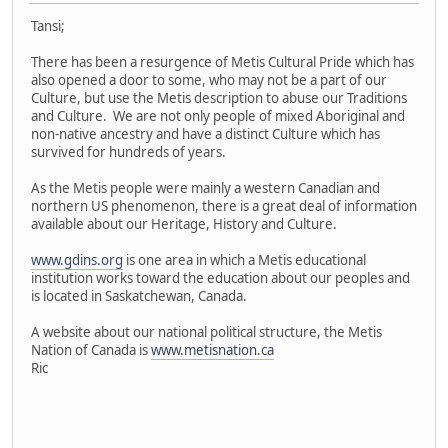
Tansi;
There has been a resurgence of Metis Cultural Pride which has
also opened a door to some, who may not be a part of our
Culture, but use the Metis description to abuse our Traditions
and Culture. We are not only people of mixed Aboriginal and
non-native ancestry and have a distinct Culture which has
survived for hundreds of years.
As the Metis people were mainly a western Canadian and
northern US phenomenon, there is a great deal of information
available about our Heritage, History and Culture.
www.gdins.org
is one area in which a Metis educational
institution works toward the education about our peoples and
is located in Saskatchewan, Canada.
A website about our national political structure, the Metis
Nation of Canada is
www.metisnation.ca
Ric