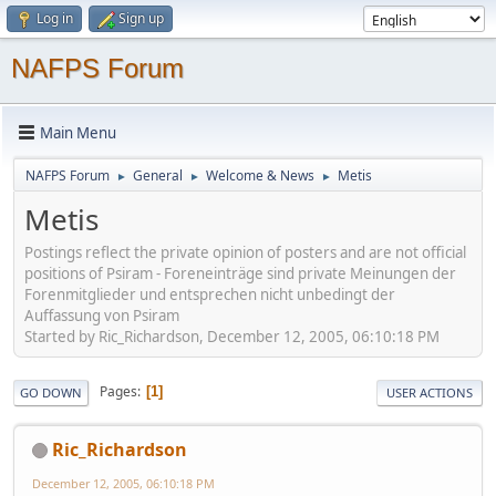
Log in
Sign up
NAFPS Forum
Main Menu
NAFPS Forum
General
Welcome & News
Metis
►
►
►
Metis
Postings reflect the private opinion of posters and are not official
positions of Psiram - Foreneinträge sind private Meinungen der
Forenmitglieder und entsprechen nicht unbedingt der
Auffassung von Psiram
Started by Ric_Richardson, December 12, 2005, 06:10:18 PM
Pages
1
GO DOWN
USER ACTIONS
Ric_Richardson
December 12, 2005, 06:10:18 PM