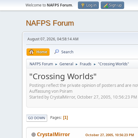
Welcome to
NAFPS Forum
.
Log in
Sign up
NAFPS Forum
August 07, 2026, 04:58:14 AM
Home
Search
NAFPS Forum
General
Frauds
"Crossing Worlds"
►
►
►
"Crossing Worlds"
Postings reflect the private opinion of posters and are n
Auffassung von Psiram
Started by CrystalMirror, October 27, 2005, 10:56:23 PM
Pages
1
GO DOWN
CrystalMirror
October 27, 2005, 10:56:23 PM