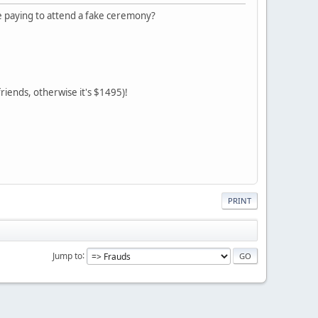
 paying to attend a fake ceremony?
riends, otherwise it's $1495)!
PRINT
Jump to