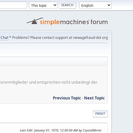
Chat
* Problems? Please contact support at newagefraud dot org
er Forenmitglieder und entsprechen nicht unbedingt der
Previous Topic
-
Next Topic
PRINT
Last Edit
: January 01, 1970, 12:00:00 AM by CrystalMirror