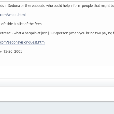
 in Sedona or thereabouts, who could help inform people that might be
.com/wheel.html
t side is a list of the fees...
Retreat" - what a bargain at just $895/person (when you bring two paying f
.com/sedonavisionquest.html
v. 13-20, 2005