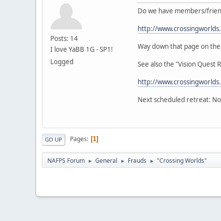
Do we have members/friends
http://www.crossingworlds
Posts: 14
Way down that page on the lef
I love YaBB 1G - SP1!
Logged
See also the "Vision Quest 
http://www.crossingworlds
Next scheduled retreat: No
Pages
1
GO UP
NAFPS Forum
General
Frauds
"Crossing Worlds"
►
►
►