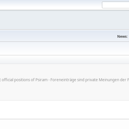
News:
ot official positions of Psiram - Foreneinträge sind private Meinungen d