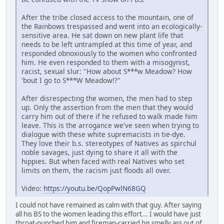
After the tribe closed access to the mountain, one of
the Rainbows trespassed and went into an ecologically-
sensitive area. He sat down on new plant life that
needs to be left untrampled at this time of year, and
responded obnoxiously to the women who confronted
him. He even responded to them with a misogynist,
racist, sexual slur: "How about S***w Meadow? How
'bout I go to S***W Meadow!?"
After disrespecting the women, the men had to step
up. Only the assertion from the men that they would
carry him out of there if he refused to walk made him
leave. This is the arrogance we've seen when trying to
dialogue with these white supremacists in tie-dye.
They love their b.s. stereotypes of Natives as spirchul
noble savages, just dying to share it all with the
hippies. But when faced with real Natives who set
limits on them, the racism just floods all over.
Video:
https://youtu.be/QopPwlN68GQ
I could not have remained as calm with that guy. After saying
all his BS to the women leading this effort... I would have just
throat-punched him and fireman-carried his smelly ass out of