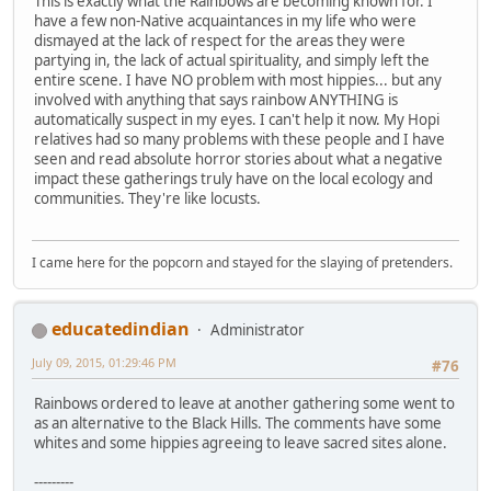
This is exactly what the Rainbows are becoming known for. I
have a few non-Native acquaintances in my life who were
dismayed at the lack of respect for the areas they were
partying in, the lack of actual spirituality, and simply left the
entire scene. I have NO problem with most hippies... but any
involved with anything that says rainbow ANYTHING is
automatically suspect in my eyes. I can't help it now. My Hopi
relatives had so many problems with these people and I have
seen and read absolute horror stories about what a negative
impact these gatherings truly have on the local ecology and
communities. They're like locusts.
I came here for the popcorn and stayed for the slaying of pretenders.
educatedindian
Administrator
July 09, 2015, 01:29:46 PM
#76
Rainbows ordered to leave at another gathering some went to
as an alternative to the Black Hills. The comments have some
whites and some hippies agreeing to leave sacred sites alone.
---------