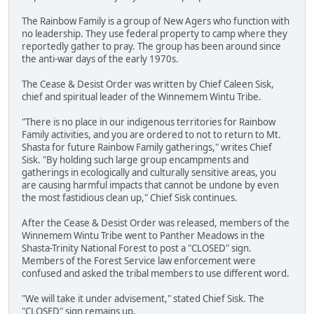
The Rainbow Family is a group of New Agers who function with
no leadership. They use federal property to camp where they
reportedly gather to pray. The group has been around since
the anti-war days of the early 1970s.
The Cease & Desist Order was written by Chief Caleen Sisk,
chief and spiritual leader of the Winnemem Wintu Tribe.
"There is no place in our indigenous territories for Rainbow
Family activities, and you are ordered to not to return to Mt.
Shasta for future Rainbow Family gatherings," writes Chief
Sisk. "By holding such large group encampments and
gatherings in ecologically and culturally sensitive areas, you
are causing harmful impacts that cannot be undone by even
the most fastidious clean up," Chief Sisk continues.
After the Cease & Desist Order was released, members of the
Winnemem Wintu Tribe went to Panther Meadows in the
Shasta-Trinity National Forest to post a "CLOSED" sign.
Members of the Forest Service law enforcement were
confused and asked the tribal members to use different word.
"We will take it under advisement," stated Chief Sisk. The
"CLOSED" sign remains up.