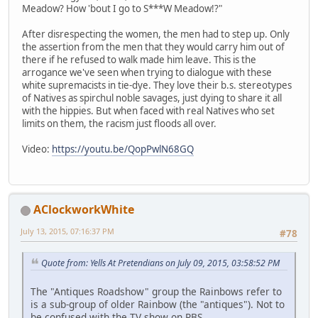
Meadow? How 'bout I go to S***W Meadow!?"
After disrespecting the women, the men had to step up. Only
the assertion from the men that they would carry him out of
there if he refused to walk made him leave. This is the
arrogance we've seen when trying to dialogue with these
white supremacists in tie-dye. They love their b.s. stereotypes
of Natives as spirchul noble savages, just dying to share it all
with the hippies. But when faced with real Natives who set
limits on them, the racism just floods all over.
Video:
https://youtu.be/QopPwlN68GQ
AClockworkWhite
July 13, 2015, 07:16:37 PM
#78
Quote from: Yells At Pretendians on July 09, 2015, 03:58:52 PM
The "Antiques Roadshow" group the Rainbows refer to
is a sub-group of older Rainbow (the "antiques"). Not to
be confused with the TV show on PBS.