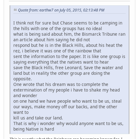
Quote from: earthw7 on July 05, 2015, 02:13:48 PM
I think not for sure but Chase seems to be camping in
the hills with one of the groups has no ideal
what is being said about him, the Bismarck Tribune ran
an article about him saying he did not
respond but he is in the Black Hills, about his heat the
rez, i believe it was one of the rainbow that
sent the information to the paper. It is like one group is
saying everything that the natives want to hear
save the Black Hills, free Leonard, Save the water and
land but in reality the other group are doing the
opposite.
One wrote that his dream was to complete the
extermination of my people i have to shake my head
and wonder
on one hand we have people who want to be us, steal
our ways, make money off our backs, and the other
want to
kill us and take our land.
That is why i wonder why would anyone want to be us,
being Native is hard