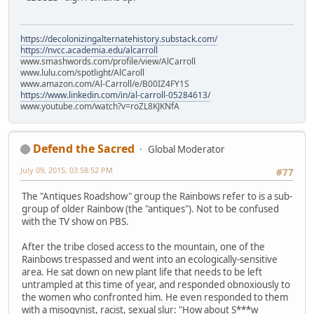
https://decolonizingalternatehistory.substack.com/
https://nvcc.academia.edu/alcarroll
www.smashwords.com/profile/view/AlCarroll
www.lulu.com/spotlight/AlCaroll
www.amazon.com/Al-Carroll/e/B00IZ4FY1S
https://www.linkedin.com/in/al-carroll-05284613/
www.youtube.com/watch?v=roZL8KJKNfA
Defend the Sacred
Global Moderator
July 09, 2015, 03:58:52 PM
#77
The "Antiques Roadshow" group the Rainbows refer to is a sub-
group of older Rainbow (the "antiques"). Not to be confused
with the TV show on PBS.
After the tribe closed access to the mountain, one of the
Rainbows trespassed and went into an ecologically-sensitive
area. He sat down on new plant life that needs to be left
untrampled at this time of year, and responded obnoxiously to
the women who confronted him. He even responded to them
with a misogynist, racist, sexual slur: "How about S***w