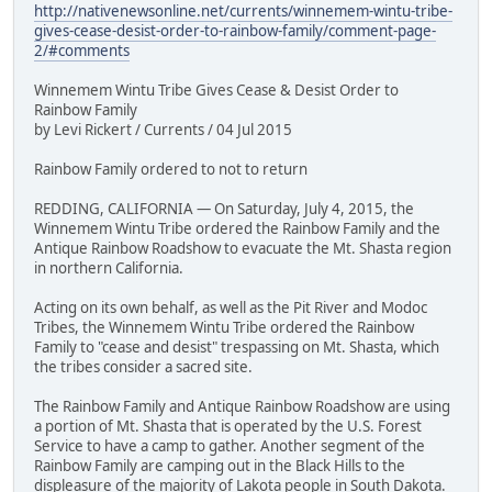
http://nativenewsonline.net/currents/winnemem-wintu-tribe-
gives-cease-desist-order-to-rainbow-family/comment-page-
2/#comments
Winnemem Wintu Tribe Gives Cease & Desist Order to
Rainbow Family
by Levi Rickert / Currents / 04 Jul 2015
Rainbow Family ordered to not to return
REDDING, CALIFORNIA — On Saturday, July 4, 2015, the
Winnemem Wintu Tribe ordered the Rainbow Family and the
Antique Rainbow Roadshow to evacuate the Mt. Shasta region
in northern California.
Acting on its own behalf, as well as the Pit River and Modoc
Tribes, the Winnemem Wintu Tribe ordered the Rainbow
Family to "cease and desist" trespassing on Mt. Shasta, which
the tribes consider a sacred site.
The Rainbow Family and Antique Rainbow Roadshow are using
a portion of Mt. Shasta that is operated by the U.S. Forest
Service to have a camp to gather. Another segment of the
Rainbow Family are camping out in the Black Hills to the
displeasure of the majority of Lakota people in South Dakota.