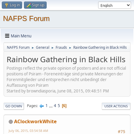
Log in
Sign up
NAFPS Forum
Main Menu
NAFPS Forum
General
Frauds
Rainbow Gathering in Black Hills
►
►
►
Rainbow Gathering in Black Hills
Postings reflect the private opinion of posters and are not official
positions of Psiram - Foreneinträge sind private Meinungen der
Forenmitglieder und entsprechen nicht unbedingt der
Auffassung von Psiram
Started by browndiasporia, June 08, 2015, 09:48:51 PM
1
...
4
5
Pages
6
GO DOWN
USER ACTIONS
AClockworkWhite
July 06, 2015, 03:54:58 AM
#75