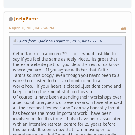
JeelyPiece
August 01, 2015, 04:50:46 PM
#8
Quote from: Qadir on August 01, 2015, 04:13:39 PM
Celtic Tantra...fraudulent??? hi...I would just like to
say if you feel the same as Jeely Piece...its great that
theres a website just for you...lets the rest of us know
where you are. If you agree with her that Celtic
Tantra sounds dodgy, even though you havnt been to a
workshop...listen to her...and dont come to a
workshop. if your heart is closed...just dont come and
keep reading the kind of stuff on this site.
Of course...I have been attending their workshops over
a period of...maybe six or seven years. i have attended
all the seasonal festivals and I can say honestly that it
has become the most important work I have been
involved in...for this time. I also have been associated
with an intensive retreat centre for 25 years before
this period. It seems now that I am moving on to
something else....but I would like to whole heartedly