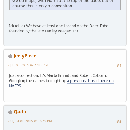
we do maps, with North at the top of the page, but of
course this is only a convention
Ick ick ick We have at least one thread on the Deer Tribe
founded by the late Harley Reagan. Ick.
JeelyPiece
April 07, 2015, 07:37:10 PM
#4
Just a correction: It's Marta Emmitt and Robert Osborn.
Googling the names brought up
a previous thread here on
NAFPS.
Qadir
August 01, 2015, 04:13:39 PM
#5