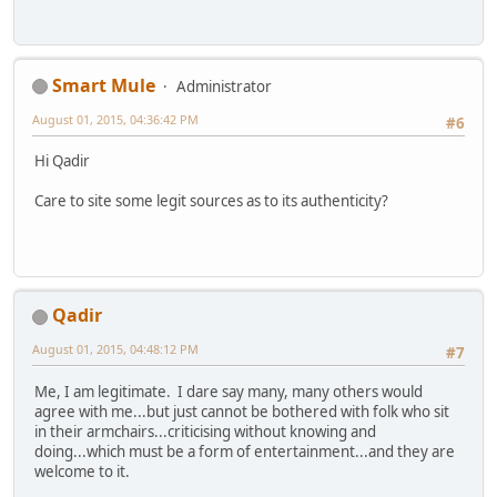
Smart Mule
Administrator
August 01, 2015, 04:36:42 PM
#6
Hi Qadir
Care to site some legit sources as to its authenticity?
Qadir
August 01, 2015, 04:48:12 PM
#7
Me, I am legitimate. I dare say many, many others would
agree with me...but just cannot be bothered with folk who sit
in their armchairs...criticising without knowing and
doing...which must be a form of entertainment...and they are
welcome to it.