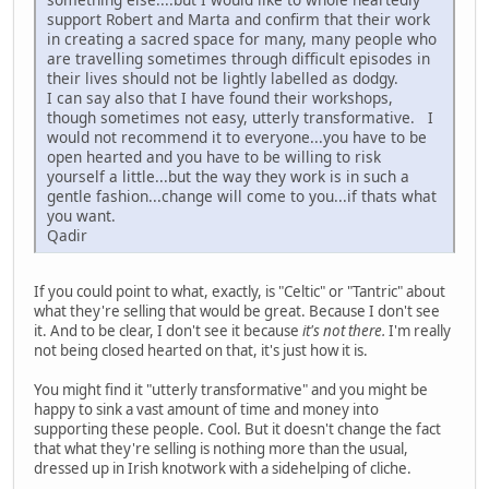
support Robert and Marta and confirm that their work
in creating a sacred space for many, many people who
are travelling sometimes through difficult episodes in
their lives should not be lightly labelled as dodgy.
I can say also that I have found their workshops,
though sometimes not easy, utterly transformative. I
would not recommend it to everyone...you have to be
open hearted and you have to be willing to risk
yourself a little...but the way they work is in such a
gentle fashion...change will come to you...if thats what
you want.
Qadir
If you could point to what, exactly, is "Celtic" or "Tantric" about
what they're selling that would be great. Because I don't see
it. And to be clear, I don't see it because
it's not there.
I'm really
not being closed hearted on that, it's just how it is.
You might find it "utterly transformative" and you might be
happy to sink a vast amount of time and money into
supporting these people. Cool. But it doesn't change the fact
that what they're selling is nothing more than the usual,
dressed up in Irish knotwork with a sidehelping of cliche.