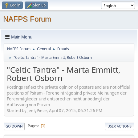
Log in
Sign up
NAFPS Forum
Main Menu
NAFPS Forum
General
Frauds
►
►
"Celtic Tantra" - Marta Emmitt, Robert Osborn
►
"Celtic Tantra" - Marta Emmitt,
Robert Osborn
Postings reflect the private opinion of posters and are not official
positions of Psiram - Foreneinträge sind private Meinungen der
Forenmitglieder und entsprechen nicht unbedingt der
Auffassung von Psiram
Started by JeelyPiece, April 07, 2015, 06:31:26 PM
Pages
1
GO DOWN
USER ACTIONS