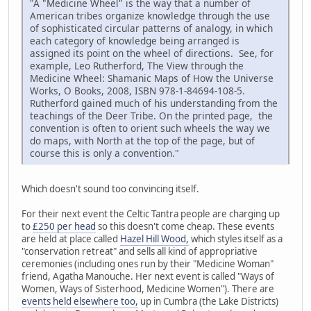
"A "Medicine Wheel" is the way that a number of
American tribes organize knowledge through the use
of sophisticated circular patterns of analogy, in which
each category of knowledge being arranged is
assigned its point on the wheel of directions. See, for
example, Leo Rutherford, The View through the
Medicine Wheel: Shamanic Maps of How the Universe
Works, O Books, 2008, ISBN 978-1-84694-108-5.
Rutherford gained much of his understanding from the
teachings of the Deer Tribe. On the printed page, the
convention is often to orient such wheels the way we
do maps, with North at the top of the page, but of
course this is only a convention."
Which doesn't sound too convincing itself.
For their next event the Celtic Tantra people are charging up
to
£250 per head
so this doesn't come cheap. These events
are held at place called
Hazel Hill Wood,
which styles itself as a
"conservation retreat" and sells all kind of appropriative
ceremonies (including ones run by their "Medicine Woman"
friend, Agatha Manouche. Her next event is called "Ways of
Women, Ways of Sisterhood, Medicine Women"). There are
events held elsewhere too,
up in Cumbra (the Lake Districts)