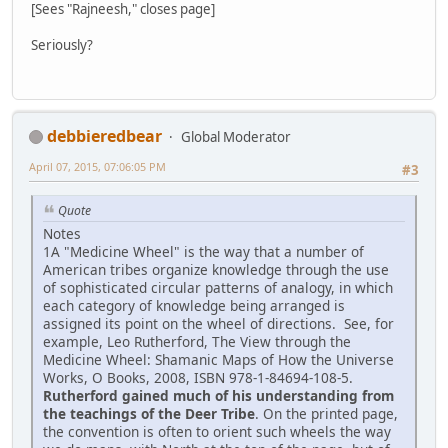
[Sees "Rajneesh," closes page]
Seriously?
debbieredbear
Global Moderator
April 07, 2015, 07:06:05 PM
#3
Quote
Notes
1A "Medicine Wheel" is the way that a number of
American tribes organize knowledge through the use
of sophisticated circular patterns of analogy, in which
each category of knowledge being arranged is
assigned its point on the wheel of directions. See, for
example, Leo Rutherford, The View through the
Medicine Wheel: Shamanic Maps of How the Universe
Works, O Books, 2008, ISBN 978-1-84694-108-5.
Rutherford gained much of his understanding from
the teachings of the Deer Tribe
. On the printed page,
the convention is often to orient such wheels the way