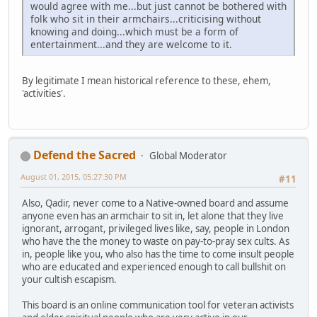
would agree with me...but just cannot be bothered with
folk who sit in their armchairs...criticising without
knowing and doing...which must be a form of
entertainment...and they are welcome to it.
By legitimate I mean historical reference to these, ehem,
'activities'.
Defend the Sacred
Global Moderator
August 01, 2015, 05:27:30 PM
#11
Also, Qadir, never come to a Native-owned board and assume
anyone even has an armchair to sit in, let alone that they live
ignorant, arrogant, privileged lives like, say, people in London
who have the the money to waste on pay-to-pray sex cults. As
in, people like you, who also has the time to come insult people
who are educated and experienced enough to call bullshit on
your cultish escapism.
This board is an online communication tool for veteran activists