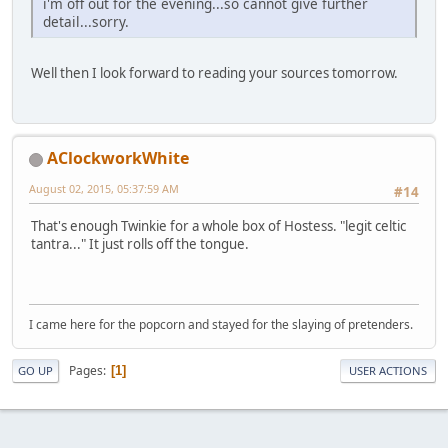
i'm off out for the evening...so cannot give further
detail...sorry.
Well then I look forward to reading your sources tomorrow.
AClockworkWhite
August 02, 2015, 05:37:59 AM
#14
That's enough Twinkie for a whole box of Hostess. "legit celtic
tantra..." It just rolls off the tongue.
I came here for the popcorn and stayed for the slaying of pretenders.
Pages
1
GO UP
USER ACTIONS