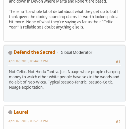
and down in Devon where Marta and Robert are based.
There isn't a whole lot of detail about what they get up to but I
think given the dodgy-sounding claims it's worth looking into a
bit more. None of what they're saying as far as their "Celtic
Year" is reliable so I doubt anything else is.
Defend the Sacred
Global Moderator
April 07, 2015, 06:44:07 PM
#1
Not Celtic. Not Hindu Tantra. Just Nuage white people charging
money to watch other white people have sex in the woods and
do a bit of Neo-Wicca. Typical pseudo-Tantric, pseudo-Celtic,
Nuage exploitation.
Laurel
April 07, 2015, 06:52:53 PM
#2