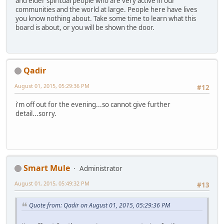
and elder spiritual people who are very active in our
communities and the world at large. People here have lives
you know nothing about. Take some time to learn what this
board is about, or you will be shown the door.
Qadir
August 01, 2015, 05:29:36 PM
#12
i'm off out for the evening...so cannot give further
detail...sorry.
Smart Mule
Administrator
August 01, 2015, 05:49:32 PM
#13
Quote from: Qadir on August 01, 2015, 05:29:36 PM