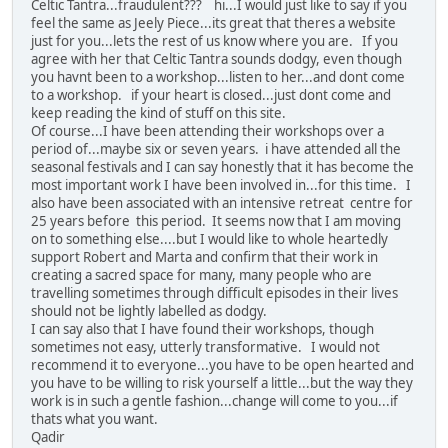
Celtic Tantra...fraudulent??? hi...I would just like to say if you
feel the same as Jeely Piece...its great that theres a website
just for you...lets the rest of us know where you are. If you
agree with her that Celtic Tantra sounds dodgy, even though
you havnt been to a workshop...listen to her...and dont come
to a workshop. if your heart is closed...just dont come and
keep reading the kind of stuff on this site.
Of course...I have been attending their workshops over a
period of...maybe six or seven years. i have attended all the
seasonal festivals and I can say honestly that it has become the
most important work I have been involved in...for this time. I
also have been associated with an intensive retreat centre for
25 years before this period. It seems now that I am moving
on to something else....but I would like to whole heartedly
support Robert and Marta and confirm that their work in
creating a sacred space for many, many people who are
travelling sometimes through difficult episodes in their lives
should not be lightly labelled as dodgy.
I can say also that I have found their workshops, though
sometimes not easy, utterly transformative. I would not
recommend it to everyone...you have to be open hearted and
you have to be willing to risk yourself a little...but the way they
work is in such a gentle fashion...change will come to you...if
thats what you want.
Qadir