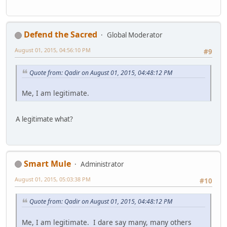
Defend the Sacred
Global Moderator
August 01, 2015, 04:56:10 PM
#9
Quote from: Qadir on August 01, 2015, 04:48:12 PM
Me, I am legitimate.
A legitimate what?
Smart Mule
Administrator
August 01, 2015, 05:03:38 PM
#10
Quote from: Qadir on August 01, 2015, 04:48:12 PM
Me, I am legitimate. I dare say many, many others