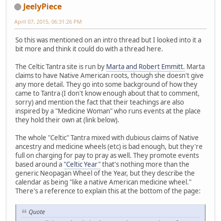
JeelyPiece
April 07, 2015, 06:31:26 PM
So this was mentioned on an intro thread but I looked into it a
bit more and think it could do with a thread here.
The Celtic Tantra site is run by
Marta and Robert Emmitt.
Marta
claims to have Native American roots, though she doesn't give
any more detail. They go into some background of how they
came to Tantra (I don't know enough about that to comment,
sorry) and mention the fact that their teachings are also
inspired by a "Medicine Woman" who runs events at the place
they hold their own at (link below).
The whole "Celtic" Tantra mixed with dubious claims of Native
ancestry and medicine wheels (etc) is bad enough, but they're
full on charging for pay to pray as well. They promote events
based around a
"Celtic Year"
that's nothing more than the
generic Neopagan Wheel of the Year, but they describe the
calendar as being "like a native American medicine wheel."
There's a reference to explain this at the bottom of the page:
Quote