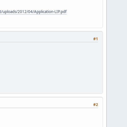
uploads/2012/04/Application-LIP.pdf
#1
#2