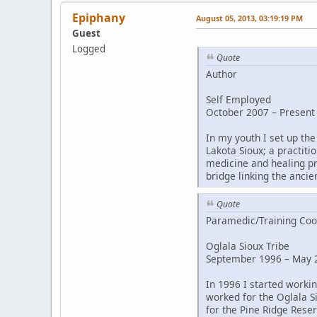
Epiphany
August 05, 2013, 03:19:19 PM
Guest
Logged
Quote
Author
Self Employed
October 2007 – Present
In my youth I set up the
Lakota Sioux; a practiti
medicine and healing pr
bridge linking the ancie
Quote
Paramedic/Training Coo
Oglala Sioux Tribe
September 1996 – May 2
In 1996 I started worki
worked for the Oglala S
for the Pine Ridge Reser