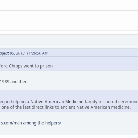
ugust 05, 2013, 11:26:50 AM
fore Chipps went to prison
n 1989 and then:
egan helping a Native American Medicine family in sacred ceremonies
, one of the last direct links to ancient Native American medicine.
rs.com/man-among-the-helpers/