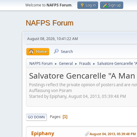
Welcome to
NAFPS Forum
.
Log in
Sign up
NAFPS Forum
August 08, 2026, 10:41:22 AM
Home
Search
NAFPS Forum
General
Frauds
Salvatore Gencarelle 
►
►
►
Salvatore Gencarelle "A Ma
Postings reflect the private opinion of posters and are n
Auffassung von Psiram
Started by Epiphany, August 04, 2013, 05:39:48 PM
Pages
1
GO DOWN
Epiphany
August 04, 2013, 05:39:48 PM