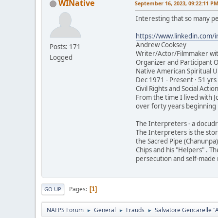
WINative
September 16, 2023, 09:22:11 P
Interesting that so many pe
https://www.linkedin.com/
Andrew Cooksey
Posts: 171
Writer/Actor/Filmmaker wit
Logged
Organizer and Participant O
Native American Spiritual 
Dec 1971 - Present · 51 yrs
Civil Rights and Social Action
From the time I lived with 
over forty years beginning 
The Interpreters - a docud
The Interpreters is the sto
the Sacred Pipe (Chanunpa).
Chips and his "Helpers" . Th
persecution and self-made 
Pages
1
GO UP
NAFPS Forum
General
Frauds
Salvatore Gencarelle 
►
►
►