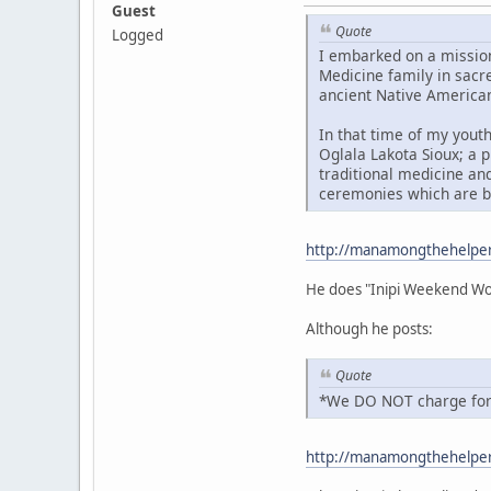
Guest
Quote
Logged
I embarked on a mission
Medicine family in sacre
ancient Native America
In that time of my youth
Oglala Lakota Sioux; a p
traditional medicine and
ceremonies which are br
http://manamongthehelpe
He does "Inipi Weekend Wo
Although he posts:
Quote
*We DO NOT charge for 
http://manamongthehelper