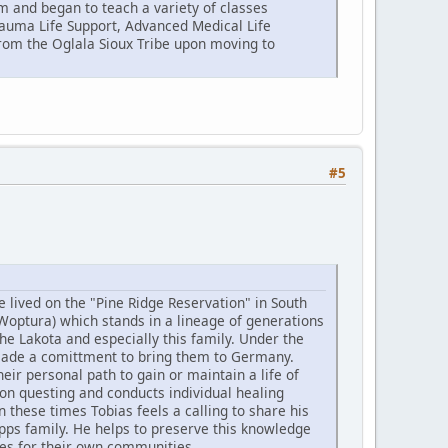
m and began to teach a variety of classes
Trauma Life Support, Advanced Medical Life
om the Oglala Sioux Tribe upon moving to
#5
e lived on the "Pine Ridge Reservation" in South
Woptura) which stands in a lineage of generations
he Lakota and especially this family. Under the
made a comittment to bring them to Germany.
r personal path to gain or maintain a life of
ion questing and conducts individual healing
 these times Tobias feels a calling to share his
ps family. He helps to preserve this knowledge
ies for their own communities.