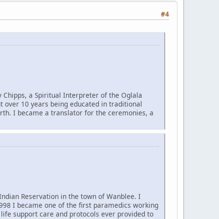
#4
Chipps, a Spiritual Interpreter of the Oglala
nt over 10 years being educated in traditional
rth. I became a translator for the ceremonies, a
Indian Reservation in the town of Wanblee. I
1998 I became one of the first paramedics working
 life support care and protocols ever provided to