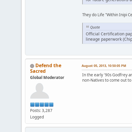
They do Life "Within Inipi C
Quote
Official Certification p
lineage paperwork (Chip
Defend the
August 05, 2013, 10:50:05 PM
Sacred
In the early '90s Godfrey a
Global Moderator
non-Natives to come out to 
Posts: 3,287
Logged