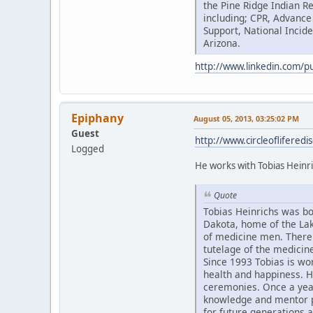
the Pine Ridge Indian R
including; CPR, Advance
Support, National Inci
Arizona.
http://www.linkedin.com/p
Epiphany
August 05, 2013, 03:25:02 PM
Guest
http://www.circleoflifere
Logged
He works with Tobias Heinri
Quote
Tobias Heinrichs was bor
Dakota, home of the Lak
of medicine men. There 
tutelage of the medici
Since 1993 Tobias is wo
health and happiness. H
ceremonies. Once a year 
knowledge and mentor p
for future generations 