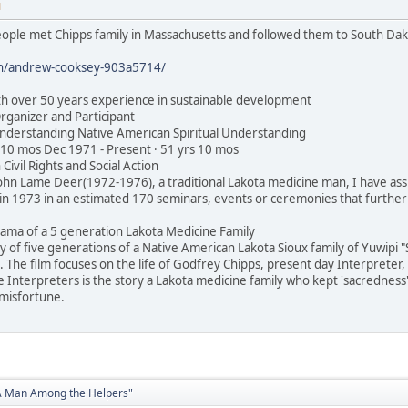
M
ople met Chipps family in Massachusetts and followed them to South Dakota
in/andrew-cooksey-903a5714/
h over 50 years experience in sustainable development
rganizer and Participant
Understanding Native American Spiritual Understanding
 10 mos Dec 1971 - Present · 51 yrs 10 mos
 Civil Rights and Social Action
John Lame Deer(1972-1976), a traditional Lakota medicine man, I have assi
in 1973 in an estimated 170 seminars, events or ceremonies that further
rama of a 5 generation Lakota Medicine Family
ry of five generations of a Native American Lakota Sioux family of Yuwipi 
 The film focuses on the life of Godfrey Chipps, present day Interpreter, 
e Interpreters is the story a Lakota medicine family who kept 'sacredness' 
misfortune.
"A Man Among the Helpers"