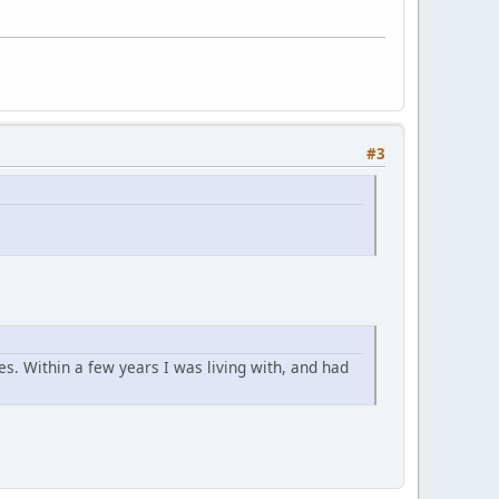
#3
. Within a few years I was living with, and had