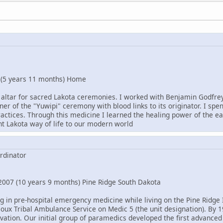
 (5 years 11 months) Home
 altar for sacred Lakota ceremonies. I worked with Benjamin Godfrey 
oner of the "Yuwipi" ceremony with blood links to its originator. I spe
actices. Through this medicine I learned the healing power of the ea
nt Lakota way of life to our modern world
rdinator
007 (10 years 9 months) Pine Ridge South Dakota
ng in pre-hospital emergency medicine while living on the Pine Ridge 
ioux Tribal Ambulance Service on Medic 5 (the unit designation). By 
vation. Our initial group of paramedics developed the first advanced