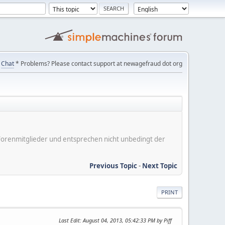
Chat
* Problems? Please contact support at newagefraud dot org
er Forenmitglieder und entsprechen nicht unbedingt der
Previous Topic
-
Next Topic
PRINT
Last Edit
: August 04, 2013, 05:42:33 PM by Piff