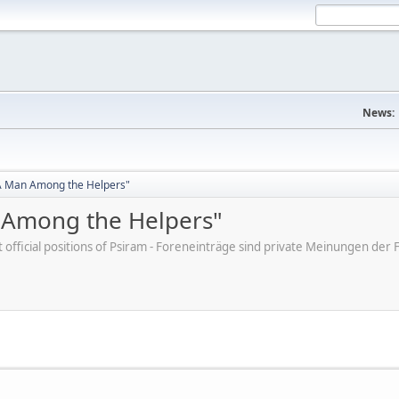
News:
"A Man Among the Helpers"
n Among the Helpers"
ot official positions of Psiram - Foreneinträge sind private Meinungen d