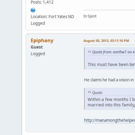
Posts: 1,412
In Spirit
Location: Fort Yates ND
Logged
Epiphany
August 05, 2013, 03:11:10 PM
Guest
Quote from: earthw7 on A
Logged
This must have been be
He claims he had a vision i
Quote
Within a few months I b
married into this family
http://manamongthehelpe