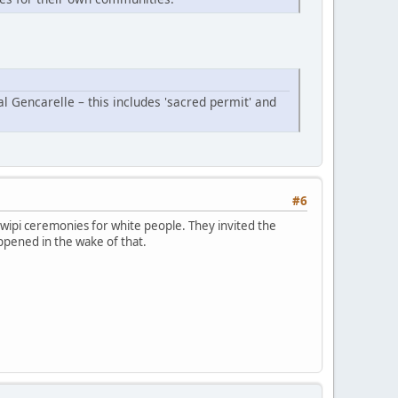
al Gencarelle – this includes 'sacred permit' and
#6
wipi ceremonies for white people. They invited the
ppened in the wake of that.