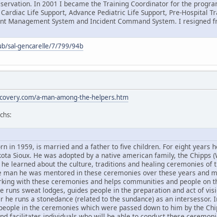
eservation. In 2001 I became the Training Coordinator for the progra
 Cardiac Life Support, Advance Pediatric Life Support, Pre-Hospital 
dent Management System and Incident Command System. I resigned fr
ub/sal-gencarelle/7/799/94b
discovery.com/a-man-among-the-helpers.htm
chs:
n in 1959, is married and a father to five children. For eight years h
ota Sioux. He was adopted by a native american family, the Chipps (
he learned about the culture, traditions and healing ceremonies of t
ne man he was mentored in these ceremonies over these years and 
rking with these ceremonies and helps communities and people on thei
e runs sweat lodges, guides people in the preparation and act of vis
he runs a stonedance (related to the sundance) as an intersessor. In
eople in the ceremonies which were passed down to him by the Chip
and facilitates individuals who will be able to conduct these ceremon