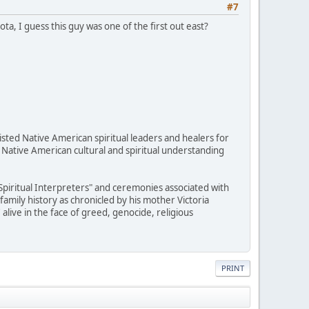
#7
, I guess this guy was one of the first out east?
sted Native American spiritual leaders and healers for
 Native American cultural and spiritual understanding
"Spiritual Interpreters" and ceremonies associated with
family history as chronicled by his mother Victoria
alive in the face of greed, genocide, religious
PRINT