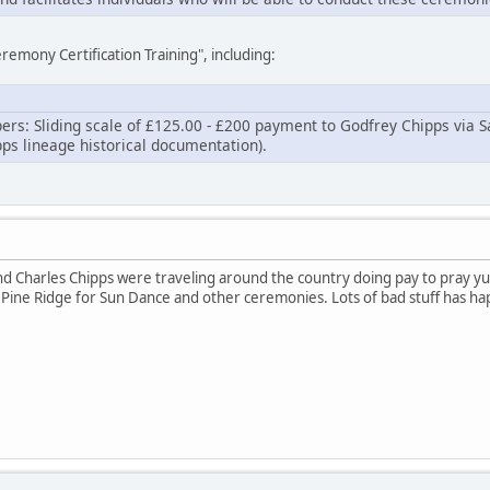
eremony Certification Training", including:
apers: Sliding scale of £125.00 - £200 payment to Godfrey Chipps via S
ps lineage historical documentation).
nd Charles Chipps were traveling around the country doing pay to pray yu
Pine Ridge for Sun Dance and other ceremonies. Lots of bad stuff has ha