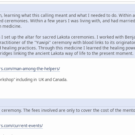
, learning what this calling meant and what I needed to do. Within
d ceremonies. Within a few years I was living with, and had married in
n medicine.
 I set up the altar for sacred Lakota ceremonies. I worked with Benja
ractitioner of the "Yuwipi" ceremony with blood links to its originato
 healing practices. Through this medicine I learned the healing powe
idges linking the ancient Lakota way of life to the present moment.
rs.com/man-among-the-helpers/
rkshop" including in UK and Canada.
ceremony. The fees involved are only to cover the cost of the ment
s.com/current-events/