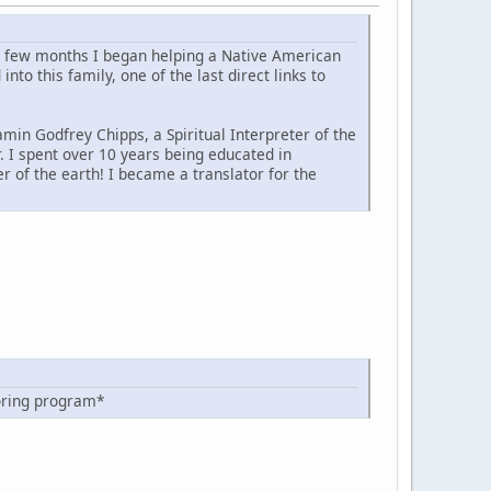
 a few months I began helping a Native American
to this family, one of the last direct links to
min Godfrey Chipps, a Spiritual Interpreter of the
r. I spent over 10 years being educated in
r of the earth! I became a translator for the
oring program*