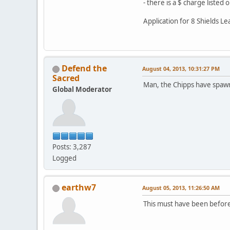
- there is a $ charge listed
Application for 8 Shields L
Defend the
August 04, 2013, 10:31:27 PM
Sacred
Man, the Chipps have spaw
Global Moderator
Posts: 3,287
Logged
earthw7
August 05, 2013, 11:26:50 AM
This must have been before