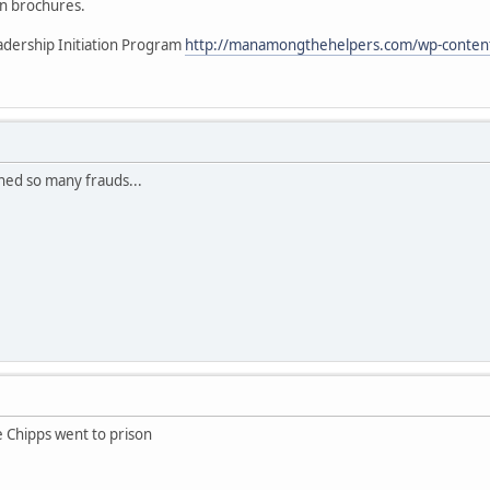
 on brochures.
eadership Initiation Program
http://manamongthehelpers.com/wp-content/
ned so many frauds...
 Chipps went to prison