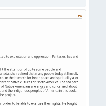
#4
ed to exploitation and oppression. Fantasies, lies and
ught the attention of quite some people and
nada, she realized that many people today still insult,
. In their search for inner peace and spirituality a lot
ifferent native cultures of North-America. The sad part
 lot of Native Americans are angry and concerned about
round the indigenous peoples of America in this book.
the project.
in order to be able to exercise their rights. He fought