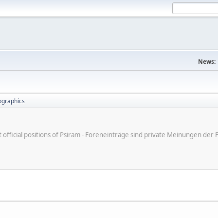
News:
ographics
ot official positions of Psiram - Foreneinträge sind private Meinungen d