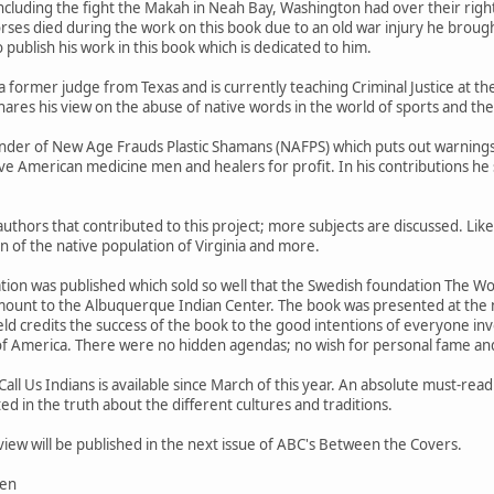
including the fight the Makah in Neah Bay, Washington had over their right
ses died during the work on this book due to an old war injury he broug
 publish his work in this book which is dedicated to him.
a former judge from Texas and is currently teaching Criminal Justice at the
ares his view on the abuse of native words in the world of sports and the 
ounder of New Age Frauds Plastic Shamans (NAFPS) which puts out warning
e American medicine men and healers for profit. In his contributions he 
authors that contributed to this project; more subjects are discussed. Like
on of the native population of Virginia and more.
tion was published which sold so well that the Swedish foundation The W
mount to the Albuquerque Indian Center. The book was presented at the 
ld credits the success of the book to the good intentions of everyone inv
of America. There were no hidden agendas; no wish for personal fame an
Call Us Indians is available since March of this year. An absolute must-re
d in the truth about the different cultures and traditions.
eview will be published in the next issue of ABC's Between the Covers.
sen