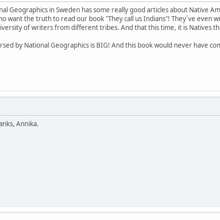
al Geographics in Sweden has some really good articles about Native Americ
want the truth to read our book "They call us Indians"! They´ve even wri
ersity of writers from different tribes. And that this time, it is Natives 
dorsed by National Geographics is BIG! And this book would never have com
anks, Annika.