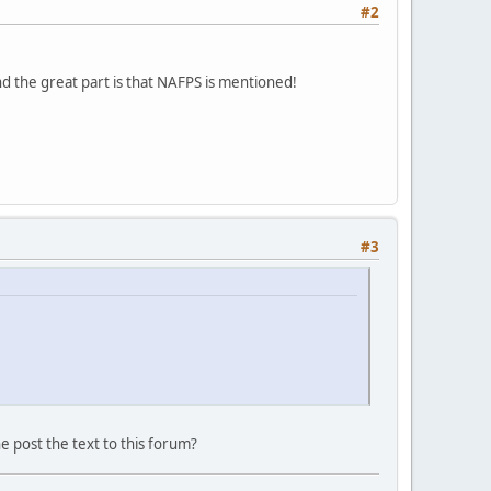
#2
d the great part is that NAFPS is mentioned!
#3
ne post the text to this forum?