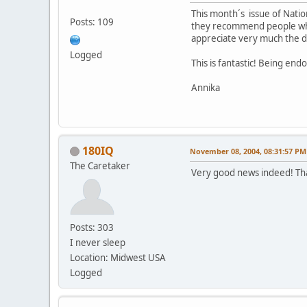
This month´s issue of Nation
Posts: 109
they recommend people who 
appreciate very much the div
Logged
This is fantastic! Being en
Annika
180IQ
November 08, 2004, 08:31:57 PM
The Caretaker
Very good news indeed! Th
Posts: 303
I never sleep
Location: Midwest USA
Logged