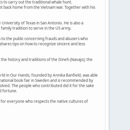
s to carry out the traditional whale hunt.
ht back home from the Vietnam war. Together with his
 University of Texas in San Antonio. He is also a
family tradition to serve in the US army.
s to the public concerning frauds and abusers who
shares tips on how to recognize sincere and less
 the history and traditions of the Dineh (Navajo); the
orld in Our Hands, founded by Annika Banfield, was able
national book fair in Sweden and is recommended by
olved. The people who contributed did it for the sake
d fortune.
ad for everyone who respects the native cultures of