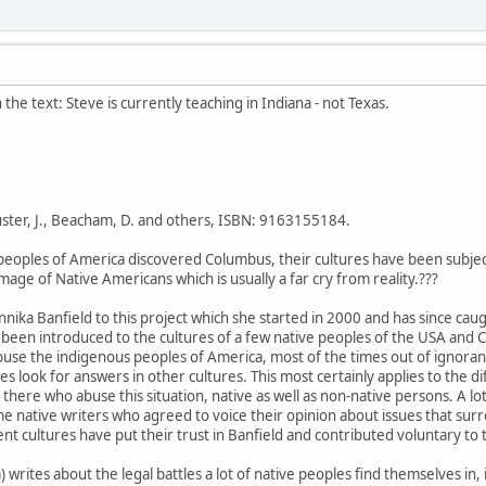
in the text: Steve is currently teaching in Indiana - not Texas.
uster, J., Beacham, D. and others, ISBN: 9163155184.
peoples of America discovered Columbus, their cultures have been subject
age of Native Americans which is usually a far cry from reality.???
Annika Banfield to this project which she started in 2000 and has since ca
 been introduced to the cultures of a few native peoples of the USA and Ca
buse the indigenous peoples of America, most of the times out of ignorance
es look for answers in other cultures. This most certainly applies to the d
t there who abuse this situation, native as well as non-native persons. A
me native writers who agreed to voice their opinion about issues that sur
nt cultures have put their trust in Banfield and contributed voluntary to 
writes about the legal battles a lot of native peoples find themselves in, 