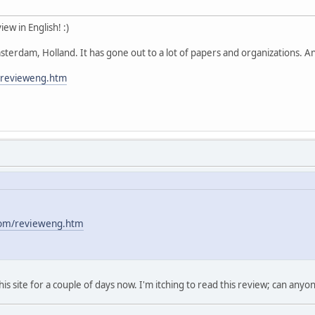
ew in English! :)
erdam, Holland. It has gone out to a lot of papers and organizations. An
m/revieweng.htm
.com/revieweng.htm
is site for a couple of days now. I'm itching to read this review; can anyo