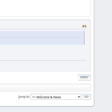
#5
PRINT
Jump to