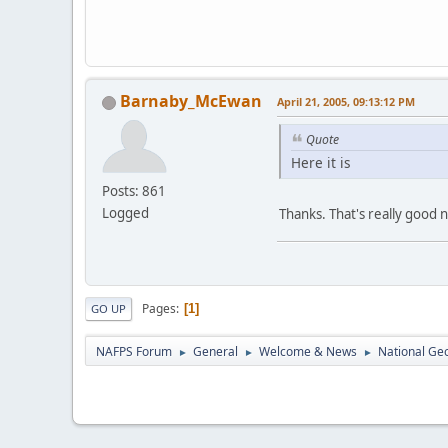
Barnaby_McEwan
April 21, 2005, 09:13:12 PM
Quote
Here it is
Posts: 861
Logged
Thanks. That's really good 
Pages
1
GO UP
NAFPS Forum
General
Welcome & News
National Ge
►
►
►