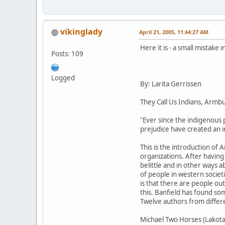
vikinglady
April 21, 2005, 11:44:27 AM
Here it is - a small mistake 
Posts: 109
Logged
By: Larita Gerrissen
They Call Us Indians, Armb
"Ever since the indigenous 
prejudice have created an im
This is the introduction of 
organizations. After having
belittle and in other ways a
of people in western societi
is that there are people ou
this. Banfield has found so
Twelve authors from differe
Michael Two Horses (Lakota) 