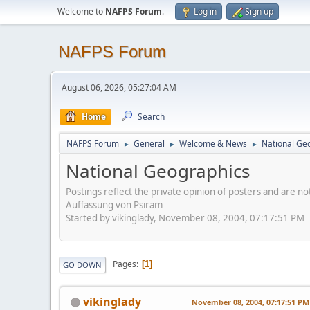
Welcome to
NAFPS Forum
.
Log in
Sign up
NAFPS Forum
August 06, 2026, 05:27:04 AM
Home
Search
NAFPS Forum
General
Welcome & News
National Ge
►
►
►
National Geographics
Postings reflect the private opinion of posters and are n
Auffassung von Psiram
Started by vikinglady, November 08, 2004, 07:17:51 PM
Pages
1
GO DOWN
vikinglady
November 08, 2004, 07:17:51 PM