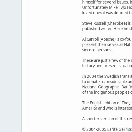
himself for several issues, 
Unfortunately Mike Two Hor
loved ones it was decided to
Steve Russell (Cherokee) is 
published writer. Here he sh
Al Carroll (Apache) is co-f
present themselves as Nativ
sincere persons.
These are just a few of the 
history and present situati
In 2004 the Swedish transla
to donate a considerable a
National Geographic. Banfie
of the indigenous peoples 
The English edition of They 
America and who is intereste
A shorter version of this r
© 2004-2005 Larita Gerris