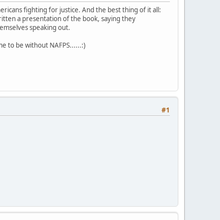
ans fighting for justice. And the best thing of it all:
tten a presentation of the book, saying they
themselves speaking out.
e to be without NAFPS......:)
#1