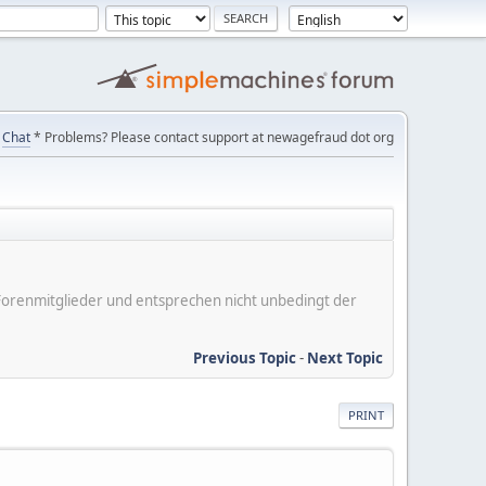
Chat
* Problems? Please contact support at newagefraud dot org
er Forenmitglieder und entsprechen nicht unbedingt der
Previous Topic
-
Next Topic
PRINT