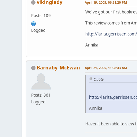
vikinglady
April 19, 2005, 06:51:20 PM
We´ve got our first bookrevi
Posts: 109
This review comes from Amst
Logged
http://larita.gerrissen.co
Annika
Barnaby_McEwan
April 21, 2005, 11:08:43 AM
Quote
Posts: 861
http://larita.gerrissen
Logged
Annika
Haven't been able to view th