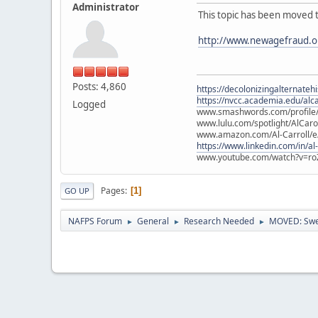
Administrator
This topic has been moved 
http://www.newagefraud.o
Posts: 4,860
https://decolonizingalternateh
https://nvcc.academia.edu/alca
Logged
www.smashwords.com/profile/v
www.lulu.com/spotlight/AlCaro
www.amazon.com/Al-Carroll/
https://www.linkedin.com/in/al
www.youtube.com/watch?v=ro
Pages
1
GO UP
NAFPS Forum
General
Research Needed
MOVED: Swea
►
►
►