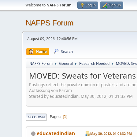
Welcome to
NAFPS Forum
.
Log in
Sign up
NAFPS Forum
August 09, 2026, 12:40:56 PM
Home
Search
NAFPS Forum
General
Research Needed
MOVED: Swea
►
►
►
MOVED: Sweats for Veterans
Postings reflect the private opinion of posters and are n
Auffassung von Psiram
Started by educatedindian, May 30, 2012, 01:01:32 PM
Pages
1
GO DOWN
educatedindian
May 30, 2012, 01:01:32 PM