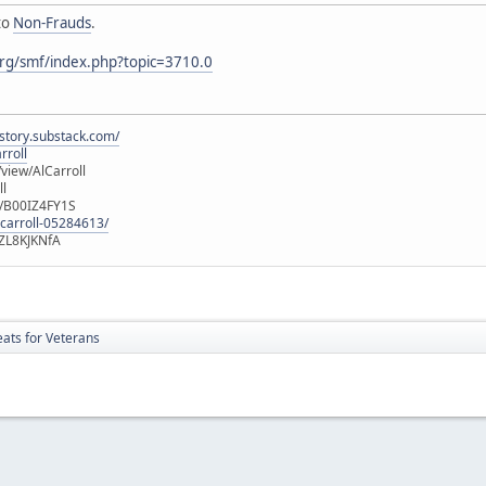
to
Non-Frauds
.
rg/smf/index.php?topic=3710.0
istory.substack.com/
rroll
iew/AlCarroll
ll
e/B00IZ4FY1S
-carroll-05284613/
ZL8KJKNfA
ts for Veterans