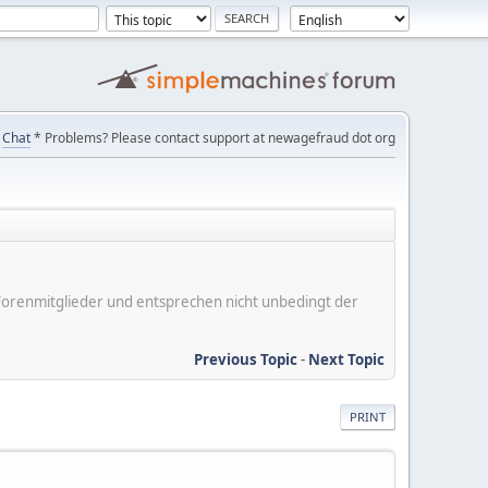
Chat
* Problems? Please contact support at newagefraud dot org
er Forenmitglieder und entsprechen nicht unbedingt der
Previous Topic
-
Next Topic
PRINT