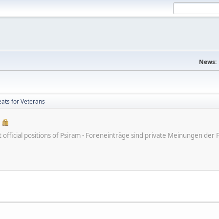
News:
ts for Veterans
ot official positions of Psiram - Foreneinträge sind private Meinungen d