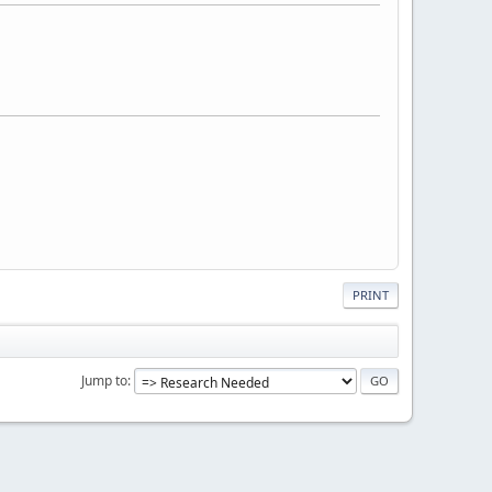
PRINT
Jump to