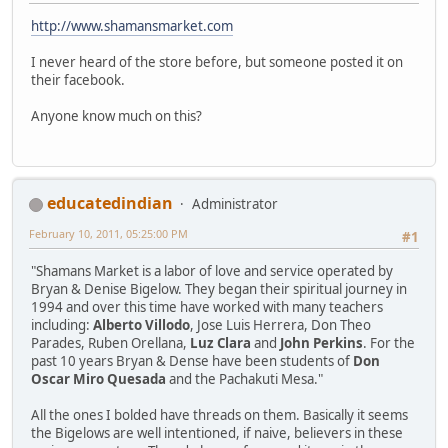
http://www.shamansmarket.com
I never heard of the store before, but someone posted it on
their facebook.
Anyone know much on this?
educatedindian
Administrator
February 10, 2011, 05:25:00 PM
#1
"Shamans Market is a labor of love and service operated by
Bryan & Denise Bigelow. They began their spiritual journey in
1994 and over this time have worked with many teachers
including:
Alberto Villodo
, Jose Luis Herrera, Don Theo
Parades, Ruben Orellana,
Luz Clara
and
John Perkins
. For the
past 10 years Bryan & Dense have been students of
Don
Oscar Miro Quesada
and the Pachakuti Mesa."
All the ones I bolded have threads on them. Basically it seems
the Bigelows are well intentioned, if naive, believers in these