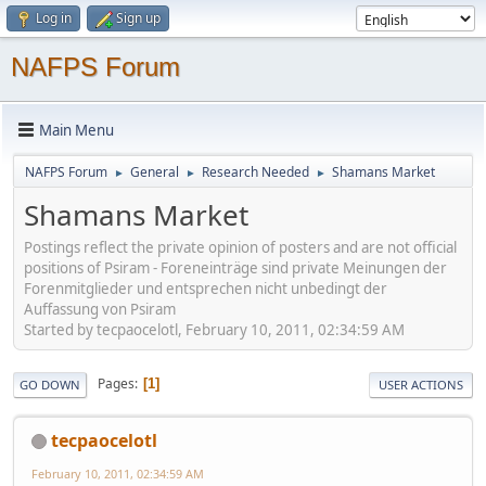
Log in
Sign up
NAFPS Forum
Main Menu
NAFPS Forum
General
Research Needed
Shamans Market
►
►
►
Shamans Market
Postings reflect the private opinion of posters and are not official
positions of Psiram - Foreneinträge sind private Meinungen der
Forenmitglieder und entsprechen nicht unbedingt der
Auffassung von Psiram
Started by tecpaocelotl, February 10, 2011, 02:34:59 AM
Pages
1
GO DOWN
USER ACTIONS
tecpaocelotl
February 10, 2011, 02:34:59 AM