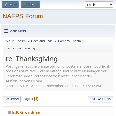
Log in
Sign up
NAFPS Forum
Main Menu
NAFPS Forum
Odds and Ends
Comedy Channel
►
►
re: Thanksgiving
►
re: Thanksgiving
Postings reflect the private opinion of posters and are not official
positions of Psiram - Foreneinträge sind private Meinungen der
Forenmitglieder und entsprechen nicht unbedingt der
Auffassung von Psiram
Started by E.P. Grondine, November 24, 2012, 05:15:07 PM
Pages
1
GO DOWN
USER ACTIONS
E.P. Grondine