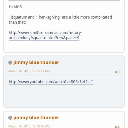
Hi MHS -
Tisquatum and "Thanksgiving" are a little more complicated
than that:
http://www.smithsonianmag.com/history-
archaeology/squanto.html?c=y&page=9
jimmy blue thunder
March 16, 2013, 12:15:29 AM
#3
http://www.youtube.com/watch?v=806c1ef2sLI
jimmy blue thunder
March 16, 2013, 12:18:46 AM
#4