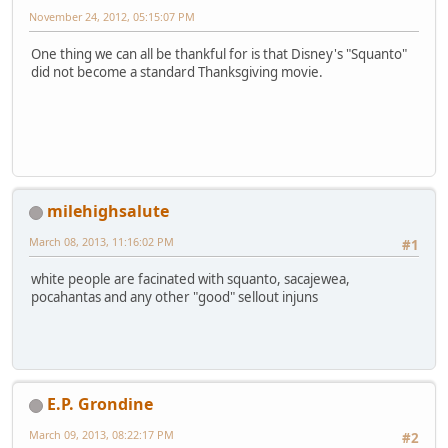
November 24, 2012, 05:15:07 PM
One thing we can all be thankful for is that Disney's "Squanto"
did not become a standard Thanksgiving movie.
milehighsalute
March 08, 2013, 11:16:02 PM
#1
white people are facinated with squanto, sacajewea,
pocahantas and any other "good" sellout injuns
E.P. Grondine
March 09, 2013, 08:22:17 PM
#2