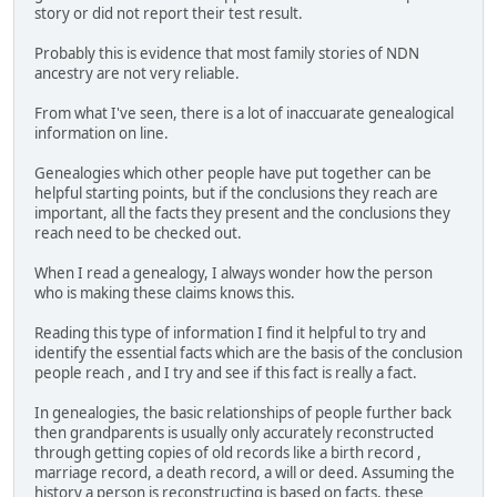
story or did not report their test result.
Probably this is evidence that most family stories of NDN
ancestry are not very reliable.
From what I've seen, there is a lot of inaccuarate genealogical
information on line.
Genealogies which other people have put together can be
helpful starting points, but if the conclusions they reach are
important, all the facts they present and the conclusions they
reach need to be checked out.
When I read a genealogy, I always wonder how the person
who is making these claims knows this.
Reading this type of information I find it helpful to try and
identify the essential facts which are the basis of the conclusion
people reach , and I try and see if this fact is really a fact.
In genealogies, the basic relationships of people further back
then grandparents is usually only accurately reconstructed
through getting copies of old records like a birth record ,
marriage record, a death record, a will or deed. Assuming the
history a person is reconstructing is based on facts, these