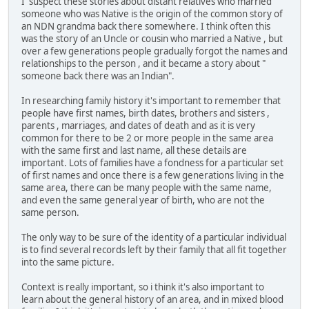
I suspect these stories about distant relatives who married
someone who was Native is the origin of the common story of
an NDN grandma back there somewhere. I think often this
was the story of an Uncle or cousin who married a Native , but
over a few generations people gradually forgot the names and
relationships to the person , and it became a story about "
someone back there was an Indian".
In researching family history it's important to remember that
people have first names, birth dates, brothers and sisters ,
parents , marriages, and dates of death and as it is very
common for there to be 2 or more people in the same area
with the same first and last name, all these details are
important. Lots of families have a fondness for a particular set
of first names and once there is a few generations living in the
same area, there can be many people with the same name,
and even the same general year of birth, who are not the
same person.
The only way to be sure of the identity of a particular individual
is to find several records left by their family that all fit together
into the same picture.
Context is really important, so i think it's also important to
learn about the general history of an area, and in mixed blood