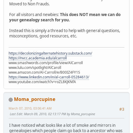
Moved to Non Frauds.
For all visitors and newbies:
This does NOT mean we can do
your genealogy search for you.
Instead this is simply a thread to help with general questions,
misconceptions, good resources, etc.
https://decolonizingalternatehistory.substack.com/
https://nvcc.academia.edu/alcarroll
www.smashwords.com/profile/view/AlCarroll
www.lulu.com/spotlight/AlCaroll
www.amazon.com/Al-Carroll/e/B00IZ4FY1S
https://www.linkedin.com/in/al-carroll-05284613/
www.youtube.com/watch?v=roZL8KJKNfA
Moma_porcupine
March 07, 2010, 03:06:41 AM
#3
Last Edit
: March 09, 2010, 02:13:17 PM by Moma_porcupine
I have noticed what looks like a lot of smoke and mirrors in
genealogies which people claim go back to a ancestor who was