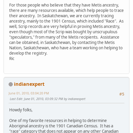
For those people who believe that they have Metis ancestry,
there are many resources available, which help people to trace
their ancestry. In Saskatchewan, we are currently tracing
ancestry, mainly to the 1901 Census, which included "Race". As
well, Scrip records are very helpful in proving Metis ancestry,
even though most of the Scrip was bought by unscrupulous
"speculators," from many of the Metis recipients. Assistance
can be obtained, in Saskatchewan, by contacting the Metis
Nation, Saskatchewan, who have a team working on helping to
develop the registry.
Ric
indianexpert
June 01, 2010, 03:04:20 PM
#5
Last Edit
: June 01, 2010, 03:09:32 PM by indianexpert
Howdy folks,
One of my favorite resources in helping to determine
Aboriginal ancestry is the 1901 Canadian Census. It has a
"race" category that does not appear on any other Canadian