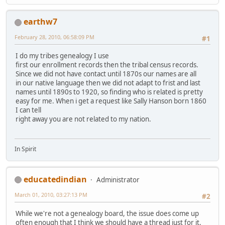
earthw7
February 28, 2010, 06:58:09 PM
#1
I do my tribes genealogy I use
first our enrollment records then the tribal census records.
Since we did not have contact until 1870s our names are all
in our native language then we did not adapt to frist and last
names until 1890s to 1920, so finding who is related is pretty
easy for me. When i get a request like Sally Hanson born 1860
I can tell
right away you are not related to my nation.
In Spirit
educatedindian
Administrator
March 01, 2010, 03:27:13 PM
#2
While we're not a genealogy board, the issue does come up
often enough that I think we should have a thread just for it.