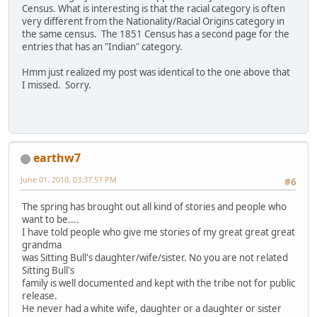
Census. What is interesting is that the racial category is often
very different from the Nationality/Racial Origins category in
the same census. The 1851 Census has a second page for the
entries that has an "Indian" category.
Hmm just realized my post was identical to the one above that
I missed. Sorry.
earthw7
June 01, 2010, 03:37:57 PM
#6
The spring has brought out all kind of stories and people who
want to be....
I have told people who give me stories of my great great great
grandma
was Sitting Bull's daughter/wife/sister. No you are not related
Sitting Bull's
family is well documented and kept with the tribe not for public
release.
He never had a white wife, daughter or a daughter or sister