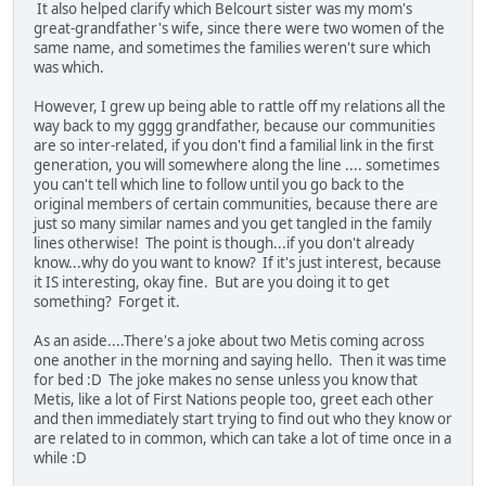
It also helped clarify which Belcourt sister was my mom's
great-grandfather's wife, since there were two women of the
same name, and sometimes the families weren't sure which
was which.
However, I grew up being able to rattle off my relations all the
way back to my gggg grandfather, because our communities
are so inter-related, if you don't find a familial link in the first
generation, you will somewhere along the line .... sometimes
you can't tell which line to follow until you go back to the
original members of certain communities, because there are
just so many similar names and you get tangled in the family
lines otherwise! The point is though...if you don't already
know...why do you want to know? If it's just interest, because
it IS interesting, okay fine. But are you doing it to get
something? Forget it.
As an aside....There's a joke about two Metis coming across
one another in the morning and saying hello. Then it was time
for bed :D The joke makes no sense unless you know that
Metis, like a lot of First Nations people too, greet each other
and then immediately start trying to find out who they know or
are related to in common, which can take a lot of time once in a
while :D