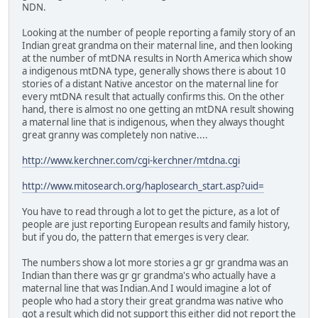
NDN.
Looking at the number of people reporting a family story of an
Indian great grandma on their maternal line, and then looking
at the number of mtDNA results in North America which show
a indigenous mtDNA type, generally shows there is about 10
stories of a distant Native ancestor on the maternal line for
every mtDNA result that actually confirms this. On the other
hand, there is almost no one getting an mtDNA result showing
a maternal line that is indigenous, when they always thought
great granny was completely non native....
http://www.kerchner.com/cgi-kerchner/mtdna.cgi
http://www.mitosearch.org/haplosearch_start.asp?uid=
You have to read through a lot to get the picture, as a lot of
people are just reporting European results and family history,
but if you do, the pattern that emerges is very clear.
The numbers show a lot more stories a gr gr grandma was an
Indian than there was gr gr grandma's who actually have a
maternal line that was Indian.And I would imagine a lot of
people who had a story their great grandma was native who
got a result which did not support this either did not report the