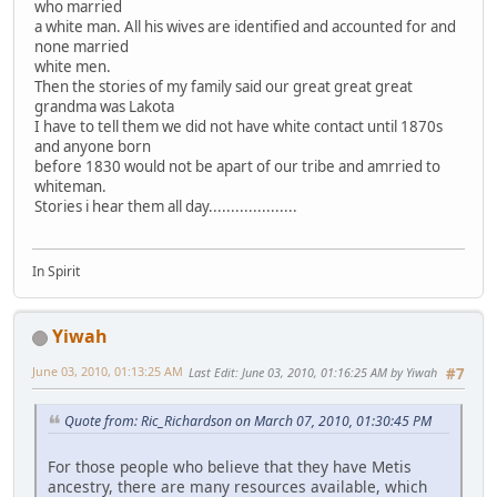
who married
a white man. All his wives are identified and accounted for and
none married
white men.
Then the stories of my family said our great great great
grandma was Lakota
I have to tell them we did not have white contact until 1870s
and anyone born
before 1830 would not be apart of our tribe and amrried to
whiteman.
Stories i hear them all day....................
In Spirit
Yiwah
June 03, 2010, 01:13:25 AM
Last Edit
: June 03, 2010, 01:16:25 AM by Yiwah
#7
Quote from: Ric_Richardson on March 07, 2010, 01:30:45 PM
For those people who believe that they have Metis
ancestry, there are many resources available, which