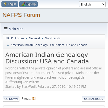
Log in
Sign up
NAFPS Forum
Main Menu
NAFPS Forum
General
Non-Frauds
►
►
American Indian Genealogy Discussion: USA and Canada
►
American Indian Genealogy
Discussion: USA and Canada
Postings reflect the private opinion of posters and are not official
positions of Psiram - Foreneinträge sind private Meinungen der
Forenmitglieder und entsprechen nicht unbedingt der
Auffassung von Psiram
Started by BlackWolf, February 27, 2010, 10:19:02 PM
Pages
1
GO DOWN
USER ACTIONS