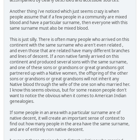
Another thing i've noticed which just seems crazy is when
people assume that if a few people in a community are mixed
blood and have a particular surname, then everyone with this
same surname must also be mixed blood.
This is just silly. There is often many people who arrived on this
continent with the same surname who aren't even related ,
and even those that are related have many different branches
and lines of descent. If a non native family arrived on this
continent and produced several sons with the same surname,
and one of these sons or grandsons or great grandsons got
partnered up with a Native women, the offspring of the other
sons or grandsons or great grandsons will not inherit any
Native blood through the wife of the one son who married her.
I know this seems obvious, but for some reason people don't
want to notice the obvious when it comes to American Indian
genealogies.
If some people in an area with a particular surname are of
native decent, it will create an important sense of context to
find out how many people in the area have the same surname,
and are of entirely non native descent.