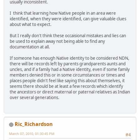
usually inconsistent.
I think that learning how Native people in an area were
identified, when they were identified, can give valuable clues
about what to expect.
But I really don't think these occaisional mistakes and lies can
be used to explain away not being able to find any
documentation at all.
If someone has enough Native identity to be considered NDN,
there will be records left by parents grandparents aunts and
uncles, and if a family had a Native identity, even if some family
members denied this or in some circumstances or times and
places people didn't feel like saying this about themselves, it
seems there should be at least a few records which identify
the ancestors or direct maternal or paternal relatives as Indian
over several generations.
Ric_Richardson
March 07, 2010, 01:30:45 PM
#4