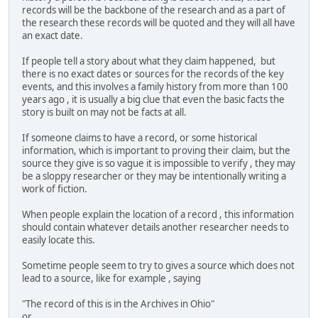
records will be the backbone of the research and as a part of
the research these records will be quoted and they will all have
an exact date.
If people tell a story about what they claim happened, but
there is no exact dates or sources for the records of the key
events, and this involves a family history from more than 100
years ago , it is usually a big clue that even the basic facts the
story is built on may not be facts at all.
If someone claims to have a record, or some historical
information, which is important to proving their claim, but the
source they give is so vague it is impossible to verify , they may
be a sloppy researcher or they may be intentionally writing a
work of fiction.
When people explain the location of a record , this information
should contain whatever details another researcher needs to
easily locate this.
Sometime people seem to try to gives a source which does not
lead to a source, like for example , saying
"The record of this is in the Archives in Ohio"
or