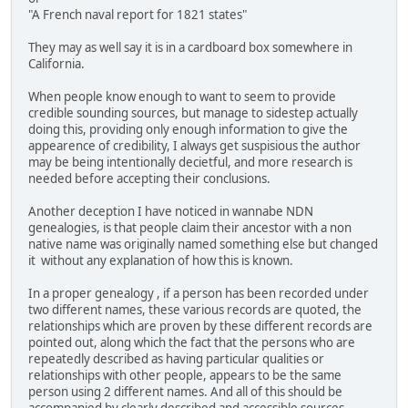
"A French naval report for 1821 states"
They may as well say it is in a cardboard box somewhere in
California.
When people know enough to want to seem to provide
credible sounding sources, but manage to sidestep actually
doing this, providing only enough information to give the
appearence of credibility, I always get suspisious the author
may be being intentionally decietful, and more research is
needed before accepting their conclusions.
Another deception I have noticed in wannabe NDN
genealogies, is that people claim their ancestor with a non
native name was originally named something else but changed
it without any explanation of how this is known.
In a proper genealogy , if a person has been recorded under
two different names, these various records are quoted, the
relationships which are proven by these different records are
pointed out, along which the fact that the persons who are
repeatedly described as having particular qualities or
relationships with other people, appears to be the same
person using 2 different names. And all of this should be
accompanied by clearly described and accessible sources.