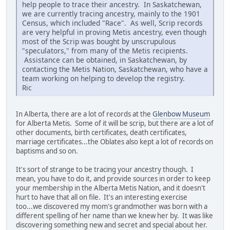
help people to trace their ancestry. In Saskatchewan,
we are currently tracing ancestry, mainly to the 1901
Census, which included "Race". As well, Scrip records
are very helpful in proving Metis ancestry, even though
most of the Scrip was bought by unscrupulous
"speculators," from many of the Metis recipients.
Assistance can be obtained, in Saskatchewan, by
contacting the Metis Nation, Saskatchewan, who have a
team working on helping to develop the registry.
Ric
In Alberta, there are a lot of records at the
Glenbow Museum
for Alberta Metis. Some of it will be scrip, but there are a lot of
other documents, birth certificates, death certificates,
marriage certificates...the Oblates also kept a lot of records on
baptisms and so on.
It's sort of strange to be tracing your ancestry though. I
mean, you have to do it, and provide sources in order to keep
your membership in the Alberta Metis Nation, and it doesn't
hurt to have that all on file. It's an interesting exercise
too...we discovered my mom's grandmother was born with a
different spelling of her name than we knew her by. It was like
discovering something new and secret and special about her.