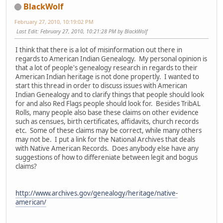
BlackWolf
February 27, 2010, 10:19:02 PM
Last Edit
: February 27, 2010, 10:21:28 PM by BlackWolf
I think that there is a lot of misinformation out there in
regards to American Indian Genealogy. My personal opinion is
that a lot of people's genealogy research in regards to their
American Indian heritage is not done propertly. I wanted to
start this thread in order to discuss issues with American
Indian Genealogy and to clarify things that people should look
for and also Red Flags people should look for. Besides TribAL
Rolls, many people also base these claims on other evidence
such as censues, birth certificates, affidavits, church records
etc. Some of these claims may be correct, while many others
may not be. I put a link for the National Archives that deals
with Native American Records. Does anybody else have any
suggestions of how to differeniate between legit and bogus
claims?
http://www.archives.gov/genealogy/heritage/native-
american/