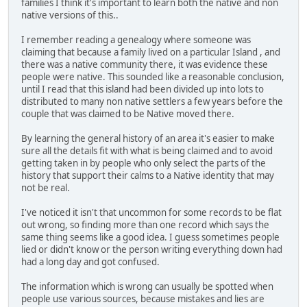
families I think it's important to learn both the native and non
native versions of this..
I remember reading a genealogy where someone was
claiming that because a family lived on a particular Island , and
there was a native community there, it was evidence these
people were native. This sounded like a reasonable conclusion,
until I read that this island had been divided up into lots to
distributed to many non native settlers a few years before the
couple that was claimed to be Native moved there.
By learning the general history of an area it's easier to make
sure all the details fit with what is being claimed and to avoid
getting taken in by people who only select the parts of the
history that support their calms to a Native identity that may
not be real.
I've noticed it isn't that uncommon for some records to be flat
out wrong, so finding more than one record which says the
same thing seems like a good idea. I guess sometimes people
lied or didn't know or the person writing everything down had
had a long day and got confused.
The information which is wrong can usually be spotted when
people use various sources, because mistakes and lies are