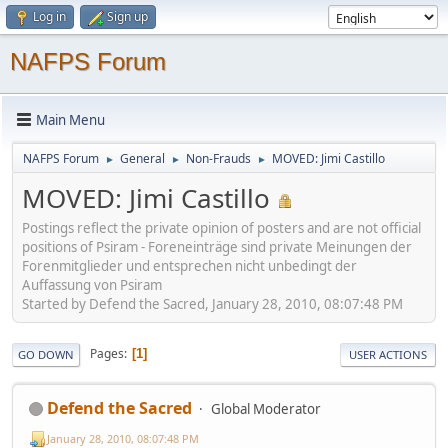
Log in
Sign up
NAFPS Forum
Main Menu
NAFPS Forum
General
Non-Frauds
MOVED: Jimi Castillo
►
►
►
MOVED: Jimi Castillo
Postings reflect the private opinion of posters and are not official
positions of Psiram - Foreneinträge sind private Meinungen der
Forenmitglieder und entsprechen nicht unbedingt der
Auffassung von Psiram
Started by Defend the Sacred, January 28, 2010, 08:07:48 PM
Pages
1
GO DOWN
USER ACTIONS
Defend the Sacred
Global Moderator
January 28, 2010, 08:07:48 PM