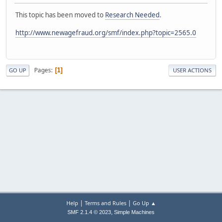
This topic has been moved to
Research Needed
.
http://www.newagefraud.org/smf/index.php?topic=2565.0
Pages
1
GO UP
USER ACTIONS
|
|
Help
Terms and Rules
Go Up ▲
,
SMF 2.1.4 © 2023
Simple Machines