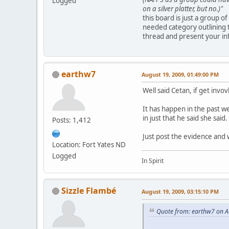
Logged
on a silver platter, but no.)"
this board is just a group o
needed category outlining 
thread and present your in
earthw7
August 19, 2009, 01:49:00 PM
Well said Cetan, if get invov
It has happen in the past w
in just that he said she said.
Posts: 1,412
Just post the evidence and w
Location: Fort Yates ND
Logged
In Spirit
Sizzle Flambé
August 19, 2009, 03:15:10 PM
Quote from: earthw7 on A