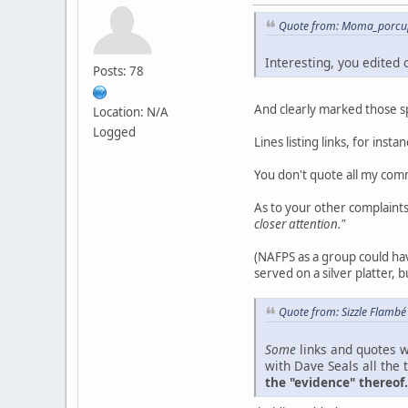
Quote from: Moma_porcup
Interesting, you edited
Posts: 78
And clearly marked those spo
Location: N/A
Logged
Lines listing links, for inst
You don't quote all my com
As to your other complaint
closer attention."
(NAFPS as a group could hav
served on a silver platter, b
Quote from: Sizzle Flambé
Some
links and quotes w
with Dave Seals all the 
the "evidence" thereof.