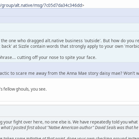
m/group/alt.native/msg/7c05d7da34c346dd
>
the one who dragged alt.native business 'outside'. But how do you re
t back' at Sizzle contain words that strongly apply to your own 'morbi
hrase... cutting off your nose to spite your face.
tactic to scare me away from the Anna Mae story daisy mae? Won't w
's fellow ghouls, you see.
g your fight over here, no one else is. We have repeatedly told you what
s, what I posted first about "Native American author" David Seals was tha
 taken some initiative at that point, done your own checking around instead