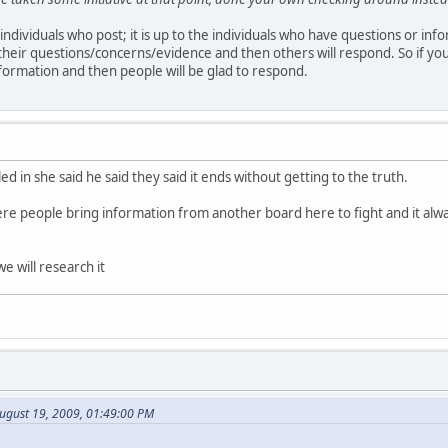
f individuals who post; it is up to the individuals who have questions or inf
their questions/concerns/evidence and then others will respond. So if yo
formation and then people will be glad to respond.
led in she said he said they said it ends without getting to the truth.
ere people bring information from another board here to fight and it alw
e will research it
ugust 19, 2009, 01:49:00 PM