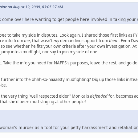
ine on August 19, 2009, 03:05:37 AM
 come over here wanting to get people here involved in taking your s
one
to take my side in disputes. Look again. I shared those first links as FY
re info from
me
; that wasn't
my
demanding support from
them
. Even Dav
 so see whether he fits your own criteria after your own investigation. At 
 jump into a mudfight, nor say to join my side of one.
hat. Take the info you need for NAFPS's purposes, leave the rest, and g
further into the ohhh-so-naaassty mudfighting? Dig up those links instea
ice.
hat the very thing "well respected elder" Monica is
defended
for, becomes acc
t that she'd been mud slinging at other people!
 woman's murder as a tool for your petty harrassment and retaliatio