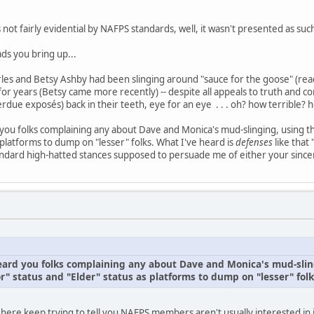
s not fairly evidential by NAFPS standards, well, it wasn't presented as suc
ds you bring up...
es and Betsy Ashby had been slinging around "sauce for the goose" (read:
or years (Betsy came more recently) -- despite all appeals to truth and con
rdue exposés) back in their teeth, eye for an eye . . . oh? how terrible
d you folks complaining any about Dave and Monica's mud-slinging, using 
 platforms to dump on "lesser" folks. What I've heard is
defenses
like that
ndard high-hatted stances supposed to persuade me of either your sincer
 heard you folks complaining any about Dave and Monica's mud-slin
" status and "Elder" status as platforms to dump on "lesser" folk
 here keep trying to tell you NAFPS members aren't usually interested in 