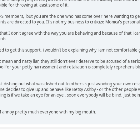
ible for throwing at least some of it.
FPS members, but you are the one who has come over here wanting to get 
 are directed to you. It's not my business to criticize Monica's personali
 that I don't agree with the way you are behaving and because of that i ca
nts.
ed to get this support, i wouldn't be explaining why i am not comfortable gi
c mean and nasty liar, they still don't ever deserve to be accused of a ser
l for your petty harrassment and retaliation is completely reprehensible t
st dishing out what was dished out to others is just avoiding your own resp
e decides to give up and behave like Betsy Ashby - or the other people w
ying is if we take an eye for an eye , soon everybody will be blind. Just b
 I annoy pretty much everyone with my big mouth.