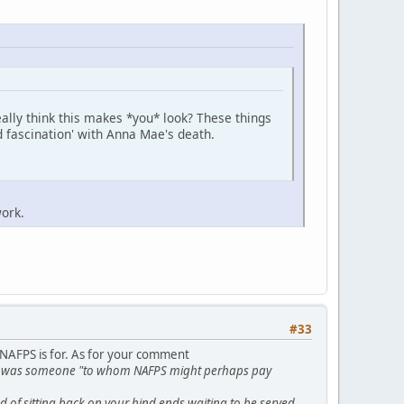
ally think this makes *you* look? These things
d fascination' with Anna Mae's death.
ork.
#33
 NAFPS is for. As for your comment
t he was someone "to whom NAFPS might perhaps pay
 of sitting back on your hind ends waiting to be served