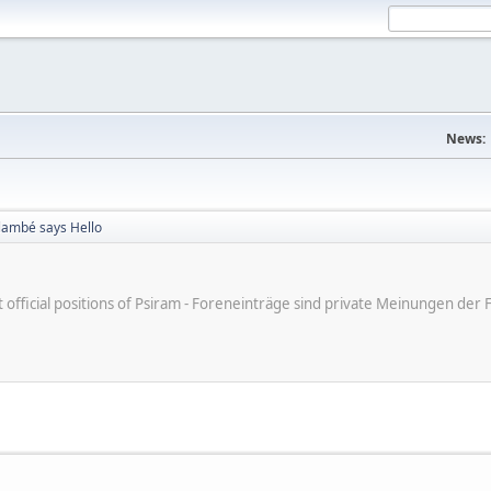
News:
Flambé says Hello
ot official positions of Psiram - Foreneinträge sind private Meinungen d