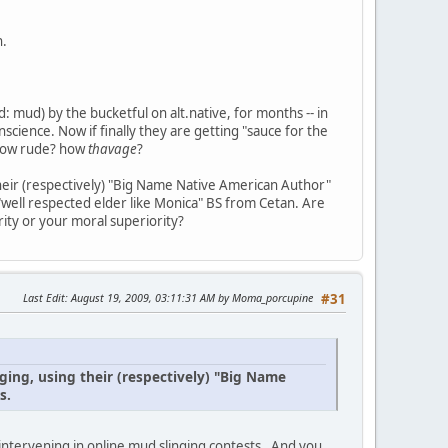
h.
 mud) by the bucketful on alt.native, for months -- in
science. Now if finally they are getting "sauce for the
? how rude? how
thavage
?
their (respectively) "Big Name Native American Author"
 "well respected elder like Monica" BS from Cetan. Are
ity or your moral superiority?
Last Edit
: August 19, 2009, 03:11:31 AM by Moma_porcupine
#31
ging, using their (respectively) "Big Name
s.
intervening in online mud slinging contests . And you