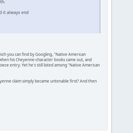
th.
d it always end
hich you can find by Googling, "Native American
e" when his Cheyenne-character books came out, and
piece entry. Yet he's still listed among "Native American
heyenne claim simply became untenable first? And then