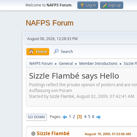
Welcome to
NAFPS Forum
.
Log in
Sign up
NAFPS Forum
August 06, 2026, 12:28:33 PM
Home
Search
NAFPS Forum
General
Member Introductions
Sizzle 
►
►
►
Sizzle Flambé says Hello
Postings reflect the private opinion of posters and are n
Auffassung von Psiram
Started by Sizzle Flambé, August 02, 2009, 07:42:41 AM
1
2
4
5
6
Pages
3
GO DOWN
Sizzle Flambé
August 19, 2009, 01:53:06 AM