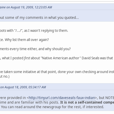
ine on August 19, 2009, 12:23:05 AM
 out some of my comments in what you quoted...
ts with "/.../", as I wasn't replying to them.
ance. Why list them all over again?
ments every time either, and why should you?
s, what I posted
first
about "Native American author" David Seals was tha
e taken some initiative at that point, done your own checking around inst
ut no.)
 on August 18, 2009, 05:34:17 AM
ere provided in <
http://tinyurl.com/daveseals-faux-indian
>, but NOTE
time and are familiar with his posts.
It is not a self-contained comp
You can read around the newsgroup for the rest, if interested.