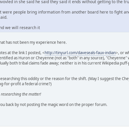
nvovled in she said he said they said it ends without getting to the tru
st were people bring information from another board here to fight an
said.
nd we will research it
that has not been my experience here.
tes at the link I posted, <
http://tinyurl.com/daveseals-faux-indian
>, or w
identified as Huron or Cheyenne (not as "both" in any source), "Cheyenn
ally both tribal claims fade away; neither is in his current Wikipedia puff-
esearching this oddity or the reason for the shift. (May I suggest the C
g-for-profit a federal crime?)
 researching the matter!
you back by not posting the magic word on the proper forum.