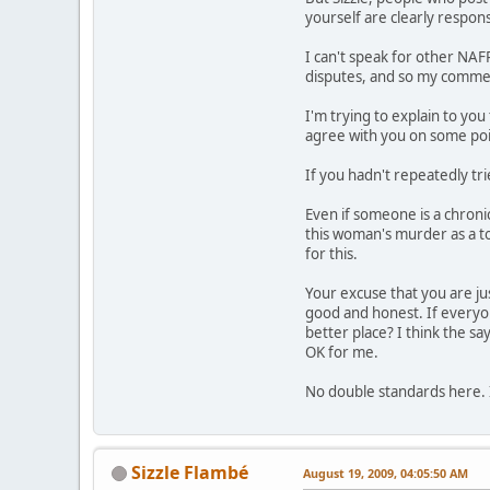
yourself are clearly respons
I can't speak for other NA
disputes, and so my comments
I'm trying to explain to you
agree with you on some poi
If you hadn't repeatedly tri
Even if someone is a chroni
this woman's murder as a too
for this.
Your excuse that you are ju
good and honest. If everyon
better place? I think the sa
OK for me.
No double standards here.
Sizzle Flambé
August 19, 2009, 04:05:50 AM