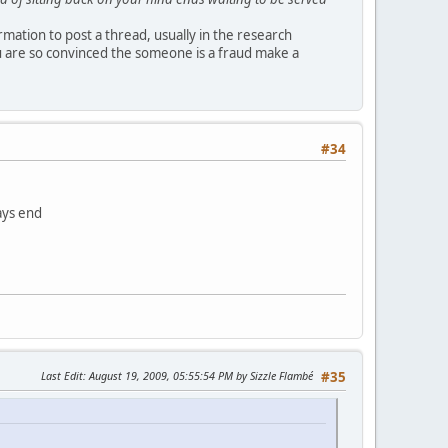
ormation to post a thread, usually in the research
u are so convinced the someone is a fraud make a
#34
ays end
Last Edit
: August 19, 2009, 05:55:54 PM by Sizzle Flambé
#35