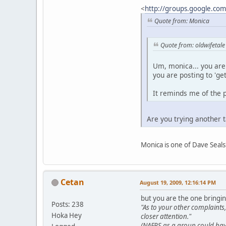
<
http://groups.google.co
Quote from: Monica
Quote from: oldwifetale
Um, monica... you are 
you are posting to 'ge
It reminds me of the p
Are you trying another 
Monica is one of Dave Seals
Cetan
August 19, 2009, 12:16:14 PM
but you are the one bringin
Posts: 238
"As to your other complaint
Hoka Hey
closer attention."
(NAFPS as a group could have