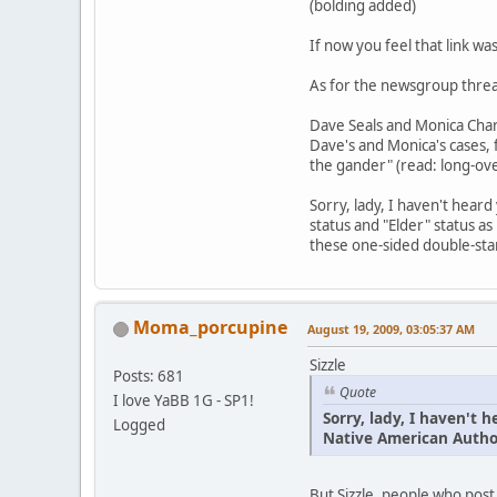
(bolding added)
If now you feel that link wa
As for the newsgroup threa
Dave Seals and Monica Charl
Dave's and Monica's cases, f
the gander" (read: long-ove
Sorry, lady, I haven't hear
status and "Elder" status as
these one-sided double-sta
Moma_porcupine
August 19, 2009, 03:05:37 AM
Sizzle
Posts: 681
Quote
I love YaBB 1G - SP1!
Sorry, lady, I haven't
Logged
Native American Author
But Sizzle, people who post