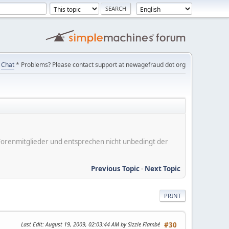
Chat
* Problems? Please contact support at newagefraud dot org
er Forenmitglieder und entsprechen nicht unbedingt der
Previous Topic
-
Next Topic
PRINT
Last Edit
: August 19, 2009, 02:03:44 AM by Sizzle Flambé
#30