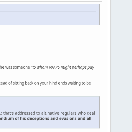
t he was someone
"to whom NAFPS might perhaps pay
ead of sitting back on your hind ends waiting to be
: that's addressed to alt.native regulars who deal
endium of his deceptions and evasions and all