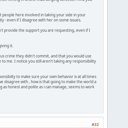
people here involved in taking your side in your
ty - even if I disagree with her on some issues.
n't provide the support you are requesting, even if I
ving it.
ious crime they didn't commit, and that you would use
o me. I notice you still aren't taking any responsibility
onsibilty to make sure your own behavior is at all times
e disagree with , how is that going to make the world a
eing as honest and polite as i can manage, seems to work
#32