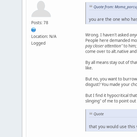
Quote from: Moma_porcup
you are the one who has
Posts: 78
Wrong. I haven't asked
any
Location: N/A
People here demanded mo
Logged
pay closer attention"
to him;
come over to alt.native and
By all means stay out of t
like.
But no, you want to burrow 
disgust? You made your cho
But I find it hypocritical t
slinging" of me to point ou
Quote
that you would use this