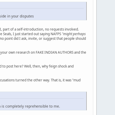
ide in your disputes
I, part of a self-introduction, no requests involved.
e Seals, I just started out saying NAFPS
"might perhaps
no point did I ask, invite, or suggest that people should
o do your own research on FAKE INDIAN AUTHORS and the
d to post here? Well, then, why feign shock and
usations turned the other way. That is, it was "mud
n is completely reprehensible to me.