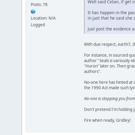
Well said Cetan, if get i
Posts: 78
It has happen in the pa
in just that he said she 
Location: N/A
Logged
Just post the evidence a
With due respect, earth7, 
For instance, in sourced quo
author" Seals is variously 
"Huron" later on. Then gradu
authors".
No-one here has hinted at r
the 1990 Act made such lyin
No-one is stopping you from
Don't pretend I'm holding 
Fire when ready, Gridley!