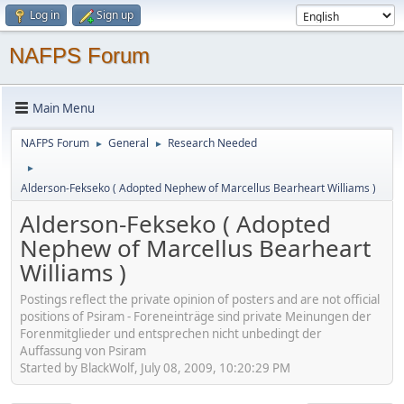
Log in
Sign up
NAFPS Forum
Main Menu
NAFPS Forum
General
Research Needed
►
►
►
Alderson-Fekseko ( Adopted Nephew of Marcellus Bearheart Williams )
Alderson-Fekseko ( Adopted
Nephew of Marcellus Bearheart
Williams )
Postings reflect the private opinion of posters and are not official
positions of Psiram - Foreneinträge sind private Meinungen der
Forenmitglieder und entsprechen nicht unbedingt der
Auffassung von Psiram
Started by BlackWolf, July 08, 2009, 10:20:29 PM