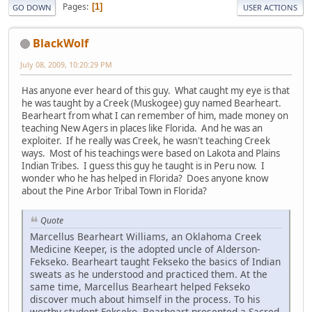
Pages
1
GO DOWN
USER ACTIONS
BlackWolf
July 08, 2009, 10:20:29 PM
Has anyone ever heard of this guy. What caught my eye is that
he was taught by a Creek (Muskogee) guy named Bearheart.
Bearheart from what I can remember of him, made money on
teaching New Agers in places like Florida. And he was an
exploiter. If he really was Creek, he wasn't teaching Creek
ways. Most of his teachings were based on Lakota and Plains
Indian Tribes. I guess this guy he taught is in Peru now. I
wonder who he has helped in Florida? Does anyone know
about the Pine Arbor Tribal Town in Florida?
Quote
Marcellus Bearheart Williams, an Oklahoma Creek
Medicine Keeper, is the adopted uncle of Alderson-
Fekseko. Bearheart taught Fekseko the basics of Indian
sweats as he understood and practiced them. At the
same time, Marcellus Bearheart helped Fekseko
discover much about himself in the process. To his
worthy student Fekseko, Bearheart presented a Sacred