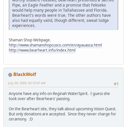
Pipe, an Eagle Feather and a promise that Fekseko
would help many people in Tallahassee and Florida.
Bearheart's words were true. The other authors have
also had equally valid, though different, sweat lodge
experiences.
Shaman Shop Webpage.
http://www.shamanshopcusco.com/en/ayauasca.html
http://www.bearheart.info/index.html
BlackWolf
July 09, 2009, 03:10:07 AM
#1
Anyone have any info on Reginah WaterSpirit. I guess she
took over after Bearhears' passing.
On the Bearheart site, they talk about upcoming Vision Quest.
But only donations are accepted. Since they never charge for
ceramony. :D