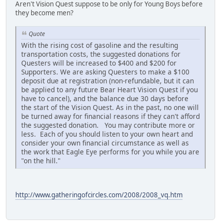
Aren't Vision Quest suppose to be only for Young Boys before
they become men?
Quote
With the rising cost of gasoline and the resulting
transportation costs, the suggested donations for
Questers will be increased to $400 and $200 for
Supporters. We are asking Questers to make a $100
deposit due at registration (non-refundable, but it can
be applied to any future Bear Heart Vision Quest if you
have to cancel), and the balance due 30 days before
the start of the Vision Quest. As in the past, no one will
be turned away for financial reasons if they can't afford
the suggested donation. You may contribute more or
less. Each of you should listen to your own heart and
consider your own financial circumstance as well as
the work that Eagle Eye performs for you while you are
"on the hill."
http://www.gatheringofcircles.com/2008/2008_vq.htm