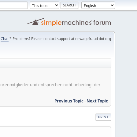
Chat
* Problems? Please contact support at newagefraud dot org
er Forenmitglieder und entsprechen nicht unbedingt der
Previous Topic
-
Next Topic
PRINT