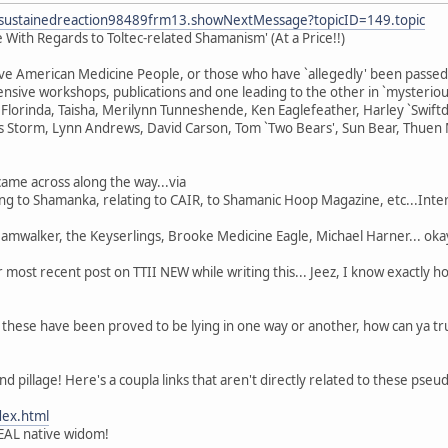
fsustainedreaction98489frm13.showNextMessage?topicID=149.topic
With Regards to Toltec-related Shamanism' (At a Price!!)
tive American Medicine People, or those who have `allegedly' been passe
nsive workshops, publications and one leading to the other in `mysteriou
lorinda, Taisha, Merilynn Tunneshende, Ken Eaglefeather, Harley `Swiftdeer
 Storm, Lynn Andrews, David Carson, Tom `Two Bears', Sun Bear, Thuen 
came across along the way...via
ting to Shamanka, relating to CAIR, to Shamanic Hoop Magazine, etc...Inte
walker, the Keyserlings, Brooke Medicine Eagle, Michael Harner... okay 
r most recent post on TTII NEW while writing this... Jeez, I know exactly 
f these have been proved to be lying in one way or another, how can ya tru
and pillage! Here's a coupla links that aren't directly related to these pseu
dex.html
EAL native widom!