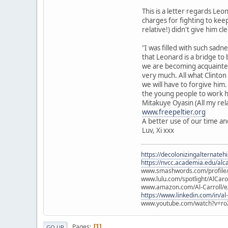
This is a letter regards Le
charges for fighting to keep
relative!) didn't give him c
"I was filled with such sad
that Leonard is a bridge to b
we are becoming acquainted
very much. All what Clinton 
we will have to forgive him
the young people to work 
Mitakuye Oyasin (All my rela
www.freepeltier.org
A better use of our time an
Luv, Xi xxx
https://decolonizingalternateh
https://nvcc.academia.edu/alca
www.smashwords.com/profile/v
www.lulu.com/spotlight/AlCaro
www.amazon.com/Al-Carroll/
https://www.linkedin.com/in/al
www.youtube.com/watch?v=ro
Pages
1
GO UP