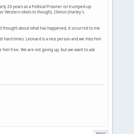
arly 20 years as a Political Prisoner on trumped-up
or Western idiots to though). Clinton (Harley's
 and thought about what has happened, it occurred to me
h hard times. Leonard is a nice person and we miss him
e him free. We are not giving up, but we want to ask
PRINT