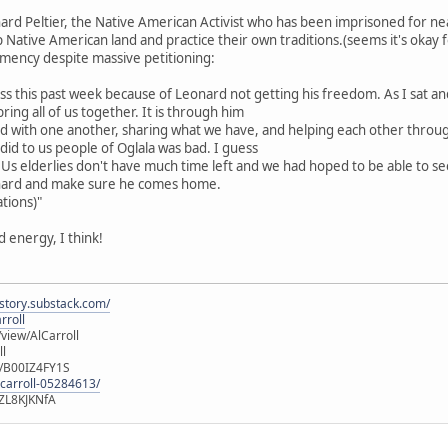
onard Peltier, the Native American Activist who has been imprisoned for ne
 Native American land and practice their own traditions.(seems it's okay f
lemency despite massive petitioning:
ness this past week because of Leonard not getting his freedom. As I sat
ring all of us together. It is through him
 with one another, sharing what we have, and helping each other throug
did to us people of Oglala was bad. I guess
. Us elderlies don't have much time left and we had hoped to be able to se
hard and make sure he comes home.
tions)"
d energy, I think!
istory.substack.com/
rroll
iew/AlCarroll
ll
e/B00IZ4FY1S
-carroll-05284613/
ZL8KJKNfA