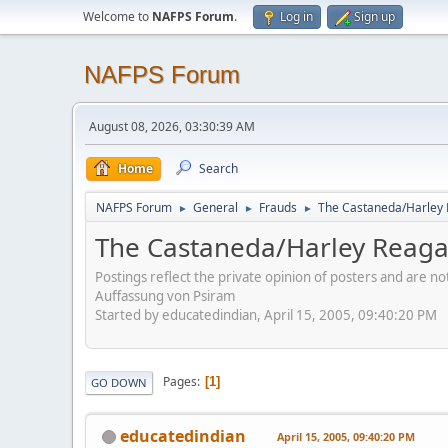
Welcome to
NAFPS Forum
.
Log in
Sign up
NAFPS Forum
August 08, 2026, 03:30:39 AM
Home
Search
NAFPS Forum
General
Frauds
The Castaneda/Harley
►
►
►
The Castaneda/Harley Reag
Postings reflect the private opinion of posters and are n
Auffassung von Psiram
Started by educatedindian, April 15, 2005, 09:40:20 PM
Pages
1
GO DOWN
educatedindian
April 15, 2005, 09:40:20 PM