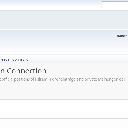
News:
 Reagan Connection
an Connection
ot official positions of Psiram - Foreneinträge sind private Meinungen d