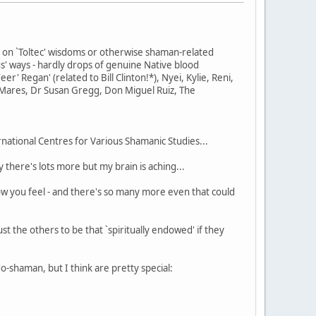
d on `Toltec' wisdoms or otherwise shaman-related
s' ways - hardly drops of genuine Native blood
' Regan' (related to Bill Clinton!*), Nyei, Kylie, Reni,
Mares, Dr Susan Gregg, Don Miguel Ruiz, The
rnational Centres for Various Shamanic Studies...
there's lots more but my brain is aching...
how you feel - and there's so many more even that could
st the others to be that `spiritually endowed' if they
do-shaman, but I think are pretty special: