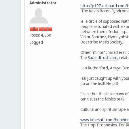
Administrator
http://p197.ezboard.com/
`The Kevin Bacon Syndrome 
ie. a circle of supposed Na
people associated with expe
between them. Including... F
Posts: 4,860
Victor Sanchez, Hymeyohsts
Deertribe Metis Society...
Logged
Other `minor' characters I 
The
Sacredtrust.com
, rela
Leo Rutherford, Arwyn Dream
Ha! Just caught up with you
go on the list!! Help!!!
I can't but think: as many o
can't suss the falsies out?!!
Cultural and spiritual rape 
www.timesoft.com/hopi/in
The Hopi Prophesies. For R