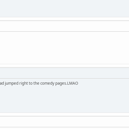
 had jumped right to the comedy pages.LMAO