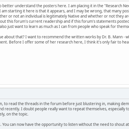
to better understand the posters here. I am placing it in the "Research N
 am starting it here is that it appears, and I may be wrong, that many pos
er or not an individual is legitimately Native and whether or not they are
out this forum's current readership and if this forum's statements poste
lso just want to learn as much as I can from people who speak for thems
ue about that? I want to recommend the written works by Dr. B. Mann - 
ment. Before I offer some of her research here, I think it's only fair to 
en, to read the threads in the forum before just blustering in, making de
nd recently. I doubt people really want to repeat themselves, especially
ly, on the topic.
You can now have the opportunity to listen without the need to shout at