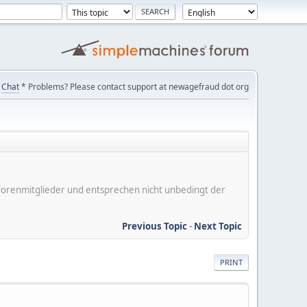
Chat
* Problems? Please contact support at newagefraud dot org
er Forenmitglieder und entsprechen nicht unbedingt der
Previous Topic
-
Next Topic
PRINT