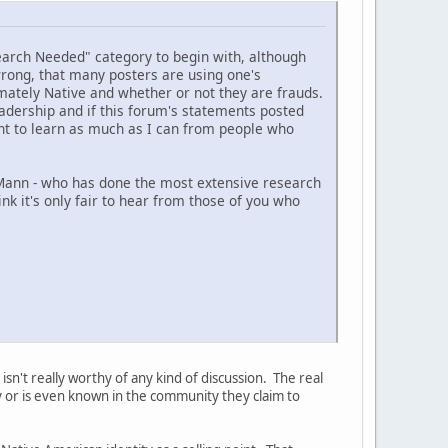
search Needed" category to begin with, although
 wrong, that many posters are using one's
imately Native and whether or not they are frauds.
eadership and if this forum's statements posted
nt to learn as much as I can from people who
 Mann - who has done the most extensive research
ink it's only fair to hear from those of you who
isn't really worthy of any kind of discussion. The real
ty or is even known in the community they claim to