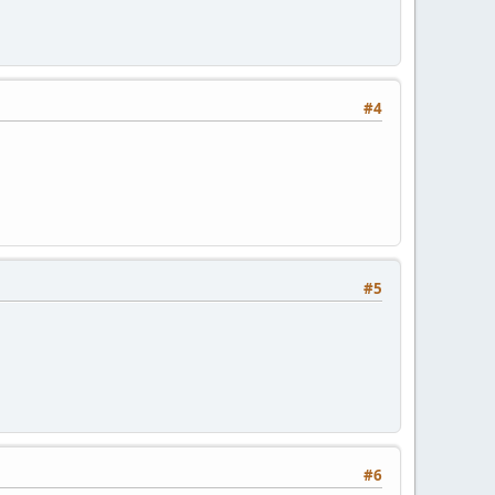
#4
#5
#6