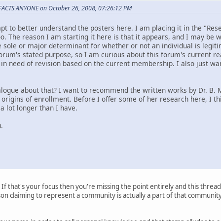
 FACTS ANYONE on October 26, 2008, 07:26:12 PM
mpt to better understand the posters here. I am placing it in the "Re
o. The reason I am starting it here is that it appears, and I may be
 sole or major determinant for whether or not an individual is legit
forum's stated purpose, so I am curious about this forum's current r
in need of revision based on the current membership. I also just wa
logue about that? I want to recommend the written works by Dr. B.
 origins of enrollment. Before I offer some of her research here, I th
 lot longer than I have.
.
 If that's your focus then you're missing the point entirely and this thread 
erson claiming to represent a community is actually a part of that communi