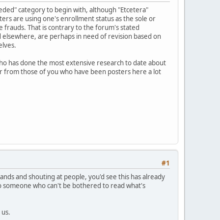
eeded" category to begin with, although "Etcetera"
ters are using one's enrollment status as the sole or
 frauds. That is contrary to the forum's stated
d elsewhere, are perhaps in need of revision based on
elves.
who has done the most extensive research to date about
hear from those of you who have been posters here a lot
#1
mands and shouting at people, you'd see this has already
 to someone who can't be bothered to read what's
 us.