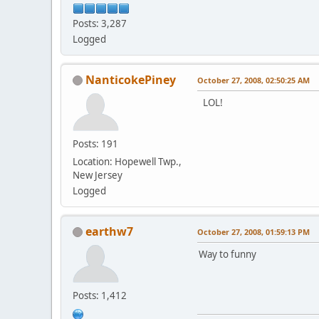
Posts: 3,287
Logged
NanticokePiney
October 27, 2008, 02:50:25 AM
LOL!
Posts: 191
Location: Hopewell Twp.,
New Jersey
Logged
earthw7
October 27, 2008, 01:59:13 PM
Way to funny
Posts: 1,412