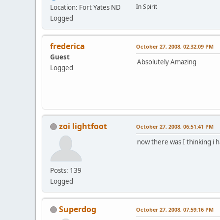
In Spirit
Location: Fort Yates ND
Logged
frederica
October 27, 2008, 02:32:09 PM
Guest
Absolutely Amazing
Logged
zoi lightfoot
October 27, 2008, 06:51:41 PM
now there was I thinking i
Posts: 139
Logged
Superdog
October 27, 2008, 07:59:16 PM