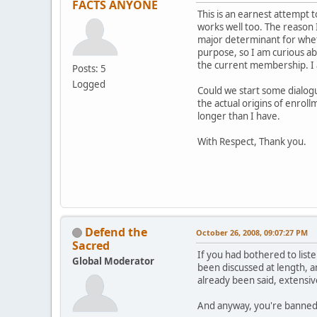
FACTS ANYONE
This is an earnest attempt 
works well too. The reason I
major determinant for wheth
purpose, so I am curious ab
the current membership. I a
Posts: 5
Logged
Could we start some dialog
the actual origins of enroll
longer than I have.
With Respect, Thank you.
Defend the
October 26, 2008, 09:07:27 PM
Sacred
If you had bothered to list
Global Moderator
been discussed at length, a
already been said, extensive
And anyway, you're banned. 