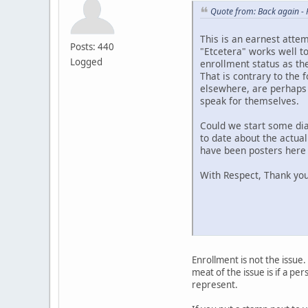
Quote from: Back again -
This is an earnest atte
Posts: 440
"Etcetera" works well to
Logged
enrollment status as the
That is contrary to the 
elsewhere, are perhaps 
speak for themselves.
Could we start some dia
to date about the actual
have been posters here a
With Respect, Thank you
Enrollment is not the issue.
meat of the issue is if a p
represent.