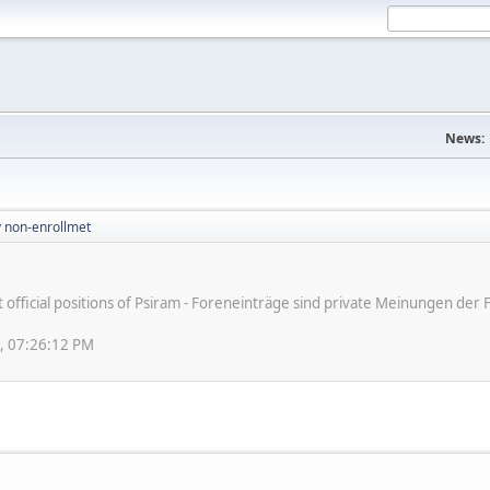
News:
v non-enrollmet
ot official positions of Psiram - Foreneinträge sind private Meinungen d
8, 07:26:12 PM