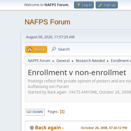
Welcome to
NAFPS Forum
.
Log in
Sign up
NAFPS Forum
August 06, 2026, 11:57:29 AM
Home
Search
NAFPS Forum
General
Research Needed
Enrollment 
►
►
►
Enrollment v non-enrollmet
Postings reflect the private opinion of posters and are n
Auffassung von Psiram
Started by Back again - FACTS ANYONE, October 26, 200
Pages
1
GO DOWN
Back again -
October 26, 2008, 07:26:12 PM