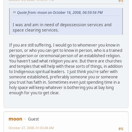
#5
Quote from: moon on October 16, 2008, 06:59:56 PM
I was and am in need of depossession services and
space clearing services.
If you are still suffering, I would go to whomever you know in
person, or who you can get to know in person, who is a trained
clergyperson or ceremonial person of an established religion.
You haven't said what religion you are. But there are churches
and temples that will help with these sorts of things, in addition
to Indigenous spiritual leaders. I just think you're safer with
someone established, preferably someone you or someone
you trust has faith in. Sometimes even just spending time in a
holy space will keep whatever is bothering you at bay long
enough for you to get clear.
moon
Guest
October 27, 2008, 01:03:48 AM
#6