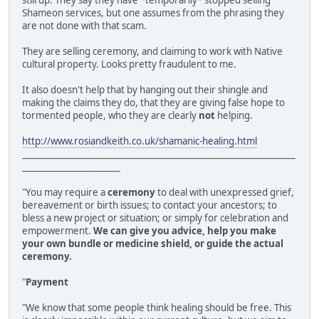
still up. They say they have *temporarily* stopped selling
Shameon services, but one assumes from the phrasing they
are not done with that scam.
They are selling ceremony, and claiming to work with Native
cultural property. Looks pretty fraudulent to me.
It also doesn't help that by hanging out their shingle and
making the claims they do, that they are giving false hope to
tormented people, who they are clearly
not
helping.
http://www.rosiandkeith.co.uk/shamanic-healing.html
________________________________________________________________
_______________________
"You may require a
ceremony
to deal with unexpressed grief,
bereavement or birth issues; to contact your ancestors; to
bless a new project or situation; or simply for celebration and
empowerment.
We can give you advice, help you make
your own bundle or medicine shield, or guide the actual
ceremony.
"
Payment
"We know that some people think healing should be free. This