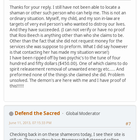
Thanks for your reply. I still have not been able to locate a
shaman or other such person who can help me. This is not an
ordinary situation. Myself, my child, and my son in-law are
targets of very evil person's who wanted to distroy our lives.
And they have succeeded. (I can not verify or have no proof
that Rosi Beech is anything other than who she claims to be.
Other than the fact that she did not request money for the
services she was suppose to preform. What I did say however
is that contacting her has made my situation worse!)
I have been ripped off by two psychic's to the tune of four
hundred and fifty dollars ($450.00). One of which claims to do
spirit releasement removal of unwanted energy etc..... And
preformed none of the things she claimed she did. Problem
unsolved. The demon's are here with me and I have proof of
this!!!!!!
Defend the Sacred
Global Moderator
June 11, 2013, 07:15:33 PM
#7
Checking back in on these shameons today, I see their site is