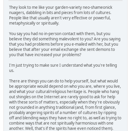
They look to me like your garden-variety neo-shameonick
nuagers, dabbling in bits and pieces from lots of cultures.
People like that usually aren't very effective or powerful,
metaphysically or spiritually.
You say you had no in-person contact with them, but you
believe they did something malevolent to you? Are you saying
that you had problems before you e-mailed with her, but you
believe that after your email exchange she sent demons to
you that have increased your problems?
I'm just trying to make sure I understand what you're telling
us.
There are things you can do to help yourself, but what would
be appropriate would depend on who you are, where you live,
and what your cultural/religious heritage is. People who hang
out shingles on the Internet are rarely good to ask for help
with these sorts of matters, especially when they're obviously
not grounded in anything traditional (and, from first glance,
probably angering spirits of a number of cultures by ripping
off and blending ways they have no right to, as well as trying to
combine ways that are not spiritually harmonious with one
another. Well, that's if the spirits have even noticed them).