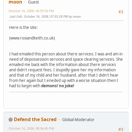
moon
Guest
October 16, 2008, 06:59:56 PM
#2
Last Edit
: October 16, 2008, 07:03:28 PM by moon
Here is the site:
(www.rosiandkeith.co.uk)
I had emailed this person about there services. I was and am in
need of depossession services and space clearing services. She
emailed me back with the information about there services
and didn't request fees. I stupidly gave her my information
and that of my child and her husband. after that I didn't hear
from her again but I eneded up with a worse situation then I
had to begin with
demons!
no joke!
Defend the Sacred
Global Moderator
October 16, 2008, 08:34:45 PM
#3