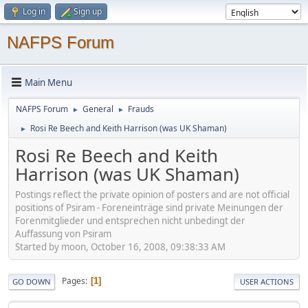
Log in
Sign up
NAFPS Forum
Main Menu
NAFPS Forum
General
Frauds
►
►
Rosi Re Beech and Keith Harrison (was UK Shaman)
►
Rosi Re Beech and Keith
Harrison (was UK Shaman)
Postings reflect the private opinion of posters and are not official
positions of Psiram - Foreneinträge sind private Meinungen der
Forenmitglieder und entsprechen nicht unbedingt der
Auffassung von Psiram
Started by moon, October 16, 2008, 09:38:33 AM
Pages
1
GO DOWN
USER ACTIONS