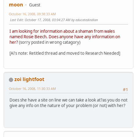
moon
Guest
October 16, 2008, 09:38:33 AM
Last Edit
: October 17, 2008, 03:04:27 AM by educatedindian
I am looking for information about a shaman from wales
named Rosie Beech. Does anyone have any information on
her?
(sorry posted in wrong catagory)
[Al's note: Retitled thread and moved to Research Needed]
zoi lightfoot
October 16, 2008, 11:30:33 AM
#1
Does she have a site on line we can take a look at?as you do not
give any info on the nature of your problem (or not) with her?