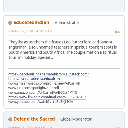
educatedindian
Administrator
October 17, 2008, 04:51:16 AM
#4
They list as teachers the frauds Leo Rutherford and Sandra
Ingerman, also unnamed teachers in spiritual tourism spots in
South America and South Africa. The couple met on a spiritual
tourism holiday. Special...
https://decolonizingalternatehistory.substack.com/
https://nvcc.academia.edu/alcarroll
www.smashwords.com/profile/view/AlCarroll
www.lulu.com/spotlight/AlCaroll
www.amazon.com/Al-Carroll/e/B00IZ4FY1S
https://www.linkedin.com/in/al-carroll-05284613/
www.youtube.com/watch?v=roZL8KJKNfA
Defend the Sacred
Global Moderator
October 26, 2008, 10:58:57 PM