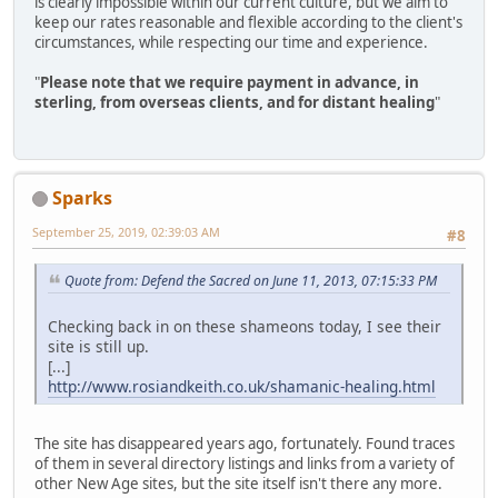
is clearly impossible within our current culture, but we aim to
keep our rates reasonable and flexible according to the client's
circumstances, while respecting our time and experience.
"
Please note that we require payment in advance, in
sterling, from overseas clients, and for distant healing
"
Sparks
September 25, 2019, 02:39:03 AM
#8
Quote from: Defend the Sacred on June 11, 2013, 07:15:33 PM
Checking back in on these shameons today, I see their
site is still up.
[...]
http://www.rosiandkeith.co.uk/shamanic-healing.html
The site has disappeared years ago, fortunately. Found traces
of them in several directory listings and links from a variety of
other New Age sites, but the site itself isn't there any more.