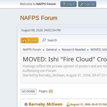
Welcome to
NAFPS Forum
.
Log in
Sign up
NAFPS Forum
August 08, 2026, 04:02:54 PM
Home
Search
NAFPS Forum
General
Research Needed
MOVED: Ishi
►
►
►
MOVED: Ishi "Fire Cloud" Cr
Postings reflect the private opinion of posters and are n
Auffassung von Psiram
Started by Barnaby_McEwan, August 31, 2008, 09:47:31
Pages
1
GO DOWN
Barnaby_McEwan
August 31, 2008, 09:47:31 PM