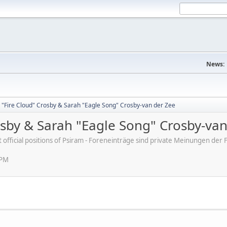
News:
 "Fire Cloud" Crosby & Sarah "Eagle Song" Crosby-van der Zee
osby & Sarah "Eagle Song" Crosby-va
ot official positions of Psiram - Foreneinträge sind private Meinungen d
 PM