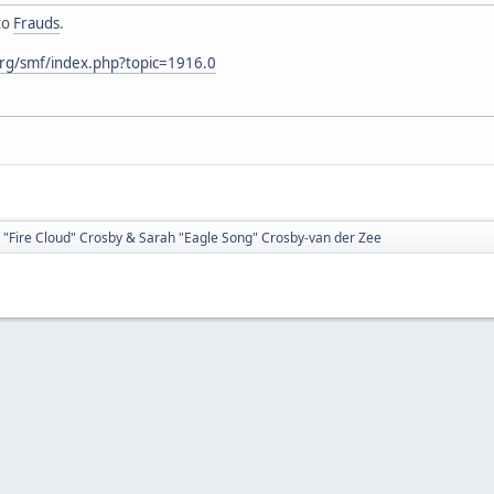
to
Frauds
.
rg/smf/index.php?topic=1916.0
 "Fire Cloud" Crosby & Sarah "Eagle Song" Crosby-van der Zee