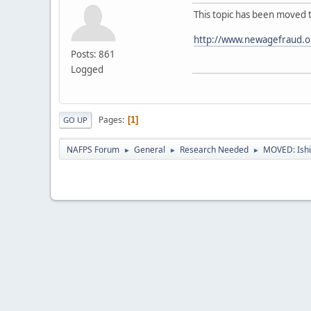
This topic has been moved 
http://www.newagefraud.o
Posts: 861
Logged
Pages
1
GO UP
NAFPS Forum
General
Research Needed
MOVED: Ishi
►
►
►