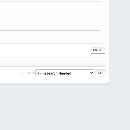
PRINT
Jump to