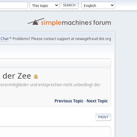
Chat
* Problems? Please contact support at newagefraud dot org
n der Zee
er Forenmitglieder und entsprechen nicht unbedingt der
Previous Topic
-
Next Topic
PRINT