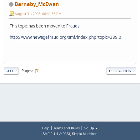
Barnaby_McEwan
August 31, 2008, 06:41:36 PM
This topic has been moved to
Frauds
.
http://www.newagefraud.org/smf/index.php?topic=389.0
Pages
1
GO UP
USER ACTIONS
|
|
Help
Terms and Rules
Go Up ▲
,
SMF 2.1.4 © 2023
Simple Machines