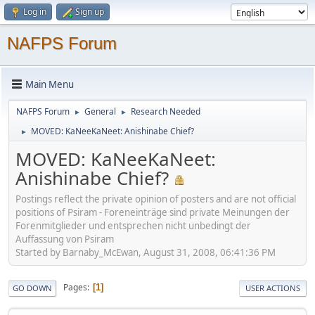
Log in
Sign up
NAFPS Forum
Main Menu
NAFPS Forum
General
Research Needed
►
►
MOVED: KaNeeKaNeet: Anishinabe Chief?
►
MOVED: KaNeeKaNeet:
Anishinabe Chief?
Postings reflect the private opinion of posters and are not official
positions of Psiram - Foreneinträge sind private Meinungen der
Forenmitglieder und entsprechen nicht unbedingt der
Auffassung von Psiram
Started by Barnaby_McEwan, August 31, 2008, 06:41:36 PM
Pages
1
GO DOWN
USER ACTIONS