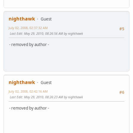
nighthawk
Guest
July 02, 2008, 02:37:32 AM
#5
Last Edit
: May 29, 2010, 08:26:56 AM by nighthawk
- removed by author -
nighthawk
Guest
July 02, 2008, 02:42:16 AM
#6
Last Edit
: May 29, 2010, 08:26:23 AM by nighthawk
- removed by author -