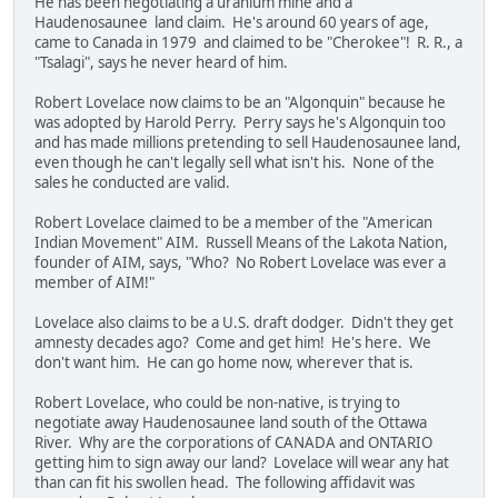
He has been negotiating a uranium mine and a
Haudenosaunee land claim. He's around 60 years of age,
came to Canada in 1979 and claimed to be "Cherokee"! R. R., a
"Tsalagi", says he never heard of him.
Robert Lovelace now claims to be an "Algonquin" because he
was adopted by Harold Perry. Perry says he's Algonquin too
and has made millions pretending to sell Haudenosaunee land,
even though he can't legally sell what isn't his. None of the
sales he conducted are valid.
Robert Lovelace claimed to be a member of the "American
Indian Movement" AIM. Russell Means of the Lakota Nation,
founder of AIM, says, "Who? No Robert Lovelace was ever a
member of AIM!"
Lovelace also claims to be a U.S. draft dodger. Didn't they get
amnesty decades ago? Come and get him! He's here. We
don't want him. He can go home now, wherever that is.
Robert Lovelace, who could be non-native, is trying to
negotiate away Haudenosaunee land south of the Ottawa
River. Why are the corporations of CANADA and ONTARIO
getting him to sign away our land? Lovelace will wear any hat
than can fit his swollen head. The following affidavit was