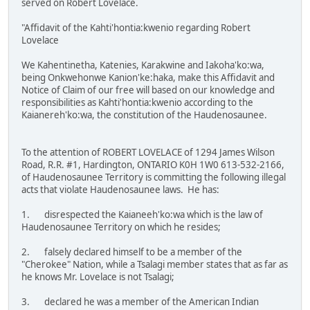
served on Robert Lovelace.
"Affidavit of the Kahti'hontia:kwenio regarding Robert
Lovelace
We Kahentinetha, Katenies, Karakwine and Iakoha'ko:wa,
being Onkwehonwe Kanion'ke:haka, make this Affidavit and
Notice of Claim of our free will based on our knowledge and
responsibilities as Kahti'hontia:kwenio according to the
Kaianereh'ko:wa, the constitution of the Haudenosaunee.
To the attention of ROBERT LOVELACE of 1294 James Wilson
Road, R.R. #1, Hardington, ONTARIO K0H 1W0 613-532-2166,
of Haudenosaunee Territory is committing the following illegal
acts that violate Haudenosaunee laws. He has:
1. disrespected the Kaianeeh'ko:wa which is the law of
Haudenosaunee Territory on which he resides;
2. falsely declared himself to be a member of the
"Cherokee" Nation, while a Tsalagi member states that as far as
he knows Mr. Lovelace is not Tsalagi;
3. declared he was a member of the American Indian