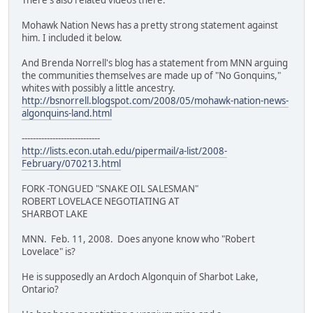
Mohawk Nation News has a pretty strong statement against
him. I included it below.
And Brenda Norrell's blog has a statement from MNN arguing
the communities themselves are made up of "No Gonquins,"
whites with possibly a little ancestry.
http://bsnorrell.blogspot.com/2008/05/mohawk-nation-news-
algonquins-land.html
----------------------------
http://lists.econ.utah.edu/pipermail/a-list/2008-
February/070213.html
FORK -TONGUED "SNAKE OIL SALESMAN"
ROBERT LOVELACE NEGOTIATING AT
SHARBOT LAKE
MNN. Feb. 11, 2008. Does anyone know who "Robert
Lovelace" is?
He is supposedly an Ardoch Algonquin of Sharbot Lake,
Ontario?