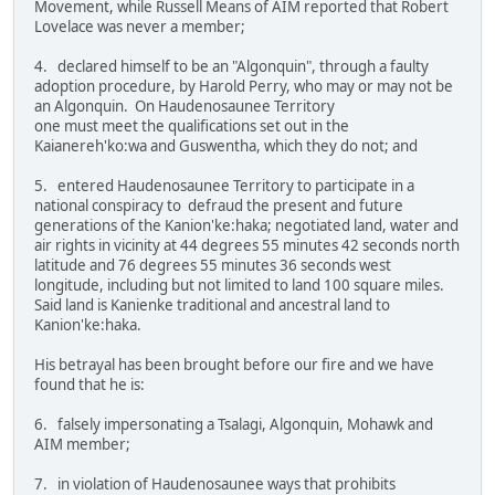
Movement, while Russell Means of AIM reported that Robert
Lovelace was never a member;
4. declared himself to be an "Algonquin", through a faulty
adoption procedure, by Harold Perry, who may or may not be
an Algonquin. On Haudenosaunee Territory
one must meet the qualifications set out in the
Kaianereh'ko:wa and Guswentha, which they do not; and
5. entered Haudenosaunee Territory to participate in a
national conspiracy to defraud the present and future
generations of the Kanion'ke:haka; negotiated land, water and
air rights in vicinity at 44 degrees 55 minutes 42 seconds north
latitude and 76 degrees 55 minutes 36 seconds west
longitude, including but not limited to land 100 square miles.
Said land is Kanienke traditional and ancestral land to
Kanion'ke:haka.
His betrayal has been brought before our fire and we have
found that he is:
6. falsely impersonating a Tsalagi, Algonquin, Mohawk and
AIM member;
7. in violation of Haudenosaunee ways that prohibits