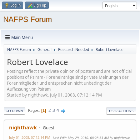
Log in
Sign up
NAFPS Forum
Main Menu
NAFPS Forum
General
Research Needed
Robert Lovelace
►
►
►
Robert Lovelace
Postings reflect the private opinion of posters and are not official
positions of Psiram - Foreneinträge sind private Meinungen der
Forenmitglieder und entsprechen nicht unbedingt der
Auffassung von Psiram
Started by nighthawk, July 01, 2008, 07:12:14 PM
2
3
4
Pages
1
GO DOWN
USER ACTIONS
nighthawk
Guest
July 01, 2008, 07:12:14 PM
Last Edit
: May 29, 2010, 08:28:33 AM by nighthawk