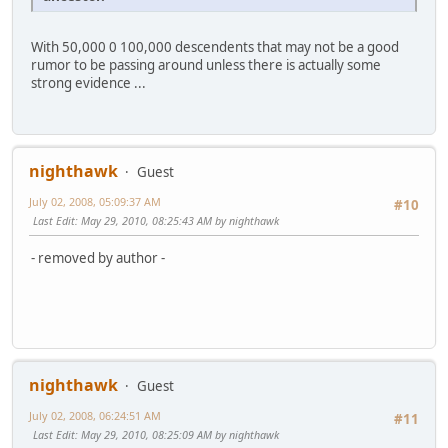
With 50,000 0 100,000 descendents that may not be a good
rumor to be passing around unless there is actually some
strong evidence ...
nighthawk
Guest
July 02, 2008, 05:09:37 AM
#10
Last Edit
: May 29, 2010, 08:25:43 AM by nighthawk
- removed by author -
nighthawk
Guest
July 02, 2008, 06:24:51 AM
#11
Last Edit
: May 29, 2010, 08:25:09 AM by nighthawk