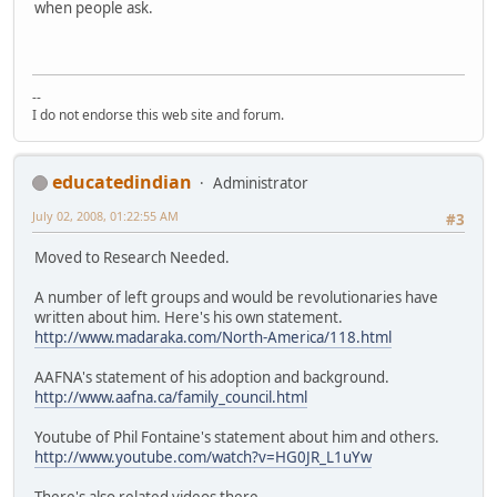
when people ask.
--
I do not endorse this web site and forum.
educatedindian
Administrator
July 02, 2008, 01:22:55 AM
#3
Moved to Research Needed.
A number of left groups and would be revolutionaries have
written about him. Here's his own statement.
http://www.madaraka.com/North-America/118.html
AAFNA's statement of his adoption and background.
http://www.aafna.ca/family_council.html
Youtube of Phil Fontaine's statement about him and others.
http://www.youtube.com/watch?v=HG0JR_L1uYw
There's also related videos there.