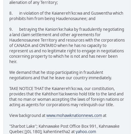
alienation of any Territory;
8. in violation of the Kaianereh'ko:wa and Guswentha which
prohibits him from being Haudenosaunee; and
9. betraying the Kanion'ke:haka by fraudulently negotiating
a land claim settlement and other agreements for
Haudenosaunee Territory and resources with the corporations
of CANADA and ONTARIO when he has no capacity to
represent us and no legitimate right to engage in negotiations
concerning property to which he is not and has never been
heir.
We demand that he stop participating in fraudulent
negotiations and that he leave our country immediately.
TAKE NOTICE THAT the Kaianereh'ko:wa, our constitution,
provides that the Kahtihon'tia:kwenio hold title to the land and
that no man or woman accepting the laws of foreign nations or
acting as agents for corporations may relinquish our title.
View background at
www.mohawknationnews.com
at
"Sharbot Lake"; Kahnawake Post Office Box 991, Kahnawake
Quebec [J0L 1B0]; kahentinetha2 at
yahoo.com