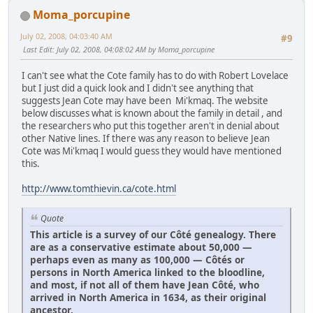
Moma_porcupine
July 02, 2008, 04:03:40 AM
#9
Last Edit
: July 02, 2008, 04:08:02 AM by Moma_porcupine
I can't see what the Cote family has to do with Robert Lovelace
but I just did a quick look and I didn't see anything that
suggests Jean Cote may have been Mi'kmaq. The website
below discusses what is known about the family in detail , and
the researchers who put this together aren't in denial about
other Native lines. If there was any reason to believe Jean
Cote was Mi'kmaq I would guess they would have mentioned
this.
http://www.tomthievin.ca/cote.html
Quote
This article is a survey of our Côté genealogy. There
are as a conservative estimate about 50,000 —
perhaps even as many as 100,000 — Côtés or
persons in North America linked to the bloodline,
and most, if not all of them have Jean Côté, who
arrived in North America in 1634, as their original
ancestor.