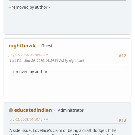
- removed by author -
nighthawk
Guest
July 02, 2008, 06:38:42 AM
#12
Last Edit
: May 29, 2010, 08:24:56 AM by nighthawk
- removed by author -
educatedindian
Administrator
July 02, 2008, 01:50:15 PM
#13
A side issue, Lovelace's claim of being a draft dodger. If he