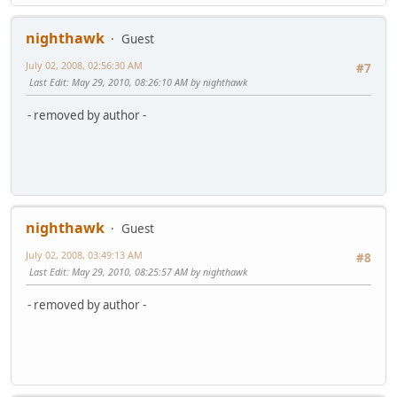
nighthawk
Guest
July 02, 2008, 02:56:30 AM
#7
Last Edit
: May 29, 2010, 08:26:10 AM by nighthawk
- removed by author -
nighthawk
Guest
July 02, 2008, 03:49:13 AM
#8
Last Edit
: May 29, 2010, 08:25:57 AM by nighthawk
- removed by author -