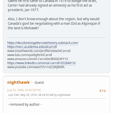
claims he first came to Canada in 1979 to dodge the draft,
Carter had already signed an amnesty as his first act as
president, Jan 1977.
Also, I don't know enough about the region, but why would
Canada's govt be negotiating with a man IDd as Algonquin if
the land is Mohawk?
https://decolonizingalternatehistory.substack.com/
https://nvcc.academia.edu/alcarroll
www.smashwords.com/profile/view/AlCarroll
www.lulu.com/spotlight/AlCaroll
www.amazon.com/Al-Carroll/e/B00IZ4FY1S
https://www.linkedin.com/in/al-carroll-05284613/
www.youtube.com/watch?v=roZL8KJKNfA
nighthawk
Guest
July 02, 2008, 04:45:58 PM
#14
Last Edit
: May 29, 2010, 08:24:43 AM by nighthawk
- removed by author -