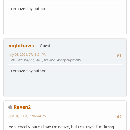
- removed by author -
nighthawk
Guest
July 01, 2008, 07:18:21 PM
#1
Last Edit
: May 29, 2010, 08:28:20 AM by nighthawk
- removed by author -
Raven2
July 01, 2008, 09:02:44 PM
#2
yeh, exactly. sure i'll say i'm native, but i call myself mi'kmaq