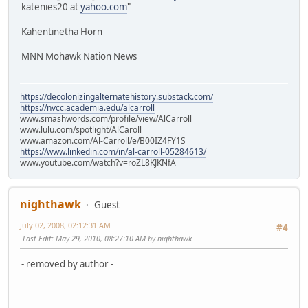
katenies20 at
yahoo.com
"
Kahentinetha Horn
MNN Mohawk Nation News
https://decolonizingalternatehistory.substack.com/
https://nvcc.academia.edu/alcarroll
www.smashwords.com/profile/view/AlCarroll
www.lulu.com/spotlight/AlCaroll
www.amazon.com/Al-Carroll/e/B00IZ4FY1S
https://www.linkedin.com/in/al-carroll-05284613/
www.youtube.com/watch?v=roZL8KJKNfA
nighthawk
Guest
July 02, 2008, 02:12:31 AM
#4
Last Edit
: May 29, 2010, 08:27:10 AM by nighthawk
- removed by author -