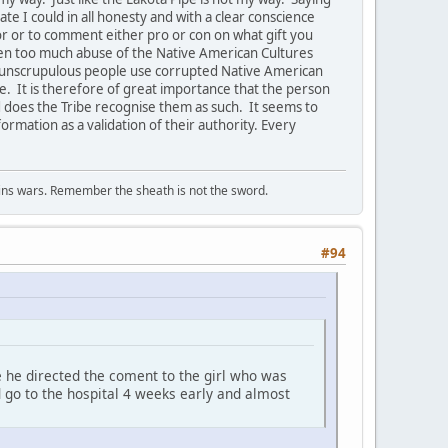
te I could in all honesty and with a clear conscience
or or to comment either pro or con on what gift you
en too much abuse of the Native American Cultures
at unscrupulous people use corrupted Native American
le. It is therefore of great importance that the person
d does the Tribe recognise them as such. It seems to
ormation as a validation of their authority. Every
wins wars. Remember the sheath is not the sword.
#94
 he directed the coment to the girl who was
d go to the hospital 4 weeks early and almost