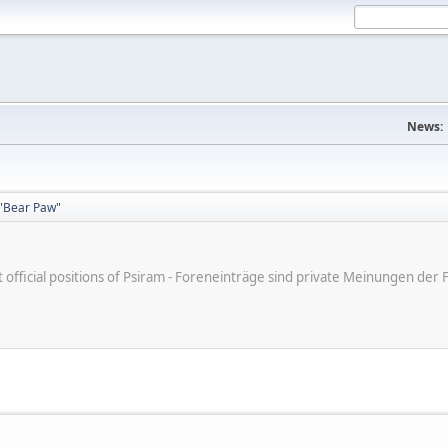
News:
"Bear Paw"
ot official positions of Psiram - Foreneinträge sind private Meinungen d