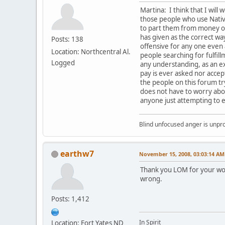
Martina: I think that I will 
those people who use Native
to part them from money or 
has given as the correct way
Posts: 138
offensive for any one even
Location: Northcentral Al.
people searching for fulfil
Logged
any understanding, as an ex
pay is ever asked nor accept
the people on this forum t
does not have to worry abou
anyone just attempting to e
Blind unfocused anger is unpro
earthw7
November 15, 2008, 03:03:14 AM
Thank you LOM for your wor
wrong.
Posts: 1,412
In Spirit
Location: Fort Yates ND