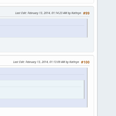
Last Edit
: February 13, 2014, 01:14:23 AM by Kathryn
#99
Last Edit
: February 13, 2014, 01:13:09 AM by Kathryn
#100