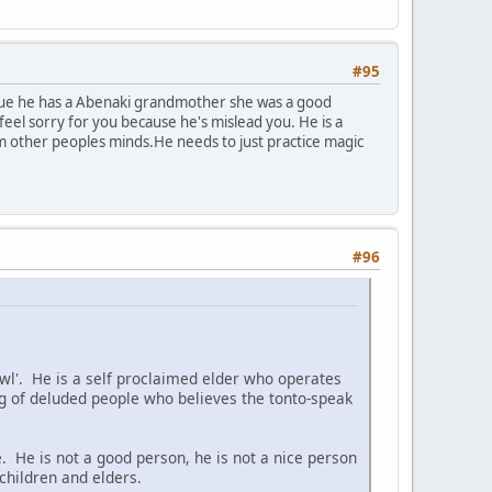
#95
s true he has a Abenaki grandmother she was a good
eel sorry for you because he's mislead you. He is a
om other peoples minds.He needs to just practice magic
#96
 Owl'. He is a self proclaimed elder who operates
 of deluded people who believes the tonto-speak
. He is not a good person, he is not a nice person
children and elders.