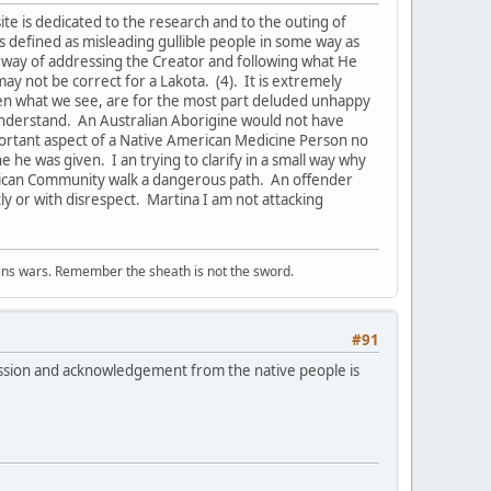
s site is dedicated to the research and to the outing of
is defined as misleading gullible people in some way as
a way of addressing the Creator and following what He
may not be correct for a Lakota. (4). It is extremely
hen what we see, are for the most part deluded unhappy
n understand. An Australian Aborigine would not have
mportant aspect of a Native American Medicine Person no
e he was given. I an trying to clarify in a small way why
merican Community walk a dangerous path. An offender
ly or with disrespect. Martina I am not attacking
wins wars. Remember the sheath is not the sword.
#91
ssion and acknowledgement from the native people is