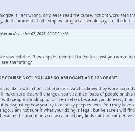
ologize if i am wrong. so please read the quote, not ont word said th
y, dont comment at all. stop twisting what people say, so i think it is
ndian on November 07, 2008, 02:05:20 AM
nke was deleted. It was spam, identical to the last post you wrote t
u are spamming?
OF COURSE NOT!! YOU ARE SO ARROGANT AND IGNORANT.
um, is like a witch hunt, difference is witches knew they were hunted
ill make sure that will change). You victimise loads of people on thi
ar with people standing up for themselves because you do everything
it is disgusting how you try to destroy peoples lives. You may have s
 ago. I am not sure if what your doing is legal, but be sure I will fin
casue this might be your way so nobody finds out the truth. Have a 