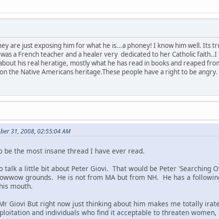
they are just exposing him for what he is...a phoney! I know him well. It
 a French teacher and a healer very dedicated to her Catholic faith..I f
 about his real heratige, mostly what he has read in books and reaped fr
ze on the Native Americans heritage.These people have a right to be angry.
ber 31, 2008, 02:55:04 AM
to be the most insane thread I have ever read.
 to talk a little bit about Peter Giovi. That would be Peter 'Searching
powwow grounds. He is not from MA but from NH. He has a following
 his mouth.
Mr Giovi But right now just thinking about him makes me totally irate
ploitation and individuals who find it acceptable to threaten women, 