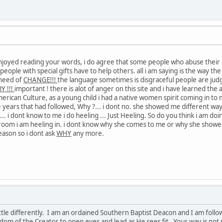
 enjoyed reading your words, i do agree that some people who abuse their 
e, people with special gifts have to help others. all i am saying is the way 
 need of
CHANGE!!!
the language sometimes is disgraceful people are judg
Y !!!
important ! there is alot of anger on this site and i have learned the 
merican Culture, as a young child i had a native women spirit coming in to
e years that had followed, Why ?... i dont no. she showed me different way
?... i dont know to me i do heeling ... Just Heeling. So do you think i a
oom i am heeling in. i dont know why she comes to me or why she showed
eason so i dont ask
WHY
any more.
ittle differently. I am an ordained Southern Baptist Deacon and I am followe
isdom of the Creator to open eyes and lead as He sees fit. Your way is not 