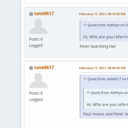
tate0617
February 11, 2011, 09:16:26 PM
Quote from: Kathryn on O
Hi, Who are you referri
Posts: 6
Logged
Peter Searching Owl
tate0617
February 11, 2011, 09:49:26 PM
Quote from: tate0617 on 
Quote from: Kathryn on
Posts: 6
Logged
Hi, Who are you referr
Paul moore and Peter S