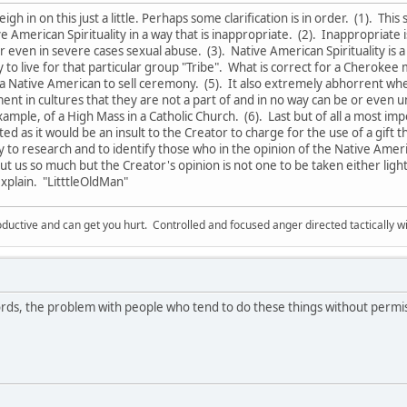
weigh in on this just a little. Perhaps some clarification is in order. (1). Thi
 American Spirituality in a way that is inappropriate. (2). Inappropriate 
even in severe cases sexual abuse. (3). Native American Spirituality is 
 to live for that particular group "Tribe". What is correct for a Cherokee 
 a Native American to sell ceremony. (5). It also extremely abhorrent w
lment in cultures that they are not a part of and in no way can be or eve
ample, of a High Mass in a Catholic Church. (6). Last but of all a most i
ed as it would be an insult to the Creator to charge for the use of a gift th
ry to research and to identify those who in the opinion of the Native A
t us so much but the Creator's opinion is not one to be taken either light
xplain. "LitttleOldMan"
ductive and can get you hurt. Controlled and focused anger directed tactically 
ds, the problem with people who tend to do these things without permi