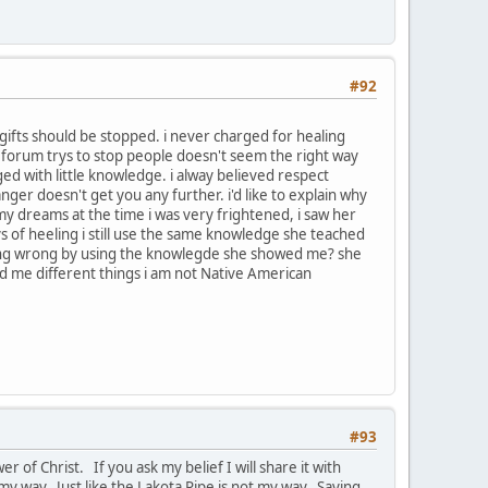
#92
gifts should be stopped. i never charged for healing
the forum trys to stop people doesn't seem the right way
ed with little knowledge. i alway believed respect
anger doesn't get you any further. i'd like to explain why
 my dreams at the time i was very frightened, i saw her
s of heeling i still use the same knowledge she teached
m doing wrong by using the knowlegde she showed me? she
 me different things i am not Native American
#93
r of Christ. If you ask my belief I will share it with
my way. Just like the Lakota Pipe is not my way. Saying