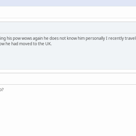
ng his pow wows again he does not know him personally I recently trave
ow he had moved to the UK.
o?