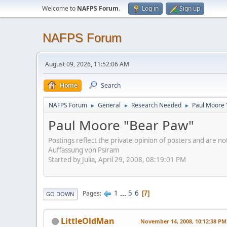
Welcome to
NAFPS Forum
.
Log in
Sign up
NAFPS Forum
August 09, 2026, 11:52:06 AM
Home
Search
NAFPS Forum
General
Research Needed
Paul Moore 
►
►
►
Paul Moore "Bear Paw"
Postings reflect the private opinion of posters and are n
Auffassung von Psiram
Started by Julia, April 29, 2008, 08:19:01 PM
1
...
5
6
Pages
7
GO DOWN
LittleOldMan
November 14, 2008, 10:12:38 PM