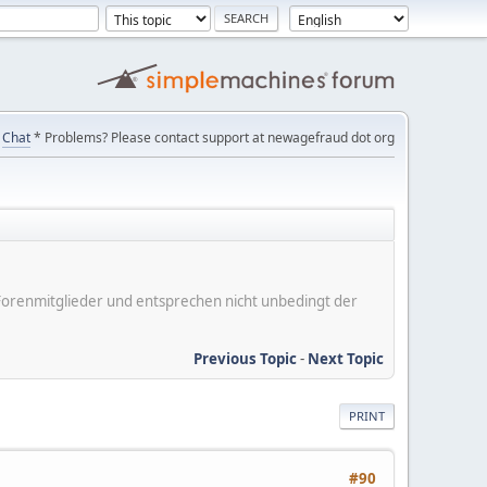
Chat
* Problems? Please contact support at newagefraud dot org
er Forenmitglieder und entsprechen nicht unbedingt der
Previous Topic
-
Next Topic
PRINT
#90