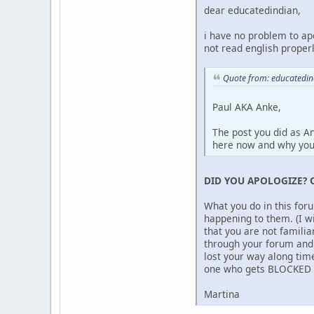
dear educatedindian,
i have no problem to ap
not read english properl
Quote from: educatedi
Paul AKA Anke,
The post you did as A
here now and why yo
DID YOU APOLOGIZE? 
What you do in this for
happening to them. (I w
that you are not famili
through your forum and 
lost your way along time
one who gets BLOCKED be
Martina