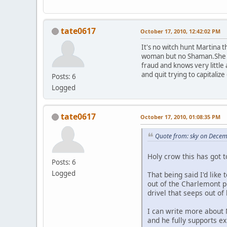
tate0617
October 17, 2010, 12:42:02 PM
It's no witch hunt Martina 
woman but no Shaman.She was
fraud and knows very little
and quit trying to capitali
Posts: 6
Logged
tate0617
October 17, 2010, 01:08:35 PM
Quote from: sky on Decem
Holy crow this has got 
Posts: 6
Logged
That being said I'd like
out of the Charlemont 
drivel that seeps out of
I can write more about 
and he fully supports ex