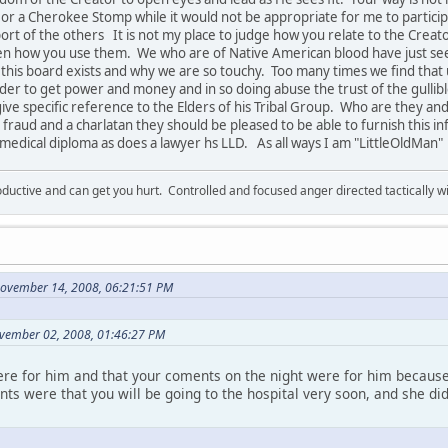
e or a Cherokee Stomp while it would not be appropriate for me to participa
ort of the others It is not my place to judge how you relate to the Creat
en how you use them. We who are of Native American blood have just se
hy this board exists and why we are so touchy. Too many times we find th
order to get power and money and in so doing abuse the trust of the gullib
ive specific reference to the Elders of his Tribal Group. Who are they an
 fraud and a charlatan they should be pleased to be able to furnish this inf
s medical diploma as does a lawyer hs LLD. As all ways I am "LittleOldMan"
ductive and can get you hurt. Controlled and focused anger directed tactically 
November 14, 2008, 06:21:51 PM
vember 02, 2008, 01:46:27 PM
ere for him and that your coments on the night were for him because
s were that you will be going to the hospital very soon, and she di