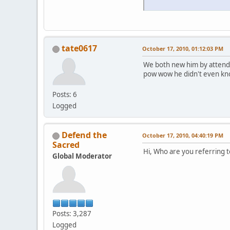
tate0617
October 17, 2010, 01:12:03 PM
We both new him by attendi
pow wow he didn't even kn
Posts: 6
Logged
Defend the
October 17, 2010, 04:40:19 PM
Sacred
Hi, Who are you referring t
Global Moderator
Posts: 3,287
Logged