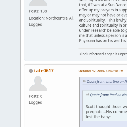
that, if I was at a Sun Danc
offer up my prayers in supp
Posts: 138
may or may not have or ev
Location: Northcentral Al.
and Spirituality. This is w
Logged
culture and spirituality in 
under research be able to g
me that unless a person is a
Physician has on his wall hi
Blind unfocused anger is unpro
tate0617
October 17, 2010, 12:40:10 PM
Quote from: martina on 
Quote from: Paul on No
Posts: 6
Logged
Scott thought those w
pregnate...His comment
lost the baby;