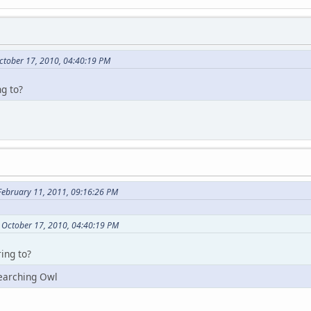
ctober 17, 2010, 04:40:19 PM
ng to?
February 11, 2011, 09:16:26 PM
 October 17, 2010, 04:40:19 PM
ing to?
earching Owl