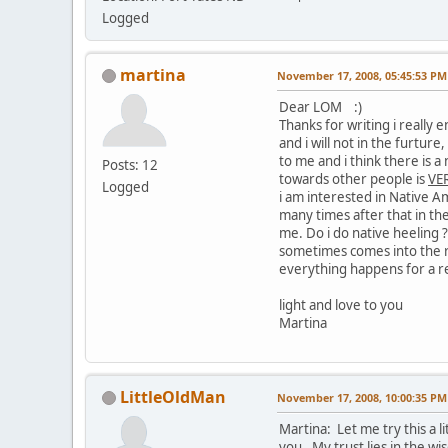
Logged
martina
November 17, 2008, 05:45:53 PM
Dear LOM :)
Thanks for writing i really
and i will not in the furtur
to me and i think there is a
Posts: 12
towards other people is
VER
Logged
i am interested in Native A
many times after that in th
me. Do i do native heeling 
sometimes comes into the r
everything happens for a r
light and love to you
Martina
LittleOldMan
November 17, 2008, 10:00:35 PM
Martina: Let me try this a l
you. My trust lies in the w