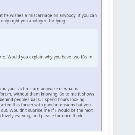
at he wishes a miscarriage on anybody. if you can
 only right you apologize for lying.
o me. Would you explain why you have two IDs in
 and your victims are unaware of what is
s forum, without them knowing. So to me it shows
 behind peoples back. I spend hours looking
tarted this forum with good intensions but you
d out. Wouldn't suprise me if I would be the next
lovely evening, and please for once think.