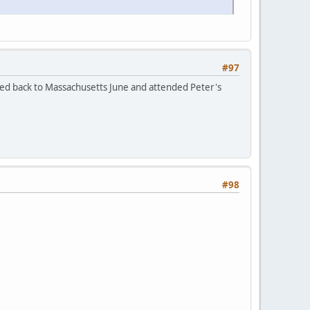
#97
led back to Massachusetts June and attended Peter's
#98