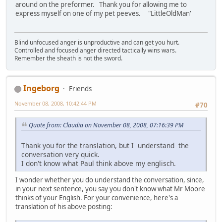
around on the preformer. Thank you for allowing me to
express myself on one of my pet peeves. "LittleOldMan'
Blind unfocused anger is unproductive and can get you hurt.
Controlled and focused anger directed tactically wins wars.
Remember the sheath is not the sword.
Ingeborg
Friends
November 08, 2008, 10:42:44 PM
#70
Quote from: Claudia on November 08, 2008, 07:16:39 PM
Thank you for the translation, but I understand the
conversation very quick.
I don't know what Paul think above my englisch.
I wonder whether you do understand the conversation, since,
in your next sentence, you say you don't know what Mr Moore
thinks of your English. For your convenience, here's a
translation of his above posting: