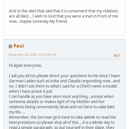
And to the idiot that said that it is convenient that my relatives
are all died... I wish to God that you were a man in front of me
now...maybe someday My friend.
Paul
November 08, 2008, 04:09:20 PM
#61
Hi again everyone,
I ask you all too please direct your questions to me since I have
German Ladies such as Anke and Claudia responding now...and
no, I didn't ask them to.what I said for a Chiefs name is invalid
when I have prove it just
I can handle as you have seen most anything...except when
someone attacks or makes light of my Mother and her
relatives being conveniently dead and not here to valid date
my life....
Remember, the German girls have to take awhile to read the
interpretations so please stop all of this ...it is a whole day to
read a simple paragraph, so put yourself in their place, they