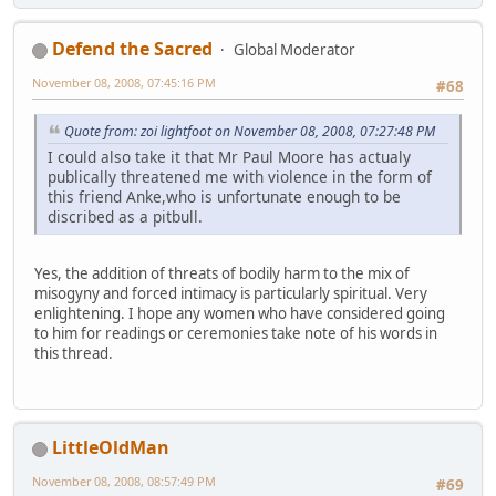
Defend the Sacred
Global Moderator
November 08, 2008, 07:45:16 PM
#68
Quote from: zoi lightfoot on November 08, 2008, 07:27:48 PM
I could also take it that Mr Paul Moore has actualy
publically threatened me with violence in the form of
this friend Anke,who is unfortunate enough to be
discribed as a pitbull.
Yes, the addition of threats of bodily harm to the mix of
misogyny and forced intimacy is particularly spiritual. Very
enlightening. I hope any women who have considered going
to him for readings or ceremonies take note of his words in
this thread.
LittleOldMan
November 08, 2008, 08:57:49 PM
#69