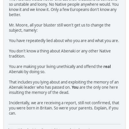
so unstable and loony. No Native people anywhere would. You
know it and we know it. Only a few Europeans don't know any
better.
Mr. Moore, all your bluster still won't get us to change the
subject, namely:
You have repeatedly lied about who you are and what you are.
You don't know a thing about Abenaki or any other Native
tradition.
You are making your living unethically and offend the
real
Abenaki by doing so.
That includes you lying about and exploiting the memory of an
Abenaki leader who has passed on.
You
are the only one here
insulting the memory of the dead.
Incidentally, we are receiving a report, still not confirmed, that
you were born in Britain. So were your parents. Explain, if you
can.