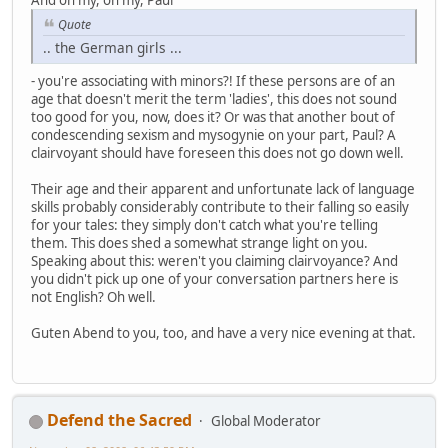
Quote
.. the German girls ...
- you're associating with minors?! If these persons are of an
age that doesn't merit the term 'ladies', this does not sound
too good for you, now, does it? Or was that another bout of
condescending sexism and mysogynie on your part, Paul? A
clairvoyant should have foreseen this does not go down well.
Their age and their apparent and unfortunate lack of language
skills probably considerably contribute to their falling so easily
for your tales: they simply don't catch what you're telling
them. This does shed a somewhat strange light on you.
Speaking about this: weren't you claiming clairvoyance? And
you didn't pick up one of your conversation partners here is
not English? Oh well.
Guten Abend to you, too, and have a very nice evening at that.
Defend the Sacred
Global Moderator