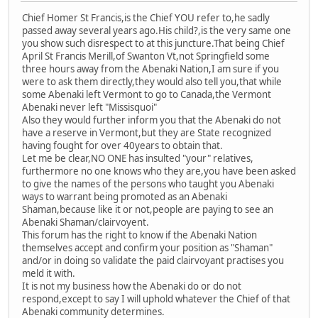
Chief Homer St Francis,is the Chief YOU refer to,he sadly
passed away several years ago.His child?,is the very same one
you show such disrespect to at this juncture.That being Chief
April St Francis Merill,of Swanton Vt,not Springfield some
three hours away from the Abenaki Nation,I am sure if you
were to ask them directly,they would also tell you,that while
some Abenaki left Vermont to go to Canada,the Vermont
Abenaki never left "Missisquoi"
Also they would further inform you that the Abenaki do not
have a reserve in Vermont,but they are State recognized
having fought for over 40years to obtain that.
Let me be clear,NO ONE has insulted "your" relatives,
furthermore no one knows who they are,you have been asked
to give the names of the persons who taught you Abenaki
ways to warrant being promoted as an Abenaki
Shaman,because like it or not,people are paying to see an
Abenaki Shaman/clairvoyent.
This forum has the right to know if the Abenaki Nation
themselves accept and confirm your position as "Shaman"
and/or in doing so validate the paid clairvoyant practises you
meld it with.
It is not my business how the Abenaki do or do not
respond,except to say I will uphold whatever the Chief of that
Abenaki community determines.