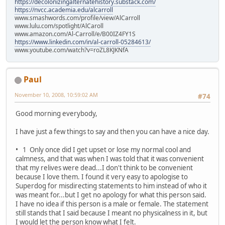
https://decolonizingalternatehistory.substack.com/
https://nvcc.academia.edu/alcarroll
www.smashwords.com/profile/view/AlCarroll
www.lulu.com/spotlight/AlCaroll
www.amazon.com/Al-Carroll/e/B00IZ4FY1S
https://www.linkedin.com/in/al-carroll-05284613/
www.youtube.com/watch?v=roZL8KJKNfA
Paul
November 10, 2008, 10:59:02 AM
#74
Good morning everybody,
I have just a few things to say and then you can have a nice day.
• 1 Only once did I get upset or lose my normal cool and
calmness, and that was when I was told that it was convenient
that my relives were dead...I don't think to be convenient
because I love them. I found it very easy to apologise to
Superdog for misdirecting statements to him instead of who it
was meant for...but I get no apology for what this person said.
I have no idea if this person is a male or female. The statement
still stands that I said because I meant no physicalness in it, but
I would let the person know what I felt.