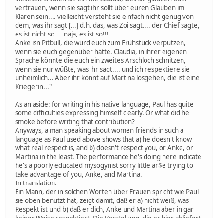
vertrauen, wenn sie sagt ihr sollt über euren Glauben im
Klaren sein.... vielleicht versteht sie einfach nicht genug von
dem, was ihr sagt [...] d.h. das, was Zoi sagt.... der Chief sagte,
es ist nicht so.... naja, es ist so!!!
Anke isn Pitbull, die würd euch zum Frühstück verputzen,
wenn sie euch gegenüber hätte. Claudia, in ihrer eigenen
Sprache könnte die euch ein zweites Arschloch schnitzen,
wenn sie nur wüßte, was ihr sagt.... und ich respektiere sie
unheimlich... Aber ihr könnt auf Martina losgehen, die ist eine
Kriegerin..."
As an aside: for writing in his native language, Paul has quite
some difficulties expressing himself clearly. Or what did he
smoke before writing that contribution?
Anyways, a man speaking about women friends in such a
language as Paul used above shows that a) he doesn't know
what real respect is, and b) doesn't respect you, or Anke, or
Martina in the least. The performance he's doing here indicate
he's a poorly educated mysogynist sorry little ar$e trying to
take advantage of you, Anke, and Martina.
In translation:
Ein Mann, der in solchen Worten über Frauen spricht wie Paul
sie oben benutzt hat, zeigt damit, daß er a) nicht weiß, was
Respekt ist und b) daß er dich, Anke und Martina aber in gar
keiner Weise respektiert. Die Vorstellung, die er hier abliefert,