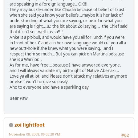
are speaking in a foreign language...OK!!!
They may buckle-under like Claudia because of belief or trust
when she said you know your beliefs...maybe it is her lack of
understanding of what you are saying, or belief in what you
are saying is right...IE: the bit about Zoi saying... the Chief said
that it isn't so...well it is so!!!!
Anke is a pit-bull, and would have you all for lunch if you were
in front of her. Claudia in her own language would cut you all a
new butt-hole if she knew what you were saying...and I
respect them so much...But you can pick on Martina because
she is a Warrior...
As for me, have free...because I have answered everyone,
and I will always validate my birthright of Native Abenaki...
Love ya all at lot, and Please don't attack my relatives anymore
or else I won't forgive so easily.
Aho to everyone and have a sparkling day
Bear Paw
zoi lightfoot
November 08, 2008, 06:05:28 PM
#62