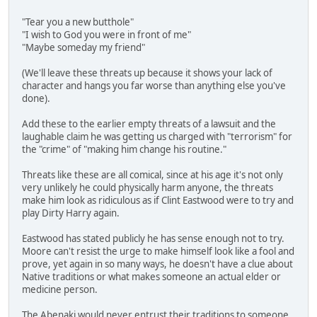
"Tear you a new butthole"
"I wish to God you were in front of me"
"Maybe someday my friend"
(We'll leave these threats up because it shows your lack of
character and hangs you far worse than anything else you've
done).
Add these to the earlier empty threats of a lawsuit and the
laughable claim he was getting us charged with "terrorism" for
the "crime" of "making him change his routine."
Threats like these are all comical, since at his age it's not only
very unlikely he could physically harm anyone, the threats
make him look as ridiculous as if Clint Eastwood were to try and
play Dirty Harry again.
Eastwood has stated publicly he has sense enough not to try.
Moore can't resist the urge to make himself look like a fool and
prove, yet again in so many ways, he doesn't have a clue about
Native traditions or what makes someone an actual elder or
medicine person.
The Abenaki would never entrust their traditions to someone