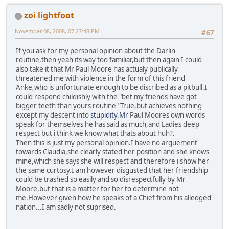
zoi lightfoot
November 08, 2008, 07:27:48 PM
#67
If you ask for my personal opinion about the Darlin
routine,then yeah its way too familiar,but then again I could
also take it that Mr Paul Moore has actualy publically
threatened me with violence in the form of this friend
Anke,who is unfortunate enough to be discribed as a pitbull.I
could respond childishly with the "bet my friends have got
bigger teeth than yours routine" True,but achieves nothing
except my descent into
stupidity.Mr
Paul Moores own words
speak for themselves he has said as much,and Ladies deep
respect but i think we know what thats about huh?.
Then this is just my personal opinion.I have no arguement
towards Claudia,she clearly stated her position and she knows
mine,which she says she will respect and therefore i show her
the same curtosy.I am however disgusted that her friendship
could be trashed so easily and so disrespectfully by Mr
Moore,but that is a matter for her to determine not
me.However given how he speaks of a Chief from his alledged
nation...I am sadly not suprised.