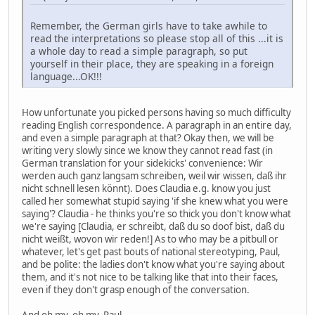
Remember, the German girls have to take awhile to
read the interpretations so please stop all of this ...it is
a whole day to read a simple paragraph, so put
yourself in their place, they are speaking in a foreign
language...OK!!!
How unfortunate you picked persons having so much difficulty
reading English correspondence. A paragraph in an entire day,
and even a simple paragraph at that? Okay then, we will be
writing very slowly since we know they cannot read fast (in
German translation for your sidekicks' convenience: Wir
werden auch ganz langsam schreiben, weil wir wissen, daß ihr
nicht schnell lesen könnt). Does Claudia e.g. know you just
called her somewhat stupid saying 'if she knew what you were
saying'? Claudia - he thinks you're so thick you don't know what
we're saying [Claudia, er schreibt, daß du so doof bist, daß du
nicht weißt, wovon wir reden!] As to who may be a pitbull or
whatever, let's get past bouts of national stereotyping, Paul,
and be polite: the ladies don't know what you're saying about
them, and it's not nice to be talking like that into their faces,
even if they don't grasp enough of the conversation.
And oh my, oh my, Paul