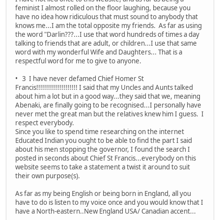
feminist I almost rolled on the floor laughing, because you
have no idea how ridiculous that must sound to anybody that
knows me...I am the total opposite my friends. As far as using
the word "Darlin???...I use that word hundreds of times a day
talking to friends that are adult, or children...I use that same
word with my wonderful Wife and Daughters... That is a
respectful word for me to give to anyone.
• 3 I have never defamed Chief Homer St
Francis!!!!!!!!!!!!!!!!!!!!! I said that my Uncles and Aunts talked
about him a lot but in a good way...they said that we, meaning
Abenaki, are finally going to be recognised...I personally have
never met the great man but the relatives knew him I guess. I
respect everybody.
Since you like to spend time researching on the internet
Educated Indian you ought to be able to find the part I said
about his men stopping the governor, I found the search I
posted in seconds about Chief St Francis...everybody on this
website seems to take a statement a twist it around to suit
their own purpose(s).
As far as my being English or being born in England, all you
have to do is listen to my voice once and you would know that I
have a North-eastern..New England USA/ Canadian accent...