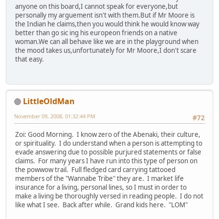
anyone on this board,I cannot speak for everyone,but
personally my arguement isn't with them.But if Mr Moore is
the Indian he claims,then you would think he would know way
better than go sic ing his europeon friends on a native
woman.We can all behave like we are in the playground when
the mood takes us,unfortunately for Mr Moore,I don't scare
that easy.
LittleOldMan
November 09, 2008, 01:32:44 PM
#72
Zoi: Good Morning. I know zero of the Abenaki, their culture,
or spirituality. I do understand when a person is attempting to
evade answering due to possible purjured statements or false
claims. For many years I have run into this type of person on
the powwow trail. Full fledged card carrying tattooed
members of the "Wannabe Tribe" they are. I market life
insurance for a living, personal lines, so I must in order to
make a living be thoroughly versed in reading people. I do not
like what I see. Back after while. Grand kids here. "LOM"