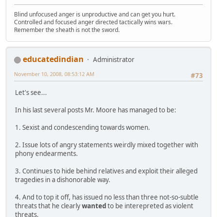
Blind unfocused anger is unproductive and can get you hurt.
Controlled and focused anger directed tactically wins wars.
Remember the sheath is not the sword.
educatedindian
Administrator
November 10, 2008, 08:53:12 AM
#73
Let's see...
In his last several posts Mr. Moore has managed to be:
1. Sexist and condescending towards women.
2. Issue lots of angry statements weirdly mixed together with
phony endearments.
3. Continues to hide behind relatives and exploit their alleged
tragedies in a dishonorable way.
4. And to top it off, has issued no less than three not-so-subtle
threats that he clearly
wanted
to be interepreted as violent
threats.