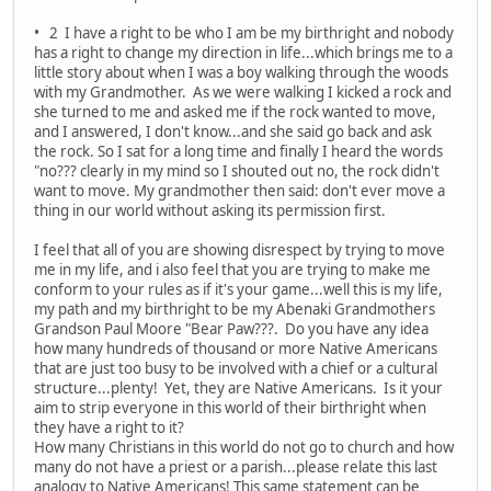
• 2 I have a right to be who I am be my birthright and nobody
has a right to change my direction in life...which brings me to a
little story about when I was a boy walking through the woods
with my Grandmother. As we were walking I kicked a rock and
she turned to me and asked me if the rock wanted to move,
and I answered, I don't know...and she said go back and ask
the rock. So I sat for a long time and finally I heard the words
"no??? clearly in my mind so I shouted out no, the rock didn't
want to move. My grandmother then said: don't ever move a
thing in our world without asking its permission first.
I feel that all of you are showing disrespect by trying to move
me in my life, and i also feel that you are trying to make me
conform to your rules as if it's your game...well this is my life,
my path and my birthright to be my Abenaki Grandmothers
Grandson Paul Moore "Bear Paw???. Do you have any idea
how many hundreds of thousand or more Native Americans
that are just too busy to be involved with a chief or a cultural
structure...plenty! Yet, they are Native Americans. Is it your
aim to strip everyone in this world of their birthright when
they have a right to it?
How many Christians in this world do not go to church and how
many do not have a priest or a parish...please relate this last
analogy to Native Americans! This same statement can be