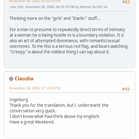
November 08, 2008, 06:43:59 PM
#65
Last Edit
: November 08, 2008, 06:59:19 PM by Kathryn NicDh? na
Thinking more on the "girls" and "Darlin'" stuff...
For a man to presume to repeatedly direct terms of intimacy
at a woman he is being hostile to is a boundary violation. It is
also an act of attempted dominance, with romantic/sexual
overtones. To me this is a serious red flag, and bears watching.
"Creepy" is about the mildest thing I can say about it.
Claudia
November 08, 2008, 07:16:39 PM
#66
Ingeborg
Thank you for the translation, but I understand the
conversation very quick.
I don't know what Paul think above my englisch.
Have a great Weekend.