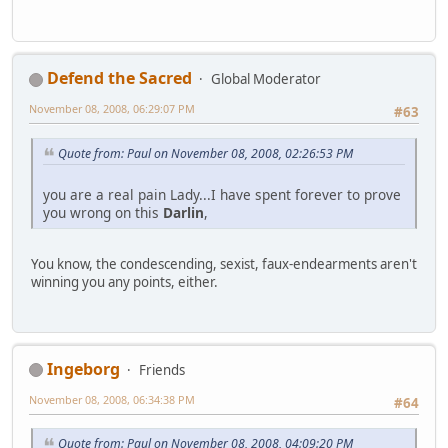
Defend the Sacred
Global Moderator
November 08, 2008, 06:29:07 PM
#63
Quote from: Paul on November 08, 2008, 02:26:53 PM
you are a real pain Lady...I have spent forever to prove
you wrong on this
Darlin
,
You know, the condescending, sexist, faux-endearments aren't
winning you any points, either.
Ingeborg
Friends
November 08, 2008, 06:34:38 PM
#64
Quote from: Paul on November 08, 2008, 04:09:20 PM