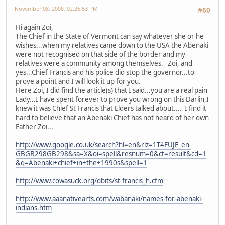
November 08, 2008, 02:26:53 PM
#60
Hi again Zoi,
The Chief in the State of Vermont can say whatever she or he
wishes...when my relatives came down to the USA the Abenaki
were not recognised on that side of the border and my
relatives were a community among themselves. Zoi, and
yes...Chief Francis and his police did stop the governor...to
prove a point and I will look it up for you.
Here Zoi, I did find the article(s) that I said...you are a real pain
Lady...I have spent forever to prove you wrong on this Darlin,I
knew it was Chief St Francis that Elders talked about.... I find it
hard to believe that an Abenaki Chief has not heard of her own
Father Zoi...
http://www.google.co.uk/search?hl=en&rlz=1T4FUJE_en-
GBGB298GB298&sa=X&oi=spell&resnum=0&ct=result&cd=1
&q=Abenaki+chief+in+the+1990s&spell=1
http://www.cowasuck.org/obits/st-francis_h.cfm
http://www.aaanativearts.com/wabanaki/names-for-abenaki-
indians.htm