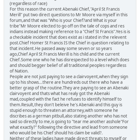
(regardless of race)
For this reason the current Abenaki Chief,"April St Francis
Merill" put two direct questions to Mr Moore via myself in this
forum,and that was "Who is your Chief?and What is your
tribe"Mr Moore elected to go off on the tale of cops and res
indians instead making reference to a "Chief St Francis".Yes is is
a checkable incident that does exist as i stated in the relevent
post.Chief Homer St Francis IS the Chief in question relating to
that incident.He passed away some seven or so years
ago,Chief April St Francis Merill is his child and the current
Chief.Some one who he has disrespected to a level which does
and should begger belief of all traditional peoples regardless
of Nation.
People are not just paying to see a clairvoyent,when they sign
up to his shows...there are hundreds out there who have a
better grasp of the routine.They are paying to see an Abenaki
clairvoyent and thats what has realy got the Abenaki
mad,coupled with the fact he refuses to identify himself to
them.Result,they don't beleive he's Abenaki and this guy is
stupid enough to threaten an attorney,with someone he
discribes as a german pitbull,also stating another who has not
said so directly to me,is going to "tear me another asshole"For
what exactly?" following the directive and lead from someone
who would be his Chief should his claim be valid?.
Neither of these ladies have made direct threats to myself or