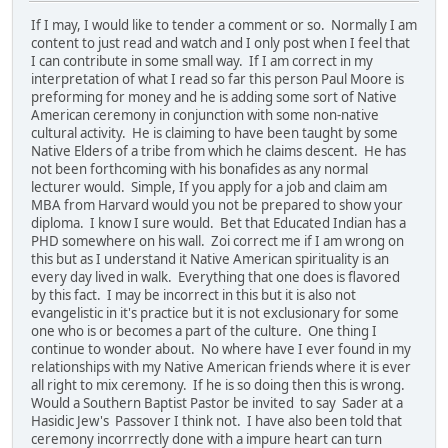
If I may, I would like to tender a comment or so. Normally I am
content to just read and watch and I only post when I feel that
I can contribute in some small way. If I am correct in my
interpretation of what I read so far this person Paul Moore is
preforming for money and he is adding some sort of Native
American ceremony in conjunction with some non-native
cultural activity. He is claiming to have been taught by some
Native Elders of a tribe from which he claims descent. He has
not been forthcoming with his bonafides as any normal
lecturer would. Simple, If you apply for a job and claim am
MBA from Harvard would you not be prepared to show your
diploma. I know I sure would. Bet that Educated Indian has a
PHD somewhere on his wall. Zoi correct me if I am wrong on
this but as I understand it Native American spirituality is an
every day lived in walk. Everything that one does is flavored
by this fact. I may be incorrect in this but it is also not
evangelistic in it's practice but it is not exclusionary for some
one who is or becomes a part of the culture. One thing I
continue to wonder about. No where have I ever found in my
relationships with my Native American friends where it is ever
all right to mix ceremony. If he is so doing then this is wrong.
Would a Southern Baptist Pastor be invited to say Sader at a
Hasidic Jew's Passover I think not. I have also been told that
ceremony incorrrectly done with a impure heart can turn