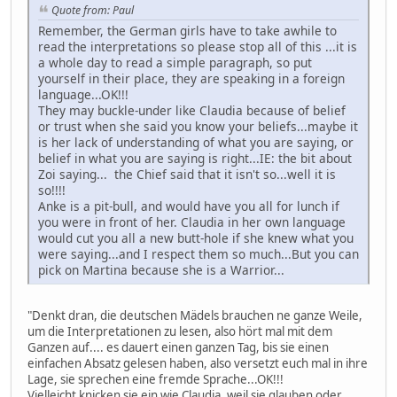
Quote from: Paul
Remember, the German girls have to take awhile to
read the interpretations so please stop all of this ...it is
a whole day to read a simple paragraph, so put
yourself in their place, they are speaking in a foreign
language...OK!!!
They may buckle-under like Claudia because of belief
or trust when she said you know your beliefs...maybe it
is her lack of understanding of what you are saying, or
belief in what you are saying is right...IE: the bit about
Zoi saying... the Chief said that it isn't so...well it is
so!!!!
Anke is a pit-bull, and would have you all for lunch if
you were in front of her. Claudia in her own language
would cut you all a new butt-hole if she knew what you
were saying...and I respect them so much...But you can
pick on Martina because she is a Warrior...
"Denkt dran, die deutschen Mädels brauchen ne ganze Weile,
um die Interpretationen zu lesen, also hört mal mit dem
Ganzen auf.... es dauert einen ganzen Tag, bis sie einen
einfachen Absatz gelesen haben, also versetzt euch mal in ihre
Lage, sie sprechen eine fremde Sprache...OK!!!
Vielleicht knicken sie ein wie Claudia, weil sie glauben oder