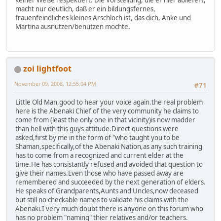
macht nur deutlich, daß er ein bildungsfernes,
frauenfeindliches kleines Arschloch ist, das dich, Anke und
Martina ausnutzen/benutzen möchte.
zoi lightfoot
November 09, 2008, 12:55:04 PM
#71
Little Old Man,good to hear your voice again.the real problem
here is the Abenaki Chief of the very community he claims to
come from (least the only one in that vicinity)is now madder
than hell with this guys attitude.Direct questions were
asked,first by me in the form of "who taught you to be
Shaman,specifically,of the Abenaki Nation,as any such training
has to come from a recognized and current elder at the
time.He has consistantly refused and avoided that question to
give their names.Even those who have passed away are
remembered and succeeded by the next generation of elders.
He speaks of Grandparents,Aunts and Uncles,now deceased
but still no checkable names to validate his claims with the
Abenaki.I very much doubt there is anyone on this forum who
has no problem "naming" thier relatives and/or teachers.