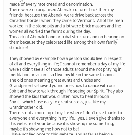
made of every race creed and denomination.
There were no organised Abenaki cultures back then my
friends, because the Abenaki were drive back across the
Canadian border when they came to Vermont. All of the men
worked in the stone pits and a lot were brick masons and the
women all worked the farms during the day.
This lack of Abenaki band or tribal structure and no bearing on
them because they celebrated life among their own family
structure!
They showed by example how a person should live in respect
of all and everything in life; I cannot remember a day of my life
were I didn't see all of those adults around me not praying in
meditation or vision...so I live my life in the same fashion.
The old ones meaning great aunts and uncles and
Grandparents showed young ones how to dance with our
Spirit and how to walk through life seeing our Spirit. They also
showed the kids that would listen how to heal through
Spirit...which I use daily to great success, just like my
Grandmother did.
There is not a morning of my life where I don't give thanks to
everyone and everything in my life...yes, I even give thanks to
this website of your because it is showing me something,
maybe it's showing me how not to be!
I have not lied once to this website, and as far as being a