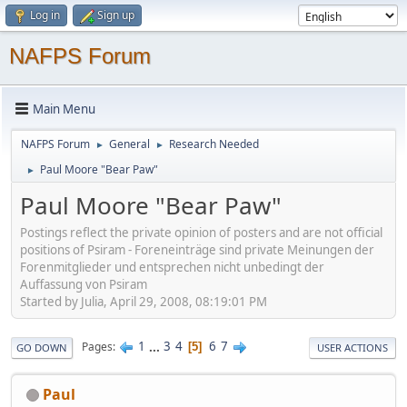
Log in
Sign up
NAFPS Forum
Main Menu
NAFPS Forum
General
Research Needed
►
►
Paul Moore "Bear Paw"
►
Paul Moore "Bear Paw"
Postings reflect the private opinion of posters and are not official
positions of Psiram - Foreneinträge sind private Meinungen der
Forenmitglieder und entsprechen nicht unbedingt der
Auffassung von Psiram
Started by Julia, April 29, 2008, 08:19:01 PM
1
...
3
4
6
7
Pages
5
GO DOWN
USER ACTIONS
Paul