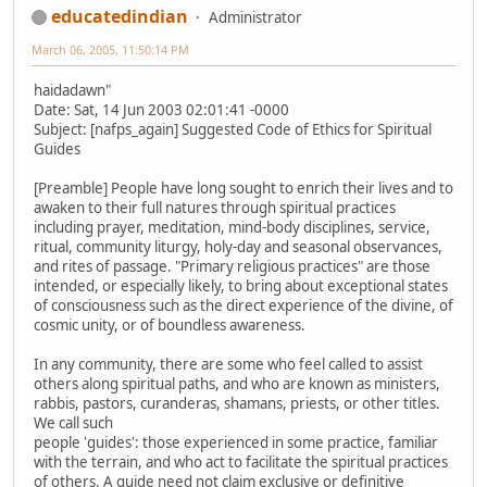
educatedindian
Administrator
March 06, 2005, 11:50:14 PM
haidadawn"
Date: Sat, 14 Jun 2003 02:01:41 -0000
Subject: [nafps_again] Suggested Code of Ethics for Spiritual
Guides
[Preamble] People have long sought to enrich their lives and to
awaken to their full natures through spiritual practices
including prayer, meditation, mind-body disciplines, service,
ritual, community liturgy, holy-day and seasonal observances,
and rites of passage. "Primary religious practices" are those
intended, or especially likely, to bring about exceptional states
of consciousness such as the direct experience of the divine, of
cosmic unity, or of boundless awareness.
In any community, there are some who feel called to assist
others along spiritual paths, and who are known as ministers,
rabbis, pastors, curanderas, shamans, priests, or other titles.
We call such
people 'guides': those experienced in some practice, familiar
with the terrain, and who act to facilitate the spiritual practices
of others. A guide need not claim exclusive or definitive