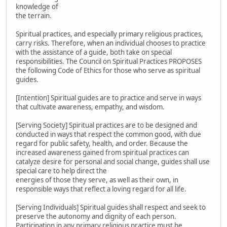
knowledge of
the terrain.
Spiritual practices, and especially primary religious practices,
carry risks. Therefore, when an individual chooses to practice
with the assistance of a guide, both take on special
responsibilities. The Council on Spiritual Practices PROPOSES
the following Code of Ethics for those who serve as spiritual
guides.
[Intention] Spiritual guides are to practice and serve in ways
that cultivate awareness, empathy, and wisdom.
[Serving Society] Spiritual practices are to be designed and
conducted in ways that respect the common good, with due
regard for public safety, health, and order. Because the
increased awareness gained from spiritual practices can
catalyze desire for personal and social change, guides shall use
special care to help direct the
energies of those they serve, as well as their own, in
responsible ways that reflect a loving regard for all life.
[Serving Individuals] Spiritual guides shall respect and seek to
preserve the autonomy and dignity of each person.
Participation in any primary religious practice must be