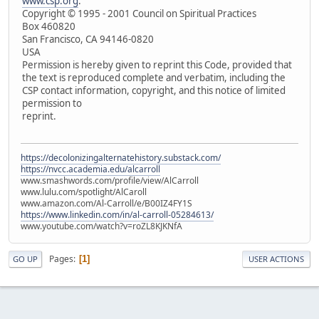
www.csp.org
.
Copyright © 1995 - 2001 Council on Spiritual Practices
Box 460820
San Francisco, CA 94146-0820
USA
Permission is hereby given to reprint this Code, provided that
the text is reproduced complete and verbatim, including the
CSP contact information, copyright, and this notice of limited
permission to
reprint.
https://decolonizingalternatehistory.substack.com/
https://nvcc.academia.edu/alcarroll
www.smashwords.com/profile/view/AlCarroll
www.lulu.com/spotlight/AlCaroll
www.amazon.com/Al-Carroll/e/B00IZ4FY1S
https://www.linkedin.com/in/al-carroll-05284613/
www.youtube.com/watch?v=roZL8KJKNfA
Pages
1
GO UP
USER ACTIONS