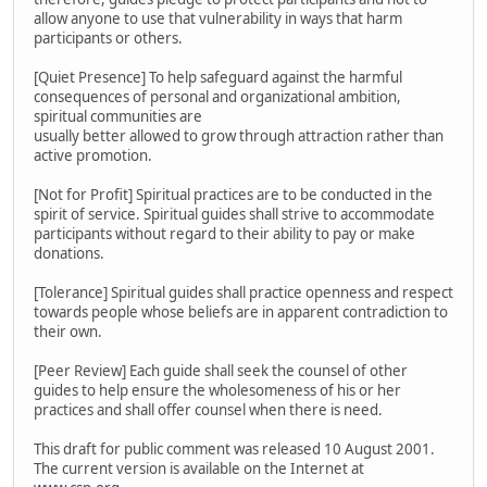
allow anyone to use that vulnerability in ways that harm
participants or others.
[Quiet Presence] To help safeguard against the harmful
consequences of personal and organizational ambition,
spiritual communities are
usually better allowed to grow through attraction rather than
active promotion.
[Not for Profit] Spiritual practices are to be conducted in the
spirit of service. Spiritual guides shall strive to accommodate
participants without regard to their ability to pay or make
donations.
[Tolerance] Spiritual guides shall practice openness and respect
towards people whose beliefs are in apparent contradiction to
their own.
[Peer Review] Each guide shall seek the counsel of other
guides to help ensure the wholesomeness of his or her
practices and shall offer counsel when there is need.
This draft for public comment was released 10 August 2001.
The current version is available on the Internet at