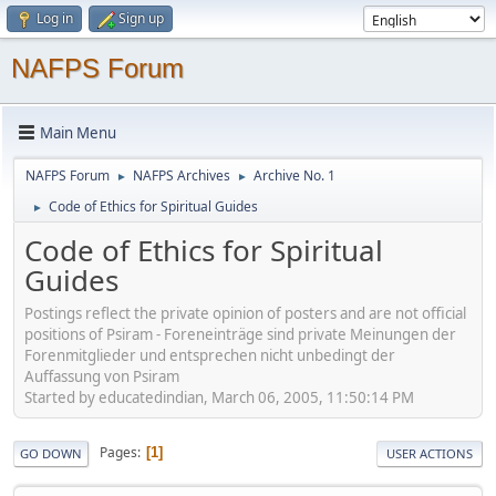
Log in
Sign up
NAFPS Forum
Main Menu
NAFPS Forum
NAFPS Archives
Archive No. 1
►
►
Code of Ethics for Spiritual Guides
►
Code of Ethics for Spiritual
Guides
Postings reflect the private opinion of posters and are not official
positions of Psiram - Foreneinträge sind private Meinungen der
Forenmitglieder und entsprechen nicht unbedingt der
Auffassung von Psiram
Started by educatedindian, March 06, 2005, 11:50:14 PM
Pages
1
GO DOWN
USER ACTIONS