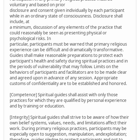
voluntary and based on prior
disclosure and consent given individually by each participant
while in an ordinary state of consciousness. Disclosure shall
include, at
a minimum, discussion of any elements of the practice that
could reasonably be seen as presenting physical or
psychological risks. In
particular, participants must be warned that primary religious
experience can be difficult and dramatically transformative.
Guides shall make reasonable preparations to protect each
participant's health and safety during spiritual practices and in
the periods of vulnerability that may follow. Limits on the
behaviors of participants and facilitators are to be made clear
and agreed upon in advance of any session. Appropriate
customs of confidentiality are to be established and honored.
[Competence] Spiritual guides shall assist with only those
practices for which they are qualified by personal experience
and by training or education.
[Integrity] Spiritual guides shall strive to be aware of how their
own belief systems, values, needs, and limitations affect their
work. During primary religious practices, participants may be
especially open to suggestion, manipulation, andexploitation;
therefore, guides pledge to protect participants and not to