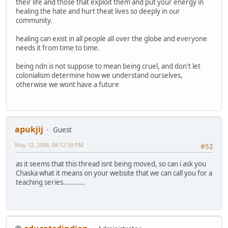
their life and those that exploit them and put your energy in
healing the hate and hurt theat lives so deeply in our
community.
healing can exist in all people all over the globe and everyone
needs it from time to time.
being ndn is not suppose to mean being cruel, and don't let
colonialism determine how we understand ourselves,
otherwise we wont have a future
apukjij
Guest
May 12, 2008, 08:12:39 PM
#52
as it seems that this thread isnt being moved, so can i ask you
Chaska what it means on your website that we can call you for a
teaching series...........