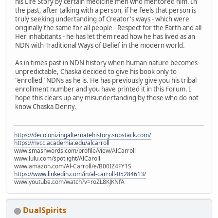
his Life Story by certain medicine men who mentored him. In
the past, after talking with a person, if he feels that person is
truly seeking undertanding of Creator's ways - which were
originally the same for all people - Respect for the Earth and all
Her inhabitants - he has let them read how he has lived as an
NDN with Traditional Ways of Belief in the modern world.
As in times past in NDN history when human nature becomes
unpredictable, Chaska decided to give his book only to
"enrolled" NDNs as he is. He has previously give you his tribal
enrollment number and you have printed it in this Forum. I
hope this clears up any misundertanding by those who do not
know Chaska Denny.
https://decolonizingalternatehistory.substack.com/
https://nvcc.academia.edu/alcarroll
www.smashwords.com/profile/view/AlCarroll
www.lulu.com/spotlight/AlCaroll
www.amazon.com/Al-Carroll/e/B00IZ4FY1S
https://www.linkedin.com/in/al-carroll-05284613/
www.youtube.com/watch?v=roZL8KJKNfA
DualSpirits