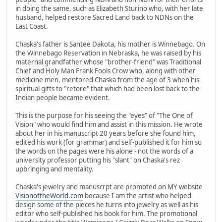
in doing the same, such as Elizabeth Sturino who, with her late
husband, helped restore Sacred Land back to NDNs on the
East Coast.
Chaska's father is Santee Dakota, his mother is Winnebago. On
the Winnebago Reservation in Nebraska, he was raised by his
maternal grandfather whose "brother-friend" was Traditional
Chief and Holy Man Frank Fools Crow who, along with other
medicine men, mentored Chaska from the age of 3 when his
spiritual gifts to "retore" that which had been lost back to the
Indian people became evident.
This is the purpose for his seeing the "eyes" of "The One of
Vision" who would find him and assist in this mission. He wrote
about her in his manuscript 20 years before she found him,
edited his work (for grammar) and self-published it for him so
the words on the pages were his alone - not the words of a
university professor putting his "slant" on Chaska's rez
upbringing and mentality.
Chaska's jewelry and manuscrpt are promoted on MY website
VisionoftheWorld.com
because I am the artist who helped
design some of the pieces he turns into jewelry as well as his
editor who self-published his book for him. The promotional