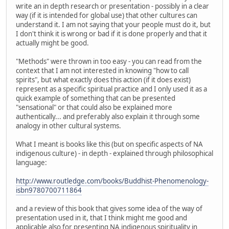
write an in depth research or presentation - possibly in a clear
way (if it is intended for global use) that other cultures can
understand it. I am not saying that your people must do it, but
I don't think it is wrong or bad if it is done properly and that it
actually might be good.
"Methods" were thrown in too easy - you can read from the
context that I am not interested in knowing "how to call
spirits", but what exactly does this action (if it does exist)
represent as a specific spiritual practice and I only used it as a
quick example of something that can be presented
"sensational" or that could also be explained more
authentically... and preferably also explain it through some
analogy in other cultural systems.
What I meant is books like this (but on specific aspects of NA
indigenous culture) - in depth - explained through philosophical
language:
http://www.routledge.com/books/Buddhist-Phenomenology-
isbn9780700711864
and a review of this book that gives some idea of the way of
presentation used in it, that I think might me good and
applicable also for presenting NA indigenous spirituality in