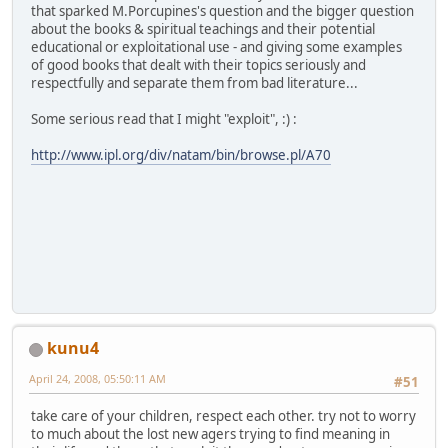
that sparked M.Porcupines's question and the bigger question
about the books & spiritual teachings and their potential
educational or exploitational use - and giving some examples
of good books that dealt with their topics seriously and
respectfully and separate them from bad literature...
Some serious read that I might "exploit", :) :
http://www.ipl.org/div/natam/bin/browse.pl/A70
kunu4
April 24, 2008, 05:50:11 AM
#51
take care of your children, respect each other. try not to worry
to much about the lost new agers trying to find meaning in