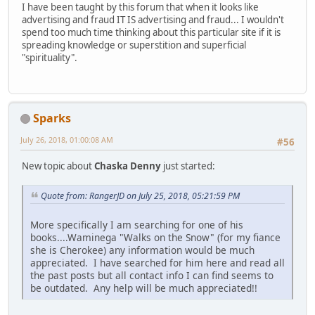
I have been taught by this forum that when it looks like
advertising and fraud IT IS advertising and fraud... I wouldn't
spend too much time thinking about this particular site if it is
spreading knowledge or superstition and superficial
"spirituality".
Sparks
July 26, 2018, 01:00:08 AM
#56
New topic about
Chaska Denny
just started:
Quote from: RangerJD on July 25, 2018, 05:21:59 PM
More specifically I am searching for one of his
books....Waminega "Walks on the Snow" (for my fiance
she is Cherokee) any information would be much
appreciated. I have searched for him here and read all
the past posts but all contact info I can find seems to
be outdated. Any help will be much appreciated!!