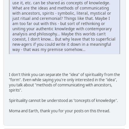
use it, etc. can be shared as concepts of knowledge.
What are the ideas and methods of communicating
with ancestors, spirits - symbolic, literal, mystical or
just ritual and ceremonial? Things like that. Maybe I
am too far out with this - but sort of rethinking or
uniting your authentic knowledge with contemporary
analysis and philosophy... Maybe this worlds can't
coexist, I don't know... But why leave that to superficial
new-agers if you could write it down in a meaningful
way - that was my premise somehow...
I don't think you can separate the "idea" of spirituality from the
"form". Even while saying you're only interested in the "idea",
you talk about "methods of communicating with ancestors,
spirits".
Spirituality cannot be understood as "concepts of knowledge".
Moma and Earth, thank you for your posts on this thread.