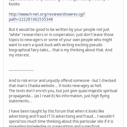
books:
http://www.h-net.org/reviews/showrev.cgi?
path=222281062535348
But it would be good to be written by your people not just
"white" researchers or in cooperation. Just don't leave those
topics to new-agers or some of your own people who might
want to earn a quick buck with writing exciting pseudo
biographical fairy-tales... that is my thinking about that. And
my interest.
----------------------
And to risk error and unjustly offend someone - but I checked
that man's Chaska website... It looks new-agey as hell.
The texts don't enrich you, but just give quasi majestic spiritual
propaganda... (as I read it) No information, just high flying
statements...
I have been taught by this forum that when it looks like
advertising and fraud IT IS advertising and fraud... I wouldn't
spend too much time thinking about this particular site if it is
spreading knowledge or superstition and superficial