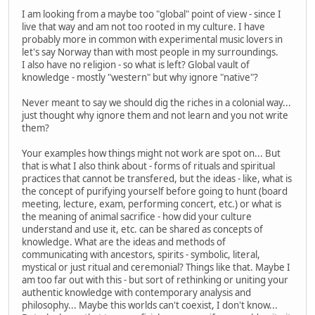
I am looking from a maybe too "global" point of view - since I
live that way and am not too rooted in my culture. I have
probably more in common with experimental music lovers in
let's say Norway than with most people in my surroundings.
I also have no religion - so what is left? Global vault of
knowledge - mostly "western" but why ignore "native"?
Never meant to say we should dig the riches in a colonial way...
just thought why ignore them and not learn and you not write
them?
Your examples how things might not work are spot on... But
that is what I also think about - forms of rituals and spiritual
practices that cannot be transfered, but the ideas - like, what is
the concept of purifying yourself before going to hunt (board
meeting, lecture, exam, performing concert, etc.) or what is
the meaning of animal sacrifice - how did your culture
understand and use it, etc. can be shared as concepts of
knowledge. What are the ideas and methods of
communicating with ancestors, spirits - symbolic, literal,
mystical or just ritual and ceremonial? Things like that. Maybe I
am too far out with this - but sort of rethinking or uniting your
authentic knowledge with contemporary analysis and
philosophy... Maybe this worlds can't coexist, I don't know...