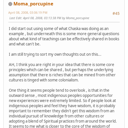
Moma_porcupine
April 08, 2008, 03:06:19 PM
#45
Last Edit
: April 08, 2008, 03:13:38 PM by Moma_porcupine
I did start out using some of what Chaska was doing as an
example , but underneath this is some more general questions
about what kind of teachings can be effectively shared in books
and what can't be.
I am still trying to sort my own thoughts out on this...
AH, I think you are right in your idea that there is some core
principles which can be shared , but perhaps the underlying
assumption that there is riches that can be mined from other
cultures is tinged with some colonialism.
One thing it seems people tend to overlook , is that in the
outward sense , most indigenous peoples opportunities for
new experiences were extremely limited. So if people look at
indigenous peoples and feel they have wisdom, it is probably
important to remember they didn't get this wisdom from an
individual pursuit of knowledge from other cultures or
adopting a blend of Spiritual practices from around the world.
It seems to me what is closer to the core of the wisdom of