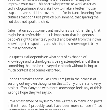
improve your own. This borrowing seems to work as far as
technological innovations like how to make a better mouse
trap , or even social improvements - for instance learning from
cultures that don't use physical punishment, that sparing the
rod does not spoil the child.
Information about some plant medicines is another thing that
might be transferable, but it is important that indigenous
people's right to maintain, protect and benefit from their own
knowledge is respected , and sharing this knowledge is truly
mutually beneficial.
So I guess it all depends on what sort of exchange of
knowledge and technologies is being attempted, and if this is
something that can be conveyed in a book without losing so
much context it becomes distorted.
I hope this makes sense - as I say I am just in the process of
sorting out my own thoughts on this ... I only understand very
basic stuff so if anyone with more knowledge feels any of this is
wrong I hope they will say so.
I'm a bit ashamed of myself to have written so many long posts
in this thread. I probably could have been more concise if I had
known what I was trying to say sooner...