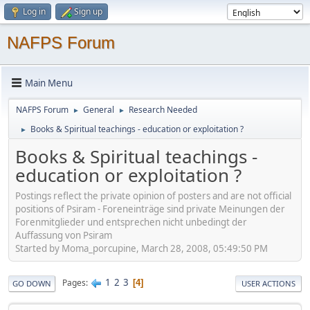
Log in
Sign up
NAFPS Forum
Main Menu
NAFPS Forum
General
Research Needed
►
►
Books & Spiritual teachings - education or exploitation ?
►
Books & Spiritual teachings -
education or exploitation ?
Postings reflect the private opinion of posters and are not official
positions of Psiram - Foreneinträge sind private Meinungen der
Forenmitglieder und entsprechen nicht unbedingt der
Auffassung von Psiram
Started by Moma_porcupine, March 28, 2008, 05:49:50 PM
1
2
3
Pages
4
GO DOWN
USER ACTIONS