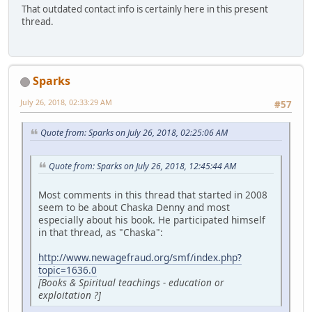
That outdated contact info is certainly here in this present
thread.
Sparks
July 26, 2018, 02:33:29 AM
#57
Quote from: Sparks on July 26, 2018, 02:25:06 AM
Quote from: Sparks on July 26, 2018, 12:45:44 AM
Most comments in this thread that started in 2008
seem to be about Chaska Denny and most
especially about his book. He participated himself
in that thread, as "Chaska":
http://www.newagefraud.org/smf/index.php?
topic=1636.0
[Books & Spiritual teachings - education or
exploitation ?]