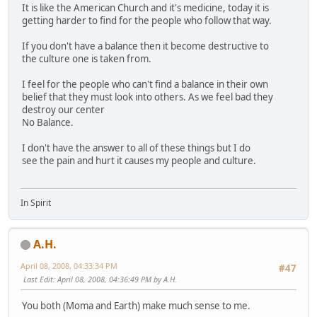
It is like the American Church and it's medicine, today it is
getting harder to find for the people who follow that way.
If you don't have a balance then it become destructive to
the culture one is taken from.
I feel for the people who can't find a balance in their own
belief that they must look into others. As we feel bad they
destroy our center
No Balance.
I don't have the answer to all of these things but I do
see the pain and hurt it causes my people and culture.
In Spirit
A.H.
April 08, 2008, 04:33:34 PM
#47
Last Edit
: April 08, 2008, 04:36:49 PM by A.H.
You both (Moma and Earth) make much sense to me.