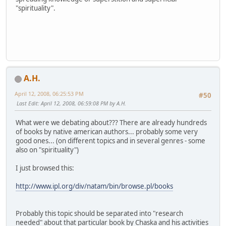
"spirituality".
A.H.
April 12, 2008, 06:25:53 PM
#50
Last Edit
: April 12, 2008, 06:59:08 PM by A.H.
What were we debating about??? There are already hundreds
of books by native american authors... probably some very
good ones... (on different topics and in several genres - some
also on "spirituality")
I just browsed this:
http://www.ipl.org/div/natam/bin/browse.pl/books
Probably this topic should be separated into "research
needed" about that particular book by Chaska and his activities