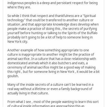
indigenous peoples is a deep and persistant respect for being
where they are.
So while I think that respect and thankfulness are a "Spiritual
technology" that could be transfered to another culture or
situation ,and that appropriate knowledge does develop when
people make a practice of doing this , the secrets of purifying
yourself before hunting or talking to the Spirits of the Buffalo
probably isn't going to be a lot of help to someone living in
New York city.
Another example of how something appropriate to one
culture is inappropriate to another might be the practice of
animal sacrifice. In a culture that has a close relationship with
domesticated animals which it also butchers and eats, a
ceremony of animal sacrifice might be a good way of making
this right , but for someone living in New York , it would be a bit
goulish.
Many of the inside secrets of a culture can't be learned in a
real way without a lifetime or even a family background of
actually living in that culture.
From what I see , most of the people wanting to learn this sort
of cultural inside information are approaching this as