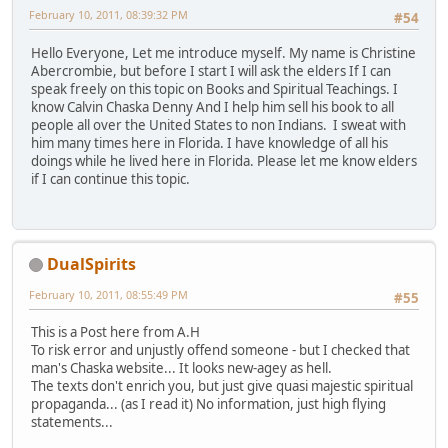
February 10, 2011, 08:39:32 PM
#54
Hello Everyone, Let me introduce myself. My name is Christine
Abercrombie, but before I start I will ask the elders If I can
speak freely on this topic on Books and Spiritual Teachings. I
know Calvin Chaska Denny And I help him sell his book to all
people all over the United States to non Indians. I sweat with
him many times here in Florida. I have knowledge of all his
doings while he lived here in Florida. Please let me know elders
if I can continue this topic.
DualSpirits
February 10, 2011, 08:55:49 PM
#55
This is a Post here from A.H
To risk error and unjustly offend someone - but I checked that
man's Chaska website... It looks new-agey as hell.
The texts don't enrich you, but just give quasi majestic spiritual
propaganda... (as I read it) No information, just high flying
statements...