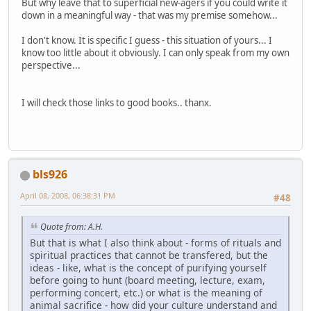
But why leave that to superficial new-agers if you could write it
down in a meaningful way - that was my premise somehow...
I don't know. It is specific I guess - this situation of yours... I
know too little about it obviously. I can only speak from my own
perspective...
I will check those links to good books.. thanx.
bls926
April 08, 2008, 06:38:31 PM
#48
Quote from: A.H.
But that is what I also think about - forms of rituals and
spiritual practices that cannot be transfered, but the
ideas - like, what is the concept of purifying yourself
before going to hunt (board meeting, lecture, exam,
performing concert, etc.) or what is the meaning of
animal sacrifice - how did your culture understand and