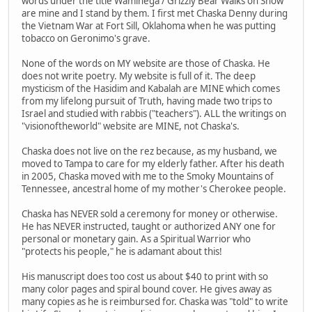
words under the title Waminega / Grizzly Bear Walks on Snow
are mine and I stand by them. I first met Chaska Denny during
the Vietnam War at Fort Sill, Oklahoma when he was putting
tobacco on Geronimo's grave.
None of the words on MY website are those of Chaska. He
does not write poetry. My website is full of it. The deep
mysticism of the Hasidim and Kabalah are MINE which comes
from my lifelong pursuit of Truth, having made two trips to
Israel and studied with rabbis ("teachers"). ALL the writings on
"visionoftheworld" website are MINE, not Chaska's.
Chaska does not live on the rez because, as my husband, we
moved to Tampa to care for my elderly father. After his death
in 2005, Chaska moved with me to the Smoky Mountains of
Tennessee, ancestral home of my mother's Cherokee people.
Chaska has NEVER sold a ceremony for money or otherwise.
He has NEVER instructed, taught or authorized ANY one for
personal or monetary gain. As a Spiritual Warrior who
"protects his people," he is adamant about this!
His manuscript does too cost us about $40 to print with so
many color pages and spiral bound cover. He gives away as
many copies as he is reimbursed for. Chaska was "told" to write