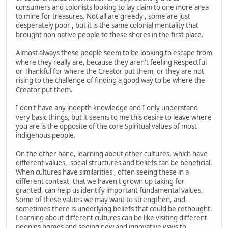
consumers and colonists looking to lay claim to one more area
to mine for treasures. Not all are greedy , some are just
desperately poor , but it is the same colonial mentality that
brought non native people to these shores in the first place.
Almost always these people seem to be looking to escape from
where they really are, because they aren't feeling Respectful
or Thankful for where the Creator put them, or they are not
rising to the challenge of finding a good way to be where the
Creator put them.
I don't have any indepth knowledge and I only understand
very basic things, but it seems to me this desire to leave where
you are is the opposite of the core Spiritual values of most
indigenous people.
On the other hand, learning about other cultures, which have
different values, social structures and beliefs can be beneficial.
When cultures have similarities , often seeing these in a
different context, that we haven't grown up taking for
granted, can help us identify important fundamental values.
Some of these values we may want to strengthen, and
sometimes there is underlying beliefs that could be rethought.
Learning about different cultures can be like visiting different
peoples homes and seeing new and innovative ways to