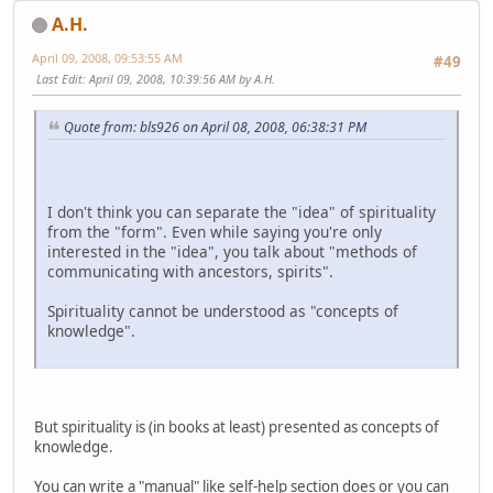
A.H.
April 09, 2008, 09:53:55 AM
#49
Last Edit
: April 09, 2008, 10:39:56 AM by A.H.
Quote from: bls926 on April 08, 2008, 06:38:31 PM
I don't think you can separate the "idea" of spirituality
from the "form". Even while saying you're only
interested in the "idea", you talk about "methods of
communicating with ancestors, spirits".
Spirituality cannot be understood as "concepts of
knowledge".
But spirituality is (in books at least) presented as concepts of
knowledge.
You can write a "manual" like self-help section does or you can