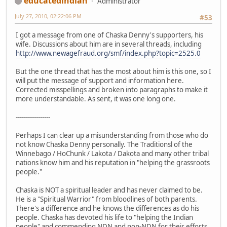
educatedindian
Administrator
July 27, 2010, 02:22:06 PM
#53
I got a message from one of Chaska Denny's supporters, his
wife. Discussions about him are in several threads, including
http://www.newagefraud.org/smf/index.php?topic=2525.0
But the one thread that has the most about him is this one, so I
will put the message of support and information here.
Corrected misspellings and broken into paragraphs to make it
more understandable. As sent, it was one long one.
-----------------
Perhaps I can clear up a misunderstanding from those who do
not know Chaska Denny personally. The Traditionsl of the
Winnebago / HoChunk / Lakota / Dakota and many other tribal
nations know him and his reputation in "helping the grassroots
people."
Chaska is NOT a spiritual leader and has never claimed to be.
He is a "Spiritual Warrior" from bloodlines of both parents.
There's a difference and he knows the differences as do his
people. Chaska has devoted his life to "helping the Indian
people" and commending NDN and non-NDN for their efforts