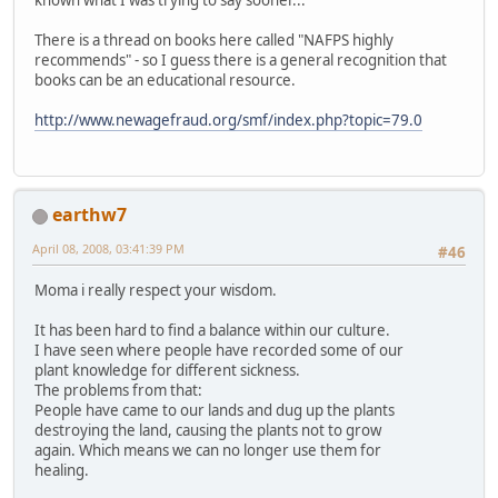
There is a thread on books here called "NAFPS highly
recommends" - so I guess there is a general recognition that
books can be an educational resource.
http://www.newagefraud.org/smf/index.php?topic=79.0
earthw7
April 08, 2008, 03:41:39 PM
#46
Moma i really respect your wisdom.
It has been hard to find a balance within our culture.
I have seen where people have recorded some of our
plant knowledge for different sickness.
The problems from that:
People have came to our lands and dug up the plants
destroying the land, causing the plants not to grow
again. Which means we can no longer use them for
healing.