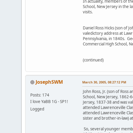
In actuality, members of th
School, New Jersey in the 
visits.
Daniel Ross Hicks (son of J
valedictory address at Law
Pennsylvania, in 1840s. Ge
Commercial High School, N
(continued)
JosephSWM
March 30, 2005, 08:27:12 PM
John Ross, Jr. (son of Ross
Posts: 174
School, New Jersey, 1862-6
I love YaBB 1G - SP1!
Jersey, 1837-38 and was val
attended Lawrenceville Clas
Logged
attended Lawrenceville Cla
sister and brother-in-law) 
So, several younger member