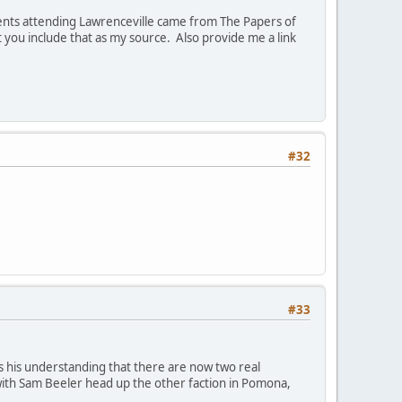
dents attending Lawrenceville came from The Papers of
at you include that as my source. Also provide me a link
#32
#33
 his understanding that there are now two real
with Sam Beeler head up the other faction in Pomona,