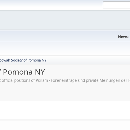
News:
oowah Society of Pomona NY
of Pomona NY
ot official positions of Psiram - Foreneinträge sind private Meinungen d