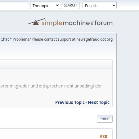
Chat
* Problems? Please contact support at newagefraud dot org
er Forenmitglieder und entsprechen nicht unbedingt der
Previous Topic
-
Next Topic
PRINT
#30