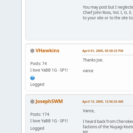
You may post but I neglect
Chief John Ross, Vol. I, G. 
to your site or to the site 
VHawkins
April 01, 2005, 05:50:23 PM
Thanks Joe.
Posts: 74
I love YaBB 1G - SP1!
vance
Logged
JosephSWM
April 13, 2005, 12:56:33 AM
Vance,
Posts: 174
I love YaBB 1G - SP1!
I heard back from Cherokee
factions of the Nuyagi Kee
Logged
NY.