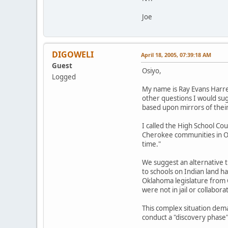
Joe
DIGOWELI
April 18, 2005, 07:39:18 AM
Guest
Osiyo,
Logged
My name is Ray Evans Harrel
other questions I would su
based upon mirrors of their
I called the High School C
Cherokee communities in Okl
time."
We suggest an alternative t
to schools on Indian land h
Oklahoma legislature from C
were not in jail or collabo
This complex situation dem
conduct a "discovery phase"