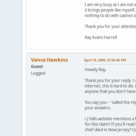
I am very busy as I am not a
it brings people like mysel
nothing to do with casinos
Thank you for your attentio
Ray Evans Harrell
Vance Hawkins
April 18, 2005, 01:02:46 PM
Guest
Howdy Ray,
Logged
Thank you for your reply. I
internet, this is hard to do
anyone that you don't have t
You say you -- "called the Hi
your answers.
i.] Yalls website mentions
for this claim? If you'll re
chief died in New Jersey? 