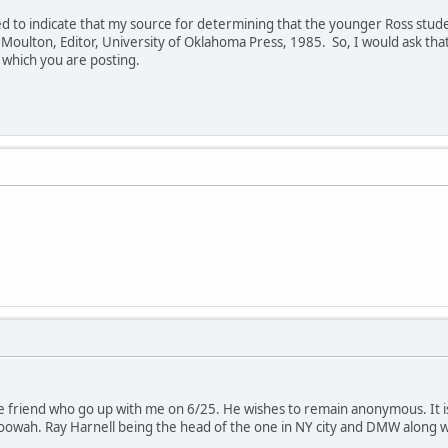
ed to indicate that my source for determining that the younger Ross stu
E. Moulton, Editor, University of Oklahoma Press, 1985. So, I would ask th
to which you are posting.
 friend who go up with me on 6/25. He wishes to remain anonymous. It is
toowah. Ray Harnell being the head of the one in NY city and DMW along 