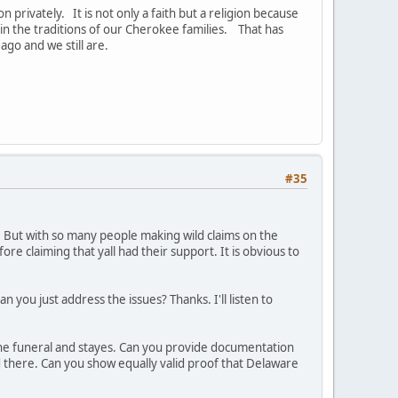
n privately. It is not only a faith but a religion because
in the traditions of our Cherokee families. That has
go and we still are.
#35
n. But with so many people making wild claims on the
re claiming that yall had their support. It is obvious to
Can you just address the issues? Thanks. I'll listen to
the funeral and stayes. Can you provide documentation
ied there. Can you show equally valid proof that Delaware