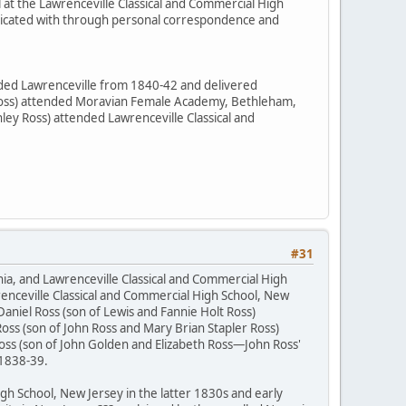
 at the Lawrenceville Classical and Commercial High
nicated with through personal correspondence and
ended Lawrenceville from 1840-42 and delivered
h Ross) attended Moravian Female Academy, Bethleham,
ey Ross) attended Lawrenceville Classical and
#31
nia, and Lawrenceville Classical and Commercial High
enceville Classical and Commercial High School, New
aniel Ross (son of Lewis and Fannie Holt Ross)
oss (son of John Ross and Mary Brian Stapler Ross)
oss (son of John Golden and Elizabeth Ross—John Ross'
 1838-39.
h School, New Jersey in the latter 1830s and early