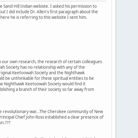
 Sand Hill Indian webiste. I asked his permission to
ut I did include Dr. Allen's first paragraph about the
re he is referring to this website I sent him.
 our own research, the research of certain colleagues
h Society has no relationship with any of the
Original Keetoowah Society and the Nighthawk
 be unthinkable for these spiritual entities to be
he Nighthawk Keetoowah Society would find it
blishing a branch of their society so far away from
he revolutionary war...The Cherokee community of New
rincipal Chief John Ross established a clear presence of
ion.???