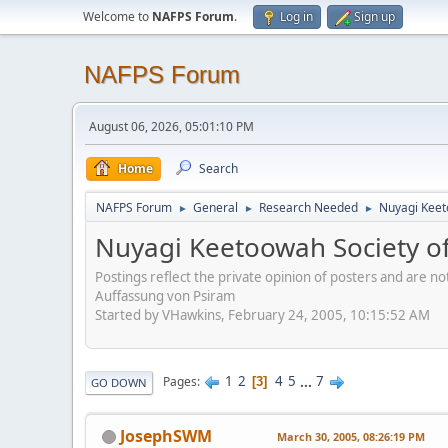
Welcome to
NAFPS Forum
.
Log in
Sign up
NAFPS Forum
August 06, 2026, 05:01:10 PM
Home
Search
NAFPS Forum
General
Research Needed
Nuyagi Keet
►
►
►
Nuyagi Keetoowah Society 
Postings reflect the private opinion of posters and are n
Auffassung von Psiram
Started by VHawkins, February 24, 2005, 10:15:52 AM
1
2
4
5
...
7
Pages
3
GO DOWN
JosephSWM
March 30, 2005, 08:26:19 PM