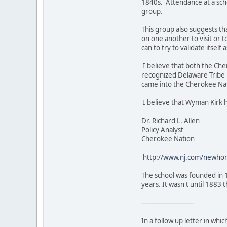
1840s. Attendance at a scho
group.
This group also suggests th
on one another to visit or 
can to try to validate itsel
I believe that both the Ch
recognized Delaware Tribe 
came into the Cherokee Na
I believe that Wyman Kirk 
Dr. Richard L. Allen
Policy Analyst
Cherokee Nation
http://www.nj.com/newhom
The school was founded in 
years. It wasn't until 1883
--------------------------
In a follow up letter in whic