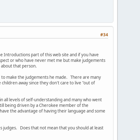
#34
Introductions part of this web site and if you have
respect or who have never met me but make judgements
an about that person.
pped to make the judgements he made. There are many
ildren away since they don't care to live "out of
 in all levels of self-understanding and many who went
still being driven by a Cherokee member of the
ot have the advantage of having their language and some
s judges. Does that not mean that you should at least