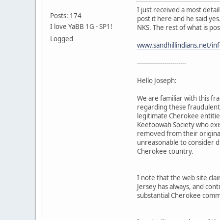
I just received a most deta
Posts: 174
post it here and he said yes
I love YaBB 1G - SP1!
NKS. The rest of what is po
Logged
www.sandhillindians.net/in
-------------------------
Hello Joseph:
We are familiar with this 
regarding these fraudulent 
legitimate Cherokee entiti
Keetoowah Society who exist
removed from their origina
unreasonable to consider dil
Cherokee country.
I note that the web site c
Jersey has always, and cont
substantial Cherokee comm