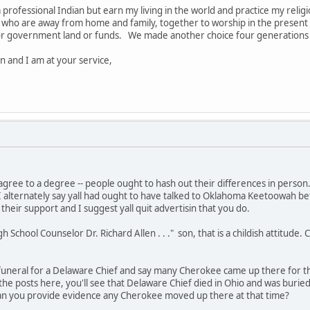
 professional Indian but earn my living in the world and practice my religio
f, who are away from home and family, together to worship in the present 
 or government land or funds. We made another choice four generations a
n and I am at your service,
 agree to a degree -- people ought to hash out their differences in perso
. I alternately say yall had ought to have talked to Oklahoma Keetoowah befo
heir support and I suggest yall quit advertisin that you do.
gh School Counselor Dr. Richard Allen . . ." son, that is a childish attitude. 
 a funeral for a Delaware Chief and say many Cherokee came up there for 
ad the posts here, you'll see that Delaware Chief died in Ohio and was bur
Can you provide evidence any Cherokee moved up there at that time?