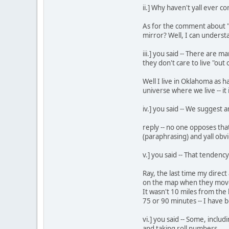
ii.] Why haven't yall ever 
As for the comment about "m
mirror? Well, I can understa
iii.] you said -- There are
they don't care to live "out
Well I live in Oklahoma as h
universe where we live -- it 
iv.] you said -- We suggest a
reply -- no one opposes tha
(paraphrasing) and yall obvi
v.] you said -- That tenden
Ray, the last time my direc
on the map when they moved
It wasn't 10 miles from the
75 or 90 minutes -- I have 
vi.] you said -- Some, incl
and taking roll numbers.