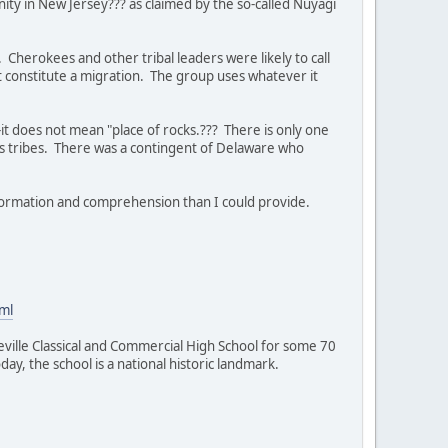
ty in New Jersey??? as claimed by the so-called Nuyagi
 Cherokees and other tribal leaders were likely to call
t constitute a migration. The group uses whatever it
 does not mean "place of rocks.??? There is only one
s tribes. There was a contingent of Delaware who
formation and comprehension than I could provide.
ml
lle Classical and Commercial High School for some 70
ay, the school is a national historic landmark.