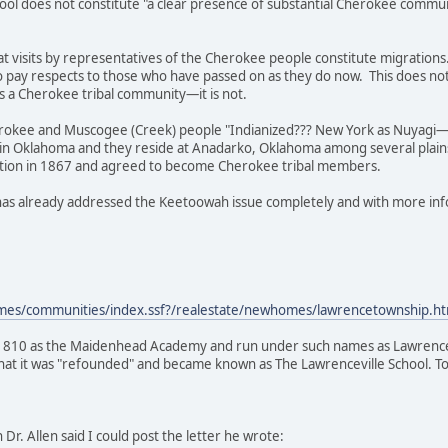
ol does not constitute "a clear presence of substantial Cherokee communi
at visits by representatives of the Cherokee people constitute migrations.
to pay respects to those who have passed on as they do now. This does no
f as a Cherokee tribal community—it is not.
erokee and Muscogee (Creek) people "Indianized??? New York as Nuyagi—it
in Oklahoma and they reside at Anadarko, Oklahoma among several plain
tion in 1867 and agreed to become Cherokee tribal members.
has already addressed the Keetoowah issue completely and with more in
es/communities/index.ssf?/realestate/newhomes/lawrencetownship.ht
1810 as the Maidenhead Academy and run under such names as Lawrencevi
 that it was "refounded" and became known as The Lawrenceville School. Tod
h Dr. Allen said I could post the letter he wrote: