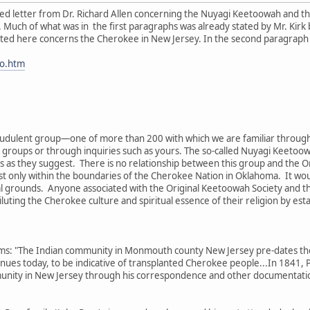
iled letter from Dr. Richard Allen concerning the Nuyagi Keetoowah and the
. Much of what was in the first paragraphs was already stated by Mr. Kirk b
sted here concerns the Cherokee in New Jersey. In the second paragraph he
fo.htm
fraudulent group—one of more than 200 with which we are familiar through
groups or through inquiries such as yours. The so-called Nuyagi Keetoowa
es as they suggest. There is no relationship between this group and the 
 only within the boundaries of the Cherokee Nation in Oklahoma. It would
l grounds. Anyone associated with the Original Keetoowah Society and t
uting the Cherokee culture and spiritual essence of their religion by esta
laims: "The Indian community in Monmouth county New Jersey pre-dates t
inues today, to be indicative of transplanted Cherokee people...In 1841, P
unity in New Jersey through his correspondence and other documentat