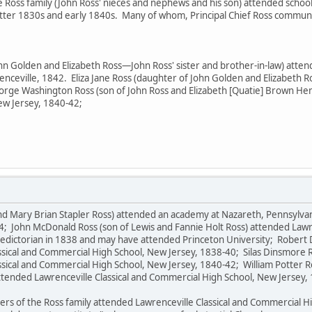
e Ross family (John Ross' nieces and nephews and his son) attended school
latter 1830s and early 1840s. Many of whom, Principal Chief Ross commu
ohn Golden and Elizabeth Ross—John Ross' sister and brother-in-law) att
renceville, 1842. Eliza Jane Ross (daughter of John Golden and Elizabet
orge Washington Ross (son of John Ross and Elizabeth [Quatie] Brown Henl
ew Jersey, 1840-42;
 and Mary Brian Stapler Ross) attended an academy at Nazareth, Pennsylva
4; John McDonald Ross (son of Lewis and Fannie Holt Ross) attended Lawr
edictorian in 1838 and may have attended Princeton University; Robert D
sical and Commercial High School, New Jersey, 1838-40; Silas Dinsmore R
ssical and Commercial High School, New Jersey, 1840-42; William Potter R
attended Lawrenceville Classical and Commercial High School, New Jersey,
s of the Ross family attended Lawrenceville Classical and Commercial Hig