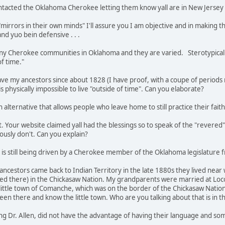
contacted the Oklahoma Cherokee letting them know yall are in New Jersey
irrors in their own minds" I'll assure you I am objective and in making th
nd yuo bein defensive . . .
 many Cherokee communities in Oklahoma and they are varied. Sterotypical
 of time."
ave my ancestors since about 1828 (I have proof, with a coupe of periods m
is physically impossible to live "outside of time". Can you elaborate?
n alternative that allows people who leave home to still practice their faith
t. Your website claimed yall had the blessings so to speak of the "revered"
ously don't. Can you explain?
cy is still being driven by a Cherokee member of the Oklahoma legislature 
t ancestors came back to Indian Territory in the late 1880s they lived n
 there) in the Chickasaw Nation. My grandparents were married at Loco
 little town of Comanche, which was on the border of the Chickasaw Natio
been there and know the little town. Who are you talking about that is in 
uding Dr. Allen, did not have the advantage of having their language and so