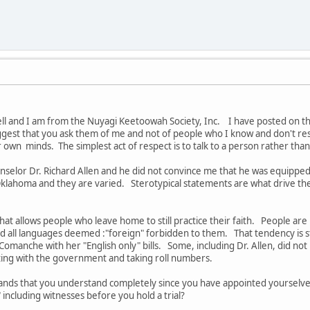
l and I am from the Nuyagi Keetoowah Society, Inc. I have posted on the 
ggest that you ask them of me and not of people who I know and don't 
 own minds. The simplest act of respect is to talk to a person rather th
ounselor Dr. Richard Allen and he did not convince me that he was equi
ahoma and they are varied. Sterotypical statements are what drive the ch
hat allows people who leave home to still practice their faith. People are
ad all languages deemed :"foreign" forbidden to them. That tendency is 
omanche with her "English only" bills. Some, including Dr. Allen, did n
rating with the government and taking roll numbers.
ands that you understand completely since you have appointed yourselve
 including witnesses before you hold a trial?