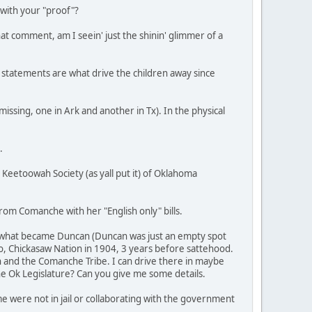
 with your "proof"?
at comment, am I seein' just the shinin' glimmer of a
 statements are what drive the children away since
issing, one in Ark and another in Tx). In the physical
.
 Keetoowah Society (as yall put it) of Oklahoma
from Comanche with her "English only" bills.
ear what became Duncan (Duncan was just an empty spot
, Chickasaw Nation in 1904, 3 years before sattehood.
n and the Comanche Tribe. I can drive there in maybe
the Ok Legislature? Can you give me some details.
me were not in jail or collaborating with the government