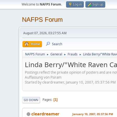
Welcome to
NAFPS Forum
.
Log in
Sign up
NAFPS Forum
August 07, 2026, 03:27:55 AM
Home
Search
NAFPS Forum
General
Frauds
Linda Berry/"White Rav
►
►
►
Linda Berry/"White Raven Ca
Postings reflect the private opinion of posters and are n
Auffassung von Psiram
Started by cleardreamer, January 10, 2007, 05:37:56 PM
Pages
1
GO DOWN
cleardreamer
January 10, 2007, 05:37:56 PM