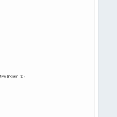
tive Indian" ;D):