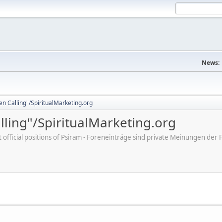
News:
en Calling"/SpiritualMarketing.org
lling"/SpiritualMarketing.org
ot official positions of Psiram - Foreneinträge sind private Meinungen d