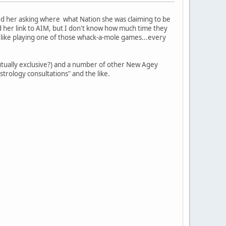
led her asking where what Nation she was claiming to be
d her link to AIM, but I don't know how much time they
ot like playing one of those whack-a-mole games...every
 mutually exclusive?) and a number of other New Agey
astrology consultations" and the like.