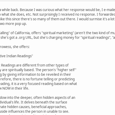
e a while back. Because I was curious what her response would be, I e-mai
 what she does, etc. Not surprisingly I received no response. I forwarde
ike this since there's so many of them out there. I would surmise it's a l
two more pop up.
lling" of California, offers "spiritual marketing" (aren't the two kind of
l, she's got a .org URL, but she's charging money for "spiritual readings", "
rowess, she offers:
tive Indian Readings"
ot Readings are different from other types of
 are spiritually based. The person's "higher self"
ng by giving information to be reveiled in their
erefore, there is no fortune telling or predicting
eading, it is a very focused reading based on what
 NOW in their life.
indow into the deeper, often hidden aspects of an
dividual's life. It delves beneath the surface
minate hidden causes, beneficial approaches,
side influences the person in unable to see.