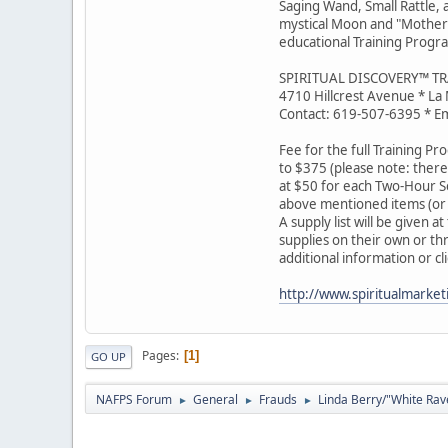
Saging Wand, Small Rattle,
mystical Moon and "Mother E
educational Training Progra
SPIRITUAL DISCOVERY™ T
4710 Hillcrest Avenue * La
Contact: 619-507-6395 * Em
Fee for the full Training Pro
to $375 (please note: there
at $50 for each Two-Hour Se
above mentioned items (or 
A supply list will be given 
supplies on their own or th
additional information or cl
http://www.spiritualmarke
Pages
1
GO UP
NAFPS Forum
General
Frauds
Linda Berry/"White Rav
►
►
►