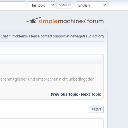
Chat
* Problems? Please contact support at newagefraud dot org
er Forenmitglieder und entsprechen nicht unbedingt der
Previous Topic
-
Next Topic
PRINT