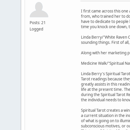
I first came across this on
from, who trained her to do
have to dedicate to people l
Posts: 21
time you knock one down, 
Logged
Linda Berry/"White Raven Ca
sounding things. First of al
Along with her marketing p
Medicine Walk/"Spiritual Na
Linda Berry's Spiritual Tar
Tarot readings because they
greatly assists in this readi
life at the present time. Th
during the Spiritual Tarot R
the individual needs to know
Spiritual Tarot creates a w
a current situation in the in
of what is going on to illu
subconscious motives, or ou