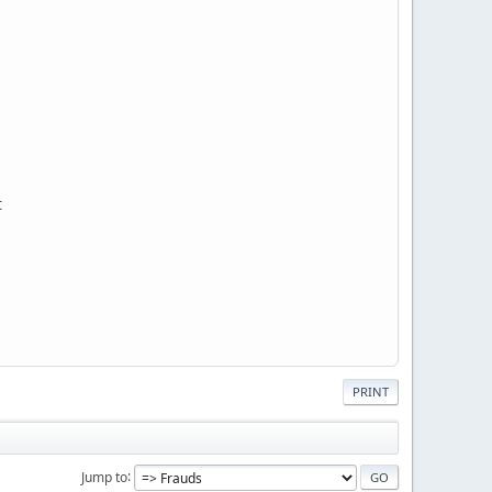
t
PRINT
Jump to