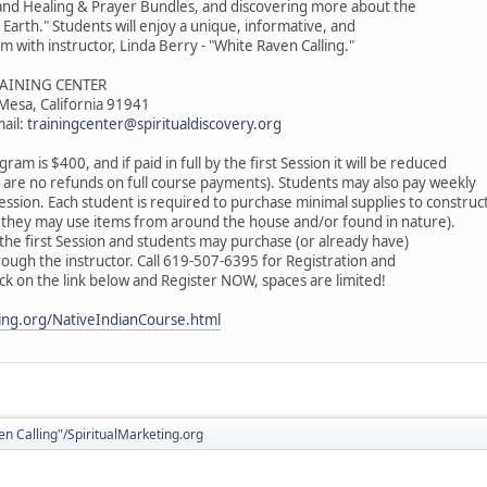
 and Healing & Prayer Bundles, and discovering more about the
arth." Students will enjoy a unique, informative, and
m with instructor, Linda Berry - "White Raven Calling."
RAINING CENTER
 Mesa, California 91941
ail:
trainingcenter@spiritualdiscovery.org
gram is $400, and if paid in full by the first Session it will be reduced
 are no refunds on full course payments). Students may also pay weekly
ssion. Each student is required to purchase minimal supplies to construc
they may use items from around the house and/or found in nature).
at the first Session and students may purchase (or already have)
rough the instructor. Call 619-507-6395 for Registration and
ick on the link below and Register NOW, spaces are limited!
ting.org/NativeIndianCourse.html
en Calling"/SpiritualMarketing.org