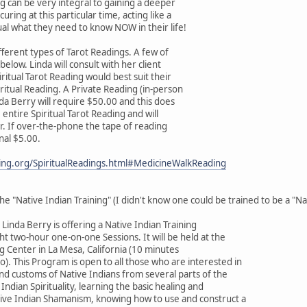
ng can be very integral to gaining a deeper
ring at this particular time, acting like a
ual what they need to know NOW in their life!
ifferent types of Tarot Readings. A few of
below. Linda will consult with her client
ritual Tarot Reading would best suit their
iritual Reading. A Private Reading (in-person
da Berry will require $50.00 and this does
 entire Spiritual Tarot Reading and will
. If over-the-phone the tape of reading
onal $5.00.
ting.org/SpiritualReadings.html#MedicineWalkReading
e "Native Indian Training" (I didn't know one could be trained to be a "Na
Linda Berry is offering a Native Indian Training
t two-hour one-on-one Sessions. It will be held at the
ng Center in La Mesa, California (10 minutes
. This Program is open to all those who are interested in
and customs of Native Indians from several parts of the
Indian Spirituality, learning the basic healing and
tive Indian Shamanism, knowing how to use and construct a