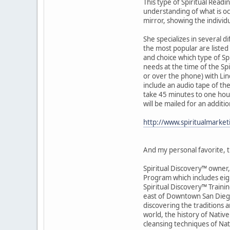
This type of Spiritual Readi
understanding of what is occu
mirror, showing the individ
She specializes in several d
the most popular are listed 
and choice which type of Spi
needs at the time of the Sp
or over the phone) with Lin
include an audio tape of the
take 45 minutes to one hour
will be mailed for an additi
http://www.spiritualmarke
And my personal favorite, th
Spiritual Discovery™ owner, 
Program which includes eigh
Spiritual Discovery™ Traini
east of Downtown San Diego)
discovering the traditions 
world, the history of Native 
cleansing techniques of Na