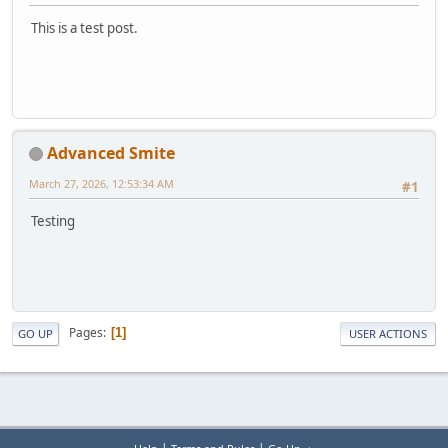
This is a test post.
Advanced Smite
March 27, 2026, 12:53:34 AM
#1
Testing
Pages
1
GO UP
USER ACTIONS