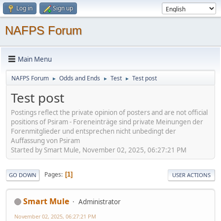
Log in
Sign up
NAFPS Forum
Main Menu
NAFPS Forum
Odds and Ends
Test
Test post
►
►
►
Test post
Postings reflect the private opinion of posters and are not official
positions of Psiram - Foreneinträge sind private Meinungen der
Forenmitglieder und entsprechen nicht unbedingt der
Auffassung von Psiram
Started by Smart Mule, November 02, 2025, 06:27:21 PM
Pages
1
GO DOWN
USER ACTIONS
Smart Mule
Administrator
November 02, 2025, 06:27:21 PM