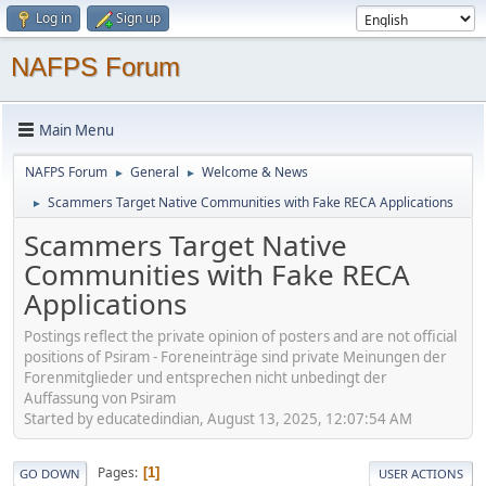
Log in
Sign up
NAFPS Forum
Main Menu
NAFPS Forum
General
Welcome & News
►
►
Scammers Target Native Communities with Fake RECA Applications
►
Scammers Target Native
Communities with Fake RECA
Applications
Postings reflect the private opinion of posters and are not official
positions of Psiram - Foreneinträge sind private Meinungen der
Forenmitglieder und entsprechen nicht unbedingt der
Auffassung von Psiram
Started by educatedindian, August 13, 2025, 12:07:54 AM
Pages
1
GO DOWN
USER ACTIONS