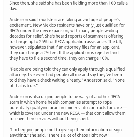
Since then, she said she has been fielding more than 100 calls a
day.
Anderson said fraudsters are taking advantage of people's
excitement. New Mexico residents have only just qualified for
RECA under the new expansion, with many people waiting
decades for relief. She's heard reports of scammers offering
to charge up to 25% for RECA application assistance. The bill,
however, stipulates that if an attorney files for an applicant,
they can charge a 2% fee. If the application is rejected and
they have to file a second time, they can charge 10%.
"People are being told they can only apply through a qualified
attorney. I've even had people call me and say they've been
told they have a check waiting already," Anderson said. "None
of that is true."
Anderson is also urging people to be wary of another RECA
scam in which home health companies attempt to rope
potentially qualifying uranium miners into contracts for care —
which is covered under the new RECA — that don't allow them
to leave their services without being sued.
"I'm begging people not to give up their information or sign
anything," she said. "There's a lot of chaos right now."