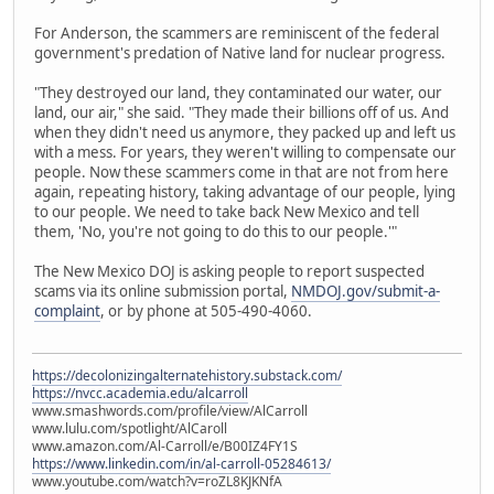
For Anderson, the scammers are reminiscent of the federal
government's predation of Native land for nuclear progress.
"They destroyed our land, they contaminated our water, our
land, our air," she said. "They made their billions off of us. And
when they didn't need us anymore, they packed up and left us
with a mess. For years, they weren't willing to compensate our
people. Now these scammers come in that are not from here
again, repeating history, taking advantage of our people, lying
to our people. We need to take back New Mexico and tell
them, 'No, you're not going to do this to our people.'"
The New Mexico DOJ is asking people to report suspected
scams via its online submission portal,
NMDOJ.gov/submit-a-
complaint
, or by phone at 505-490-4060.
https://decolonizingalternatehistory.substack.com/
https://nvcc.academia.edu/alcarroll
www.smashwords.com/profile/view/AlCarroll
www.lulu.com/spotlight/AlCaroll
www.amazon.com/Al-Carroll/e/B00IZ4FY1S
https://www.linkedin.com/in/al-carroll-05284613/
www.youtube.com/watch?v=roZL8KJKNfA