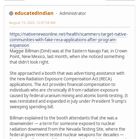
educatedindian
Administrator
August 13, 2025, 12:07:54 AM
https://nativenewsonline.net/health/scammers-target-native-
communities-with-fake-reca-applications-after-program-
expansion
Maggie Billman (Diné) was at the Eastern Navajo Fair, in Crown
Point, New Mexico, last month, when she noticed something
that didn't look right.
She approached a booth that was advertising assistance with
the new Radiation Exposure Compensation Act (RECA)
applications. The Act provides financial compensation to
individuals who are chronically ill from radiation exposure
caused by federal uranium mining and atomic bomb testing. It
was reinstated and expanded in July under President Trump's
sweeping spending bill.
Billman explained to the booth attendants that she was a
downwinder — a term for someone exposed to nuclear
radiation downwind from the Nevada Testing Site, where the
federal government tested nuclear weapons for decades —