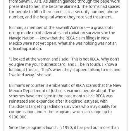
from Sawmill, Ariz. As Billman glanced through the paperwork
presented to her, she became alarmed. The forms had spaces
for people to fill in their name, social security number, phone
number, and the hospital where they received treatment.
Billman, a member of the Sawmill Warriors — a grassroots
group made up of advocates and radiation survivors on the
Navajo Nation — knew that the RECA claim filings in New
Mexico were not yet open. What she was holding was not an
official application.
"I looked at the woman and I said, 'This is not RECA. Why don't
you give me your business card, and I'll be in touch. I know a
lot about this bill.' That's when they stopped talking to me, and
I walked away," she said.
Billman's encounter is emblematic of RECA scams that the New
Mexico Department of Justice is warning people about. The
schemes have emerged in the past month since RECA was
reinstated and expanded after it expired last year, with
fraudsters targeting radiation survivors who may qualify for
compensation under the program, which can range up to
$100,000.
Since the program's launch in 1990, it has paid out more than