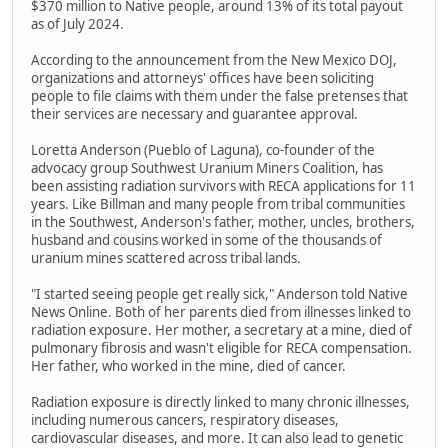
$370 million to Native people, around 13% of its total payout
as of July 2024.
According to the announcement from the New Mexico DOJ,
organizations and attorneys' offices have been soliciting
people to file claims with them under the false pretenses that
their services are necessary and guarantee approval.
Loretta Anderson (Pueblo of Laguna), co-founder of the
advocacy group Southwest Uranium Miners Coalition, has
been assisting radiation survivors with RECA applications for 11
years. Like Billman and many people from tribal communities
in the Southwest, Anderson's father, mother, uncles, brothers,
husband and cousins worked in some of the thousands of
uranium mines scattered across tribal lands.
"I started seeing people get really sick," Anderson told Native
News Online. Both of her parents died from illnesses linked to
radiation exposure. Her mother, a secretary at a mine, died of
pulmonary fibrosis and wasn't eligible for RECA compensation.
Her father, who worked in the mine, died of cancer.
Radiation exposure is directly linked to many chronic illnesses,
including numerous cancers, respiratory diseases,
cardiovascular diseases, and more. It can also lead to genetic