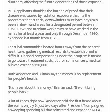
disorders, affecting the future generations of those exposed.
RECA applicants shoulder the burden of proof that their
disease was caused by radiation exposure that fits the
program's tight criteria; downwinders must have physically
been in downwind areas for a designated period between
1951-1962; and uranium workers must have worked in the
mines for at least a year and only through December 1990,
expanded last month from 1970.
For tribal communities located hours away from the nearest
healthcare, gathering medical records to establish proof is
difficult. Financial compensation under the program is meant
to go toward treatment costs, but for some cancers, medical
bills can exceed $150,000.
Both Anderson and Billman say the money is no replacement
for people's health.
"It's never about the money," Billman said. "It won't bring
people back."
'A lot of chaos right now' Anderson said she first heard about
the scams on July 6, just two days after President Trump signed
a sweeping spending bill that reinstated and expanded RECA.