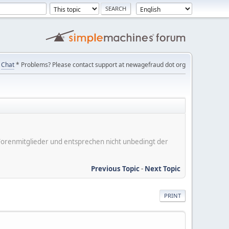
Chat
* Problems? Please contact support at newagefraud dot org
er Forenmitglieder und entsprechen nicht unbedingt der
Previous Topic
-
Next Topic
PRINT