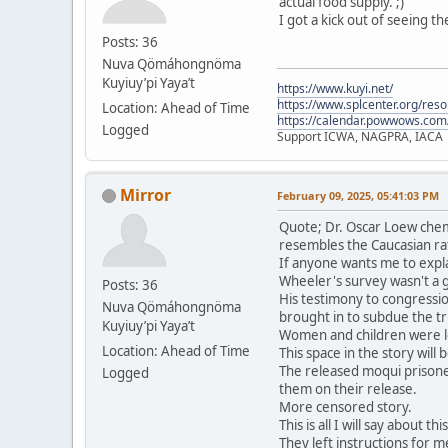
actual food supply. ;)
I got a kick out of seeing t
Posts: 36
Nuva Qömáhongnöma
Kuyiuy’pi Yaya’t
https://www.kuyi.net/
https://www.splcenter.org/res
Location: Ahead of Time
https://calendar.powwows.com
Logged
Support ICWA, NAGPRA, IACA
Mirror
February 09, 2025, 05:41:03 PM
Quote; Dr. Oscar Loew chem
resembles the Caucasian ra
If anyone wants me to expla
Wheeler's survey wasn't a 
Posts: 36
His testimony to congressio
Nuva Qömáhongnöma
brought in to subdue the tri
Kuyiuy’pi Yaya’t
Women and children were le
Location: Ahead of Time
This space in the story will
The released moqui prisone
Logged
them on their release.
More censored story.
This is all I will say about t
They left instructions for me