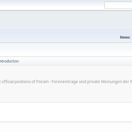
News:
introduction
ot official positions of Psiram - Foreneinträge sind private Meinungen d