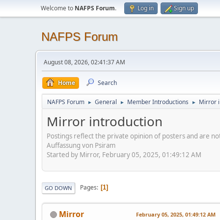
Welcome to
NAFPS Forum
.
Log in
Sign up
NAFPS Forum
August 08, 2026, 02:41:37 AM
Home
Search
NAFPS Forum
General
Member Introductions
Mirror 
►
►
►
Mirror introduction
Postings reflect the private opinion of posters and are n
Auffassung von Psiram
Started by Mirror, February 05, 2025, 01:49:12 AM
Pages
1
GO DOWN
Mirror
February 05, 2025, 01:49:12 AM