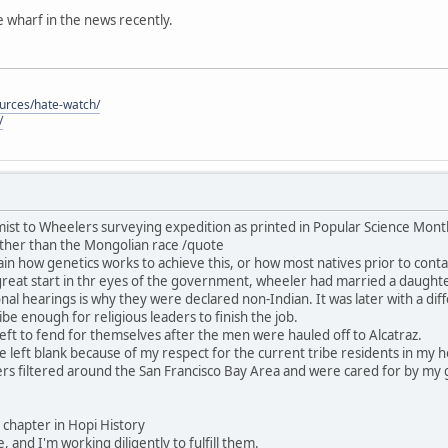
he wharf in the news recently.
ources/hate-watch/
/
ist to Wheelers surveying expedition as printed in Popular Science Mon
ther than the Mongolian race /quote
in how genetics works to achieve this, or how most natives prior to contac
great start in thr eyes of the government, wheeler had married a daught
nal hearings is why they were declared non-Indian. It was later with a dif
be enough for religious leaders to finish the job.
ft to fend for themselves after the men were hauled off to Alcatraz.
 be left blank because of my respect for the current tribe residents in my
rs filtered around the San Francisco Bay Area and were cared for by my 
his chapter in Hopi History
, and I'm working diligently to fulfill them.