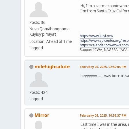
Hi, I'm a car mechanic who s
I'm from Santa Cruz Californ
Posts: 36
Nuva Qömáhongnöma
Kuyiuy’pi Yaya’t
https://www.kuyi.net/
https://www.splcenter.org/res
Location: Ahead of Time
https://calendar.powwows.com
Logged
Support ICWA, NAGPRA, IACA
milehighsalute
February 05, 2025, 02:50:04 PM
heyyyyyy.....i was born in s
Posts: 424
Logged
Mirror
February 05, 2025, 10:55:37 PM
Last time I was in the area,