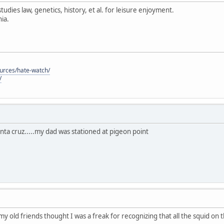
tudies law, genetics, history, et al. for leisure enjoyment.
ia.
ources/hate-watch/
/
anta cruz.....my dad was stationed at pigeon point
 my old friends thought I was a freak for recognizing that all the squid on