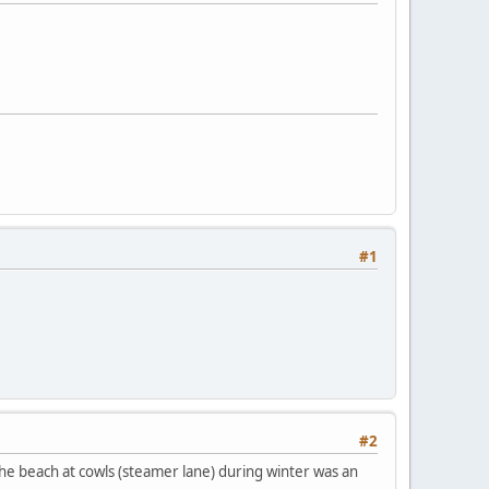
#1
#2
 the beach at cowls (steamer lane) during winter was an