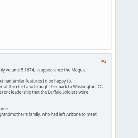
#3
thly volume 5 1874, ln appearance the Moquis
t had similar features I'd be happy to.
er of the chief and brought her back to Washington DC.
ferent leadership that the Buffalo Soldiers were
 home.
grandmother's family, who had left Arizona to meet