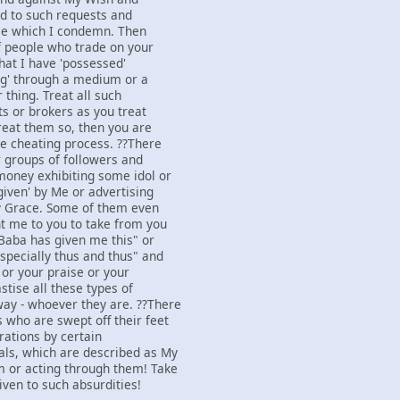
d to such requests and
ice which I condemn. Then
of people who trade on your
that I have 'possessed'
ing' through a medium or a
 thing. Treat all such
ts or brokers as you treat
treat them so, then you are
he cheating process. ??There
 groups of followers and
money exhibiting some idol or
given' by Me or advertising
y Grace. Some of them even
nt me to you to take from you
Baba has given me this" or
specially thus and thus" and
 or your praise or your
stise all these types of
ay - whoever they are. ??There
 who are swept off their feet
rations by certain
als, which are described as My
m or acting through them! Take
iven to such absurdities!