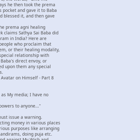
ays he then took the prema
s pocket and gave it to Baba
d blessed it, and then gave
 the prema agni healing
k claims Sathya Sai Baba did
hram in India? Here are
people who proclaim that
m, or their healing modality,
special relationship with
 Baba's direct envoy, or
ed upon them any special
s.
 Avatar on Himself - Part 8
rs as My media; I have no
 powers to anyone..."
I must issue a warning.
cting money in various places
ious purposes like arranging
mandirams, doing puja etc.
and against My Wish and