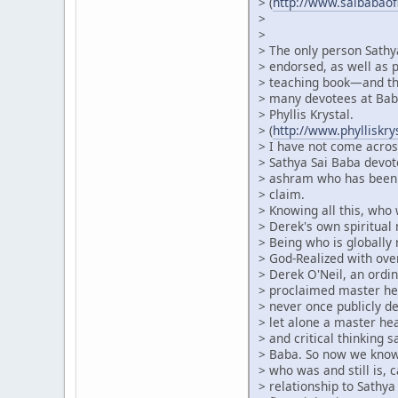
> (
http://www.saibabao
>
>
> The only person Sathy
> endorsed, as well as p
> teaching book—and thi
> many devotees at Baba
> Phyllis Krystal.
> (
http://www.phylliskr
> I have not come acros
> Sathya Sai Baba devot
> ashram who has been 
> claim.
> Knowing all this, who
> Derek's own spiritual 
> Being who is globally
> God-Realized with ove
> Derek O'Neil, an ordin
> proclaimed master he
> never once publicly de
> let alone a master h
> and critical thinking 
> Baba. So now we know 
> who was and still is, c
> relationship to Sathya