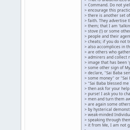
> Command. Do not yiel
> encourage this pract
> there is another set 
> faith. They advertise 
> them; that I am 'talk
> stove (!) or some other
> people and their agen
> cheats; if you do not 
> also accomplices in t
> are others who gather
> admirers and collect 
> image that has been '
> some other sign of M
> declare, "Sai Baba se
> some money" or "Sai 
> "Sai Baba blessed me 
> then ask for your help
> purse! I ask you to cha
> men and turn them aw
> are again some others
> by hysterical demonst
> weak-minded Individu
> speaking through the
> it from Me, I am not g