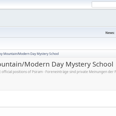
News:
ky Mountain/Modern Day Mystery School
untain/Modern Day Mystery School
ot official positions of Psiram - Foreneinträge sind private Meinungen d