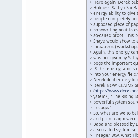
> Here again, Derek pub
> Holiness Sathya Sai 
> energy ability to give 
> people completely an
> supposed piece of pa
> handwriting on it to 
> so-called proof. This 
> Shaye would show to 
> initiation(s) workshops
> Again, this energy can
> was not given by Sath
> begs the important qu
> IS this energy, and is 
> into your energy fiel
> Derek deliberately lie
> Derek NOW CLAIMS on
> (
https://www.derekonei
> ystem/); "The Rising S
> powerful system sour
> lineage."
> So, what are we to beli
> and prema agni were g
> Baba and blessed by B
> a so-called system so
> lineage? Btw, what Ti