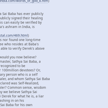
findia.com/words_of_god_8.htm
)
a Sai Baba has ever publicly
ublicly signed their healing
s can easily be verified by
's ashram in India, is
ystal.com/469.html
)
s nor found one long-time
ee who resides at Baba's
able to verify Derek's above
 would you now believe?
master, Sathya Sai Baba, a
 recognized to be
r 100million devotees? Or,
ary person who is a self
aler, and whom Sathya Sai Baba
clared was Self-Realized,
ealer? Common sense, wisdom
say we believe Sathya Sai
Derek for what he is, a liar
ashing in on his
 Sai Baba for his own