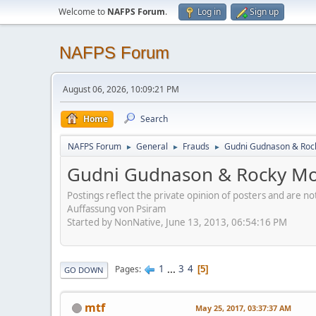
Welcome to
NAFPS Forum
.
Log in
Sign up
NAFPS Forum
August 06, 2026, 10:09:21 PM
Home
Search
NAFPS Forum
General
Frauds
Gudni Gudnason & Roc
►
►
►
Gudni Gudnason & Rocky Mo
Postings reflect the private opinion of posters and are n
Auffassung von Psiram
Started by NonNative, June 13, 2013, 06:54:16 PM
1
...
3
4
Pages
5
GO DOWN
mtf
May 25, 2017, 03:37:37 AM