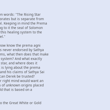
wn words: "The Rising Star
orates but is separate from
l. Keeping in mind the Prema
g to it the seal of Solomon
 this healing system to the
el."
 now know the prema agni
as never endorsed by Sathya
aims, what then does that make
ng system? And what exactly
g star, and where does it
k is lying about the prema
and his claims of Sathya Sai
 can Derek be trusted?
ir right mind would want an
m of unknown origins placed
ld that is based on a
nto the Great White or Gold