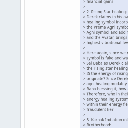
> financial gains.
>
> 2- Rising Star healing:
> Derek claims in his o
> healing symbol incorp
> the Prema Agni symbo
> Agni symbol and addin
> and the Avatar, brings
> highest vibrational lev
>
> Here again, since we
> symbol is fake and w
> Sai Baba as Derek cl
> the rising star heali
> IS the energy of risin
> originate? Since Dere
> agni healing modality 
> Baba blessing it, how
> Therefore, who in the
> energy healing syste
> within their energy fie
> fraudulent lie?
>
> 3- Karnak Initiation i
> Brotherhood: