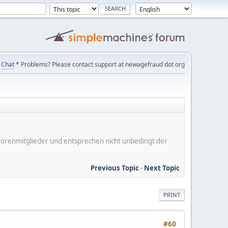
Chat
* Problems? Please contact support at newagefraud dot org
er Forenmitglieder und entsprechen nicht unbedingt der
Previous Topic
-
Next Topic
PRINT
#60