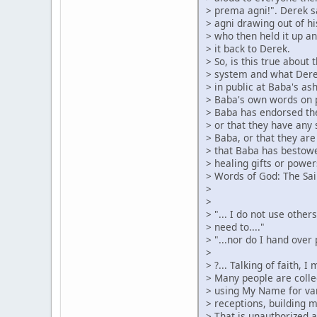
> prema agni!". Derek s
> agni drawing out of hi
> who then held it up an
> it back to Derek.
> So, is this true about
> system and what Dere
> in public at Baba's as
> Baba's own words on 
> Baba has endorsed the
> or that they have any 
> Baba, or that they are
> that Baba has bestow
> healing gifts or power
> Words of God: The Sai
>
>
> "... I do not use othe
> need to...."
> "...nor do I hand over
>
> ?... Talking of faith, 
> Many people are colle
> using My Name for var
> receptions, building 
> That is unauthorized 