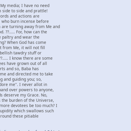
s My media; I have no need
 side to side and prattle!
 words and actions are
e who burn incense before
 are turning away from Me and
. ??..... For, how can the
he paltry and wear the
fling? When God has come
from Me, it will not fill
bellish tawdry stuff or
?..... I know there are some
es have grown out of all
arts and so, Baba has
o me and directed me to take
g and guiding you; so,
ore me". I never allot in
 hand over powers to anyone,
ds deserve my Grace. No,
 the burden of the Universe,
 more devotees be too much? I
tupidity which swallows such
 round these pitiable