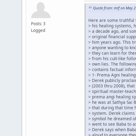
Quote from: mtf on May 2
Here are some truthful 
Posts: 3
> his healing systems, 
Logged
> a decade ago, and so
> original financial su
> him years ago. This tr
> anyone wanting to kn
> they can learn for th
> from his cult-like foll
> own lies. The followin
> contains factual infor
> 1- Prema Agni healing
> Derek publicly procla
> (2003 thru 2008), that
> spiritual master-teach
> prema angi healing s
> he was at Sathya Sai 
> that during that time
> system. Derek claims 
> symbol he dreamed of
> went to see Baba to a
> Derek says when Baba
> aloud to everyone the