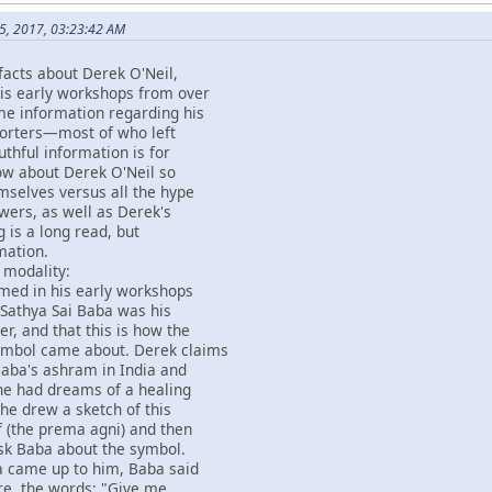
5, 2017, 03:23:42 AM
facts about Derek O'Neil,
his early workshops from over
me information regarding his
pporters—most of who left
uthful information is for
ow about Derek O'Neil so
emselves versus all the hype
owers, as well as Derek's
g is a long read, but
mation.
 modality:
imed in his early workshops
 Sathya Sai Baba was his
er, and that this is how the
ymbol came about. Derek claims
Baba's ashram in India and
 he had dreams of a healing
he drew a sketch of this
 (the prema agni) and then
sk Baba about the symbol.
 came up to him, Baba said
re, the words; "Give me