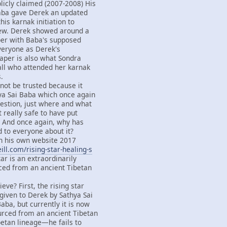
licly claimed (2007-2008) His
Baba gave Derek an updated
this karnak initiation to
ew. Derek showed around a
per with Baba's supposed
everyone as Derek's
paper is also what Sondra
all who attended her karnak
.
not be trusted because it
ya Sai Baba which once again
estion, just where and what
it really safe to have put
d? And once again, why has
d to everyone about it?
 his own website 2017
ll.com/rising-star-healing-s
tar is an extraordinarily
ced from an ancient Tibetan
eve? First, the rising star
iven to Derek by Sathya Sai
aba, but currently it is now
urced from an ancient Tibetan
betan lineage—he fails to