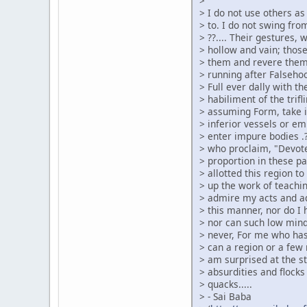
>
> I do not use others a
> to. I do not swing from
> ??.... Their gestures,
> hollow and vain; thos
> them and revere them
> running after Falsehood
> Full ever dally with t
> habiliment of the tri
> assuming Form, take it 
> inferior vessels or em
> enter impure bodies .?
> who proclaim, "Devote
> proportion in these p
> allotted this region t
> up the work of teachin
> admire my acts and ad
> this manner, nor do I
> nor can such low min
> never, For me who has
> can a region or a few
> am surprised at the s
> absurdities and flocks
> quacks.....
> - Sai Baba