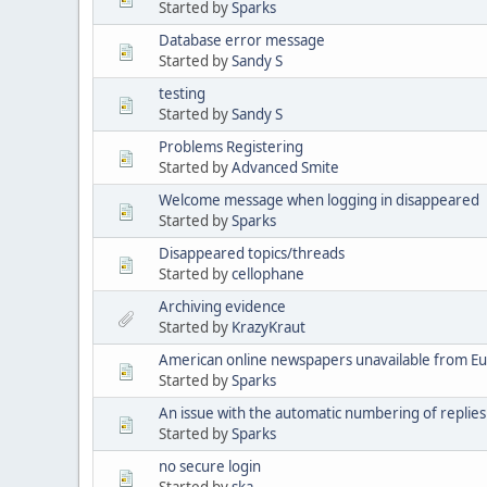
Started by
Sparks
Database error message
Started by
Sandy S
testing
Started by
Sandy S
Problems Registering
Started by
Advanced Smite
Welcome message when logging in disappeared
Started by
Sparks
Disappeared topics/threads
Started by
cellophane
Archiving evidence
Started by
KrazyKraut
American online newspapers unavailable from E
Started by
Sparks
An issue with the automatic numbering of replies
Started by
Sparks
no secure login
Started by
ska