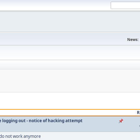
News:
R
le logging out - notice of hacking attempt
 do not work anymore