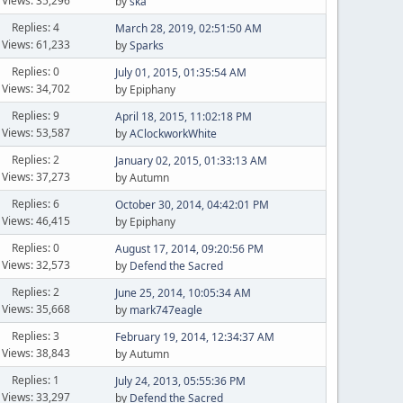
Views: 35,296
by
ska
Replies: 4
March 28, 2019, 02:51:50 AM
Views: 61,233
by
Sparks
Replies: 0
July 01, 2015, 01:35:54 AM
Views: 34,702
by Epiphany
Replies: 9
April 18, 2015, 11:02:18 PM
Views: 53,587
by
AClockworkWhite
Replies: 2
January 02, 2015, 01:33:13 AM
Views: 37,273
by Autumn
Replies: 6
October 30, 2014, 04:42:01 PM
Views: 46,415
by Epiphany
Replies: 0
August 17, 2014, 09:20:56 PM
Views: 32,573
by
Defend the Sacred
Replies: 2
June 25, 2014, 10:05:34 AM
Views: 35,668
by
mark747eagle
Replies: 3
February 19, 2014, 12:34:37 AM
Views: 38,843
by Autumn
Replies: 1
July 24, 2013, 05:55:36 PM
Views: 33,297
by
Defend the Sacred