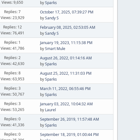
Views: 9,650
by
Sparks
Replies: 7
October 17, 2025, 07:39:27 PM
Views: 23,929
by
Sandy S
Replies: 12
February 08, 2025, 02:53:05 AM
Views: 76,491
by
Sandy S
Replies: 1
January 19, 2023, 11:15:38 PM
Views: 41,786
by
Smart Mule
Replies: 2
August 26, 2022, 01:14:16 AM
Views: 42,630
by
Sparks
Replies: 8
August 25, 2022, 11:31:03 PM
Views: 63,953
by
Sparks
Replies: 3
March 11, 2022, 06:55:46 PM
Views: 50,767
by
Sparks
Replies: 3
January 03, 2022, 10:04:32 AM
Views: 53,265
by
Laurel
Replies: 0
September 26, 2019, 11:57:48 AM
Views: 41,336
by
Sparks
Replies: 0
September 18, 2019, 01:00:44 PM