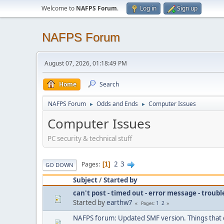
Welcome to
NAFPS Forum
.
Log in
Sign up
NAFPS Forum
August 07, 2026, 01:18:49 PM
Home
Search
NAFPS Forum
Odds and Ends
Computer Issues
►
►
Computer Issues
PC security & technical stuff
2
3
Pages
1
GO DOWN
Subject
/
Started by
can't post - timed out - error message - troub
Started by
earthw7
1
2
Pages
NAFPS forum: Updated SMF version. Things that