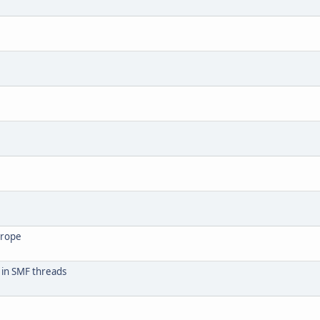
urope
 in SMF threads