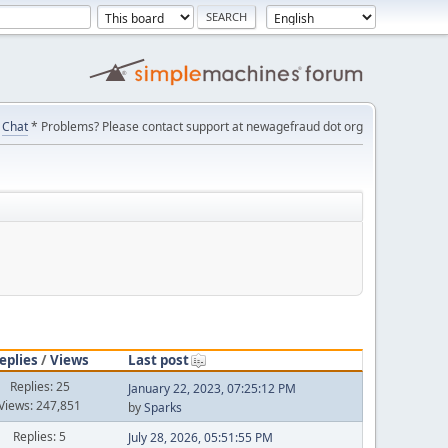
Chat
* Problems? Please contact support at newagefraud dot org
eplies
/
Views
Last post
Replies: 25
January 22, 2023, 07:25:12 PM
Views: 247,851
by
Sparks
Replies: 5
July 28, 2026, 05:51:55 PM