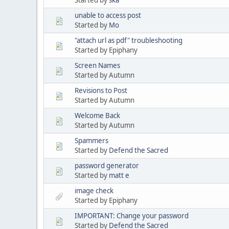
unable to access post
Started by
Mo
"attach url as pdf" troubleshooting
Started by Epiphany
Screen Names
Started by Autumn
Revisions to Post
Started by Autumn
Welcome Back
Started by Autumn
Spammers
Started by
Defend the Sacred
password generator
Started by
matt e
image check
Started by Epiphany
IMPORTANT: Change your password
Started by
Defend the Sacred