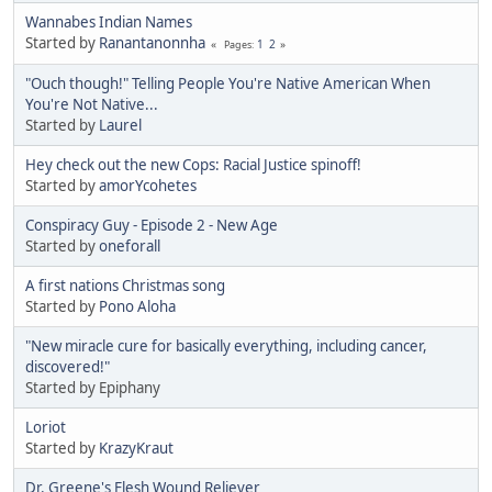
Wannabes Indian Names
Started by
Ranantanonnha
1
2
Pages
"Ouch though!" Telling People You're Native American When
You're Not Native...
Started by
Laurel
Hey check out the new Cops: Racial Justice spinoff!
Started by
amorYcohetes
Conspiracy Guy - Episode 2 - New Age
Started by
oneforall
A first nations Christmas song
Started by
Pono Aloha
"New miracle cure for basically everything, including cancer,
discovered!"
Started by Epiphany
Loriot
Started by
KrazyKraut
Dr. Greene's Flesh Wound Reliever