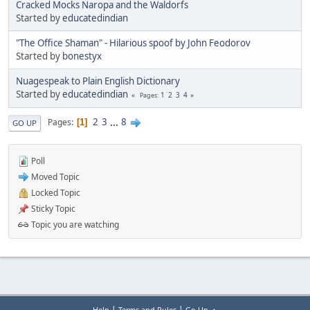
Cracked Mocks Naropa and the Waldorfs
Started by
educatedindian
"The Office Shaman" - Hilarious spoof by John Feodorov
Started by
bonestyx
Nuagespeak to Plain English Dictionary
Started by
educatedindian
1
2
3
4
Pages
2
3
...
8
Pages
1
GO UP
Poll
Moved Topic
Locked Topic
Sticky Topic
Topic you are watching
|
|
Help
Terms and Rules
Go Up ▲