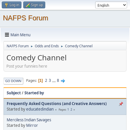
Log in
Sign up
NAFPS Forum
Main Menu
NAFPS Forum
Odds and Ends
Comedy Channel
►
►
Comedy Channel
Post your funnies here
2
3
...
8
Pages
1
GO DOWN
Subject
/
Started by
Frequently Asked Questions (and Creative Answers)
Started by
educatedindian
1
2
Pages
Merciless Indian Savages
Started by
Mirror