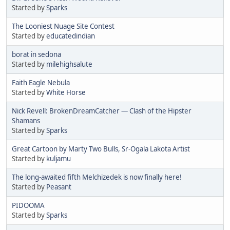
Started by
Sparks
The Looniest Nuage Site Contest
Started by
educatedindian
borat in sedona
Started by
milehighsalute
Faith Eagle Nebula
Started by
White Horse
Nick Revell: BrokenDreamCatcher — Clash of the Hipster
Shamans
Started by
Sparks
Great Cartoon by Marty Two Bulls, Sr-Ogala Lakota Artist
Started by
kuljamu
The long-awaited fifth Melchizedek is now finally here!
Started by
Peasant
PIDOOMA
Started by
Sparks