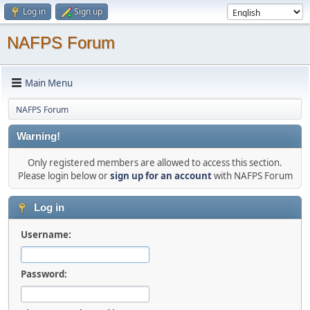
Log in
Sign up
NAFPS Forum
Main Menu
NAFPS Forum
Warning!
Only registered members are allowed to access this section.
Please login below or
sign up for an account
with NAFPS Forum
Log in
Username:
Password: