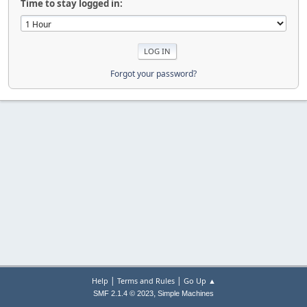
Time to stay logged in:
Forgot your password?
|
|
Help
Terms and Rules
Go Up ▲
,
SMF 2.1.4 © 2023
Simple Machines