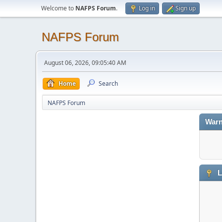
Welcome to
NAFPS Forum
.
Log in
Sign up
NAFPS Forum
August 06, 2026, 09:05:40 AM
Home
Search
NAFPS Forum
Warn
L