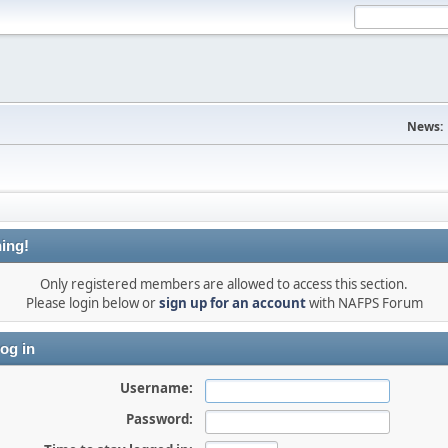
News:
ing!
Only registered members are allowed to access this section.
Please login below or
sign up for an account
with NAFPS Forum
og in
Username:
Password: