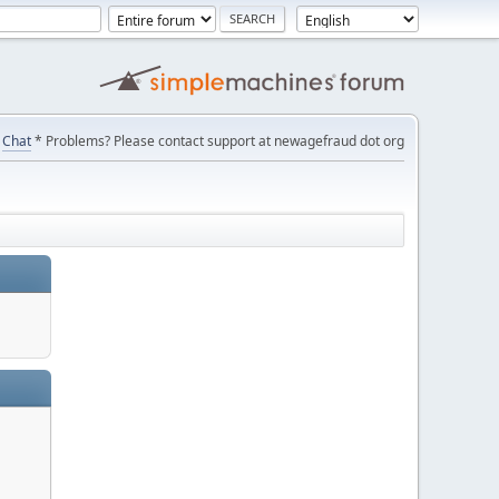
Chat
* Problems? Please contact support at newagefraud dot org