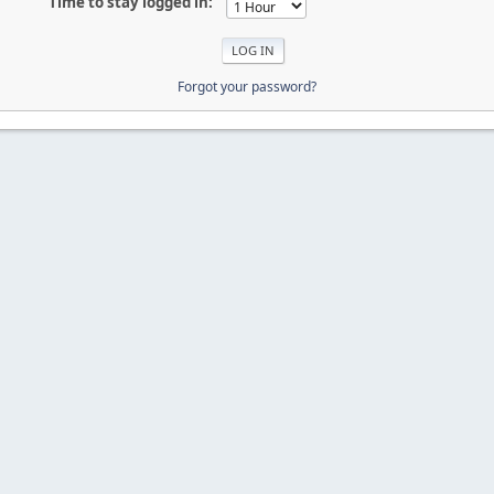
Time to stay logged in:
Forgot your password?