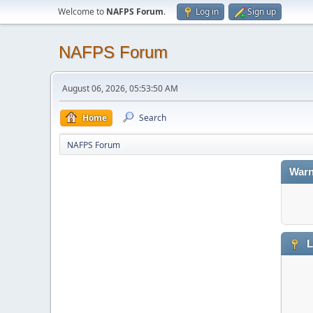
Welcome to
NAFPS Forum
.
Log in
Sign up
NAFPS Forum
August 06, 2026, 05:53:50 AM
Home
Search
NAFPS Forum
Warn
L