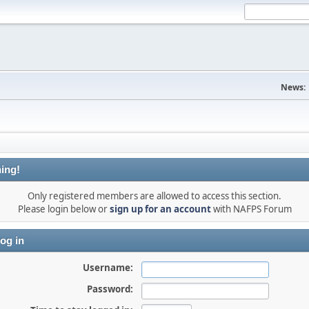
News:
ing!
Only registered members are allowed to access this section.
Please login below or
sign up for an account
with NAFPS Forum
og in
Username:
Password: