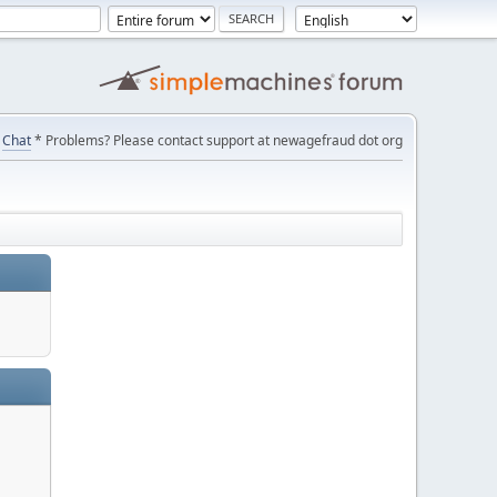
Chat
* Problems? Please contact support at newagefraud dot org