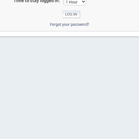
Time to stay logged in:
Forgot your password?