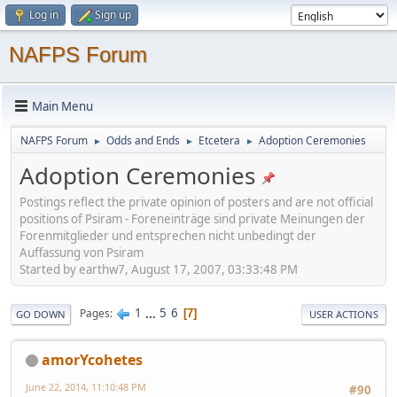
Log in
Sign up
NAFPS Forum
Main Menu
NAFPS Forum
Odds and Ends
Etcetera
Adoption Ceremonies
►
►
►
Adoption Ceremonies
Postings reflect the private opinion of posters and are not official
positions of Psiram - Foreneinträge sind private Meinungen der
Forenmitglieder und entsprechen nicht unbedingt der
Auffassung von Psiram
Started by earthw7, August 17, 2007, 03:33:48 PM
1
...
5
6
Pages
7
GO DOWN
USER ACTIONS
amorYcohetes
June 22, 2014, 11:10:48 PM
#90