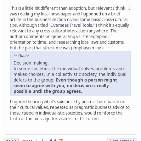
This is a little bit different than adoption, but relevant I think. I
was reading my local newspaper and happened on a brief
article in the business section giving some basic cross-cultural
tips. Although titled "
Overseas Travel Tools
," I think it's equally
relevant to any cross-cultural interaction anywhere. The
author comments on generalizing vs. stereotyping,
orientation to time, and researching local laws and customs,
but the part that struck me was (emphasis mine):
Quote
Decision making.
In some societies, the individual solves problems and
makes choices. In a collectivistic society, the individual
defers to the group.
Even though a person might
seem to agree with you, no decision is really
possible until the group agrees.
I figured hearing what's said here by posters here based on
their cultural values, repeated as pragmatic business advice to
those raised in individualistic societies, would reinforce the
truth of the message for visitors to this forum.