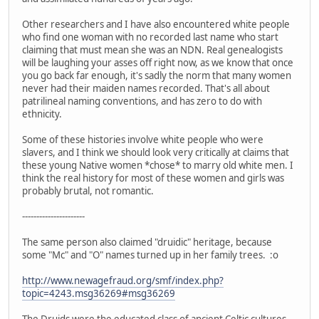
Other researchers and I have also encountered white people
who find one woman with no recorded last name who start
claiming that must mean she was an NDN. Real genealogists
will be laughing your asses off right now, as we know that once
you go back far enough, it's sadly the norm that many women
never had their maiden names recorded. That's all about
patrilineal naming conventions, and has zero to do with
ethnicity.
Some of these histories involve white people who were
slavers, and I think we should look very critically at claims that
these young Native women *chose* to marry old white men. I
think the real history for most of these women and girls was
probably brutal, not romantic.
----------------------
The same person also claimed "druidic" heritage, because
some "Mc" and "O" names turned up in her family trees. :o
http://www.newagefraud.org/smf/index.php?
topic=4243.msg36269#msg36269
The Druids were the educated class of ancient Celtic cultures.