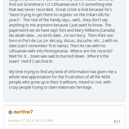
find out Grandma is 1/2 Lithuanian and 1/2 something else
that was never recorded. Great Uncle is livid because he's
"been trying to get them to register on the tribal rolls for
years". The rest of the family says...well...they don't say
anything to me anymore because I just want to know. The
paperwork we do have says Tom and Mary Williams (Canada)
No death date...no birth date...no territory. Then their son
born in Port de Luc (or deLucy, duLuc, duLuche, etc...) with no
date (can't remember first name). Then he ran with his
Lithuanian wife into Pennsylvania. Where are the records?
Wait for it....town was said to burned down. Where's the
town? Hell if I can find it!
My time trying to find any kind of information has given me a
whole new appreciation for the frustration of all the NDN
people who grew up in their traditions, mixed or not, with
crazy people trying to claim elaborate heritage.
earthw7
October 27, 2013, 04:12:15 PM
#21