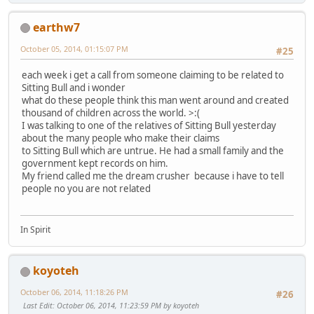
earthw7
October 05, 2014, 01:15:07 PM
#25
each week i get a call from someone claiming to be related to
Sitting Bull and i wonder
what do these people think this man went around and created
thousand of children across the world. >:(
I was talking to one of the relatives of Sitting Bull yesterday
about the many people who make their claims
to Sitting Bull which are untrue. He had a small family and the
government kept records on him.
My friend called me the dream crusher because i have to tell
people no you are not related
In Spirit
koyoteh
October 06, 2014, 11:18:26 PM
#26
Last Edit
: October 06, 2014, 11:23:59 PM by koyoteh