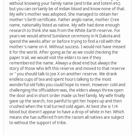
without knowing your family name (and tribe and totem etc)
but you can certainly be of indian blood and know none of that.
My wife's mother was adopted. She managed to obtain her
mother's birth certificate. Father anglo name, mother Cree
name, nationality listed as native. My wife had done enough
research to think she was from the White Earth reserve. For
years we would attend Sundance ceremony in N Dakota and
spend the weeks after or before trying to find a roll with the
mother's name on it. Without success. I would not have missed
it for the world. After going as far as we could checking the
paper trail, we would visit the elders to see if they
remembered the name. Always a dead end but always the
story of those who left this reserve and moved to that reserve
or " you should talk to Joe X on another reserve. We drank
endless cups of tea and spent hours talking to the most
wonderful old folks you could hope to meet. However cold and
challenging the officialdom was, the elders always threw open
the door and in short order made us feel family. My wife finally
gave up the search, too painful to get her hopes up and then
crushed when the trail turned cold again. At best she is 1/4
blood but doesn't appear to have a drop of white in her. Which
means she has suffered from the racism all natives are subject
to without the support of tribe.