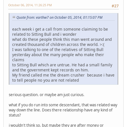
October 06, 2014, 11:26:25 PM
#27
Quote from: earthw7 on October 05, 2014, 01:15:07 PM
each week i get a call from someone claiming to be
related to Sitting Bull and i wonder
what do these people think this man went around and
created thousand of children across the world. >:(
I was talking to one of the relatives of Sitting Bull
yesterday about the many people who make their
claims
to Sitting Bull which are untrue. He had a small family
and the government kept records on him.
My friend called me the dream crusher because i have
to tell people no you are not related
serious question. or maybe am just curious.
what if you do run into some descendant, that was related way
way down the line. Does there relationship have any kind of
status?
i wouldn't think so. but maybe they are after money or