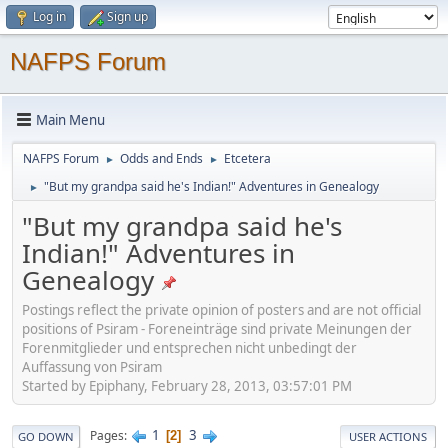
Log in
Sign up
NAFPS Forum
Main Menu
NAFPS Forum
Odds and Ends
Etcetera
►
►
"But my grandpa said he's Indian!" Adventures in Genealogy
►
"But my grandpa said he's
Indian!" Adventures in
Genealogy
Postings reflect the private opinion of posters and are not official
positions of Psiram - Foreneinträge sind private Meinungen der
Forenmitglieder und entsprechen nicht unbedingt der
Auffassung von Psiram
Started by Epiphany, February 28, 2013, 03:57:01 PM
1
3
Pages
2
GO DOWN
USER ACTIONS