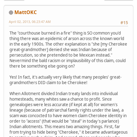
MattOKC
April 02, 2013, 06:23:47 AM
#15
The "courthouse burned in a fire" thing is SO common you'd
thing there was an epidemic of arson across the known world
in the early 1900s. The other explanation is "she [my Cherokee
great-grandmother] denied she was Indian because of
persecution, so she pretended to be Mexican instead."
Nevermind the bald racism or implausibility of this claim, could
there be something else going on?
Yes! In fact, it's actually very likely that many peoples' great-
grandmothers DID claim to be Cherokee!
When Allotment divided Indian treaty lands into individual
homesteads, many whites saw a chance to profit. Since
genealogies were less accurate (if kept at all) for women's
lineage (because of patriarchal family rights under the law), a
scam was concocted to have women claim Cherokee identity in
order to "access" (that would be "steal" in today's parlance)
Indian allotments. This means two amazing things. First, far
from trying to hide being "Cherokee," it became advantageous