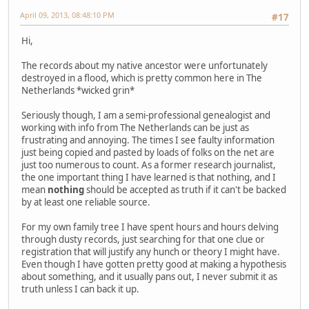
April 09, 2013, 08:48:10 PM
#17
Hi,
The records about my native ancestor were unfortunately
destroyed in a flood, which is pretty common here in The
Netherlands *wicked grin*
Seriously though, I am a semi-professional genealogist and
working with info from The Netherlands can be just as
frustrating and annoying. The times I see faulty information
just being copied and pasted by loads of folks on the net are
just too numerous to count. As a former research journalist,
the one important thing I have learned is that nothing, and I
mean
nothing
should be accepted as truth if it can't be backed
by at least one reliable source.
For my own family tree I have spent hours and hours delving
through dusty records, just searching for that one clue or
registration that will justify any hunch or theory I might have.
Even though I have gotten pretty good at making a hypothesis
about something, and it usually pans out, I never submit it as
truth unless I can back it up.