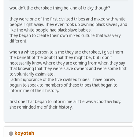
wouldn't the cherokee thing be kind of tricky though?
they were one of the first civilized tribes and mixed with white
people right away. They even took up owning black slaves , and
like the white people had black slave babies.
they began to create their own mixed culture that was very
different.
when a white person tells me they are cherokee, i give them
the benefit of the doubt that they might be, but i don't
necessariily know where they are coming from when they say
that knowing that they were slave owners and were some first
to voluntarily assimilate.
i admit ignorance of the five civilized tribes. i have barely
begun to speak to members of these tribes that began to
inform me of their history.
first one that began to inform me a little was a choctaw lady.
she reminded me of their history.
koyoteh