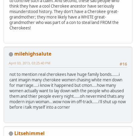
to contrive such a claim. And second, these sad people who
think they have a cool Cherokee ancestor have seriously
misunderstood history. They don't have a Cherokee great-
grandmother; they more likely have a WHITE great-
grandmother who was part of a con to steal land FROM the
Cherokees!
milehighsalute
April 03, 2013, 03:25:40 PM
#16
not to mention real cherokees have huge family bonds......i
cant imagin many cherokee women chasing white men down
for marriage....i know it happened but cmon....how many
women actually want to lay down with the people who abused
them and thier people every night.....oh nevermind thats any
modern injun woman...wow now im off-track.....i'll shut up now
before i talk myself into a corner
Litsehimmel