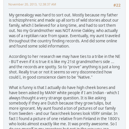
November 20, 2013, 12:38:37 AM
#22
My genealogy was hard to sort out. Mostly because my father
is schizophrenic and made up all sorts of wild stories about our
family, which I believed for a long time, and had to sort them
out. No my Grandmother was NOT Annie Oakley, who actually
was of a reptilian race from space. Eventually, my aunt traveled
throughout the country finding records. And did some online
and found some solid information.
According to her research we may have ties to a tribe in the NE
- BUT even if it is true it is like my 21st grandmothers side ...
and the records are spotty. So to "prove" anything is just a long
shot. Really true or not it seems so very disconnected how
could I, in good conscience claim to be "Native."
What is funny is that I actually do have high cheek bones and
have been asked by MANY white people if I am Indian - which I
always thought a very strange question. It is like asking
somebody if they are Dutch because they grow tulips, but
more ignorant. My aunt found a ton of pictures of our family
from Sweden - and our face/cheek bones look VERY similar. In
fact I found a picture of one relative from Finland in the 1800's
who looks almost exactly like me. It was pretty awesome. So I