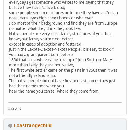
everyday I get someone who writes to me saying that they
believe they have Native blood,
some people send me pictures or tell me they have an Indian
nose, ears, eyes high cheek bones or whatever,
I do most of their background and find they are from Europe
no matter what they think they look like,
Native people are very close family structures, if you dont
know your family you are not native,
except in cases of adoption and fostered.
Just in the Lakota-Dakota-Nakota People, it is easy to look if
you had a grandparent born before
1850 that has a white name "example" John Smith or Mary
more than likely they are not Native,
The first white settler came on the plains in 1850s then it was
not a friendly relationship.
The native people did not have first and last names they just
had their names and when you
hear the name you can tell where they come from,
In Spirit
Coastrangechild