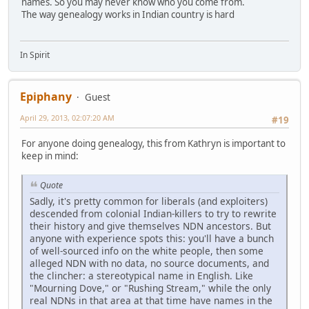
names. So you may never know who you come from.
The way genealogy works in Indian country is hard
In Spirit
Epiphany
Guest
April 29, 2013, 02:07:20 AM
#19
For anyone doing genealogy, this from Kathryn is important to
keep in mind:
Quote
Sadly, it's pretty common for liberals (and exploiters)
descended from colonial Indian-killers to try to rewrite
their history and give themselves NDN ancestors. But
anyone with experience spots this: you'll have a bunch
of well-sourced info on the white people, then some
alleged NDN with no data, no source documents, and
the clincher: a stereotypical name in English. Like
"Mourning Dove," or "Rushing Stream," while the only
real NDNs in that area at that time have names in the