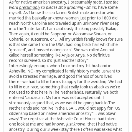
As for native american ancestry, I presumably
(note, I use the
word
presumably
so please stop groaning - smirk)
have some
myself. As I know the sea faring British male ancestor who
married this basically unknown woman just prior to 1800 did
reach North Carolina and traveled up an unknown river deep
into the 'hinterland', I am cautiously thinking possibly Tsalagi.
Then again, it could be Sappony, or Waccamaw-Siouan, or
Coharie, or Tuscarora, or ... All my British family knows for sure
is that she came from the USA, had long black hair which she
'greased', and 'missed eating corn'. She was called Ann but
called herself something like Anja or Anya. No definitive
records survived, so it's "just another story".
Interestingly enough, when I married my 1st husband in
Asheville, NC - my complicated family history made us want to
avoid a stressed marriage, and good friends of ours lived
there - we had to fill in forms to apply for the wedding. We had
to fill in our race, something that really took us aback as we're
not used to that here in The Netherlands. Naturally, we both
entered 'caucasian'. My form was not accepted until I
strenuously argued that, as we would be going back to The
Netherlands and not live in the USA, I would not apply for "US
citizenship based on native american ancestry". I was blown
away! The registrar at the Asheville Court House had taken
one look at me and had known,
just known
, that I had native
ancestry. During our 3 week stay there I often was asked what