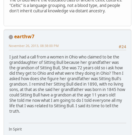
"Celtic" is a language grouping, not a blood type, and people
don't inherit cultural knowledge via distant ancestry.
earthw7
November 26, 2013, 08:38:00 PM
#24
I just had a call from a women in Ohio who claimed to be the
granddaughter of Sitting Bull because her grandfather was
the grandson of Sitting Bull, She was 72 years old so i ask how
did they get to Ohio and what were they doing in Ohio? Then I
asked how does she figure her grandfather was Sitting Bull's
grandson. I remind her Sitting Bull died in 1890, with no living
sons, at that as she said her grandfather was born in 1845 how
could Sitting Bull have a grandson at the age 11 years old!
She told me now what I am going to do I told everyone all my
life that I was related to Sitting Bull. I said its time to tell the
truth.
In Spirit