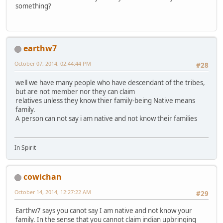
something?
earthw7
October 07, 2014, 02:44:44 PM
#28
well we have many people who have descendant of the tribes,
but are not member nor they can claim
relatives unless they know thier family-being Native means
family.
A person can not say i am native and not know their families
In Spirit
cowichan
October 14, 2014, 12:27:22 AM
#29
Earthw7 says you canot say I am native and not know your
family. In the sense that you cannot claim indian upbringing