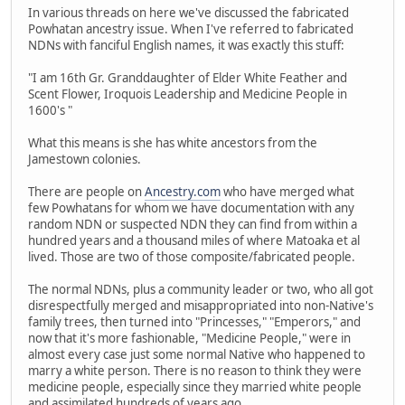
In various threads on here we've discussed the fabricated
Powhatan ancestry issue. When I've referred to fabricated
NDNs with fanciful English names, it was exactly this stuff:
"I am 16th Gr. Granddaughter of Elder White Feather and
Scent Flower, Iroquois Leadership and Medicine People in
1600's "
What this means is she has white ancestors from the
Jamestown colonies.
There are people on
Ancestry.com
who have merged what
few Powhatans for whom we have documentation with any
random NDN or suspected NDN they can find from within a
hundred years and a thousand miles of where Matoaka et al
lived. Those are two of those composite/fabricated people.
The normal NDNs, plus a community leader or two, who all got
disrespectfully merged and misappropriated into non-Native's
family trees, then turned into "Princesses," "Emperors," and
now that it's more fashionable, "Medicine People," were in
almost every case just some normal Native who happened to
marry a white person. There is no reason to think they were
medicine people, especially since they married white people
and assimilated hundreds of years ago.