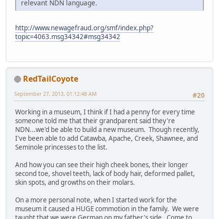
relevant NDN language.
http://www.newagefraud.org/smf/index.php?
topic=4063.msg34342#msg34342
RedTailCoyote
September 27, 2013, 01:12:48 AM
#20
Working in a museum, I think if I had a penny for every time
someone told me that their grandparent said they're
NDN...we'd be able to build a new museum. Though recently,
I've been able to add Catawba, Apache, Creek, Shawnee, and
Seminole princesses to the list.
And how you can see their high cheek bones, their longer
second toe, shovel teeth, lack of body hair, deformed pallet,
skin spots, and growths on their molars.
On a more personal note, when I started work for the
museum it caused a HUGE commotion in the family. We were
taught that we were German on my father's side. Come to