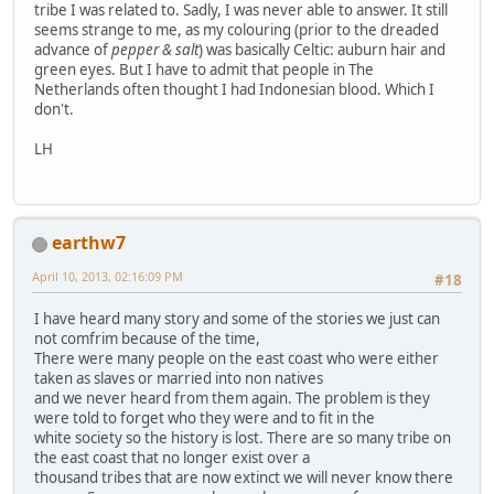
tribe I was related to. Sadly, I was never able to answer. It still
seems strange to me, as my colouring (prior to the dreaded
advance of
pepper & salt
) was basically Celtic: auburn hair and
green eyes. But I have to admit that people in The
Netherlands often thought I had Indonesian blood. Which I
don't.
LH
earthw7
April 10, 2013, 02:16:09 PM
#18
I have heard many story and some of the stories we just can
not comfrim because of the time,
There were many people on the east coast who were either
taken as slaves or married into non natives
and we never heard from them again. The problem is they
were told to forget who they were and to fit in the
white society so the history is lost. There are so many tribe on
the east coast that no longer exist over a
thousand tribes that are now extinct we will never know there