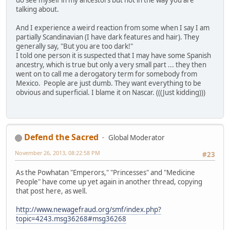
do see myself in my ancestors but not in the way you are
talking about.
And I experience a weird reaction from some when I say I am
partially Scandinavian (I have dark features and hair). They
generally say, "But you are too dark!"
I told one person it is suspected that I may have some Spanish
ancestry, which is true but only a very small part ... they then
went on to call me a derogatory term for somebody from
Mexico. People are just dumb. They want everything to be
obvious and superficial. I blame it on Nascar. (((Just kidding)))
Defend the Sacred
Global Moderator
November 26, 2013, 08:22:58 PM
#23
As the Powhatan "Emperors," "Princesses" and "Medicine
People" have come up yet again in another thread, copying
that post here, as well.
http://www.newagefraud.org/smf/index.php?
topic=4243.msg36268#msg36268