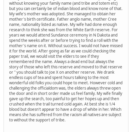
without knowing your family name (and tribe and totem etc)
but you can certainly be of indian blood and know none of that.
My wife's mother was adopted. She managed to obtain her
mother's birth certificate. Father anglo name, mother Cree
name, nationality listed as native. My wife had done enough
research to think she was from the White Earth reserve. For
years we would attend Sundance ceremony in N Dakota and
spend the weeks after or before trying to find a roll with the
mother's name on it. Without success. I would not have missed
it for the world. After going as far as we could checking the
paper trail, we would visit the elders to see if they
remembered the name. Always a dead end but always the
story of those who left this reserve and moved to that reserve
or " you should talk to Joe X on another reserve. We drank
endless cups of tea and spent hours talking to the most
wonderful old folks you could hope to meet. However cold and
challenging the officialdom was, the elders always threw open
the door and in short order made us feel family. My wife finally
gave up the search, too painful to get her hopes up and then
crushed when the trail turned cold again. At best she is 1/4
blood but doesn't appear to have a drop of white in her. Which
means she has suffered from the racism all natives are subject
to without the support of tribe.