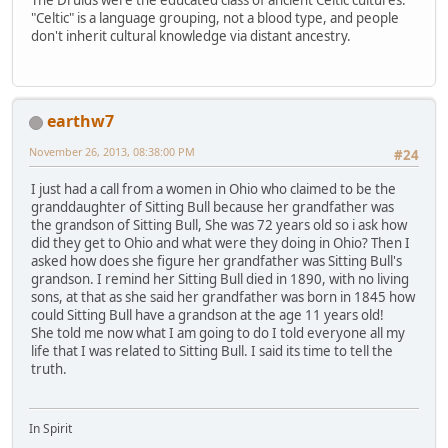
"Celtic" is a language grouping, not a blood type, and people
don't inherit cultural knowledge via distant ancestry.
earthw7
November 26, 2013, 08:38:00 PM
#24
I just had a call from a women in Ohio who claimed to be the
granddaughter of Sitting Bull because her grandfather was
the grandson of Sitting Bull, She was 72 years old so i ask how
did they get to Ohio and what were they doing in Ohio? Then I
asked how does she figure her grandfather was Sitting Bull's
grandson. I remind her Sitting Bull died in 1890, with no living
sons, at that as she said her grandfather was born in 1845 how
could Sitting Bull have a grandson at the age 11 years old!
She told me now what I am going to do I told everyone all my
life that I was related to Sitting Bull. I said its time to tell the
truth.
In Spirit