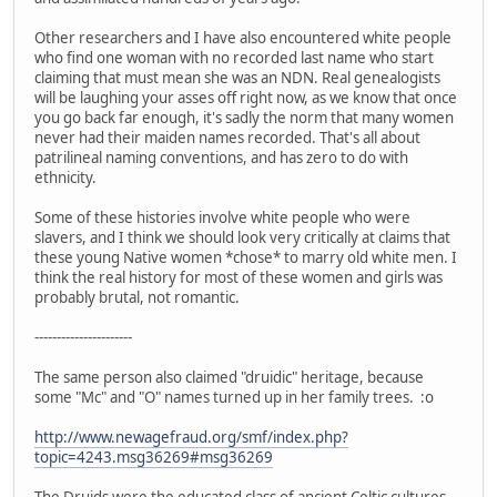
Other researchers and I have also encountered white people
who find one woman with no recorded last name who start
claiming that must mean she was an NDN. Real genealogists
will be laughing your asses off right now, as we know that once
you go back far enough, it's sadly the norm that many women
never had their maiden names recorded. That's all about
patrilineal naming conventions, and has zero to do with
ethnicity.
Some of these histories involve white people who were
slavers, and I think we should look very critically at claims that
these young Native women *chose* to marry old white men. I
think the real history for most of these women and girls was
probably brutal, not romantic.
----------------------
The same person also claimed "druidic" heritage, because
some "Mc" and "O" names turned up in her family trees. :o
http://www.newagefraud.org/smf/index.php?
topic=4243.msg36269#msg36269
The Druids were the educated class of ancient Celtic cultures.