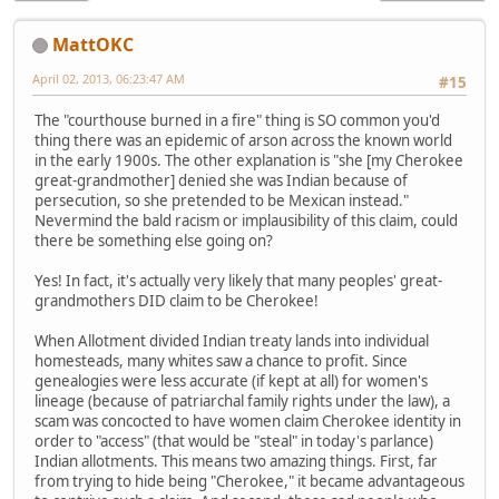
MattOKC
April 02, 2013, 06:23:47 AM
#15
The "courthouse burned in a fire" thing is SO common you'd
thing there was an epidemic of arson across the known world
in the early 1900s. The other explanation is "she [my Cherokee
great-grandmother] denied she was Indian because of
persecution, so she pretended to be Mexican instead."
Nevermind the bald racism or implausibility of this claim, could
there be something else going on?
Yes! In fact, it's actually very likely that many peoples' great-
grandmothers DID claim to be Cherokee!
When Allotment divided Indian treaty lands into individual
homesteads, many whites saw a chance to profit. Since
genealogies were less accurate (if kept at all) for women's
lineage (because of patriarchal family rights under the law), a
scam was concocted to have women claim Cherokee identity in
order to "access" (that would be "steal" in today's parlance)
Indian allotments. This means two amazing things. First, far
from trying to hide being "Cherokee," it became advantageous