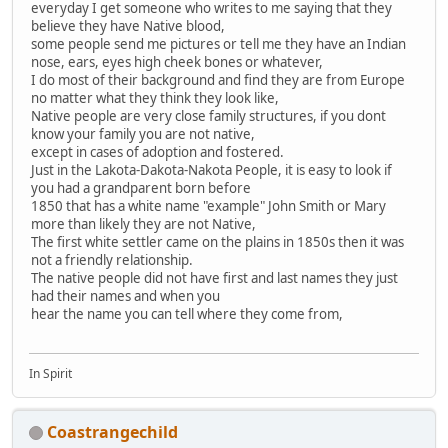
everyday I get someone who writes to me saying that they
believe they have Native blood,
some people send me pictures or tell me they have an Indian
nose, ears, eyes high cheek bones or whatever,
I do most of their background and find they are from Europe
no matter what they think they look like,
Native people are very close family structures, if you dont
know your family you are not native,
except in cases of adoption and fostered.
Just in the Lakota-Dakota-Nakota People, it is easy to look if
you had a grandparent born before
1850 that has a white name "example" John Smith or Mary
more than likely they are not Native,
The first white settler came on the plains in 1850s then it was
not a friendly relationship.
The native people did not have first and last names they just
had their names and when you
hear the name you can tell where they come from,
In Spirit
Coastrangechild