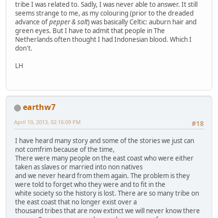
tribe I was related to. Sadly, I was never able to answer. It still
seems strange to me, as my colouring (prior to the dreaded
advance of
pepper & salt
) was basically Celtic: auburn hair and
green eyes. But I have to admit that people in The
Netherlands often thought I had Indonesian blood. Which I
don't.
LH
earthw7
April 10, 2013, 02:16:09 PM
#18
I have heard many story and some of the stories we just can
not comfrim because of the time,
There were many people on the east coast who were either
taken as slaves or married into non natives
and we never heard from them again. The problem is they
were told to forget who they were and to fit in the
white society so the history is lost. There are so many tribe on
the east coast that no longer exist over a
thousand tribes that are now extinct we will never know there