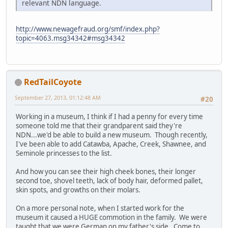
relevant NDN language.
http://www.newagefraud.org/smf/index.php?
topic=4063.msg34342#msg34342
RedTailCoyote
September 27, 2013, 01:12:48 AM
#20
Working in a museum, I think if I had a penny for every time
someone told me that their grandparent said they're
NDN...we'd be able to build a new museum. Though recently,
I've been able to add Catawba, Apache, Creek, Shawnee, and
Seminole princesses to the list.
And how you can see their high cheek bones, their longer
second toe, shovel teeth, lack of body hair, deformed pallet,
skin spots, and growths on their molars.
On a more personal note, when I started work for the
museum it caused a HUGE commotion in the family. We were
taught that we were German on my father's side. Come to