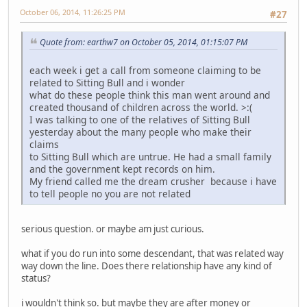
October 06, 2014, 11:26:25 PM
#27
Quote from: earthw7 on October 05, 2014, 01:15:07 PM
each week i get a call from someone claiming to be
related to Sitting Bull and i wonder
what do these people think this man went around and
created thousand of children across the world. >:(
I was talking to one of the relatives of Sitting Bull
yesterday about the many people who make their
claims
to Sitting Bull which are untrue. He had a small family
and the government kept records on him.
My friend called me the dream crusher because i have
to tell people no you are not related
serious question. or maybe am just curious.
what if you do run into some descendant, that was related way
way down the line. Does there relationship have any kind of
status?
i wouldn't think so. but maybe they are after money or