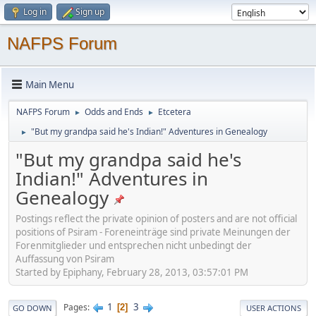
Log in
Sign up
NAFPS Forum
Main Menu
NAFPS Forum
Odds and Ends
Etcetera
►
►
"But my grandpa said he's Indian!" Adventures in Genealogy
►
"But my grandpa said he's
Indian!" Adventures in
Genealogy
Postings reflect the private opinion of posters and are not official
positions of Psiram - Foreneinträge sind private Meinungen der
Forenmitglieder und entsprechen nicht unbedingt der
Auffassung von Psiram
Started by Epiphany, February 28, 2013, 03:57:01 PM
1
3
Pages
2
GO DOWN
USER ACTIONS