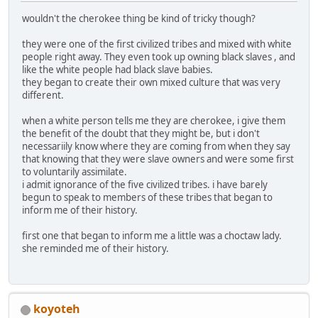
wouldn't the cherokee thing be kind of tricky though?
they were one of the first civilized tribes and mixed with white
people right away. They even took up owning black slaves , and
like the white people had black slave babies.
they began to create their own mixed culture that was very
different.
when a white person tells me they are cherokee, i give them
the benefit of the doubt that they might be, but i don't
necessariily know where they are coming from when they say
that knowing that they were slave owners and were some first
to voluntarily assimilate.
i admit ignorance of the five civilized tribes. i have barely
begun to speak to members of these tribes that began to
inform me of their history.
first one that began to inform me a little was a choctaw lady.
she reminded me of their history.
koyoteh