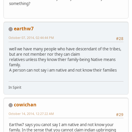
something?
earthw7
October 07, 2014, 02:44:44 PM
#28
well we have many people who have descendant of the tribes,
but are not member nor they can claim
relatives unless they know thier family-being Native means
family.
A person can not say i am native and not know their families
In Spirit
cowichan
October 14, 2014, 12:27:22 AM
#29
Earthw7 says you canot say I am native and not know your
family. In the sense that you cannot claim indian upbringing