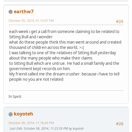
earthw7
October 05, 2014, 01:15:07 PM
#25
each week i get a call from someone claiming to be related to
Sitting Bull and i wonder
what do these people think this man went around and created
thousand of children across the world. >:(
I was talking to one of the relatives of Sitting Bull yesterday
about the many people who make their claims
to Sitting Bull which are untrue. He had a small family and the
government kept records on him.
My friend called me the dream crusher because i have to tell
people no you are not related
In Spirit
koyoteh
October 06, 2014, 11:18:26 PM
#26
Last Edit
: October 06, 2014, 11:23:59 PM by koyoteh