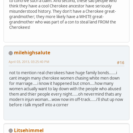
to contrive such a claim. And second, these sad people who
think they have a cool Cherokee ancestor have seriously
misunderstood history. They don't have a Cherokee great-
grandmother; they more likely have a WHITE great-
grandmother who was part of a con to steal land FROM the
Cherokees!
milehighsalute
April 03, 2013, 03:25:40 PM
#16
not to mention real cherokees have huge family bonds......i
cant imagin many cherokee women chasing white men down
for marriage....i know it happened but cmon....how many
women actually want to lay down with the people who abused
them and thier people every night.....oh nevermind thats any
modern injun woman...wow now im off-track.....i'll shut up now
before i talk myself into a corner
Litsehimmel