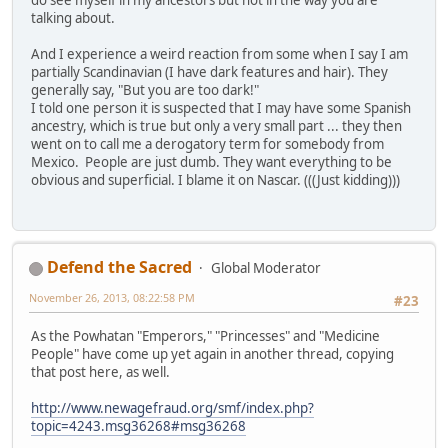
do see myself in my ancestors but not in the way you are
talking about.
And I experience a weird reaction from some when I say I am
partially Scandinavian (I have dark features and hair). They
generally say, "But you are too dark!"
I told one person it is suspected that I may have some Spanish
ancestry, which is true but only a very small part ... they then
went on to call me a derogatory term for somebody from
Mexico. People are just dumb. They want everything to be
obvious and superficial. I blame it on Nascar. (((Just kidding)))
Defend the Sacred
Global Moderator
November 26, 2013, 08:22:58 PM
#23
As the Powhatan "Emperors," "Princesses" and "Medicine
People" have come up yet again in another thread, copying
that post here, as well.
http://www.newagefraud.org/smf/index.php?
topic=4243.msg36268#msg36268