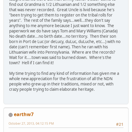
find out Grandma is 1/2 Lithuanian and 1/2 something else
that was never recorded. Great Uncle is livid because he's
"been trying to get them to register on the tribal rolls for
years". The rest of the family says...well...they don't say
anything to me anymore because I just want to know. The
paperwork we do have says Tom and Mary Williams (Canada)
No death date...no birth date...no territory. Then their son
born in Port de Luc (or deLucy, duLuc, duLuche, etc...) with no
date (can't remember first name). Then he ran with his
Lithuanian wife into Pennsylvania. Where are the records?
Wait for it....town was said to burned down. Where's the
town? Hell if I can find it!
My time trying to find any kind of information has given me a
whole new appreciation for the frustration of all the NDN
people who grew up in their traditions, mixed or not, with
crazy people trying to claim elaborate heritage.
earthw7
October 27, 2013, 04:12:15 PM
#21