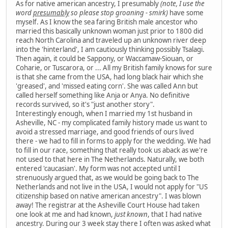
As for native american ancestry, I presumably
(note, I use the
word
presumably
so please stop groaning - smirk)
have some
myself. As I know the sea faring British male ancestor who
married this basically unknown woman just prior to 1800 did
reach North Carolina and traveled up an unknown river deep
into the 'hinterland', I am cautiously thinking possibly Tsalagi.
Then again, it could be Sappony, or Waccamaw-Siouan, or
Coharie, or Tuscarora, or ... All my British family knows for sure
is that she came from the USA, had long black hair which she
'greased', and 'missed eating corn'. She was called Ann but
called herself something like Anja or Anya. No definitive
records survived, so it's "just another story".
Interestingly enough, when I married my 1st husband in
Asheville, NC - my complicated family history made us want to
avoid a stressed marriage, and good friends of ours lived
there - we had to fill in forms to apply for the wedding. We had
to fill in our race, something that really took us aback as we're
not used to that here in The Netherlands. Naturally, we both
entered 'caucasian'. My form was not accepted until I
strenuously argued that, as we would be going back to The
Netherlands and not live in the USA, I would not apply for "US
citizenship based on native american ancestry". I was blown
away! The registrar at the Asheville Court House had taken
one look at me and had known,
just known
, that I had native
ancestry. During our 3 week stay there I often was asked what