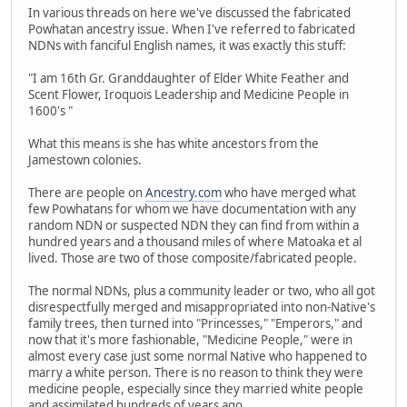
In various threads on here we've discussed the fabricated
Powhatan ancestry issue. When I've referred to fabricated
NDNs with fanciful English names, it was exactly this stuff:
"I am 16th Gr. Granddaughter of Elder White Feather and
Scent Flower, Iroquois Leadership and Medicine People in
1600's "
What this means is she has white ancestors from the
Jamestown colonies.
There are people on
Ancestry.com
who have merged what
few Powhatans for whom we have documentation with any
random NDN or suspected NDN they can find from within a
hundred years and a thousand miles of where Matoaka et al
lived. Those are two of those composite/fabricated people.
The normal NDNs, plus a community leader or two, who all got
disrespectfully merged and misappropriated into non-Native's
family trees, then turned into "Princesses," "Emperors," and
now that it's more fashionable, "Medicine People," were in
almost every case just some normal Native who happened to
marry a white person. There is no reason to think they were
medicine people, especially since they married white people
and assimilated hundreds of years ago.