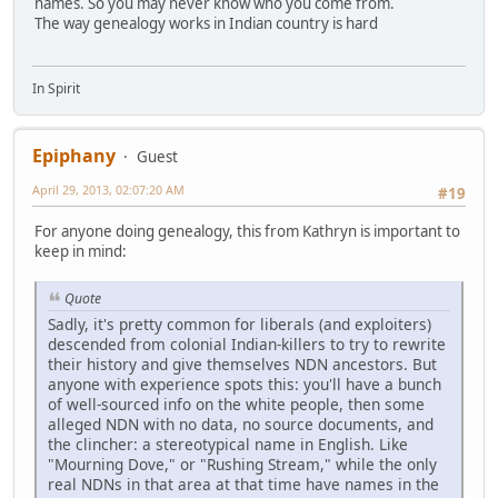
names. So you may never know who you come from.
The way genealogy works in Indian country is hard
In Spirit
Epiphany
Guest
April 29, 2013, 02:07:20 AM
#19
For anyone doing genealogy, this from Kathryn is important to
keep in mind:
Quote
Sadly, it's pretty common for liberals (and exploiters)
descended from colonial Indian-killers to try to rewrite
their history and give themselves NDN ancestors. But
anyone with experience spots this: you'll have a bunch
of well-sourced info on the white people, then some
alleged NDN with no data, no source documents, and
the clincher: a stereotypical name in English. Like
"Mourning Dove," or "Rushing Stream," while the only
real NDNs in that area at that time have names in the