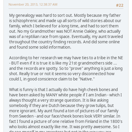
November 20, 2013, 12:38:37 AM
#22
My genealogy was hard to sort out. Mostly because my father
is schizophrenic and made up all sorts of wild stories about our
family, which I believed for a long time, and had to sort them
out. No my Grandmother was NOT Annie Oakley, who actually
was of a reptilian race from space. Eventually, my aunt traveled
throughout the country finding records. And did some online
and found some solid information.
According to her research we may have ties to a tribe in the NE
- BUT even if it is true it is like my 21st grandmothers side ...
and the records are spotty. So to "prove" anything is just a long
shot. Really true or not it seems so very disconnected how
could I, in good conscience claim to be "Native."
What is funny is that I actually do have high cheek bones and
have been asked by MANY white people if I am Indian - which I
always thought a very strange question. It is like asking
somebody if they are Dutch because they grow tulips, but
more ignorant. My aunt found a ton of pictures of our family
from Sweden - and our face/cheek bones look VERY similar. In
fact I found a picture of one relative from Finland in the 1800's
who looks almost exactly like me. It was pretty awesome. So I