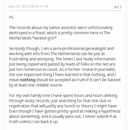
April 09, 2013, 08:48:10 PM
#17
Hi,
The records about my native ancestor were unfortunately
destroyed in a flood, which is pretty common here in The
Netherlands *wicked grin*
Seriously though, I am a semi-professional genealogist and
working with info from The Netherlands can be just as
frustrating and annoying. The times I see faulty information
just being copied and pasted by loads of folks on the net are
just too numerous to count. As a former research journalist,
the one important thing I have learned is that nothing, and I
mean
nothing
should be accepted as truth if it can't be backed
by at least one reliable source.
For my own family tree I have spent hours and hours delving
through dusty records, just searching for that one clue or
registration that will justify any hunch or theory I might have.
Even though I have gotten pretty good at making a hypothesis
about something, and it usually pans out, I never submit it as
truth unless I can back it up.